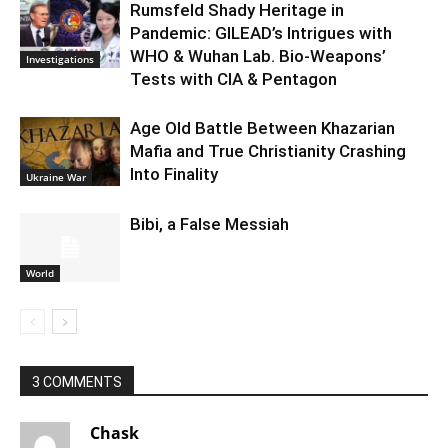
Rumsfeld Shady Heritage in
Pandemic: GILEAD’s Intrigues with
WHO & Wuhan Lab. Bio-Weapons’
Investigations
Tests with CIA & Pentagon
Age Old Battle Between Khazarian
Mafia and True Christianity Crashing
Into Finality
Ukraine War
Bibi, a False Messiah
World
3 COMMENTS
Chask