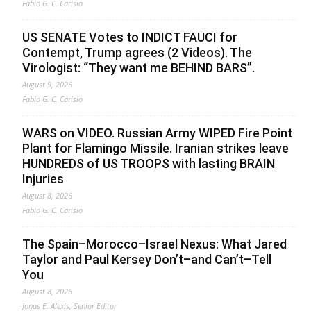
Fabio G. C. Carisio
US SENATE Votes to INDICT FAUCI for
Contempt, Trump agrees (2 Videos). The
Virologist: “They want me BEHIND BARS”.
August 9, 2026
Fabio G. C. Carisio
WARS on VIDEO. Russian Army WIPED Fire Point
Plant for Flamingo Missile. Iranian strikes leave
HUNDREDS of US TROOPS with lasting BRAIN
Injuries
August 8, 2026
Fabio G. C. Carisio
The Spain–Morocco–Israel Nexus: What Jared
Taylor and Paul Kersey Don’t–and Can’t–Tell
You
August 8, 2026
Jonas E. Alexis, Senior Editor