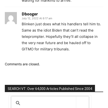
waiting for mankind to arrive.
Dbooger
July 12, 2022 At 6:17 am
Blinken just does what his handlers tell him to.
Same as the idiot Biden that can’t read the
teleprompter. Hopefully they’ll all collapse in
the very near future and be hauled off to
GITMO for military tribunals.
Comments are closed.
SEARCH VT: Over 64,000 Articles Published Since 2004