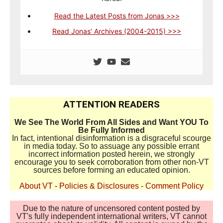
Read the Latest Posts from Jonas >>>
Read Jonas’ Archives (2004-2015) >>>
ATTENTION READERS
We See The World From All Sides and Want YOU To
Be Fully Informed
In fact, intentional disinformation is a disgraceful scourge
in media today. So to assuage any possible errant
incorrect information posted herein, we strongly
encourage you to seek corroboration from other non-VT
sources before forming an educated opinion.
About VT
-
Policies & Disclosures
-
Comment Policy
Due to the nature of uncensored content posted by
VT's fully independent international writers, VT cannot