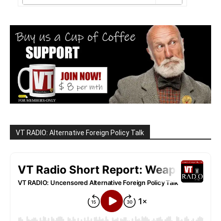
VT RADIO: Alternative Foreign Policy Talk