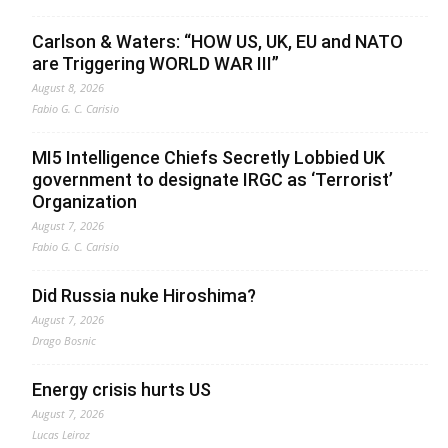
Carlson & Waters: “HOW US, UK, EU and NATO
are Triggering WORLD WAR III”
August 8, 2026
Fabio G. C. Carisio
MI5 Intelligence Chiefs Secretly Lobbied UK
government to designate IRGC as ‘Terrorist’
Organization
August 7, 2026
Fabio G. C. Carisio
Did Russia nuke Hiroshima?
August 7, 2026
Drago Bosnic
Energy crisis hurts US
August 7, 2026
Lucas Leiroz