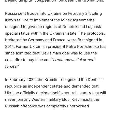
Beijing despite
“competition”
between the two nations.
Russia sent troops into Ukraine on February 24, citing
Kiev’s failure to implement the Minsk agreements,
designed to give the regions of Donetsk and Lugansk
special status within the Ukrainian state. The protocols,
brokered by Germany and France, were first signed in
2014. Former Ukrainian president Petro Poroshenko has
since admitted that Kiev’s main goal was to use the
ceasefire to buy time and
“create powerful armed
forces.”
In February 2022, the Kremlin recognized the Donbass
republics as independent states and demanded that
Ukraine officially declare itself a neutral country that will
never join any Western military bloc. Kiev insists the
Russian offensive was completely unprovoked.