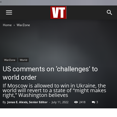
''
Home
WarZone
WarZone
World
US comments on ‘challenges’ to
world order
If Moscow is allowed to win in Ukraine, the
world will revert to a state of “might makes
right,” Washington believes
By
Jonas E. Alexis, Senior Editor
-
July 11, 2022
2418
3