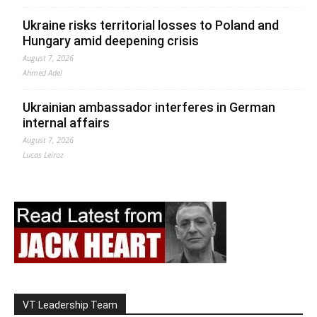
Ukraine risks territorial losses to Poland and
Hungary amid deepening crisis
August 7, 2026
Ahmed Adel
Ukrainian ambassador interferes in German
internal affairs
August 7, 2026
Lucas Leiroz
VT Leadership Team