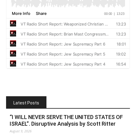
Latest Posts
“I WILL NEVER SERVE THE UNITED STATES OF
ISRAEL”. Disruptive Analysis by Scott Ritter
August 9, 2026