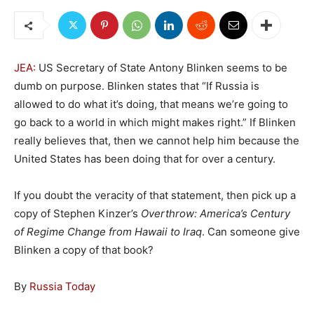
JEA:
US Secretary of State Antony Blinken seems to be
dumb on purpose. Blinken states that “If Russia is
allowed to do what it’s doing, that means we’re going to
go back to a world in which might makes right.” If Blinken
really believes that, then we cannot help him because the
United States has been doing that for over a century.
If you doubt the veracity of that statement, then pick up a
copy of Stephen Kinzer’s
Overthrow: America’s Century
of Regime Change from Hawaii to Iraq
. Can someone give
Blinken a copy of that book?
By
Russia Today