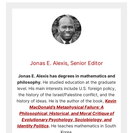
Jonas E. Alexis, Senior Editor
Jonas E. Alexis has degrees in mathematics and
philosophy.
He studied education at the graduate
level. His main interests include U.S. foreign policy,
the history of the Israel/Palestine conflict, and the
history of ideas. He is the author of the book,
Kevin
MacDonald’s Metaphysical Failure: A
Philosophical, Historical, and Moral Critique of
Evolutionary Psychology, Sociobiology, and
Identity Politics
.
He teaches mathematics in South
Korea.