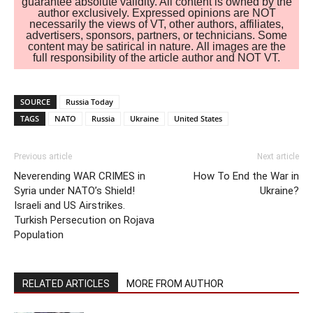
guarantee absolute validity. All content is owned by the
author exclusively. Expressed opinions are NOT
necessarily the views of VT, other authors, affiliates,
advertisers, sponsors, partners, or technicians. Some
content may be satirical in nature. All images are the
full responsibility of the article author and NOT VT.
SOURCE
Russia Today
TAGS
NATO
Russia
Ukraine
United States
Previous article
Next article
Neverending WAR CRIMES in
How To End the War in
Syria under NATO’s Shield!
Ukraine?
Israeli and US Airstrikes.
Turkish Persecution on Rojava
Population
RELATED ARTICLES
MORE FROM AUTHOR