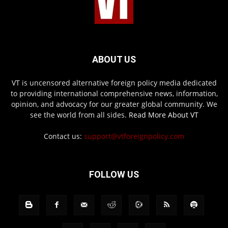
ABOUT US
VT is uncensored alternative foreign policy media dedicated
to providing international comprehensive news, information,
opinion, and advocacy for our greater global community. We
see the world from all sides.
Read More About VT
Contact us:
support@vtforeignpolicy.com
FOLLOW US