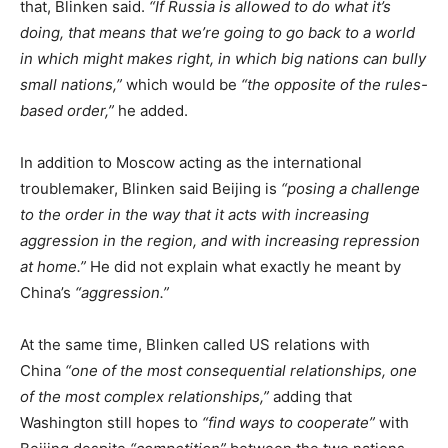
that, Blinken said.
“If Russia is allowed to do what it’s
doing, that means that we’re going to go back to a world
in which might makes right, in which big nations can bully
small nations,”
which would be
“the opposite of the rules-
based order,”
he added.
In addition to Moscow acting as the international
troublemaker, Blinken said Beijing is
“posing a challenge
to the order in the way that it acts with increasing
aggression in the region, and with increasing repression
at home.”
He did not explain what exactly he meant by
China’s
“aggression.”
At the same time, Blinken called US relations with
China
“one of the most consequential relationships, one
of the most complex relationships,”
adding that
Washington still hopes to
“find ways to cooperate”
with