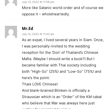
July 13, 2022 At 11:58 pm
More like Satanic world order and of course we
oppose it – wholeheartedly.
Mr.Ed
July 12, 2022 At 11:43 am
As an expat, I lived several years in Siam. Once,
I was personally-invited to the wedding
reception for the ‘Don’ of Thailand’s Chinese
Mafia. (Maybe I should write a book?) But I
became familiar with Thai society including
both “High-So” (25%) and “Low-So” (75%) and
here’s the point:
Thais LOVE Chinese!
And blank-brained Blinken is officially a
Straussian which is an “Order” of the KM cabal
who believe that War was always here just