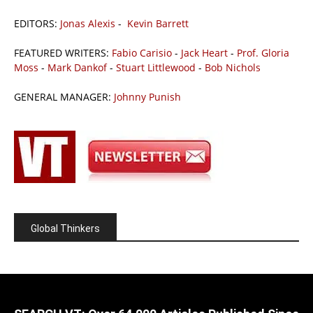
EDITORS:
Jonas Alexis
-
Kevin Barrett
FEATURED WRITERS:
Fabio Carisio
-
Jack Heart
-
Prof. Gloria
Moss
-
Mark Dankof
-
Stuart Littlewood
-
Bob Nichols
GENERAL MANAGER:
Johnny Punish
Global Thinkers