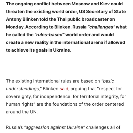
The ongoing conflict between Moscow and Kiev could
threaten the existing world order, US Secretary of State
Antony Blinken told the Thai public broadcaster on
Monday. According to Blinken, Russia
“challenges”
what
he called the
“rules-based”
world order and would
create a new reality in the international arena if allowed
to achieve its goals in Ukraine.
The existing international rules are based on
“basic
understandings,”
Blinken
said
, arguing that “respect for
sovereignty, for independence, for territorial integrity, for
human rights” are the foundations of the order centered
around the UN.
Russia’s
“aggression against Ukraine”
challenges all of