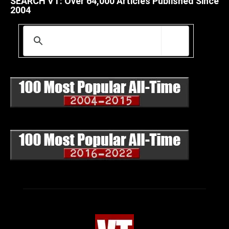
SEARCH VT: Over 64,000 Articles Published Since
2004