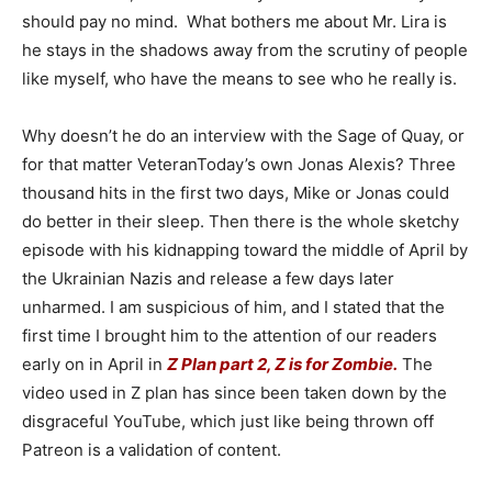
should pay no mind. What bothers me about Mr. Lira is
he stays in the shadows away from the scrutiny of people
like myself, who have the means to see who he really is.
Why doesn’t he do an interview with the Sage of Quay, or
for that matter VeteranToday’s own Jonas Alexis? Three
thousand hits in the first two days, Mike or Jonas could
do better in their sleep. Then there is the whole sketchy
episode with his kidnapping toward the middle of April by
the Ukrainian Nazis and release a few days later
unharmed. I am suspicious of him, and I stated that the
first time I brought him to the attention of our readers
early on in April in
Z Plan part 2, Z is for Zombie.
The
video used in Z plan has since been taken down by the
disgraceful YouTube, which just like being thrown off
Patreon is a validation of content.