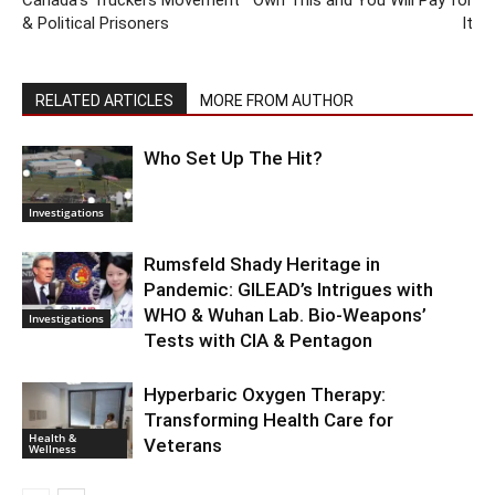
& Political Prisoners
It
RELATED ARTICLES
MORE FROM AUTHOR
Who Set Up The Hit?
Investigations
Rumsfeld Shady Heritage in
Pandemic: GILEAD’s Intrigues with
WHO & Wuhan Lab. Bio-Weapons’
Investigations
Tests with CIA & Pentagon
Hyperbaric Oxygen Therapy:
Transforming Health Care for
Health &
Veterans
Wellness