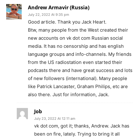
Andrew Armavir (Russia)
July 22, 2022 At 9:35 pm
Good article. Thank you Jack Heart.
Btw, many people from the West created their
new accounts on vk dot com Russian social
media. It has no censorship and has english
language groups and info-channels. My friends
from the US radiostation even started their
podcasts there and have great success and lots
of new followers (international). Many people
like Patrick Lancaster, Graham Philips, etc are
also there. Just for information, Jack.
Job
July 23, 2022 At 12:11 am
vk dot com, got it; thanks, Andrew. Jack has
been on fire, lately. Trying to bring it all