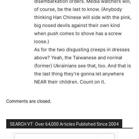
disembarkation orders. Media watchers will,
of course, be the last to know. (Anybody
thinking Han Chinese will side with the pink,
big nosed devils against their own kind
when push comes to shove has a screw
loose.)
As for the two disgusting creeps in dresses
above? Yeah, the Taiwanese and normal
(former) Ukrainians see that, too. And that is
the last thing they’re gonna let anywhere
NEAR their children. Count on it.
Comments are closed.
SEARCH VT: Over 64,000 Articles Published Since 2004