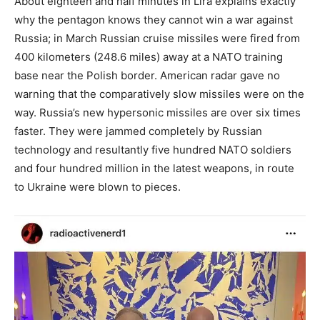
About eighteen and half minutes in Lira explains exactly
why the pentagon knows they cannot win a war against
Russia; in March Russian cruise missiles were fired from
400 kilometers (248.6 miles) away at a NATO training
base near the Polish border. American radar gave no
warning that the comparatively slow missiles were on the
way. Russia’s new hypersonic missiles are over six times
faster. They were jammed completely by Russian
technology and resultantly five hundred NATO soldiers
and four hundred million in the latest weapons, in route
to Ukraine were blown to pieces.