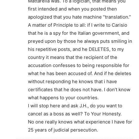
Mattarella was. To a logician, that means you
first intended and when you posted then
apologized that you hate machine “translation.”
A matter of Principle to all: if I write to Carisio
that he is a spy for the Italian government, and
preyed upon by those he always puts smiling in
his repetitive posts, and he DELETES, to my
country it means that the recipient of the
accusation confesses to being responsible for
what he has been accused of. And if he deletes
without responding he knows that i have
certificates that he does not have. I don’t know
what happens to your countries.
I will stop here and ask J.H., do you want to
cancel as a boss as well? To Your Honesty.
No one really knows what experience I have for
25 years of judicial persecution.