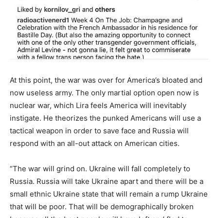
At this point, the war was over for America’s bloated and
now useless army. The only martial option open now is
nuclear war, which Lira feels America will inevitably
instigate. He theorizes the punked Americans will use a
tactical weapon in order to save face and Russia will
respond with an all-out attack on American cities.
“The war will grind on. Ukraine will fall completely to
Russia. Russia will take Ukraine apart and there will be a
small ethnic Ukraine state that will remain a rump Ukraine
that will be poor. That will be demographically broken