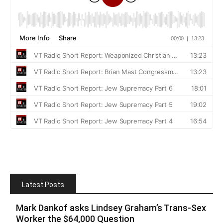
Latest Posts
Mark Dankof asks Lindsey Graham’s Trans-Sex
Worker the $64,000 Question