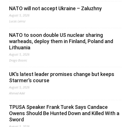
NATO will not accept Ukraine – Zaluzhny
August 5, 2026
Lucas Leiroz
NATO to soon double US nuclear sharing
warheads, deploy them in Finland, Poland and
Lithuania
August 5, 2026
Drago Bosnic
UK’s latest leader promises change but keeps
Starmer’s course
August 5, 2026
Ahmed Adel
TPUSA Speaker Frank Turek Says Candace
Owens Should Be Hunted Down and Killed With a
Sword
August 5, 2026