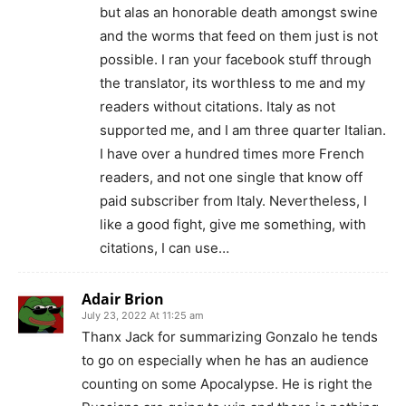
but alas an honorable death amongst swine
and the worms that feed on them just is not
possible. I ran your facebook stuff through
the translator, its worthless to me and my
readers without citations. Italy as not
supported me, and I am three quarter Italian.
I have over a hundred times more French
readers, and not one single that know off
paid subscriber from Italy. Nevertheless, I
like a good fight, give me something, with
citations, I can use…
Adair Brion
July 23, 2022 At 11:25 am
Thanx Jack for summarizing Gonzalo he tends
to go on especially when he has an audience
counting on some Apocalypse. He is right the