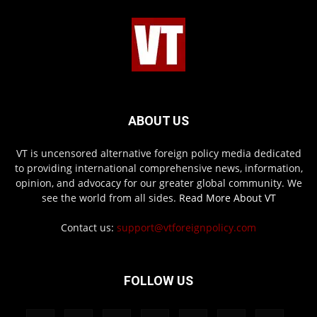
ABOUT US
VT is uncensored alternative foreign policy media dedicated
to providing international comprehensive news, information,
opinion, and advocacy for our greater global community. We
see the world from all sides.
Read More About VT
Contact us:
support@vtforeignpolicy.com
FOLLOW US