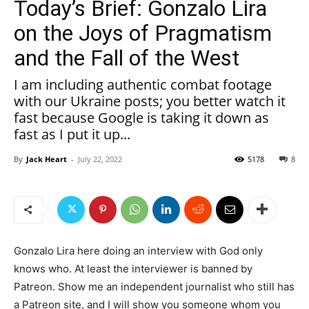
Today’s Brief: Gonzalo Lira
on the Joys of Pragmatism
and the Fall of the West
I am including authentic combat footage
with our Ukraine posts; you better watch it
fast because Google is taking it down as
fast as I put it up...
By
Jack Heart
-
July 22, 2022
5178
8
Gonzalo Lira here doing an interview with God only
knows who. At least the interviewer is banned by
Patreon. Show me an independent journalist who still has
a Patreon site, and I will show you someone whom you