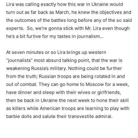
Lira was calling exactly how this war in Ukraine would
turn out as far back as March, he knew the objectives and
the outcomes of the battles long before any of the so said
experts. So, we’re gonna stick with Mr. Lira even though
he’s a bit furtive for my tastes in journalism…
At seven minutes or so Lira brings up western
“journalists” most absurd talking point, that the war is
weakening Russia’s military. Nothing could be further
from the truth; Russian troops are being rotated in and
out of combat. They can go home to Moscow for a week,
have dinner and sleep with their wives or girlfriends,
then be back in Ukraine the next week to hone their skill
as killers while American troops are learning to play with
barbie dolls and salute their transvestite admiral.