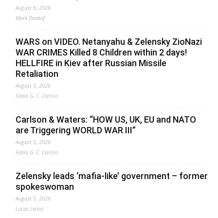
August 6, 2026
Mark Dankof
WARS on VIDEO. Netanyahu & Zelensky ZioNazi
WAR CRIMES Killed 8 Children within 2 days!
HELLFIRE in Kiev after Russian Missile
Retaliation
August 5, 2026
Fabio G. C. Carisio
Carlson & Waters: “HOW US, UK, EU and NATO
are Triggering WORLD WAR III”
August 5, 2026
Fabio G. C. Carisio
Zelensky leads ‘mafia-like’ government – former
spokeswoman
August 5, 2026
Lucas Leiroz