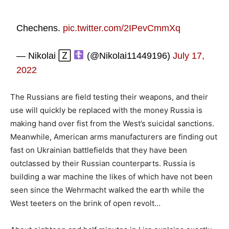
Chechens.
pic.twitter.com/2IPevCmmXq
— Nikolai 🅉
(@Nikolai11449196)
July 17,
2022
The Russians are field testing their weapons, and their
use will quickly be replaced with the money Russia is
making hand over fist from the West’s suicidal sanctions.
Meanwhile, American arms manufacturers are finding out
fast on Ukrainian battlefields that they have been
outclassed by their Russian counterparts. Russia is
building a war machine the likes of which have not been
seen since the Wehrmacht walked the earth while the
West teeters on the brink of open revolt…