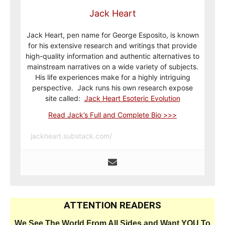
Jack Heart
Jack Heart, pen name for George Esposito, is known
for his extensive research and writings that provide
high-quality information and authentic alternatives to
mainstream narratives on a wide variety of subjects.
His life experiences make for a highly intriguing
perspective. Jack runs his own research expose
site called:
Jack Heart Esoteric Evolution
Read Jack’s Full and Complete Bio >>>
jackheart.substack.com/
ATTENTION READERS
We See The World From All Sides and Want YOU To