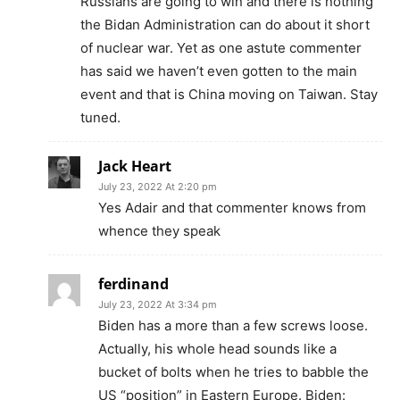
Russians are going to win and there is nothing
the Bidan Administration can do about it short
of nuclear war. Yet as one astute commenter
has said we haven’t even gotten to the main
event and that is China moving on Taiwan. Stay
tuned.
Jack Heart
July 23, 2022 At 2:20 pm
Yes Adair and that commenter knows from
whence they speak
ferdinand
July 23, 2022 At 3:34 pm
Biden has a more than a few screws loose.
Actually, his whole head sounds like a
bucket of bolts when he tries to babble the
US “position” in Eastern Europe. Biden: