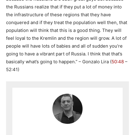
the Russians realize that if they put a lot of money into
the infrastructure of these regions that they have
conquered and if they treat the population well then, that
population will think that this is a good thing. They will
feel loyal to the Kremlin and the region will grow. A lot of
people will have lots of babies and all of sudden you’re
going to have a vibrant part of Russia. I think that that’s
basically what’s going to happen.” – Gonzalo Lira (
50:48
–
52:41)