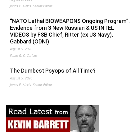
Jonas E. Alexis, Senior Editor
“NATO Lethal BIOWEAPONS Ongoing Program”.
Evidence from 3 New Russian & US INTEL
VIDEOS by FSB Chief, Ritter (ex US Navy),
Gabbard (ODNI)
August 5, 2026
Fabio G. C. Carisio
The Dumbest Psyops of All Time?
August 5, 2026
Jonas E. Alexis, Senior Editor