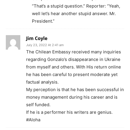
“That’s a stupid question.” Reporter: “Yeah,
well let’s hear another stupid answer. Mr.
President.”
Jim Coyle
July 23, 2022 At 2:41 am
The Chilean Embassy received many inquiries
regarding Gonzalo’s disappearance in Ukraine
from myself and others. With His return online
he has been careful to present moderate yet
factual analysis.
My perception is that he has been successful in
money management during his career and is
self funded.
If he is a performer his writers are genius.
#Aloha