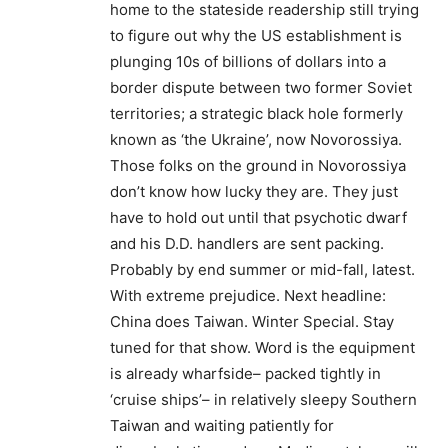
home to the stateside readership still trying
to figure out why the US establishment is
plunging 10s of billions of dollars into a
border dispute between two former Soviet
territories; a strategic black hole formerly
known as ‘the Ukraine’, now Novorossiya.
Those folks on the ground in Novorossiya
don’t know how lucky they are. They just
have to hold out until that psychotic dwarf
and his D.D. handlers are sent packing.
Probably by end summer or mid-fall, latest.
With extreme prejudice. Next headline:
China does Taiwan. Winter Special. Stay
tuned for that show. Word is the equipment
is already wharfside– packed tightly in
‘cruise ships’– in relatively sleepy Southern
Taiwan and waiting patiently for