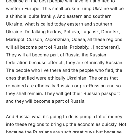
because all the best people will have left and fled to
western Europe. This small broken rump Ukraine will be
a shithole, quite frankly. And eastern and southern
Ukraine, what is called today eastern and southern
Ukraine. I’m talking Karkov, Poltava, Lugansk, Donetsk,
Mariupol, Curson, Zaporizhian, Odesa, all these regions
will all become part of Russia. Probably… [incoherent].
They will all become part of Russia, the Russian
federation because after all, they are ethnically Russian.
The people who live there and the people who fled, the
ones that fled were ethically Ukrainian. The ones that
remained are ethnically Russian or pro-Russian and so
they shall remain. They will get their Russian passport
and they will become a part of Russia.
And Russia, what it’s going to do is pump a lot of money
into these regions to bring up the economies quickly. Not
because the Russians are such great guys but because