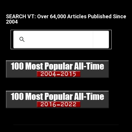
SEARCH VT: Over 64,000 Articles Published Since
2004