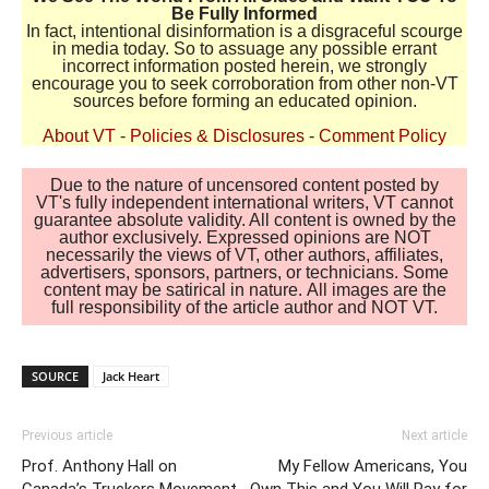
Be Fully Informed
In fact, intentional disinformation is a disgraceful scourge
in media today. So to assuage any possible errant
incorrect information posted herein, we strongly
encourage you to seek corroboration from other non-VT
sources before forming an educated opinion.
About VT
-
Policies & Disclosures
-
Comment Policy
Due to the nature of uncensored content posted by
VT's fully independent international writers, VT cannot
guarantee absolute validity. All content is owned by the
author exclusively. Expressed opinions are NOT
necessarily the views of VT, other authors, affiliates,
advertisers, sponsors, partners, or technicians. Some
content may be satirical in nature. All images are the
full responsibility of the article author and NOT VT.
SOURCE
Jack Heart
Previous article
Next article
Prof. Anthony Hall on
My Fellow Americans, You
Canada’s Truckers Movement
Own This and You Will Pay for