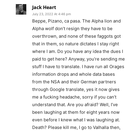
Jack Heart
July 23, 2022 At 4:46 pm
Beppe, Pizano, ca pasa. The Alpha lion and
Alpha wolf don’t resign they have to be
overthrown, and none of these faggots got
that in them, so nature dictates I stay right
where I am. Do you have any idea the dues I
paid to get here? Anyway, you’re sending me
stuff I have to translate. I have run all Orages
information drops and whole data bases
from the NSA and their German partners
through Google translate, yes it now gives
me a fucking headache, sorry if you can’t
understand that. Are you afraid? Well, I’ve
been laughing at them for eight years now
even before I knew what I was laughing at.
Death? Please kill me, I go to Valhalla then,