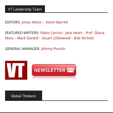
VT Leadership Team
EDITORS:
Jonas Alexis
-
Kevin Barrett
FEATURED WRITERS:
Fabio Carisio
-
Jack Heart
-
Prof. Gloria
Moss
-
Mark Dankof
-
Stuart Littlewood
-
Bob Nichols
GENERAL MANAGER:
Johnny Punish
Global Thinkers