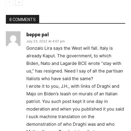
8 COMMENTS
beppe pal
July 23, 2022 At 4:07 pm
Gonzalo Lira says the West will fall. Italy is
already Kaput. The government, to which
Biden, Nato and Lagarde BCE wrote “stay with
us,” has resigned. Need I say of all the partisan
Italiots who have said the same?
I wrote it to you, J.H., with links of Draghi and
Majo on Biden’s leash on murals of an Italian
patriot. You such post kept it one day in
moderation and when you published it you said
I suck machine translation on the
demonstration of who Draghi was and who