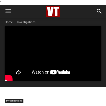
''
Home
Investigations
Investigations