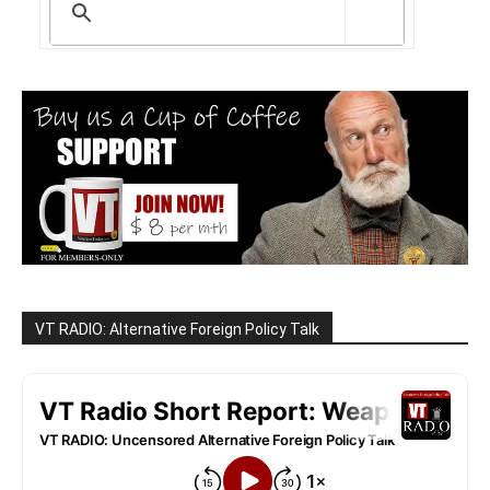
VT RADIO: Alternative Foreign Policy Talk