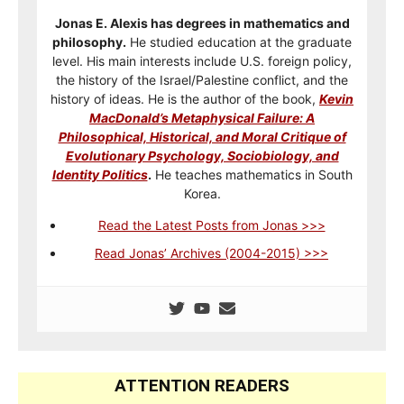
Jonas E. Alexis has degrees in mathematics and
philosophy.
He studied education at the graduate
level. His main interests include U.S. foreign policy,
the history of the Israel/Palestine conflict, and the
history of ideas. He is the author of the book,
Kevin
MacDonald’s Metaphysical Failure: A
Philosophical, Historical, and Moral Critique of
Evolutionary Psychology, Sociobiology, and
Identity Politics
.
He teaches mathematics in South
Korea.
Read the Latest Posts from Jonas >>>
Read Jonas’ Archives (2004-2015) >>>
ATTENTION READERS