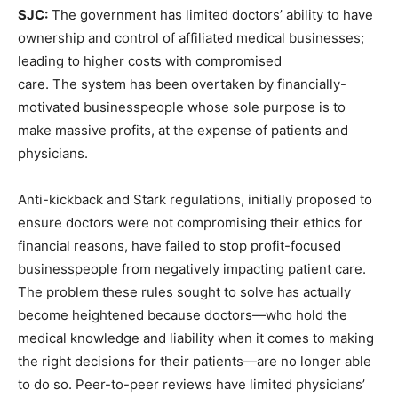
SJC:
The government has limited doctors’ ability to have
ownership and control of affiliated medical businesses;
leading to higher costs with compromised
care. The system has been overtaken by financially-
motivated businesspeople whose sole purpose is to
make massive profits, at the expense of patients and
physicians.
Anti-kickback and Stark regulations, initially proposed to
ensure doctors were not compromising their ethics for
financial reasons, have failed to stop profit-focused
businesspeople from negatively impacting patient care.
The problem these rules sought to solve has actually
become heightened because doctors—who hold the
medical knowledge and liability when it comes to making
the right decisions for their patients—are no longer able
to do so. Peer-to-peer reviews have limited physicians’