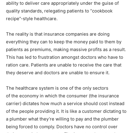
ability to deliver care appropriately under the guise of
quality standards, relegating patients to “cookbook
recipe”-style healthcare.
The reality is that insurance companies are doing
everything they can to keep the money paid to them by
patients as premiums, making massive profits as a result.
This has led to frustration amongst doctors who have to
ration care. Patients are unable to receive the care that
they deserve and doctors are unable to ensure it.
The healthcare system is one of the only sectors
of the economy in which the consumer (the insurance
carrier) dictates how much a service should cost instead
of the people providing it. It is like a customer dictating to
a plumber what they’re willing to pay and the plumber
being forced to comply. Doctors have no control over