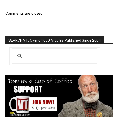
Comments are closed.
SEARCH VT: Over 64,000 Articles Published Since 2004