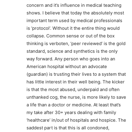
concern and it’s influence in medical teaching
shows. I believe that today the absolutely most
important term used by medical professionals
is ‘protocol’. Without it the entire thing would
collapse. Common sense or out of the box
thinking is verboten, ‘peer reviewed’ is the gold
standard, science and synthetics is the only
way forward. Any person who goes into an
American hospital without an advocate
(guardian) is trusting their lives to a system that
has little interest in their well being. The kicker
is that the most abused, underpaid and often
unthanked cog, the nurse, is more likely to save
a life than a doctor or medicine. At least that’s
my take after 30+ years dealing with family
‘healthcare’ in/out of hospitals and hospice. The
saddest part is that this is all condoned,