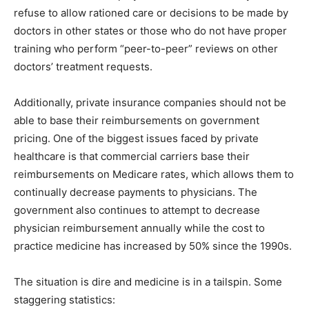
refuse to allow rationed care or decisions to be made by
doctors in other states or those who do not have proper
training who perform “peer-to-peer” reviews on other
doctors’ treatment requests.
Additionally, private insurance companies should not be
able to base their reimbursements on government
pricing. One of the biggest issues faced by private
healthcare is that commercial carriers base their
reimbursements on Medicare rates, which allows them to
continually decrease payments to physicians. The
government also continues to attempt to decrease
physician reimbursement annually while the cost to
practice medicine has increased by 50% since the 1990s.
The situation is dire and medicine is in a tailspin. Some
staggering statistics: