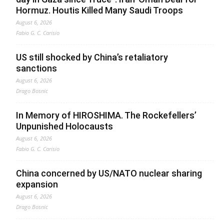
Hormuz. Houtis Killed Many Saudi Troops
August 6, 2026
Fabio G. C. Carisio
US still shocked by China’s retaliatory
sanctions
August 6, 2026
Drago Bosnic
In Memory of HIROSHIMA. The Rockefellers’
Unpunished Holocausts
August 6, 2026
Fabio G. C. Carisio
China concerned by US/NATO nuclear sharing
expansion
August 6, 2026
Drago Bosnic