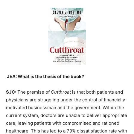
JEA: What is the thesis of the book?
SJC:
The premise of
Cutthroat
is that both patients and
physicians are struggling under the control of financially-
motivated businessman and the government. Within the
current system, doctors are unable to deliver appropriate
care, leaving patients with compromised and rationed
healthcare. This has led to a 79% dissatisfaction rate with