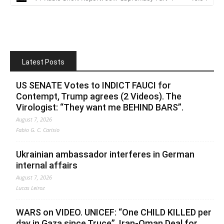
Latest Posts
US SENATE Votes to INDICT FAUCI for
Contempt, Trump agrees (2 Videos). The
Virologist: “They want me BEHIND BARS”.
August 7, 2026
Fabio G. C. Carisio
Ukrainian ambassador interferes in German
internal affairs
August 7, 2026
Lucas Leiroz
WARS on VIDEO. UNICEF: “One CHILD KILLED per
day in Gaza since Truce”. Iran-Oman Deal for