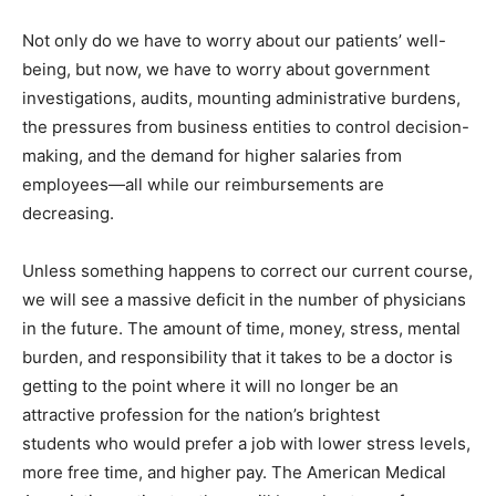
Not only do we have to worry about our patients’ well-
being, but now, we have to worry about government
investigations, audits, mounting administrative burdens,
the pressures from business entities to control decision-
making, and the demand for higher salaries from
employees—all while our reimbursements are
decreasing.
Unless something happens to correct our current course,
we will see a massive deficit in the number of physicians
in the future. The amount of time, money, stress, mental
burden, and responsibility that it takes to be a doctor is
getting to the point where it will no longer be an
attractive profession for the nation’s brightest
students who would prefer a job with lower stress levels,
more free time, and higher pay. The American Medical