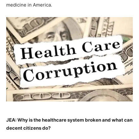
medicine in America.
JEA: Why is the healthcare system broken and what can
decent citizens do?