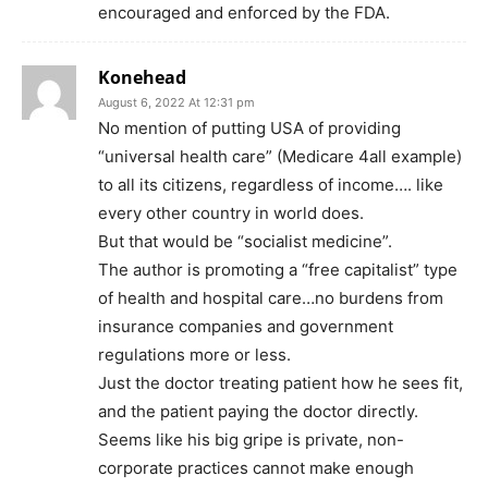
encouraged and enforced by the FDA.
Konehead
August 6, 2022 At 12:31 pm
No mention of putting USA of providing
“universal health care” (Medicare 4all example)
to all its citizens, regardless of income…. like
every other country in world does.
But that would be “socialist medicine”.
The author is promoting a “free capitalist” type
of health and hospital care…no burdens from
insurance companies and government
regulations more or less.
Just the doctor treating patient how he sees fit,
and the patient paying the doctor directly.
Seems like his big gripe is private, non-
corporate practices cannot make enough