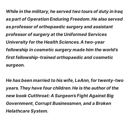
While in the military, he served two tours of duty in Iraq
as part of Operation Enduring Freedom. He also served
as professor of orthopaedic surgery and assistant
professor of surgery at the Uniformed Services
University for the Health Sciences. A two-year
fellowship in cosmetic surgery made him the world’s
first fellowship-trained orthopaedic and cosmetic
surgeon.
He has been married to his wife, LeAnn, for twenty-two
years. They have four children. He is the author of the
new book Cutthroat: A Surgeon’s Fight Against Big
Government, Corrupt Businessmen, and a Broken
Helathcare System.