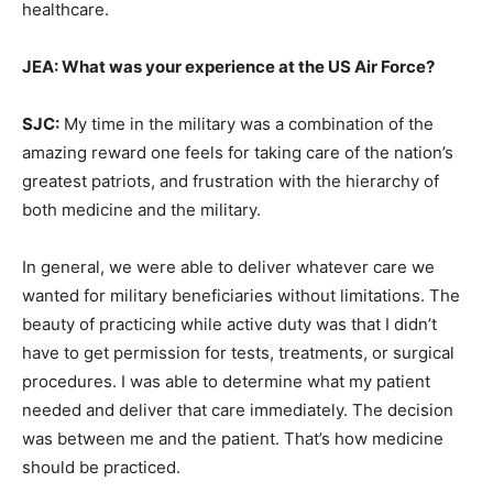
healthcare.
JEA: What was your experience at the US Air Force?
SJC:
My time in the military was a combination of the
amazing reward one feels for taking care of the nation’s
greatest patriots, and frustration with the hierarchy of
both medicine and the military.
In general, we were able to deliver whatever care we
wanted for military beneficiaries without limitations. The
beauty of practicing while active duty was that I didn’t
have to get permission for tests, treatments, or surgical
procedures. I was able to determine what my patient
needed and deliver that care immediately. The decision
was between me and the patient. That’s how medicine
should be practiced.