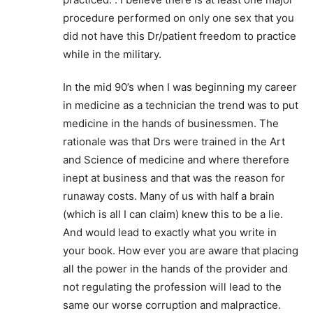
procedure performed on only one sex that you
did not have this Dr/patient freedom to practice
while in the military.
In the mid 90’s when I was beginning my career
in medicine as a technician the trend was to put
medicine in the hands of businessmen. The
rationale was that Drs were trained in the Art
and Science of medicine and where therefore
inept at business and that was the reason for
runaway costs. Many of us with half a brain
(which is all I can claim) knew this to be a lie.
And would lead to exactly what you write in
your book. How ever you are aware that placing
all the power in the hands of the provider and
not regulating the profession will lead to the
same our worse corruption and malpractice.