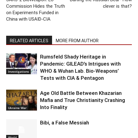
Commission Hides the Truth
clever is that?
on Experiments Funded in
China with USAID-CIA
RELATED ARTICLES
MORE FROM AUTHOR
Rumsfeld Shady Heritage in
Pandemic: GILEAD’s Intrigues with
WHO & Wuhan Lab. Bio-Weapons’
Investigations
Tests with CIA & Pentagon
Age Old Battle Between Khazarian
Mafia and True Christianity Crashing
Into Finality
Ukraine War
Bibi, a False Messiah
World