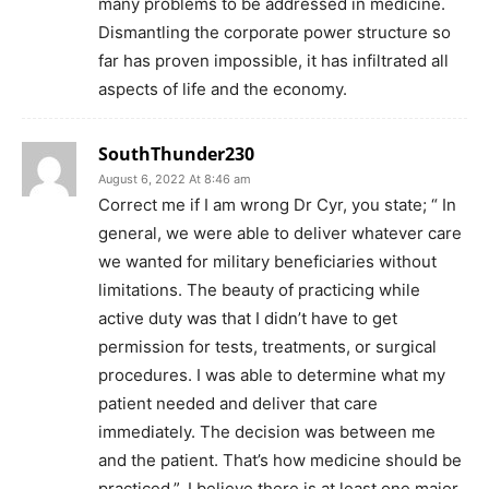
many problems to be addressed in medicine.
Dismantling the corporate power structure so
far has proven impossible, it has infiltrated all
aspects of life and the economy.
SouthThunder230
August 6, 2022 At 8:46 am
Correct me if I am wrong Dr Cyr, you state; “ In
general, we were able to deliver whatever care
we wanted for military beneficiaries without
limitations. The beauty of practicing while
active duty was that I didn’t have to get
permission for tests, treatments, or surgical
procedures. I was able to determine what my
patient needed and deliver that care
immediately. The decision was between me
and the patient. That’s how medicine should be
practiced.”. I believe there is at least one major