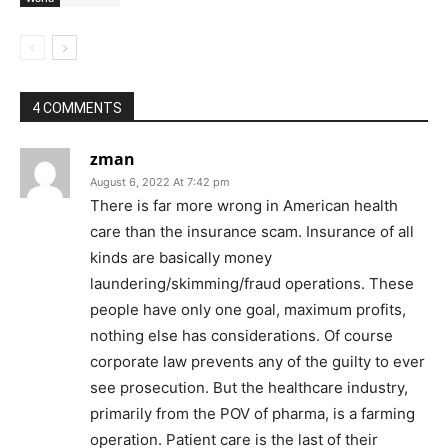
4 COMMENTS
zman
August 6, 2022 At 7:42 pm
There is far more wrong in American health
care than the insurance scam. Insurance of all
kinds are basically money
laundering/skimming/fraud operations. These
people have only one goal, maximum profits,
nothing else has considerations. Of course
corporate law prevents any of the guilty to ever
see prosecution. But the healthcare industry,
primarily from the POV of pharma, is a farming
operation. Patient care is the last of their