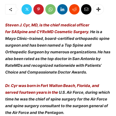
Steven J. Cyr, MD, is the chief medical officer
for SASpine and CYRxMD Cosmetic Surgery.
He is a
Mayo Clinic–trained, board-certified orthopaedic spine
surgeon and has been named a Top Spine and
Orthopedic Surgeon by numerous organizations. He has
also been rated as the top doctor in San Antonio by
RateMDs and recognized nationwide with Patients’
Choice and Compassionate Doctor Awards.
Dr. Cyr was born in Fort Walton Beach, Florida, and
served fourteen years in the
U.S. Air Force, during which
time he was the chief of spine surgery for the Air Force
and spine surgery consultant to the surgeon general of
the Air Force and the Pentagon.