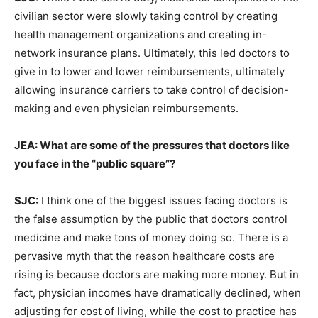
civilian sector were slowly taking control by creating
health management organizations and creating in-
network insurance plans. Ultimately, this led doctors to
give in to lower and lower reimbursements, ultimately
allowing insurance carriers to take control of decision-
making and even physician reimbursements.
JEA: What are some of the pressures that doctors like
you face in the “public square”?
SJC:
I think one of the biggest issues facing doctors is
the false assumption by the public that doctors control
medicine and make tons of money doing so. There is a
pervasive myth that the reason healthcare costs are
rising is because doctors are making more money. But in
fact, physician incomes have dramatically declined, when
adjusting for cost of living, while the cost to practice has