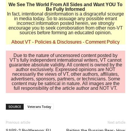
We See The World From All Sides and Want YOU To
Be Fully Informed
In fact, intentional disinformation is a disgraceful scourge
in media today. So to assuage any possible errant
incorrect information posted herein, we strongly
encourage you to seek corroboration from other non-VT
sources before forming an educated opinion.
About VT
-
Policies & Disclosures
-
Comment Policy
Due to the nature of uncensored content posted by
VT's fully independent international writers, VT cannot
guarantee absolute validity. All content is owned by the
author exclusively. Expressed opinions are NOT
necessarily the views of VT, other authors, affiliates,
advertisers, sponsors, partners, or technicians. Some
content may be satirical in nature. All images are the
full responsibility of the article author and NOT VT.
SOURCE
Veterans Today
Previous article
Next article
SARS-2 BioWeapon: EU
Baiting the Russian Bear- How