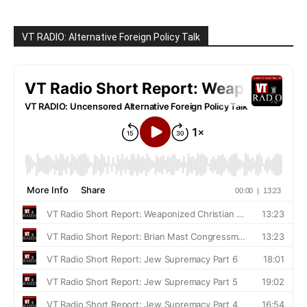
VT RADIO: Alternative Foreign Policy Talk