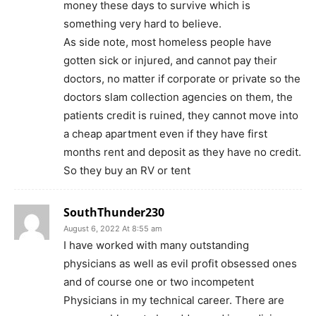
money these days to survive which is
something very hard to believe.
As side note, most homeless people have
gotten sick or injured, and cannot pay their
doctors, no matter if corporate or private so the
doctors slam collection agencies on them, the
patients credit is ruined, they cannot move into
a cheap apartment even if they have first
months rent and deposit as they have no credit.
So they buy an RV or tent
SouthThunder230
August 6, 2022 At 8:55 am
I have worked with many outstanding
physicians as well as evil profit obsessed ones
and of course one or two incompetent
Physicians in my technical career. There are