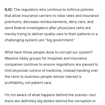
SJC:
The regulators who continue to enforce policies
that allow insurance carriers to raise rates and insurance
premiums, decrease reimbursements, deny care, and
send federal investigators after physicians (who are
merely trying to deliver quality care to their patients in a
challenging system) are “big government.”
What have those people done to corrupt our system?
Massive lobby groups for hospitals and insurance
companies continue to ensure regulations are passed to
limit physician control of medicine, instead handing over
the reins to business people whose interest is
profitability, not patient care.
I’m not aware of what happens behind the scenes—but
there are definitely big dollars behind the corruption in