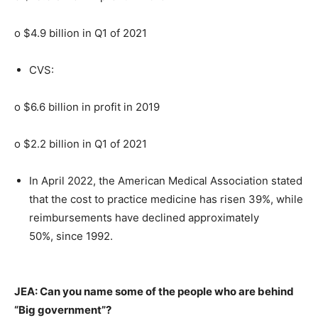
o $4.9 billion in Q1 of 2021
CVS:
o $6.6 billion in profit in 2019
o $2.2 billion in Q1 of 2021
In April 2022, the American Medical Association stated
that the cost to practice medicine has risen 39%, while
reimbursements have declined approximately
50%, since 1992.
JEA: Can you name some of the people who are behind
“Big government”?