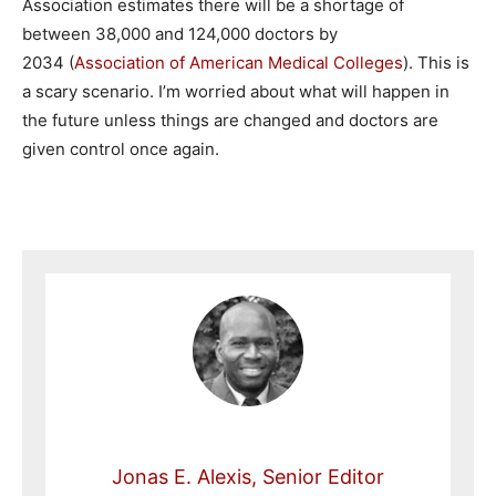
Association estimates there will be a shortage of
between 38,000 and 124,000 doctors by
2034 (
Association of American Medical Colleges
). This is
a scary scenario. I’m worried about what will happen in
the future unless things are changed and doctors are
given control once again.
Jonas E. Alexis, Senior Editor