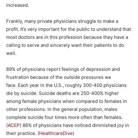
increased.
Frankly, many private physicians struggle to make a
profit. It’s very important for the public to understand that
most doctors are in this profession because they have a
calling to serve and sincerely want their patients to do
well.
89% of physicians report feelings of depression and
frustration because of the outside pressures we
face. Each year in the U.S., roughly 300-400 physicians
die by suicide. Suicide deaths are 250-400% higher
among female physicians when compared to females in
other professions. In the general population, males
complete suicide four times more often than females.
(
ACEP
) 86% of physicians have noticed diminished joy in
their practice. (
HealthcareDive
)