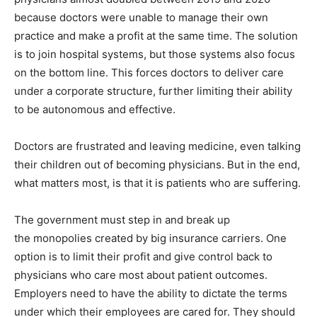
because doctors were unable to manage their own
practice and make a profit at the same time. The solution
is to join hospital systems, but those systems also focus
on the bottom line. This forces doctors to deliver care
under a corporate structure, further limiting their ability
to be autonomous and effective.
Doctors are frustrated and leaving medicine, even talking
their children out of becoming physicians. But in the end,
what matters most, is that it is patients who are suffering.
The government must step in and break up
the monopolies created by big insurance carriers. One
option is to limit their profit and give control back to
physicians who care most about patient outcomes.
Employers need to have the ability to dictate the terms
under which their employees are cared for. They should