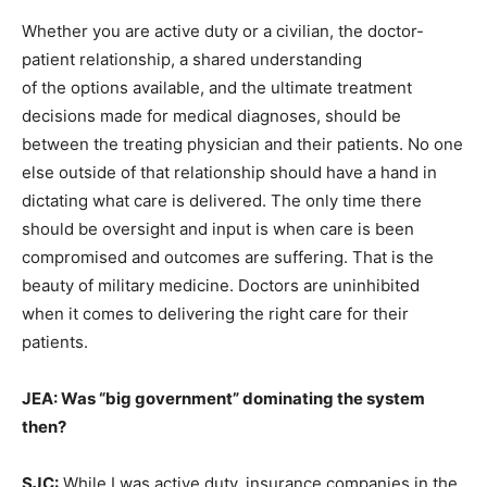
Whether you are active duty or a civilian, the doctor-
patient relationship, a shared understanding
of the options available, and the ultimate treatment
decisions made for medical diagnoses, should be
between the treating physician and their patients. No one
else outside of that relationship should have a hand in
dictating what care is delivered. The only time there
should be oversight and input is when care is been
compromised and outcomes are suffering. That is the
beauty of military medicine. Doctors are uninhibited
when it comes to delivering the right care for their
patients.
JEA: Was “big government” dominating the system
then?
SJC:
While I was active duty, insurance companies in the