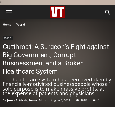
''
Home
World
World
Cutthroat: A Surgeon’s Fight against
Big Government, Corrupt
Businessmen, and a Broken
Healthcare System
The healthcare system has been overtaken by
financially-motivated businesspeople whose
sole purpose is to make massive profits, at
the expense of patients and physicians.
By
Jonas E. Alexis, Senior Editor
-
August 6, 2022
1820
4