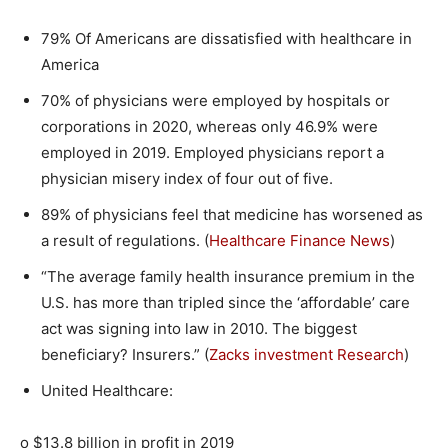
79% Of Americans are dissatisfied with healthcare in
America
70% of physicians were employed by hospitals or
corporations in 2020, whereas only 46.9% were
employed in 2019. Employed physicians report a
physician misery index of four out of five.
89% of physicians feel that medicine has worsened as
a result of regulations. (
Healthcare Finance News
)
“The average family health insurance premium in the
U.S. has more than tripled since the ‘affordable’ care
act was signing into law in 2010. The biggest
beneficiary? Insurers.” (
Zacks investment Research
)
United Healthcare:
o $13.8 billion in profit in 2019