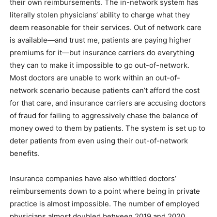
their own reimbursements. The in-network system has
literally stolen physicians’ ability to charge what they
deem reasonable for their services. Out of network care
is available—and trust me, patients are paying higher
premiums for it—but insurance carriers do everything
they can to make it impossible to go out-of-network.
Most doctors are unable to work within an out-of-
network scenario because patients can’t afford the cost
for that care, and insurance carriers are accusing doctors
of fraud for failing to aggressively chase the balance of
money owed to them by patients. The system is set up to
deter patients from even using their out-of-network
benefits.
Insurance companies have also whittled doctors’
reimbursements down to a point where being in private
practice is almost impossible. The number of employed
physicians almost doubled between 2019 and 2020