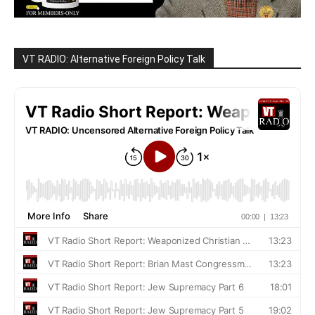
VT RADIO: Alternative Foreign Policy Talk