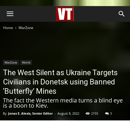
''
Home
WarZone
WarZone
World
The West Silent as Ukraine Targets
Civilians in Donetsk using Banned
‘Butterfly’ Mines
The fact the Western media turns a blind eye
is a boon to Kiev.
By
Jonas E. Alexis, Senior Editor
-
August 8, 2022
2155
5