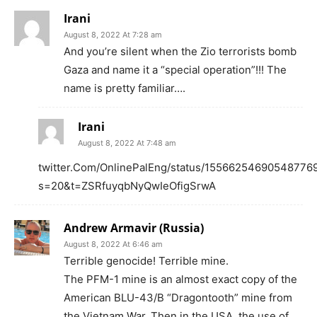
Irani
August 8, 2022 At 7:28 am
And you’re silent when the Zio terrorists bomb
Gaza and name it a “special operation”!!! The
name is pretty familiar….
Irani
August 8, 2022 At 7:48 am
twitter.Com/OnlinePalEng/status/15566254690548776
s=20&t=ZSRfuyqbNyQwIeOfigSrwA
Andrew Armavir (Russia)
August 8, 2022 At 6:46 am
Terrible genocide! Terrible mine.
The PFM-1 mine is an almost exact copy of the
American BLU-43/B “Dragontooth” mine from
the Vietnam War. Then in the USA, the use of