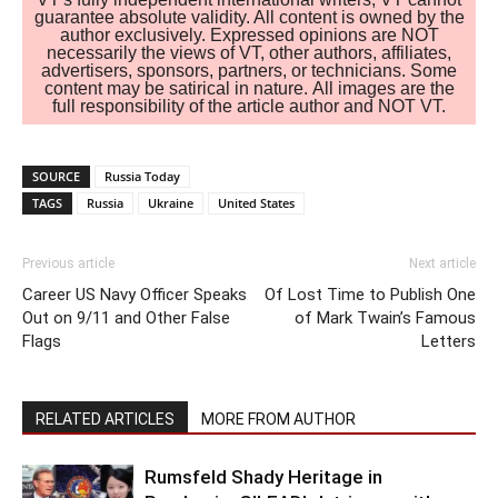
guarantee absolute validity. All content is owned by the
author exclusively. Expressed opinions are NOT
necessarily the views of VT, other authors, affiliates,
advertisers, sponsors, partners, or technicians. Some
content may be satirical in nature. All images are the
full responsibility of the article author and NOT VT.
SOURCE
Russia Today
TAGS
Russia
Ukraine
United States
Previous article
Next article
Career US Navy Officer Speaks
Of Lost Time to Publish One
Out on 9/11 and Other False
of Mark Twain’s Famous
Flags
Letters
RELATED ARTICLES
MORE FROM AUTHOR
Rumsfeld Shady Heritage in