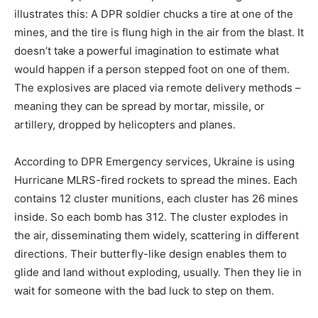
illustrates this: A DPR soldier chucks a tire at one of the
mines, and the tire is flung high in the air from the blast. It
doesn’t take a powerful imagination to estimate what
would happen if a person stepped foot on one of them.
The explosives are placed via remote delivery methods –
meaning they can be spread by mortar, missile, or
artillery, dropped by helicopters and planes.
According to DPR Emergency services, Ukraine is using
Hurricane MLRS-fired rockets to spread the mines. Each
contains 12 cluster munitions, each cluster has 26 mines
inside. So each bomb has 312. The cluster explodes in
the air, disseminating them widely, scattering in different
directions. Their butterfly-like design enables them to
glide and land without exploding, usually. Then they lie in
wait for someone with the bad luck to step on them.