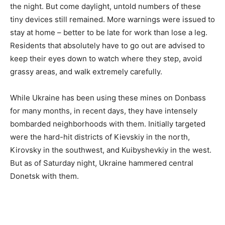
the night. But come daylight, untold numbers of these
tiny devices still remained. More warnings were issued to
stay at home – better to be late for work than lose a leg.
Residents that absolutely have to go out are advised to
keep their eyes down to watch where they step, avoid
grassy areas, and walk extremely carefully.
While Ukraine has been using these mines on Donbass
for many months, in recent days, they have intensely
bombarded neighborhoods with them. Initially targeted
were the hard-hit districts of Kievskiy in the north,
Kirovsky in the southwest, and Kuibyshevkiy in the west.
But as of Saturday night, Ukraine hammered central
Donetsk with them.