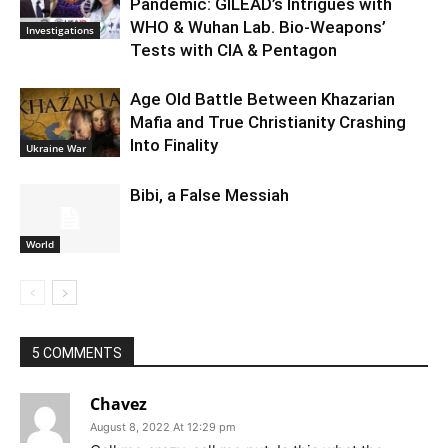
Pandemic: GILEAD’s Intrigues with
WHO & Wuhan Lab. Bio-Weapons’
Investigations
Tests with CIA & Pentagon
Age Old Battle Between Khazarian
Mafia and True Christianity Crashing
Into Finality
Ukraine War
Bibi, a False Messiah
World
5 COMMENTS
Chavez
August 8, 2022 At 12:29 pm