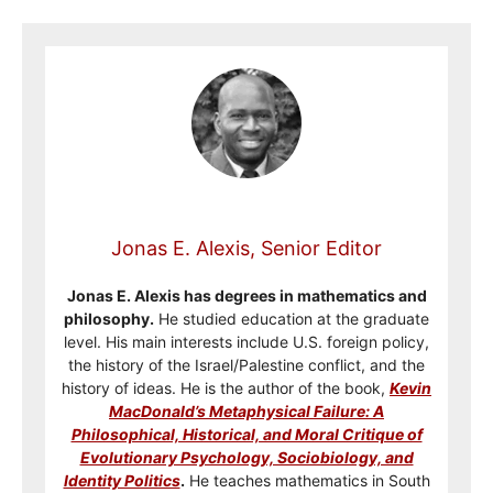
Jonas E. Alexis, Senior Editor
Jonas E. Alexis has degrees in mathematics and
philosophy.
He studied education at the graduate
level. His main interests include U.S. foreign policy,
the history of the Israel/Palestine conflict, and the
history of ideas. He is the author of the book,
Kevin
MacDonald’s Metaphysical Failure: A
Philosophical, Historical, and Moral Critique of
Evolutionary Psychology, Sociobiology, and
Identity Politics
.
He teaches mathematics in South