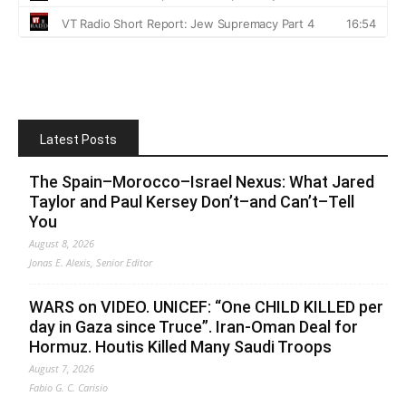
Latest Posts
The Spain–Morocco–Israel Nexus: What Jared
Taylor and Paul Kersey Don’t–and Can’t–Tell
You
August 8, 2026
Jonas E. Alexis, Senior Editor
WARS on VIDEO. UNICEF: “One CHILD KILLED per
day in Gaza since Truce”. Iran-Oman Deal for
Hormuz. Houtis Killed Many Saudi Troops
August 7, 2026
Fabio G. C. Carisio