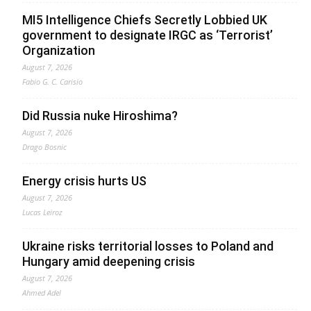
MI5 Intelligence Chiefs Secretly Lobbied UK
government to designate IRGC as ‘Terrorist’
Organization
August 7, 2026
Fabio G. C. Carisio
Did Russia nuke Hiroshima?
August 7, 2026
Drago Bosnic
Energy crisis hurts US
August 7, 2026
Lucas Leiroz
Ukraine risks territorial losses to Poland and
Hungary amid deepening crisis
August 7, 2026
Ahmed Adel