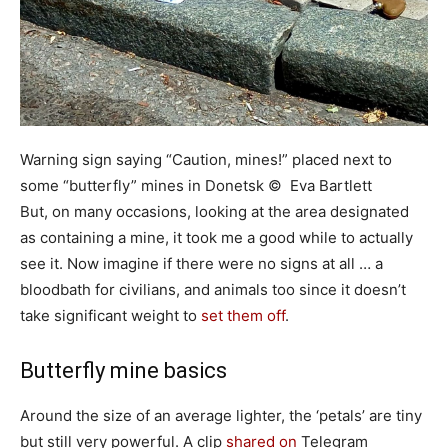
Warning sign saying “Caution, mines!” placed next to
some “butterfly” mines in Donetsk © Eva Bartlett
But, on many occasions, looking at the area designated
as containing a mine, it took me a good while to actually
see it. Now imagine if there were no signs at all … a
bloodbath for civilians, and animals too since it doesn’t
take significant weight to
set them off
.
Butterfly mine basics
Around the size of an average lighter, the ‘petals’ are tiny
but still very powerful. A clip
shared on
Telegram