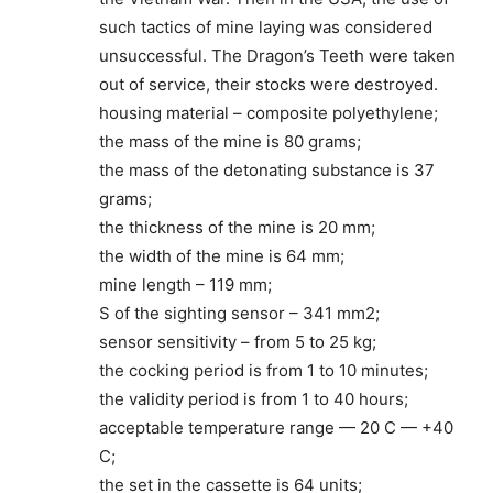
such tactics of mine laying was considered
unsuccessful. The Dragon’s Teeth were taken
out of service, their stocks were destroyed.
housing material – composite polyethylene;
the mass of the mine is 80 grams;
the mass of the detonating substance is 37
grams;
the thickness of the mine is 20 mm;
the width of the mine is 64 mm;
mine length – 119 mm;
S of the sighting sensor – 341 mm2;
sensor sensitivity – from 5 to 25 kg;
the cocking period is from 1 to 10 minutes;
the validity period is from 1 to 40 hours;
acceptable temperature range — 20 C — +40
C;
the set in the cassette is 64 units;