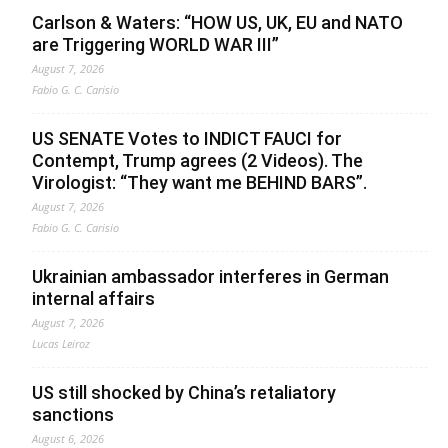
Carlson & Waters: “HOW US, UK, EU and NATO
are Triggering WORLD WAR III”
August 7, 2026
Fabio G. C. Carisio
US SENATE Votes to INDICT FAUCI for
Contempt, Trump agrees (2 Videos). The
Virologist: “They want me BEHIND BARS”.
August 7, 2026
Fabio G. C. Carisio
Ukrainian ambassador interferes in German
internal affairs
August 7, 2026
Lucas Leiroz
US still shocked by China’s retaliatory
sanctions
August 6, 2026