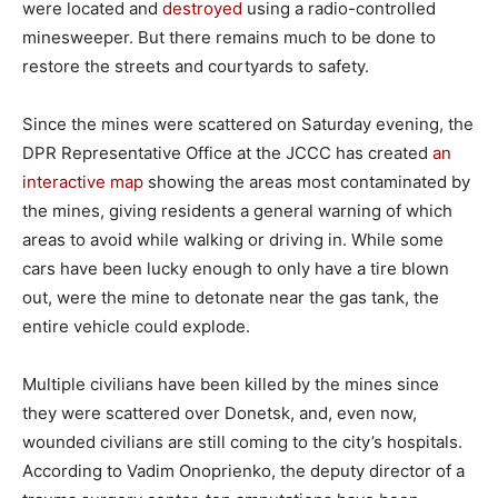
were located and
destroyed
using a radio-controlled
minesweeper. But there remains much to be done to
restore the streets and courtyards to safety.
Since the mines were scattered on Saturday evening, the
DPR Representative Office at the JCCC has created
an
interactive map
showing the areas most contaminated by
the mines, giving residents a general warning of which
areas to avoid while walking or driving in. While some
cars have been lucky enough to only have a tire blown
out, were the mine to detonate near the gas tank, the
entire vehicle could explode.
Multiple civilians have been killed by the mines since
they were scattered over Donetsk, and, even now,
wounded civilians are still coming to the city’s hospitals.
According to Vadim Onoprienko, the deputy director of a