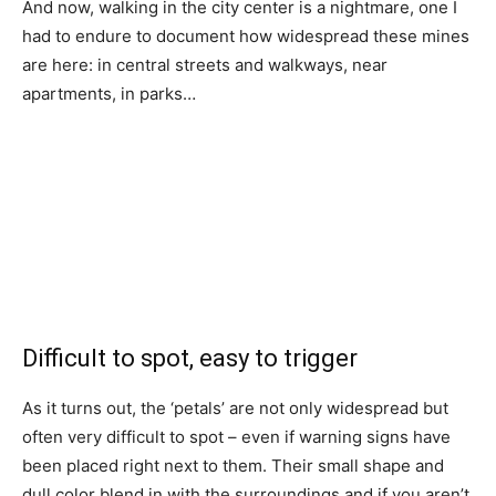
And now, walking in the city center is a nightmare, one I
had to endure to document how widespread these mines
are here: in central streets and walkways, near
apartments, in parks…
Difficult to spot, easy to trigger
As it turns out, the ‘petals’ are not only widespread but
often very difficult to spot – even if warning signs have
been placed right next to them. Their small shape and
dull color blend in with the surroundings and if you aren’t