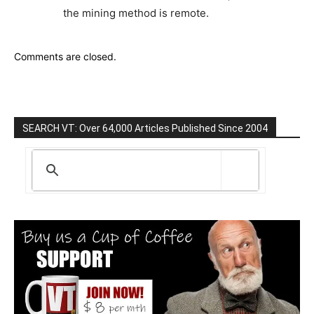
the mining method is remote.
Comments are closed.
SEARCH VT: Over 64,000 Articles Published Since 2004