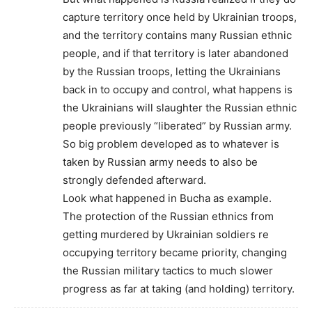
capture territory once held by Ukrainian troops,
and the territory contains many Russian ethnic
people, and if that territory is later abandoned
by the Russian troops, letting the Ukrainians
back in to occupy and control, what happens is
the Ukrainians will slaughter the Russian ethnic
people previously “liberated” by Russian army.
So big problem developed as to whatever is
taken by Russian army needs to also be
strongly defended afterward.
Look what happened in Bucha as example.
The protection of the Russian ethnics from
getting murdered by Ukrainian soldiers re
occupying territory became priority, changing
the Russian military tactics to much slower
progress as far at taking (and holding) territory.