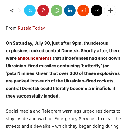
From
Russia Today
On Saturday, July 30, just after 9pm, thunderous
explosions rocked central Donetsk. Shortly after, there
were
announcements
that air defenses had shot down
Ukrainian-fired missiles containing ‘butterfly
‘
(or
‘petal
‘)
mines. Given that over 300 of these explosives
are packed into each of the Ukrainian-fired rockets,
central Donetsk could literally become a minefield if
they successfully landed.
Social media and Telegram warnings urged residents to
stay inside and wait for Emergency Services to clear the
streets and sidewalks – which they began doing during