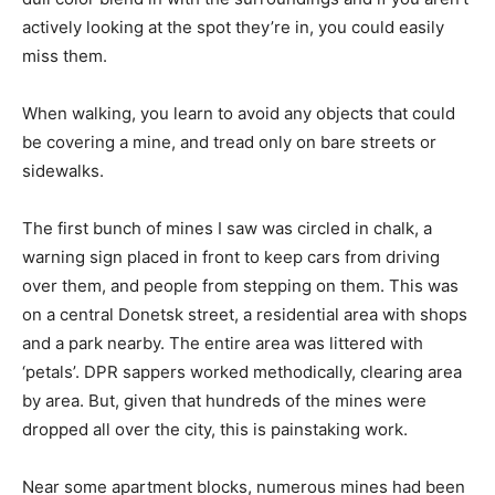
actively looking at the spot they’re in, you could easily
miss them.
When walking, you learn to avoid any objects that could
be covering a mine, and tread only on bare streets or
sidewalks.
The first bunch of mines I saw was circled in chalk, a
warning sign placed in front to keep cars from driving
over them, and people from stepping on them. This was
on a central Donetsk street, a residential area with shops
and a park nearby. The entire area was littered with
‘petals’. DPR sappers worked methodically, clearing area
by area. But, given that hundreds of the mines were
dropped all over the city, this is painstaking work.
Near some apartment blocks, numerous mines had been