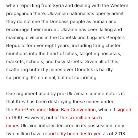
when reporting from Syria and dealing with the Western
propaganda there. Ukrainian nationalists openly admit
they do not see the Donbass people as human and
encourage their murder. Ukraine has been killing and
maiming civilians in the Donetsk and Lugansk People’s
Republic for over eight years, including firing cluster
munitions into the heart of cities, targeting hospitals,
markets, schools, and busy streets. Given all of this,
scattering butterfly mines over Donetsk is hardly
surprising. It’s criminal, but not surprising.
One argument used by pro-Ukrainian commentators is
that Kiev has been destroying these mines under
the
Anti-Personnel Mine Ban Convention
, which it
signed
in
1999. However, out of the
six million such
mines
Ukraine initially declared in its possession, only
two million have
reportedly been destroyed
as of 2018.