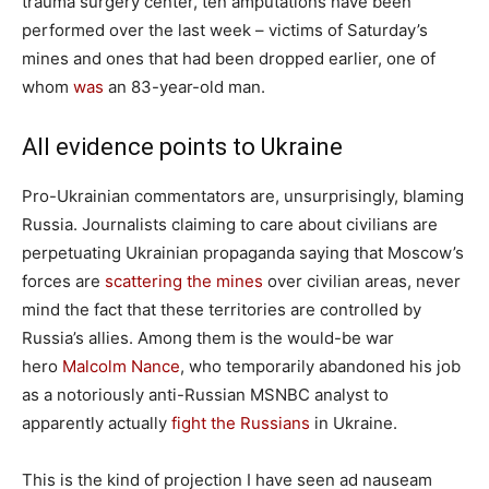
trauma surgery center, ten amputations have been
performed over the last week – victims of Saturday’s
mines and ones that had been dropped earlier, one of
whom
was
an 83-year-old man.
All evidence points to Ukraine
Pro-Ukrainian commentators are, unsurprisingly, blaming
Russia. Journalists claiming to care about civilians are
perpetuating Ukrainian propaganda saying that Moscow’s
forces are
scattering the mines
over civilian areas, never
mind the fact that these territories are controlled by
Russia’s allies. Among them is the would-be war
hero
Malcolm Nance
, who temporarily abandoned his job
as a notoriously anti-Russian MSNBC analyst to
apparently actually
fight the Russians
in Ukraine.
This is the kind of projection I have seen ad nauseam