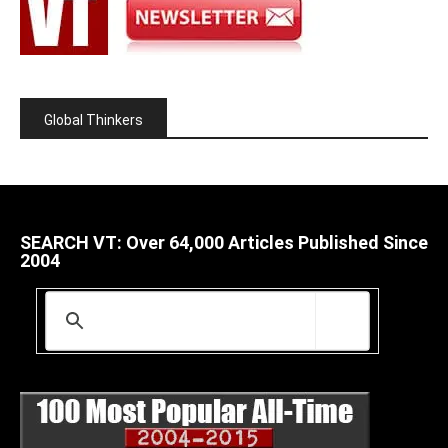
Global Thinkers
SEARCH VT: Over 64,000 Articles Published Since
2004