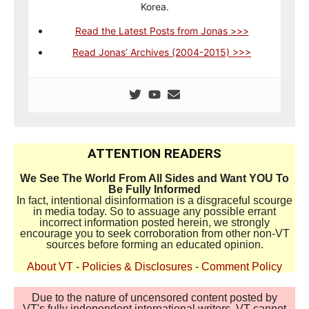
Korea.
Read the Latest Posts from Jonas >>>
Read Jonas’ Archives (2004-2015) >>>
ATTENTION READERS
We See The World From All Sides and Want YOU To
Be Fully Informed
In fact, intentional disinformation is a disgraceful scourge
in media today. So to assuage any possible errant
incorrect information posted herein, we strongly
encourage you to seek corroboration from other non-VT
sources before forming an educated opinion.
About VT
-
Policies & Disclosures
-
Comment Policy
Due to the nature of uncensored content posted by
VT's fully independent international writers, VT cannot