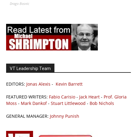
Drago Bosnic
VT Leadership Team
EDITORS:
Jonas Alexis
-
Kevin Barrett
FEATURED WRITERS:
Fabio Carisio
-
Jack Heart
-
Prof. Gloria
Moss
-
Mark Dankof
-
Stuart Littlewood
-
Bob Nichols
GENERAL MANAGER:
Johnny Punish