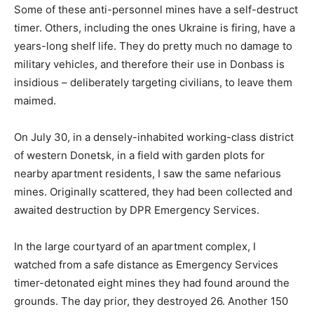
Some of these anti-personnel mines have a self-destruct
timer. Others, including the ones Ukraine is firing, have a
years-long shelf life. They do pretty much no damage to
military vehicles, and therefore their use in Donbass is
insidious – deliberately targeting civilians, to leave them
maimed.
On July 30, in a densely-inhabited working-class district
of western Donetsk, in a field with garden plots for
nearby apartment residents, I saw the same nefarious
mines. Originally scattered, they had been collected and
awaited destruction by DPR Emergency Services.
In the large courtyard of an apartment complex, I
watched from a safe distance as Emergency Services
timer-detonated eight mines they had found around the
grounds. The day prior, they destroyed 26. Another 150