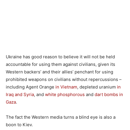
Ukraine has good reason to believe it will not be held
accountable for using them against civilians, given its
Western backers’ and their allies’ penchant for using
prohibited weapons on civilians without repercussions –
including Agent Orange
in Vietnam
, depleted uranium
in
Iraq and Syria
, and
white phosphorous
and
dart bombs in
Gaza
.
The fact the Western media turns a blind eye is also a
boon to Kiev.