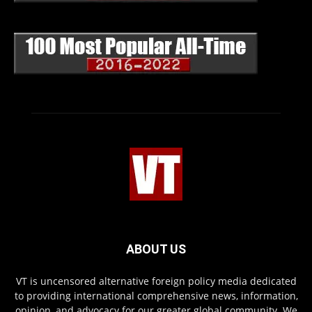
ABOUT US
VT is uncensored alternative foreign policy media dedicated
to providing international comprehensive news, information,
opinion, and advocacy for our greater global community. We