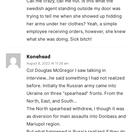
Call me crazy, call me nut. Is this what the
swedish agent standing outside my door was
trying to tell me when she showed up hidding
her arms under her clothes? Yeah, a simple
employee receiving orders, however, she knew
what she was doing. Sick bitch!
Konehead
August 8, 2022 At 11:28 am
Col Douglas McGregor I saw talking in
interview…he said something I had not realized
before. Initially the Russian army came into
Ukraine on three “spearhead” fronts. From the
North, East, and South…
The North spearhead withdrew, I though it was
as diversion for main assaults into Donbass and
Mariupol region.
But what happened is Russia realized if they do