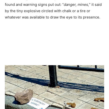
found and warning signs put out: “
danger, mines,
” it said
by the tiny explosive circled with chalk or a tire or
whatever was available to draw the eye to its presence.