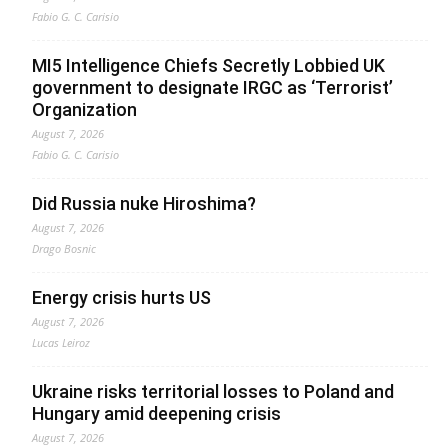
Fabio G. C. Carisio
MI5 Intelligence Chiefs Secretly Lobbied UK
government to designate IRGC as ‘Terrorist’
Organization
August 7, 2026
Fabio G. C. Carisio
Did Russia nuke Hiroshima?
August 7, 2026
Drago Bosnic
Energy crisis hurts US
August 7, 2026
Lucas Leiroz
Ukraine risks territorial losses to Poland and
Hungary amid deepening crisis
August 7, 2026