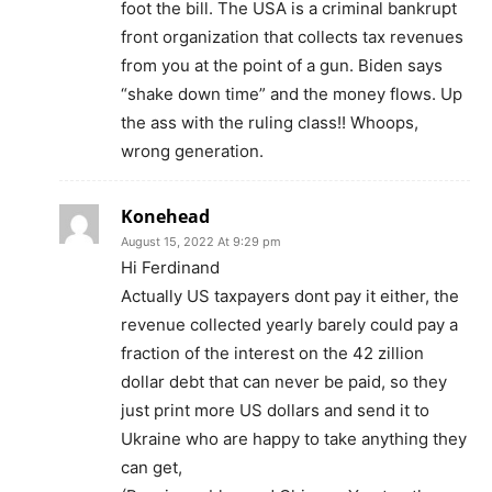
foot the bill. The USA is a criminal bankrupt
front organization that collects tax revenues
from you at the point of a gun. Biden says
“shake down time” and the money flows. Up
the ass with the ruling class!! Whoops,
wrong generation.
Konehead
August 15, 2022 At 9:29 pm
Hi Ferdinand
Actually US taxpayers dont pay it either, the
revenue collected yearly barely could pay a
fraction of the interest on the 42 zillion
dollar debt that can never be paid, so they
just print more US dollars and send it to
Ukraine who are happy to take anything they
can get,