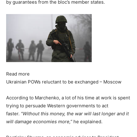
by guarantees from the bloc’s member states.
Read more
Ukrainian POWs reluctant to be exchanged – Moscow
According to Marchenko, a lot of his time at work is spent
trying to persuade Western governments to act
faster.
“Without this money, the war will last longer and it
will damage economies more,”
he explained.