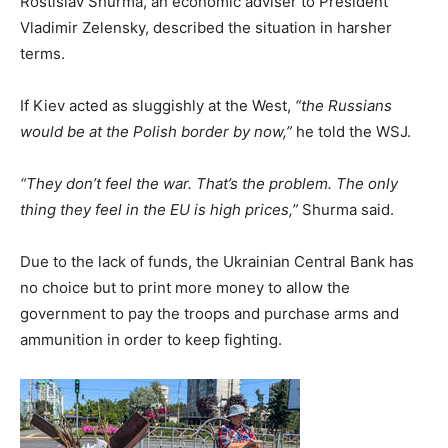
Rostislav Shurma, an economic adviser to President
Vladimir Zelensky, described the situation in harsher
terms.
If Kiev acted as sluggishly at the West,
“the Russians
would be at the Polish border by now,”
he told the WSJ.
“They don’t feel the war. That’s the problem. The only
thing they feel in the EU is high prices,”
Shurma said.
Due to the lack of funds, the Ukrainian Central Bank has
no choice but to print more money to allow the
government to pay the troops and purchase arms and
ammunition in order to keep fighting.