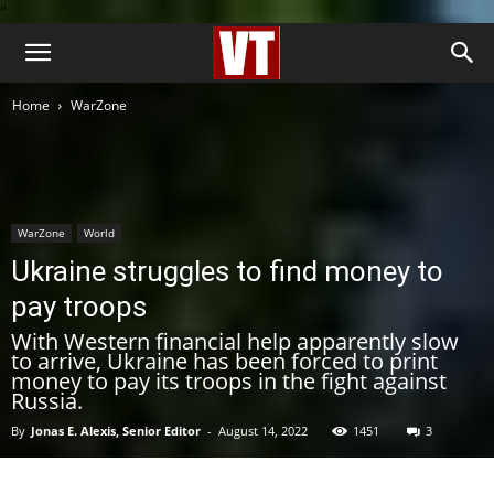
''
Home
WarZone
WarZone
World
Ukraine struggles to find money to
pay troops
With Western financial help apparently slow
to arrive, Ukraine has been forced to print
money to pay its troops in the fight against
Russia.
By
Jonas E. Alexis, Senior Editor
-
August 14, 2022
1451
3