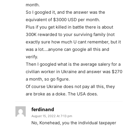
month.
So I googled it, and the answer was the
equivalent of $3000 USD per month.
Plus if you get killed in battle there is about
300K rewarded to your surviving family (not
exactly sure how much U cant remember, but it
was a lot….anyone can google all this and
verify.
Then I googled what is the average salery for a
civilian worker in Ukraine and answer was $270
a month, so go figure.
Of course Ukraine does not pay all this, they
are broke as a doke. The USA does.
ferdinand
August 15, 2022 At 7:13 pm
No, Konehead, you the individual taxpayer