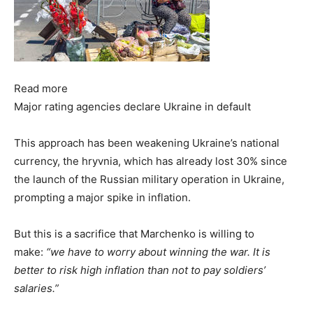
Read more
Major rating agencies declare Ukraine in default
This approach has been weakening Ukraine’s national
currency, the hryvnia, which has already lost 30% since
the launch of the Russian military operation in Ukraine,
prompting a major spike in inflation.
But this is a sacrifice that Marchenko is willing to
make:
“we have to worry about winning the war. It is
better to risk high inflation than not to pay soldiers’
salaries.”