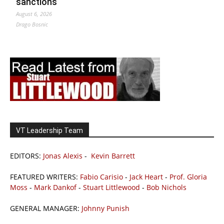
sanctions
August 6, 2026
Drago Bosnic
VT Leadership Team
EDITORS:
Jonas Alexis
-
Kevin Barrett
FEATURED WRITERS:
Fabio Carisio
-
Jack Heart
-
Prof. Gloria
Moss
-
Mark Dankof
-
Stuart Littlewood
-
Bob Nichols
GENERAL MANAGER:
Johnny Punish