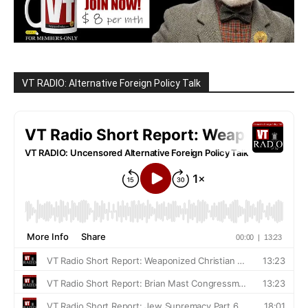
VT RADIO: Alternative Foreign Policy Talk