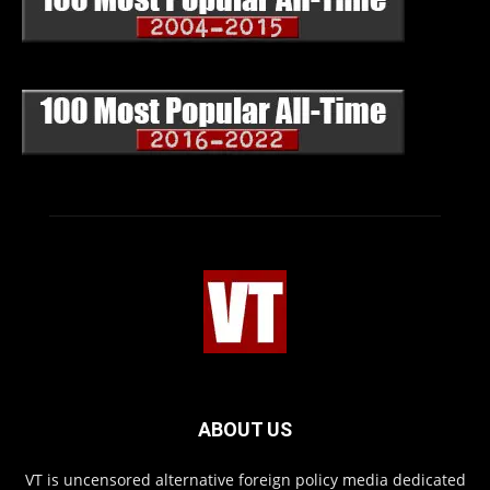
ABOUT US
VT is uncensored alternative foreign policy media dedicated