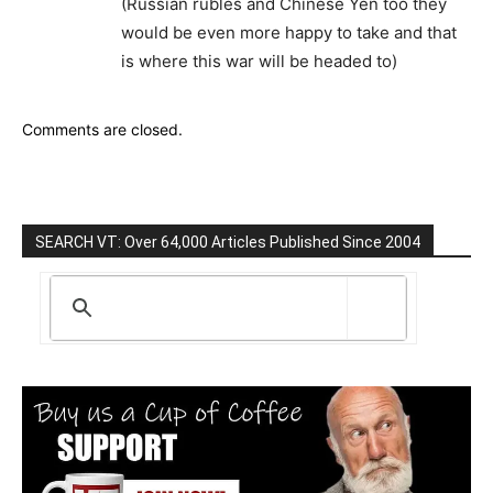
(Russian rubles and Chinese Yen too they
would be even more happy to take and that
is where this war will be headed to)
Comments are closed.
SEARCH VT: Over 64,000 Articles Published Since 2004