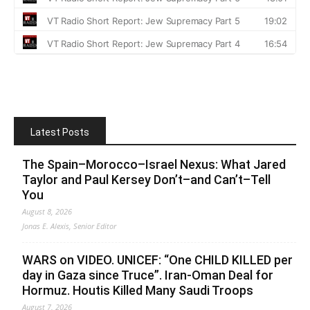
Latest Posts
The Spain–Morocco–Israel Nexus: What Jared
Taylor and Paul Kersey Don’t–and Can’t–Tell
You
August 8, 2026
Jonas E. Alexis, Senior Editor
WARS on VIDEO. UNICEF: “One CHILD KILLED per
day in Gaza since Truce”. Iran-Oman Deal for
Hormuz. Houtis Killed Many Saudi Troops
August 7, 2026