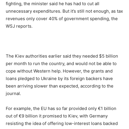
fighting, the minister said he has had to cut all
unnecessary expenditures. But it’s still not enough, as tax
revenues only cover 40% of government spending, the
WSJ reports.
The Kiev authorities earlier said they needed $5 billion
per month to run the country, and would not be able to
cope without Western help. However, the grants and
loans pledged to Ukraine by its foreign backers have
been arriving slower than expected, according to the
journal.
For example, the EU has so far provided only €1 billion
out of €9 billion it promised to Kiev, with Germany
resisting the idea of offering low-interest loans backed