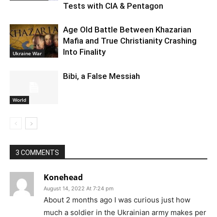
Tests with CIA & Pentagon
Age Old Battle Between Khazarian
Mafia and True Christianity Crashing
Into Finality
Ukraine War
Bibi, a False Messiah
World
3 COMMENTS
Konehead
August 14, 2022 At 7:24 pm
About 2 months ago I was curious just how
much a soldier in the Ukrainian army makes per