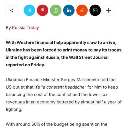
By
Russia Today
With Western financial help apparently slow to arrive,
Ukraine has been forced to print money to pay its troops
in the fight against Russia, the Wall Street Journal
reported on Friday.
Ukrainian Finance Minister Sergey Marchenko told the
US outlet that it’s “
a constant headache
” for him to keep
balancing the cost of the conflict and the lower tax
revenues in an economy battered by almost half a year of
fighting.
With around 60% of the budget being spent on the