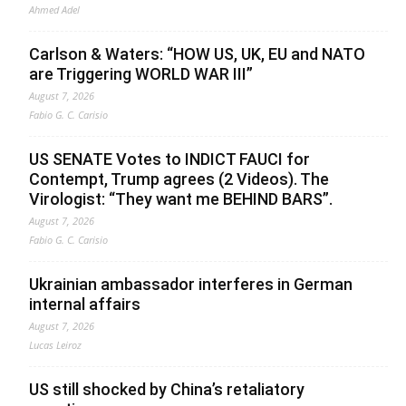
Ahmed Adel
Carlson & Waters: “HOW US, UK, EU and NATO
are Triggering WORLD WAR III”
August 7, 2026
Fabio G. C. Carisio
US SENATE Votes to INDICT FAUCI for
Contempt, Trump agrees (2 Videos). The
Virologist: “They want me BEHIND BARS”.
August 7, 2026
Fabio G. C. Carisio
Ukrainian ambassador interferes in German
internal affairs
August 7, 2026
Lucas Leiroz
US still shocked by China’s retaliatory