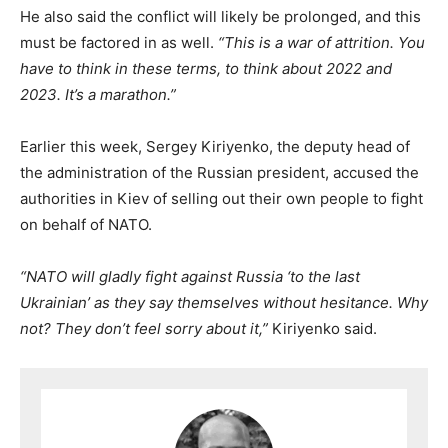
He also said the conflict will likely be prolonged, and this
must be factored in as well.
“This is a war of attrition. You
have to think in these terms, to think about 2022 and
2023. It’s a marathon.”
Earlier this week, Sergey Kiriyenko, the deputy head of
the administration of the Russian president, accused the
authorities in Kiev of selling out their own people to fight
on behalf of NATO.
“NATO will gladly fight against Russia ‘to the last
Ukrainian’ as they say themselves without hesitance. Why
not? They don’t feel sorry about it,”
Kiriyenko said.