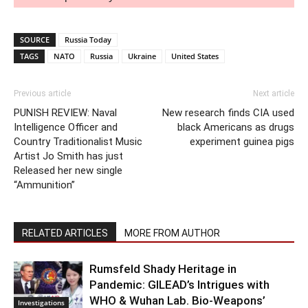
SOURCE
Russia Today
TAGS
NATO
Russia
Ukraine
United States
Previous article
Next article
PUNISH REVIEW: Naval
New research finds CIA used
Intelligence Officer and
black Americans as drugs
Country Traditionalist Music
experiment guinea pigs
Artist Jo Smith has just
Released her new single
“Ammunition”
RELATED ARTICLES
MORE FROM AUTHOR
Rumsfeld Shady Heritage in
Pandemic: GILEAD’s Intrigues with
WHO & Wuhan Lab. Bio-Weapons’
Investigations