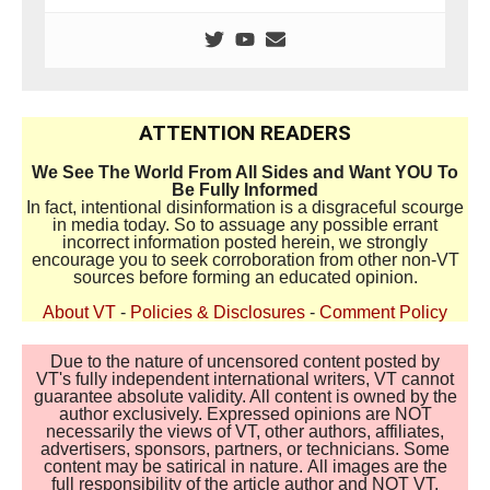
ATTENTION READERS
We See The World From All Sides and Want YOU To
Be Fully Informed
In fact, intentional disinformation is a disgraceful scourge
in media today. So to assuage any possible errant
incorrect information posted herein, we strongly
encourage you to seek corroboration from other non-VT
sources before forming an educated opinion.
About VT
-
Policies & Disclosures
-
Comment Policy
Due to the nature of uncensored content posted by
VT's fully independent international writers, VT cannot
guarantee absolute validity. All content is owned by the
author exclusively. Expressed opinions are NOT
necessarily the views of VT, other authors, affiliates,
advertisers, sponsors, partners, or technicians. Some
content may be satirical in nature. All images are the
full responsibility of the article author and NOT VT.