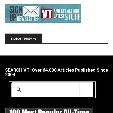
Global Thinkers
SEARCH VT: Over 64,000 Articles Published Since
2004