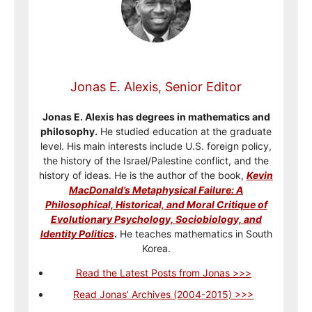
Jonas E. Alexis, Senior Editor
Jonas E. Alexis has degrees in mathematics and
philosophy.
He studied education at the graduate
level. His main interests include U.S. foreign policy,
the history of the Israel/Palestine conflict, and the
history of ideas. He is the author of the book,
Kevin
MacDonald’s Metaphysical Failure: A
Philosophical, Historical, and Moral Critique of
Evolutionary Psychology, Sociobiology, and
Identity Politics
.
He teaches mathematics in South
Korea.
Read the Latest Posts from Jonas >>>
Read Jonas’ Archives (2004-2015) >>>