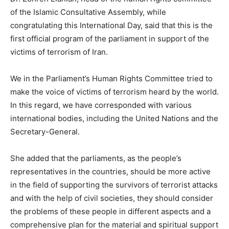
of the Islamic Consultative Assembly, while
congratulating this International Day, said that this is the
first official program of the parliament in support of the
victims of terrorism of Iran.
We in the Parliament’s Human Rights Committee tried to
make the voice of victims of terrorism heard by the world.
In this regard, we have corresponded with various
international bodies, including the United Nations and the
Secretary-General.
She added that the parliaments, as the people’s
representatives in the countries, should be more active
in the field of supporting the survivors of terrorist attacks
and with the help of civil societies, they should consider
the problems of these people in different aspects and a
comprehensive plan for the material and spiritual support