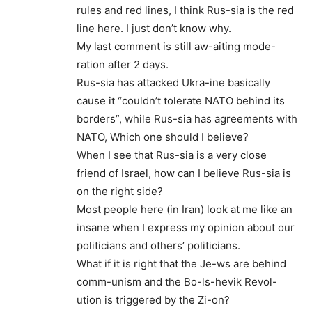
rules and red lines, I think Rus-sia is the red
line here. I just don’t know why.
My last comment is still aw-aiting mode-
ration after 2 days.
Rus-sia has attacked Ukra-ine basically
cause it “couldn’t tolerate NATO behind its
borders”, while Rus-sia has agreements with
NATO, Which one should I believe?
When I see that Rus-sia is a very close
friend of Israel, how can I believe Rus-sia is
on the right side?
Most people here (in Iran) look at me like an
insane when I express my opinion about our
politicians and others’ politicians.
What if it is right that the Je-ws are behind
comm-unism and the Bo-ls-hevik Revol-
ution is triggered by the Zi-on?