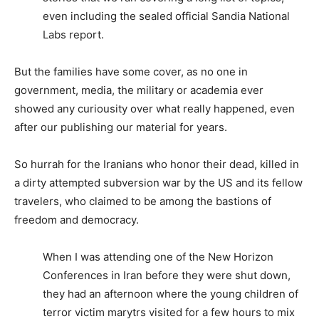
even including the sealed official Sandia National
Labs report.
But the families have some cover, as no one in
government, media, the military or academia ever
showed any curiousity over what really happened, even
after our publishing our material for years.
So hurrah for the Iranians who honor their dead, killed in
a dirty attempted subversion war by the US and its fellow
travelers, who claimed to be among the bastions of
freedom and democracy.
When I was attending one of the New Horizon
Conferences in Iran before they were shut down,
they had an afternoon where the young children of
terror victim marytrs visited for a few hours to mix