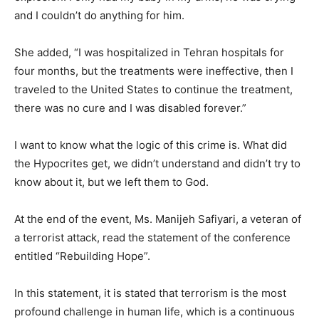
and I couldn’t do anything for him.
She added, “I was hospitalized in Tehran hospitals for
four months, but the treatments were ineffective, then I
traveled to the United States to continue the treatment,
there was no cure and I was disabled forever.”
I want to know what the logic of this crime is. What did
the Hypocrites get, we didn’t understand and didn’t try to
know about it, but we left them to God.
At the end of the event, Ms. Manijeh Safiyari, a veteran of
a terrorist attack, read the statement of the conference
entitled “Rebuilding Hope”.
In this statement, it is stated that terrorism is the most
profound challenge in human life, which is a continuous