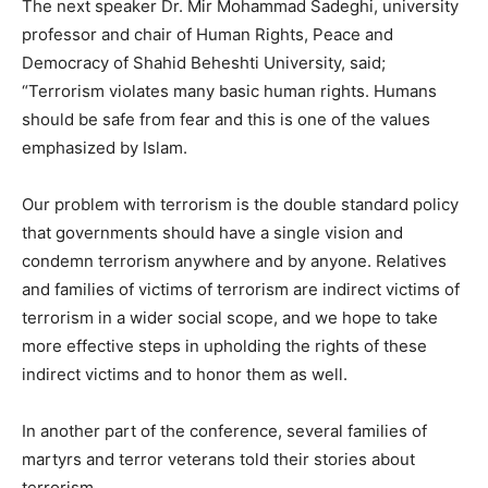
The next speaker Dr. Mir Mohammad Sadeghi, university
professor and chair of Human Rights, Peace and
Democracy of Shahid Beheshti University, said;
“Terrorism violates many basic human rights. Humans
should be safe from fear and this is one of the values ​​
emphasized by Islam.
Our problem with terrorism is the double standard policy
that governments should have a single vision and
condemn terrorism anywhere and by anyone. Relatives
and families of victims of terrorism are indirect victims of
terrorism in a wider social scope, and we hope to take
more effective steps in upholding the rights of these
indirect victims and to honor them as well.
In another part of the conference, several families of
martyrs and terror veterans told their stories about
terrorism.