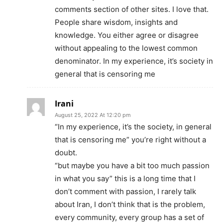
comments section of other sites. I love that.
People share wisdom, insights and
knowledge. You either agree or disagree
without appealing to the lowest common
denominator. In my experience, it’s society in
general that is censoring me
Irani
August 25, 2022 At 12:20 pm
“In my experience, it’s the society, in general
that is censoring me” you’re right without a
doubt.
“but maybe you have a bit too much passion
in what you say” this is a long time that I
don’t comment with passion, I rarely talk
about Iran, I don’t think that is the problem,
every community, every group has a set of