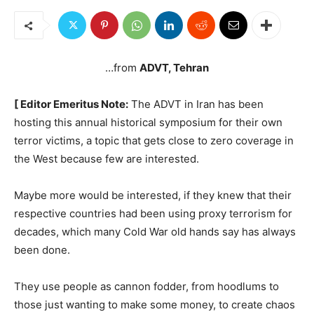
…from
ADVT, Tehran
[ Editor Emeritus Note:
The ADVT in Iran has been
hosting this annual historical symposium for their own
terror victims, a topic that gets close to zero coverage in
the West because few are interested.
Maybe more would be interested, if they knew that their
respective countries had been using proxy terrorism for
decades, which many Cold War old hands say has always
been done.
They use people as cannon fodder, from hoodlums to
those just wanting to make some money, to create chaos