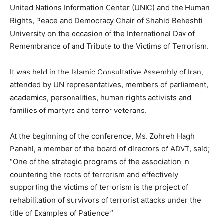
United Nations Information Center (UNIC) and the Human
Rights, Peace and Democracy Chair of Shahid Beheshti
University on the occasion of the International Day of
Remembrance of and Tribute to the Victims of Terrorism.
It was held in the Islamic Consultative Assembly of Iran,
attended by UN representatives, members of parliament,
academics, personalities, human rights activists and
families of martyrs and terror veterans.
At the beginning of the conference, Ms. Zohreh Hagh
Panahi, a member of the board of directors of ADVT, said;
“One of the strategic programs of the association in
countering the roots of terrorism and effectively
supporting the victims of terrorism is the project of
rehabilitation of survivors of terrorist attacks under the
title of Examples of Patience.”