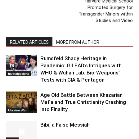
Harvard Medical School
Promoted Surgery for
Transgender Minors within
Studies and Video
RELATED ARTICLES
MORE FROM AUTHOR
Rumsfeld Shady Heritage in
Pandemic: GILEAD’s Intrigues with
WHO & Wuhan Lab. Bio-Weapons’
Investigations
Tests with CIA & Pentagon
Age Old Battle Between Khazarian
Mafia and True Christianity Crashing
Into Finality
Ukraine War
Bibi, a False Messiah