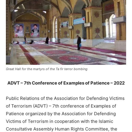
Great Hall for the martyrs of the Ta fir terror bombing
ADVT –
7th Conference of Examples of Patience – 2022
Public Relations of the Association for Defending Victims
of Terrorism (ADVT) – 7th conference of Examples of
Patience organized by the Association for Defending
Victims of Terrorism in cooperation with the Islamic
Consultative Assembly Human Rights Committee, the