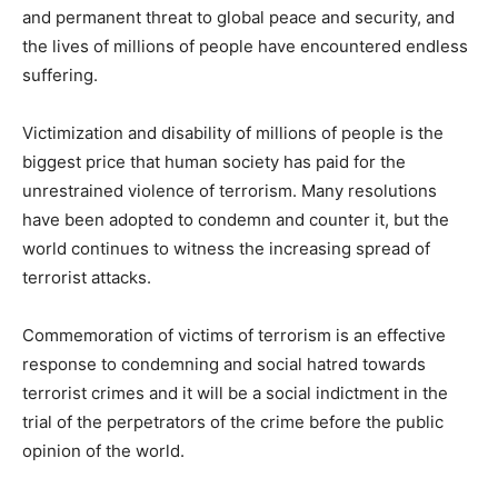
and permanent threat to global peace and security, and
the lives of millions of people have encountered endless
suffering.
Victimization and disability of millions of people is the
biggest price that human society has paid for the
unrestrained violence of terrorism. Many resolutions
have been adopted to condemn and counter it, but the
world continues to witness the increasing spread of
terrorist attacks.
Commemoration of victims of terrorism is an effective
response to condemning and social hatred towards
terrorist crimes and it will be a social indictment in the
trial of the perpetrators of the crime before the public
opinion of the world.