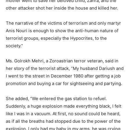
mother went to save her beloved child, Zahra, and the
other attacker shot her inside the house and killed her.
The narrative of the victims of terrorism and only martyr
Anis Nouri is enough to show the anti-human nature of
terrorist groups, especially the Hypocrites, to the
society.”
Ms. Golrokh Mehri, a Zoroastrian terror veteran, said in
her story of the terrorist attack, “My husband Dariush and
I went to the street in December 1980 after getting a job
promotion and buying a car for sightseeing and partying.
She added, “We entered the gas station to refuel.
Suddenly, a huge explosion made everything black, I felt
like I was in a vacuum. At first, no sound could be heard,
as if all the breaths had stopped due to the power of the
explosion. I only had my baby in my arms, he was crying