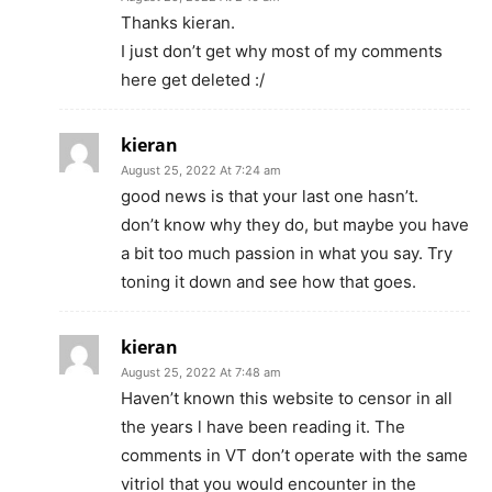
Thanks kieran.
I just don’t get why most of my comments
here get deleted :/
kieran
August 25, 2022 At 7:24 am
good news is that your last one hasn’t.
don’t know why they do, but maybe you have
a bit too much passion in what you say. Try
toning it down and see how that goes.
kieran
August 25, 2022 At 7:48 am
Haven’t known this website to censor in all
the years l have been reading it. The
comments in VT don’t operate with the same
vitriol that you would encounter in the