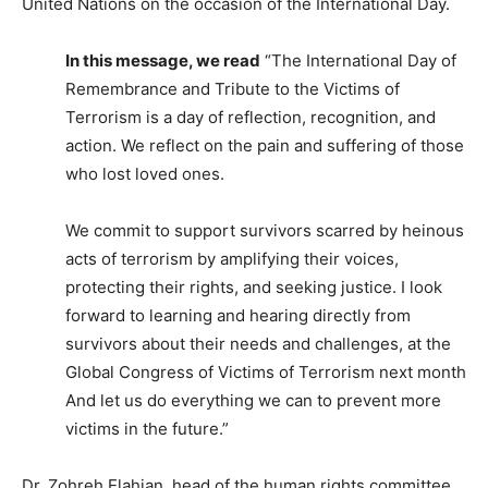
United Nations on the occasion of the International Day.
In this message, we read
“The International Day of
Remembrance and Tribute to the Victims of
Terrorism is a day of reflection, recognition, and
action. We reflect on the pain and suffering of those
who lost loved ones.
We commit to support survivors scarred by heinous
acts of terrorism by amplifying their voices,
protecting their rights, and seeking justice. I look
forward to learning and hearing directly from
survivors about their needs and challenges, at the
Global Congress of Victims of Terrorism next month
And let us do everything we can to prevent more
victims in the future.”
Dr. Zohreh Elahian, head of the human rights committee