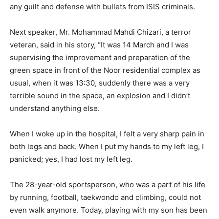
any guilt and defense with bullets from ISIS criminals.
Next speaker, Mr. Mohammad Mahdi Chizari, a terror
veteran, said in his story, “It was 14 March and I was
supervising the improvement and preparation of the
green space in front of the Noor residential complex as
usual, when it was 13:30, suddenly there was a very
terrible sound in the space, an explosion and I didn’t
understand anything else.
When I woke up in the hospital, I felt a very sharp pain in
both legs and back. When I put my hands to my left leg, I
panicked; yes, I had lost my left leg.
The 28-year-old sportsperson, who was a part of his life
by running, football, taekwondo and climbing, could not
even walk anymore. Today, playing with my son has been