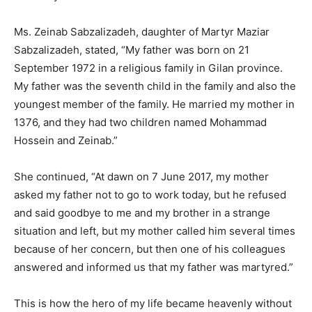
Ms. Zeinab Sabzalizadeh, daughter of Martyr Maziar
Sabzalizadeh, stated, “My father was born on 21
September 1972 in a religious family in Gilan province.
My father was the seventh child in the family and also the
youngest member of the family. He married my mother in
1376, and they had two children named Mohammad
Hossein and Zeinab.”
She continued, “At dawn on 7 June 2017, my mother
asked my father not to go to work today, but he refused
and said goodbye to me and my brother in a strange
situation and left, but my mother called him several times
because of her concern, but then one of his colleagues
answered and informed us that my father was martyred.”
This is how the hero of my life became heavenly without