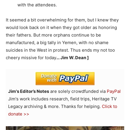
with the attendees.
It seemed a bit overwhelming for them, but I knew they
would look back on it when they got older as honoring
their fathers. But more orphans continue to be
manufactured, a big tally in Yemen, with no shame
suicides in the West in protest. Thus ends my not too
cheery missive for today
… Jim W. Dean ]
Jim's Editor’s Notes
are solely crowdfunded via
PayPal
Jim's work includes research, field trips, Heritage TV
Legacy archiving & more. Thanks for helping.
Click to
donate >>