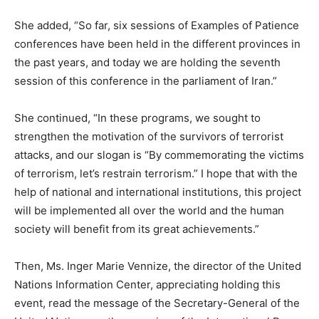
She added, “So far, six sessions of Examples of Patience
conferences have been held in the different provinces in
the past years, and today we are holding the seventh
session of this conference in the parliament of Iran.”
She continued, “In these programs, we sought to
strengthen the motivation of the survivors of terrorist
attacks, and our slogan is “By commemorating the victims
of terrorism, let’s restrain terrorism.” I hope that with the
help of national and international institutions, this project
will be implemented all over the world and the human
society will benefit from its great achievements.”
Then, Ms. Inger Marie Vennize, the director of the United
Nations Information Center, appreciating holding this
event, read the message of the Secretary-General of the