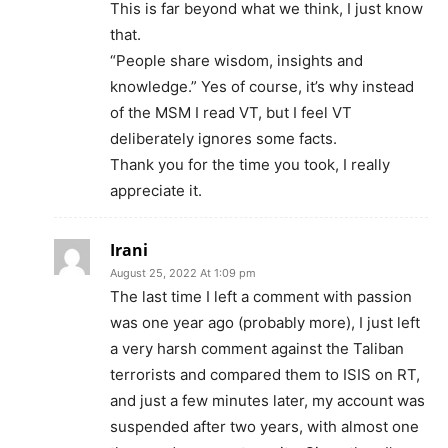
This is far beyond what we think, I just know
that.
“People share wisdom, insights and
knowledge.” Yes of course, it’s why instead
of the MSM I read VT, but I feel VT
deliberately ignores some facts.
Thank you for the time you took, I really
appreciate it.
Irani
August 25, 2022 At 1:09 pm
The last time I left a comment with passion
was one year ago (probably more), I just left
a very harsh comment against the Taliban
terrorists and compared them to ISIS on RT,
and just a few minutes later, my account was
suspended after two years, with almost one