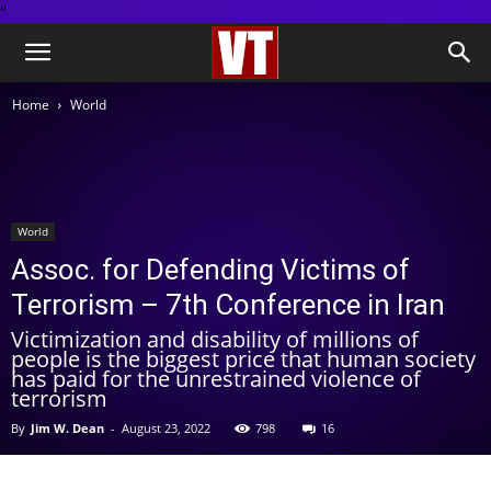
''
Home
World
World
Assoc. for Defending Victims of
Terrorism – 7th Conference in Iran
Victimization and disability of millions of
people is the biggest price that human society
has paid for the unrestrained violence of
terrorism
By
Jim W. Dean
-
August 23, 2022
798
16