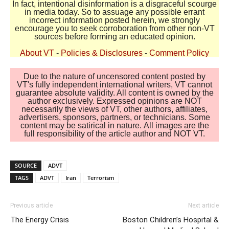
In fact, intentional disinformation is a disgraceful scourge
in media today. So to assuage any possible errant
incorrect information posted herein, we strongly
encourage you to seek corroboration from other non-VT
sources before forming an educated opinion.
About VT
-
Policies & Disclosures
-
Comment Policy
Due to the nature of uncensored content posted by
VT's fully independent international writers, VT cannot
guarantee absolute validity. All content is owned by the
author exclusively. Expressed opinions are NOT
necessarily the views of VT, other authors, affiliates,
advertisers, sponsors, partners, or technicians. Some
content may be satirical in nature. All images are the
full responsibility of the article author and NOT VT.
SOURCE
ADVT
TAGS
ADVT
Iran
Terrorism
Previous article
Next article
The Energy Crisis
Boston Children’s Hospital &