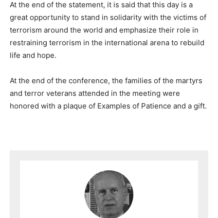
At the end of the statement, it is said that this day is a
great opportunity to stand in solidarity with the victims of
terrorism around the world and emphasize their role in
restraining terrorism in the international arena to rebuild
life and hope.
At the end of the conference, the families of the martyrs
and terror veterans attended in the meeting were
honored with a plaque of Examples of Patience and a gift.