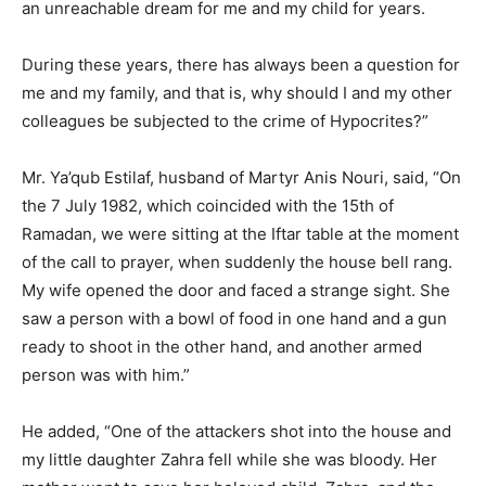
an unreachable dream for me and my child for years.
During these years, there has always been a question for
me and my family, and that is, why should I and my other
colleagues be subjected to the crime of Hypocrites?”
Mr. Ya’qub Estilaf, husband of Martyr Anis Nouri, said, “On
the 7 July 1982, which coincided with the 15th of
Ramadan, we were sitting at the Iftar table at the moment
of the call to prayer, when suddenly the house bell rang.
My wife opened the door and faced a strange sight. She
saw a person with a bowl of food in one hand and a gun
ready to shoot in the other hand, and another armed
person was with him.”
He added, “One of the attackers shot into the house and
my little daughter Zahra fell while she was bloody. Her