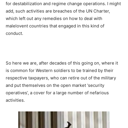
for destabilization and regime change operations. I might
add, such activities are breaches of the UN Charter,
which left out any remedies on how to deal with
malelovent countries that engaged in this kind of
conduct.
So here we are, after decades of this going on, where it
is common for Western soldiers to be trained by their
respective taxpayers, who can retire out of the military
and put themselves on the open market ‘security
operatives’, a cover for a large number of nefarious
activities.