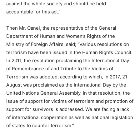
against the whole society and should be held
accountable for this act.”
Then Mr. Qanei, the representative of the General
Department of Human and Women’s Rights of the
Ministry of Foreign Affairs, said; “Various resolutions on
terrorism have been issued in the Human Rights Council.
In 2011, the resolution proclaiming the International Day
of Remembrance of and Tribute to the Victims of
Terrorism was adopted, according to which, in 2017, 21
August was proclaimed as the International Day by the
United Nations General Assembly. In that resolution, the
issue of support for victims of terrorism and promotion of
support for survivors is addressed. We are facing a lack
of international cooperation as well as national legislation
of states to counter terrorism.”