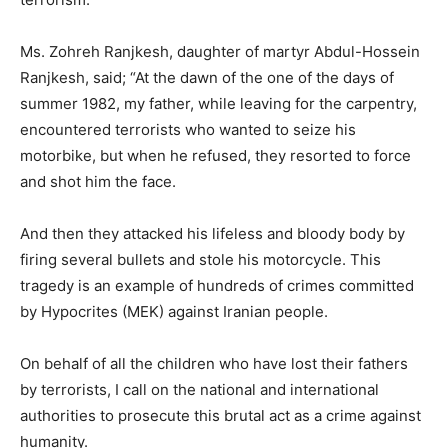
Ms. Zohreh Ranjkesh, daughter of martyr Abdul-Hossein
Ranjkesh, said; “At the dawn of the one of the days of
summer 1982, my father, while leaving for the carpentry,
encountered terrorists who wanted to seize his
motorbike, but when he refused, they resorted to force
and shot him the face.
And then they attacked his lifeless and bloody body by
firing several bullets and stole his motorcycle. This
tragedy is an example of hundreds of crimes committed
by Hypocrites (MEK) against Iranian people.
On behalf of all the children who have lost their fathers
by terrorists, I call on the national and international
authorities to prosecute this brutal act as a crime against
humanity.