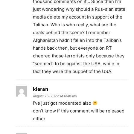
thousand comments on it… Since then I’m
just wondering why should a Rus-sian state
media delete my account in support of the
Taliban. Who is who really, what are the
deals behind the scene? I remember
Afghanistan hadn’t fallen into the Taliban’s
hands back then, but everyone on RT
cheered those terrorists only because they
“seemed” to be against the USA, while in
fact they were the puppet of the USA.
kieran
August 26, 2022 At 6:48 am
i’ve just got moderated also
don’t know if this comment will be released
either