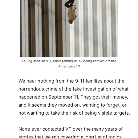
Falling man on 911, representing us all being thrown off the
American cliff
We hear nothing from the 9-11 families about the
horrendous crime of the fake investigation of what
happened on September 11. They got their money,
and it seems they moved on, wanting to forget, or
not wanting to take the risk of being visible targets.
None ever contacted VT over the many years of
stories that we ran covering a long list of topics,