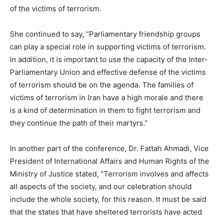
of the victims of terrorism.
She continued to say, “Parliamentary friendship groups
can play a special role in supporting victims of terrorism.
In addition, it is important to use the capacity of the Inter-
Parliamentary Union and effective defense of the victims
of terrorism should be on the agenda. The families of
victims of terrorism in Iran have a high morale and there
is a kind of determination in them to fight terrorism and
they continue the path of their martyrs.”
In another part of the conference, Dr. Fattah Ahmadi, Vice
President of International Affairs and Human Rights of the
Ministry of Justice stated, “Terrorism involves and affects
all aspects of the society, and our celebration should
include the whole society, for this reason. It must be said
that the states that have sheltered terrorists have acted