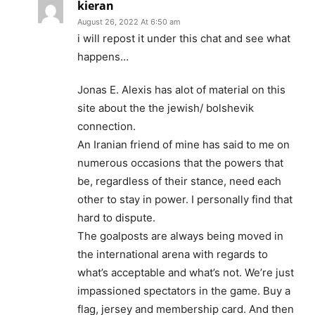
kieran
August 26, 2022 At 6:50 am
i will repost it under this chat and see what
happens…
Jonas E. Alexis has alot of material on this
site about the the jewish/ bolshevik
connection.
An Iranian friend of mine has said to me on
numerous occasions that the powers that
be, regardless of their stance, need each
other to stay in power. I personally find that
hard to dispute.
The goalposts are always being moved in
the international arena with regards to
what’s acceptable and what’s not. We’re just
impassioned spectators in the game. Buy a
flag, jersey and membership card. And then