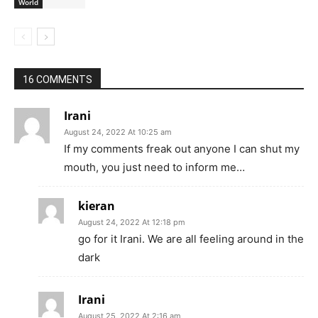
World
16 COMMENTS
Irani
August 24, 2022 At 10:25 am
If my comments freak out anyone I can shut my
mouth, you just need to inform me…
kieran
August 24, 2022 At 12:18 pm
go for it Irani. We are all feeling around in the
dark
Irani
August 25, 2022 At 2:16 am