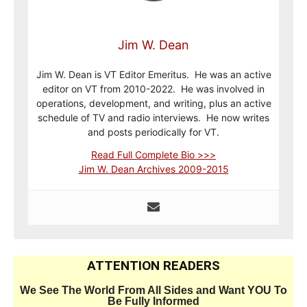
Jim W. Dean
Jim W. Dean is VT Editor Emeritus. He was an active
editor on VT from 2010-2022. He was involved in
operations, development, and writing, plus an active
schedule of TV and radio interviews. He now writes
and posts periodically for VT.
Read Full Complete Bio >>>
Jim W. Dean Archives 2009-2015
ATTENTION READERS
We See The World From All Sides and Want YOU To
Be Fully Informed