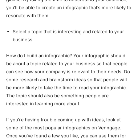
you’ll be able to create an infographic that’s more likely to
resonate with them.
Select a topic that is interesting and related to your
business.
How do I build an infographic? Your infographic should
be about a topic related to your business so that people
can see how your company is relevant to their needs. Do
some research and brainstorm ideas so that people will
be more likely to take the time to read your infographic.
The topic should also be something people are
interested in learning more about.
If you’re having trouble coming up with ideas, look at
some of the most popular infographics on Venngage.
Once you’ve found a few you like, you can use them for