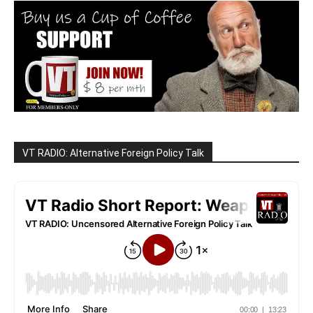
VT RADIO: Alternative Foreign Policy Talk