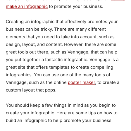
make an infographic
to promote your business.
Creating an infographic that effectively promotes your
business can be tricky. There are many different
elements that you need to take into account, such as
design, layout, and content. However, there are some
great tools out there, such as Venngage, that can help
you put together a fantastic infographic. Venngage is a
great site that offers templates to create compelling
infographics. You can use one of the many tools of
Venngage, such as the online
poster maker
, to create a
custom layout that pops.
You should keep a few things in mind as you begin to
create your infographic. Here are some tips on how to
build an infographic to help promote your business: