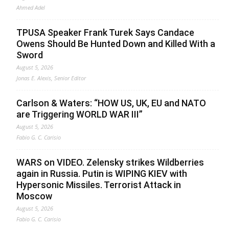
Ahmed Adel
TPUSA Speaker Frank Turek Says Candace
Owens Should Be Hunted Down and Killed With a
Sword
August 5, 2026
Jonas E. Alexis, Senior Editor
Carlson & Waters: “HOW US, UK, EU and NATO
are Triggering WORLD WAR III”
August 5, 2026
Fabio G. C. Carisio
WARS on VIDEO. Zelensky strikes Wildberries
again in Russia. Putin is WIPING KIEV with
Hypersonic Missiles. Terrorist Attack in
Moscow
August 5, 2026
Fabio G. C. Carisio