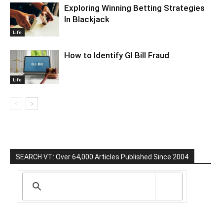
Exploring Winning Betting Strategies
In Blackjack
Life
How to Identify GI Bill Fraud
Life
SEARCH VT: Over 64,000 Articles Published Since 2004