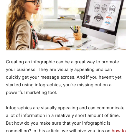
Creating an infographic can be a great way to promote
your business. They are visually appealing and can
quickly get your message across. And if you haven’t yet
started using infographics, you’re missing out on a
powerful marketing tool.
Infographics are visually appealing and can communicate
a lot of information in a relatively short amount of time.
But how do you make sure that your infographic is
compelling? In this article, we will give you tips on
how to