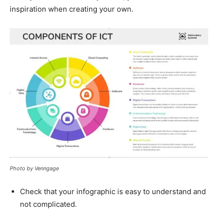
inspiration when creating your own.
Photo by Venngage
Check that your infographic is easy to understand and
not complicated.