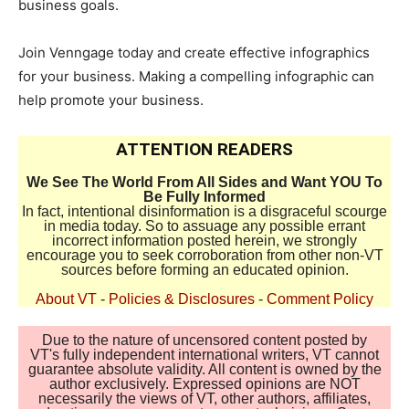
business goals.
Join Venngage today and create effective infographics
for your business. Making a compelling infographic can
help promote your business.
ATTENTION READERS
We See The World From All Sides and Want YOU To
Be Fully Informed
In fact, intentional disinformation is a disgraceful scourge
in media today. So to assuage any possible errant
incorrect information posted herein, we strongly
encourage you to seek corroboration from other non-VT
sources before forming an educated opinion.
About VT
-
Policies & Disclosures
-
Comment Policy
Due to the nature of uncensored content posted by
VT's fully independent international writers, VT cannot
guarantee absolute validity. All content is owned by the
author exclusively. Expressed opinions are NOT
necessarily the views of VT, other authors, affiliates,