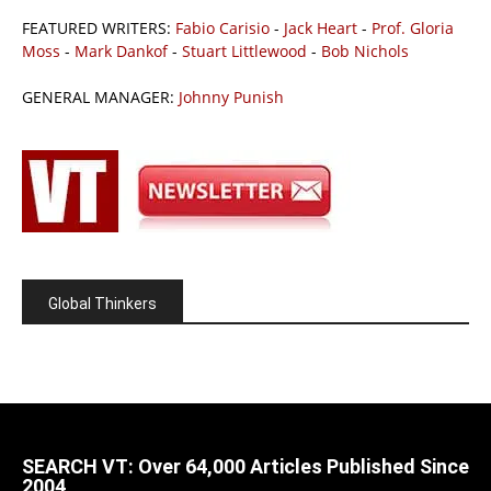
FEATURED WRITERS:
Fabio Carisio
-
Jack Heart
-
Prof. Gloria
Moss
-
Mark Dankof
-
Stuart Littlewood
-
Bob Nichols
GENERAL MANAGER:
Johnny Punish
Global Thinkers
SEARCH VT: Over 64,000 Articles Published Since
2004