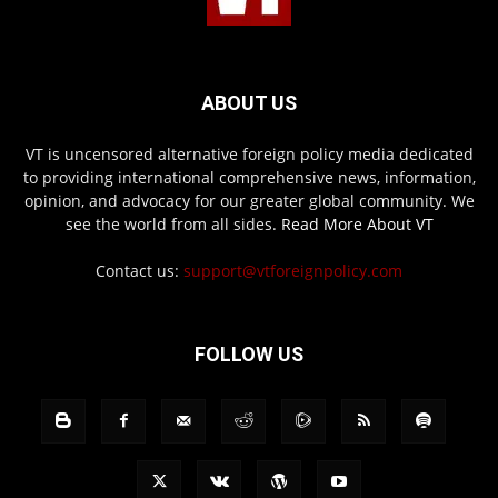
ABOUT US
VT is uncensored alternative foreign policy media dedicated
to providing international comprehensive news, information,
opinion, and advocacy for our greater global community. We
see the world from all sides.
Read More About VT
Contact us:
support@vtforeignpolicy.com
FOLLOW US