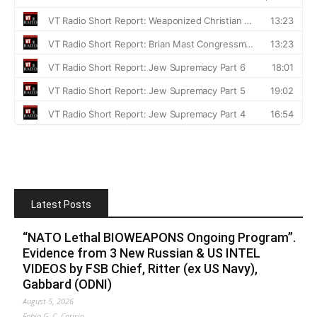
Latest Posts
“NATO Lethal BIOWEAPONS Ongoing Program”.
Evidence from 3 New Russian & US INTEL
VIDEOS by FSB Chief, Ritter (ex US Navy),
Gabbard (ODNI)
August 5, 2026
Fabio G. C. Carisio