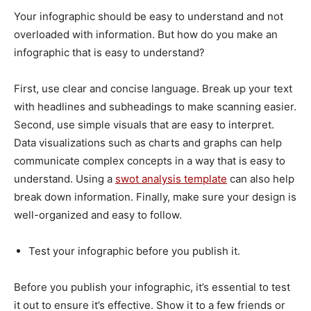
Your infographic should be easy to understand and not
overloaded with information. But how do you make an
infographic that is easy to understand?
First, use clear and concise language. Break up your text
with headlines and subheadings to make scanning easier.
Second, use simple visuals that are easy to interpret.
Data visualizations such as charts and graphs can help
communicate complex concepts in a way that is easy to
understand. Using a
swot analysis template
can also help
break down information. Finally, make sure your design is
well-organized and easy to follow.
Test your infographic before you publish it.
Before you publish your infographic, it’s essential to test
it out to ensure it’s effective. Show it to a few friends or