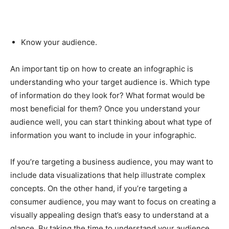
Know your audience.
An important tip on how to create an infographic is
understanding who your target audience is. Which type
of information do they look for? What format would be
most beneficial for them? Once you understand your
audience well, you can start thinking about what type of
information you want to include in your infographic.
If you’re targeting a business audience, you may want to
include data visualizations that help illustrate complex
concepts. On the other hand, if you’re targeting a
consumer audience, you may want to focus on creating a
visually appealing design that’s easy to understand at a
glance. By taking the time to understand your audience,