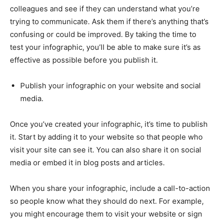
colleagues and see if they can understand what you’re
trying to communicate. Ask them if there’s anything that’s
confusing or could be improved. By taking the time to
test your infographic, you’ll be able to make sure it’s as
effective as possible before you publish it.
Publish your infographic on your website and social
media.
Once you’ve created your infographic, it’s time to publish
it. Start by adding it to your website so that people who
visit your site can see it. You can also share it on social
media or embed it in blog posts and articles.
When you share your infographic, include a call-to-action
so people know what they should do next. For example,
you might encourage them to visit your website or sign