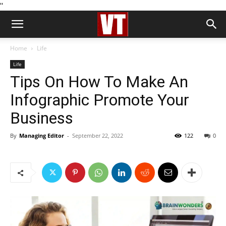
''
Home
Life
Life
Tips On How To Make An
Infographic Promote Your
Business
By
Managing Editor
-
September 22, 2022
122
0