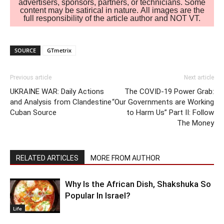
advertisers, sponsors, partners, or technicians. Some
content may be satirical in nature. All images are the
full responsibility of the article author and NOT VT.
SOURCE
GTmetrix
Previous article
Next article
UKRAINE WAR: Daily Actions
The COVID-19 Power Grab:
and Analysis from Clandestine
“Our Governments are Working
Cuban Source
to Harm Us” Part II: Follow
The Money
RELATED ARTICLES
MORE FROM AUTHOR
Why Is the African Dish, Shakshuka So
Popular In Israel?
Life