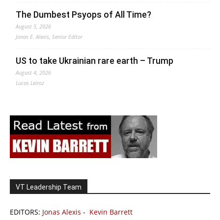
The Dumbest Psyops of All Time?
August 5, 2026
Jonas E. Alexis, Senior Editor
US to take Ukrainian rare earth – Trump
August 4, 2026
Lucas Leiroz
VT Leadership Team
EDITORS:
Jonas Alexis
-
Kevin Barrett