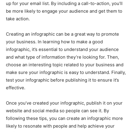
up for your email list. By including a call-to-action, you’ll
be more likely to engage your audience and get them to
take action.
Creating an infographic can be a great way to promote
your business. In learning how to make a good
infographic, it’s essential to understand your audience
and what type of information they’re looking for. Then,
choose an interesting topic related to your business and
make sure your infographic is easy to understand. Finally,
test your infographic before publishing it to ensure it’s
effective.
Once you’ve created your infographic, publish it on your
website and social media so people can see it. By
following these tips, you can create an infographic more
likely to resonate with people and help achieve your