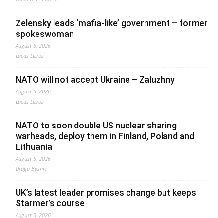
Zelensky leads ‘mafia-like’ government – former
spokeswoman
August 5, 2026
Lucas Leiroz
NATO will not accept Ukraine – Zaluzhny
August 5, 2026
Lucas Leiroz
NATO to soon double US nuclear sharing
warheads, deploy them in Finland, Poland and
Lithuania
August 5, 2026
Drago Bosnic
UK’s latest leader promises change but keeps
Starmer’s course
August 5, 2026