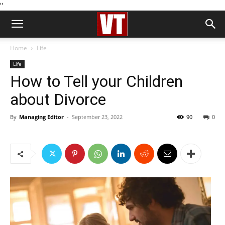
''
Home
Life
Life
How to Tell your Children
about Divorce
By
Managing Editor
-
September 23, 2022
90
0