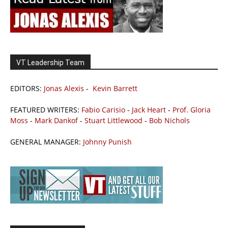
VT Leadership Team
EDITORS:
Jonas Alexis
-
Kevin Barrett
FEATURED WRITERS:
Fabio Carisio
-
Jack Heart
-
Prof. Gloria
Moss
-
Mark Dankof
-
Stuart Littlewood
-
Bob Nichols
GENERAL MANAGER:
Johnny Punish