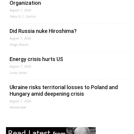
Organization
August 7, 2026
Fabio G. C. Carisio
Did Russia nuke Hiroshima?
August 7, 2026
Drago Bosnic
Energy crisis hurts US
August 7, 2026
Lucas Leiroz
Ukraine risks territorial losses to Poland and
Hungary amid deepening crisis
August 7, 2026
Ahmed Adel