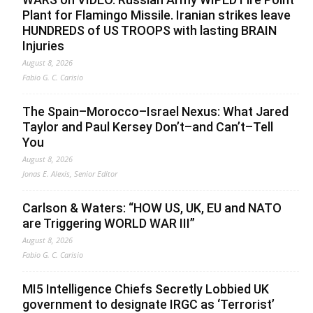
Plant for Flamingo Missile. Iranian strikes leave
HUNDREDS of US TROOPS with lasting BRAIN
Injuries
August 8, 2026
Fabio G. C. Carisio
The Spain–Morocco–Israel Nexus: What Jared
Taylor and Paul Kersey Don’t–and Can’t–Tell
You
August 8, 2026
Jonas E. Alexis, Senior Editor
Carlson & Waters: “HOW US, UK, EU and NATO
are Triggering WORLD WAR III”
August 8, 2026
Fabio G. C. Carisio
MI5 Intelligence Chiefs Secretly Lobbied UK
government to designate IRGC as ‘Terrorist’