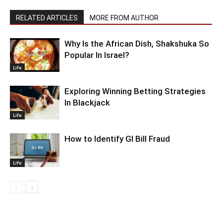
RELATED ARTICLES
MORE FROM AUTHOR
Why Is the African Dish, Shakshuka So
Popular In Israel?
Life
Exploring Winning Betting Strategies
In Blackjack
Life
How to Identify GI Bill Fraud
Life