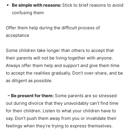
Be simple with reasons:
Stick to brief reasons to avoid
confusing them
Offer them help during the difficult process of
acceptance
Some children take longer than others to accept that
their parents will not be living together with anyone.
Always offer them help and support and give them time
to accept the realities gradually. Don’t over-share, and be
as diligent as possible.
– Be present for them:
Some parents are so stressed
out during divorce that they unavoidably can’t find time
for their children. Listen to what your children have to
say. Don’t push them away from you or invalidate their
feelings when they’re trying to express themselves.