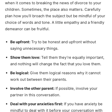
when it comes to breaking the news of divorce to your
children. Sometimes, the place also matters. Carefully
plan how you’ll broach the subject but be mindful of your
choice of words and tone. A little empathy and a friendly
demeanor can be fruitful.
Be upfront:
Try to be honest and upfront without
saying unnecessary things.
Show them love:
Tell them they’re equally important,
and nothing will change the fact that you love them.
Be logical:
Give them logical reasons why it cannot
work out between their parents.
Involve the other parent:
If possible, involve your
partner in this conversation.
Deal with your anxieties first:
If you have anxiety be
mindful to deal with it before your conversation with