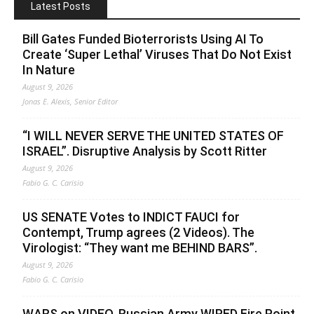
Latest Posts
Bill Gates Funded Bioterrorists Using AI To
Create ‘Super Lethal’ Viruses That Do Not Exist
In Nature
August 9, 2026
Jonas E. Alexis, Senior Editor
“I WILL NEVER SERVE THE UNITED STATES OF
ISRAEL”. Disruptive Analysis by Scott Ritter
August 9, 2026
Fabio G. C. Carisio
US SENATE Votes to INDICT FAUCI for
Contempt, Trump agrees (2 Videos). The
Virologist: “They want me BEHIND BARS”.
August 9, 2026
Fabio G. C. Carisio
WARS on VIDEO. Russian Army WIPED Fire Point