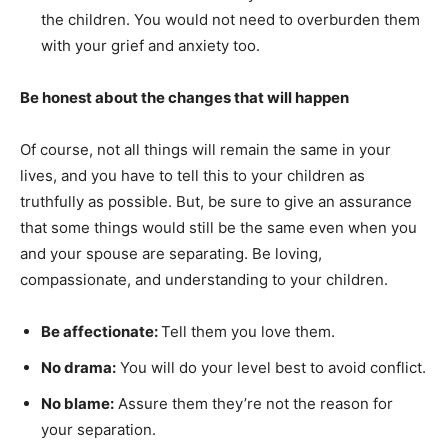
the children. You would not need to overburden them
with your grief and anxiety too.
Be honest about the changes that will happen
Of course, not all things will remain the same in your
lives, and you have to tell this to your children as
truthfully as possible. But, be sure to give an assurance
that some things would still be the same even when you
and your spouse are separating. Be loving,
compassionate, and understanding to your children.
Be affectionate:
Tell them you love them.
No drama:
You will do your level best to avoid conflict.
No blame:
Assure them they’re not the reason for
your separation.