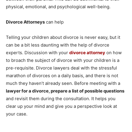
physical, emotional, and psychological well-being.
Divorce Attorneys
can help
Telling your children about divorce is never easy, but it
can be a bit less daunting with the help of divorce
experts. Discussion with your
divorce attorney
on how
to broach the subject of divorce with your children is a
pre-requisite. Divorce lawyers deal with the stressful
marathon of divorces on a daily basis, and there is not
much they haven’t already seen. Before meeting with a
lawyer for a divorce, prepare a list of possible questions
and revisit them during the consultation. It helps you
clear up your mind and give you a perspective look at
your case.