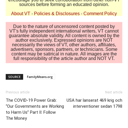
sources before forming an educated opinion.
About VT
-
Policies & Disclosures
-
Comment Policy
Due to the nature of uncensored content posted by
VT's fully independent international writers, VT cannot
guarantee absolute validity. All content is owned by the
author exclusively. Expressed opinions are NOT
necessarily the views of VT, other authors, affiliates,
advertisers, sponsors, partners, or technicians. Some
content may be satirical in nature. All images are the
full responsibility of the article author and NOT VT.
SOURCE
FamilyMeans.org
Previous article
Next article
The COVID-19 Power Grab:
USA har lanserat 469 krig och
“Our Governments are Working
interventioner sedan 1798
to Harm Us” Part II: Follow
The Money