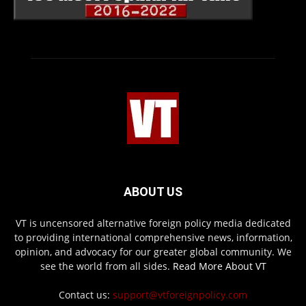
ABOUT US
VT is uncensored alternative foreign policy media dedicated
to providing international comprehensive news, information,
opinion, and advocacy for our greater global community. We
see the world from all sides.
Read More About VT
Contact us:
support@vtforeignpolicy.com