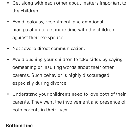
Get along with each other about matters important to
the children.
Avoid jealousy, resentment, and emotional
manipulation to get more time with the children
against their ex-spouse.
Not severe direct communication.
Avoid pushing your children to take sides by saying
demeaning or insulting words about their other
parents. Such behavior is highly discouraged,
especially during divorce.
Understand your children’s need to love both of their
parents. They want the involvement and presence of
both parents in their lives.
Bottom Line