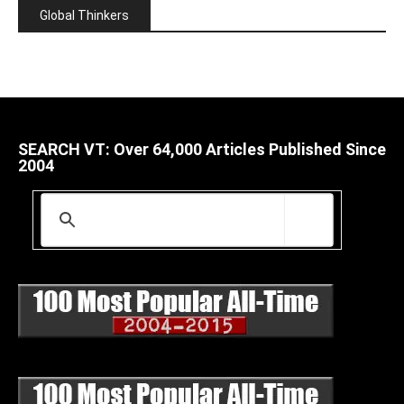
Global Thinkers
SEARCH VT: Over 64,000 Articles Published Since
2004