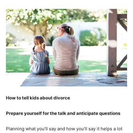
How to tell kids about divorce
Prepare yourself for the talk and anticipate questions
Planning what you’ll say and how you’ll say it helps a lot