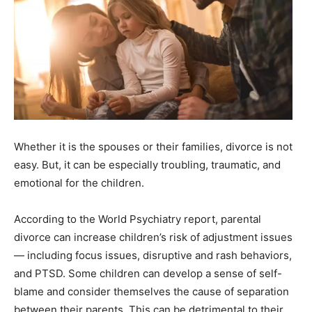
Whether it is the spouses or their families, divorce is not
easy. But, it can be especially troubling, traumatic, and
emotional for the children.
According to the World Psychiatry report, parental
divorce can increase children’s risk of adjustment issues
— including focus issues, disruptive and rash behaviors,
and PTSD. Some children can develop a sense of self-
blame and consider themselves the cause of separation
between their parents. This can be detrimental to their