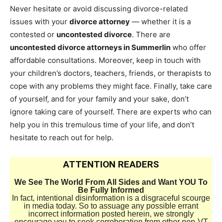
Never hesitate or avoid discussing divorce-related
issues with your
divorce attorney
— whether it is a
contested or
uncontested divorce
. There are
uncontested divorce attorneys in Summerlin
who offer
affordable consultations. Moreover, keep in touch with
your children’s doctors, teachers, friends, or therapists to
cope with any problems they might face. Finally, take care
of yourself, and for your family and your sake, don’t
ignore taking care of yourself. There are experts who can
help you in this tremulous time of your life, and don’t
hesitate to reach out for help.
ATTENTION READERS
We See The World From All Sides and Want YOU To
Be Fully Informed
In fact, intentional disinformation is a disgraceful scourge
in media today. So to assuage any possible errant
incorrect information posted herein, we strongly
encourage you to seek corroboration from other non-VT