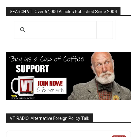
SEARCH VT: Over 64,000 Articles Published Since 2004
VT RADIO: Alternative Foreign Policy Talk