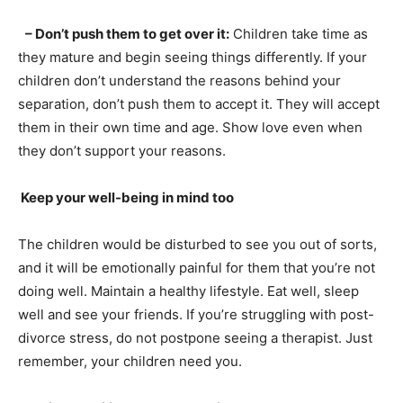
– Don’t push them to get over it:
Children take time as
they mature and begin seeing things differently. If your
children don’t understand the reasons behind your
separation, don’t push them to accept it. They will accept
them in their own time and age. Show love even when
they don’t support your reasons.
Keep your well-being in mind too
The children would be disturbed to see you out of sorts,
and it will be emotionally painful for them that you’re not
doing well. Maintain a healthy lifestyle. Eat well, sleep
well and see your friends. If you’re struggling with post-
divorce stress, do not postpone seeing a therapist. Just
remember, your children need you.