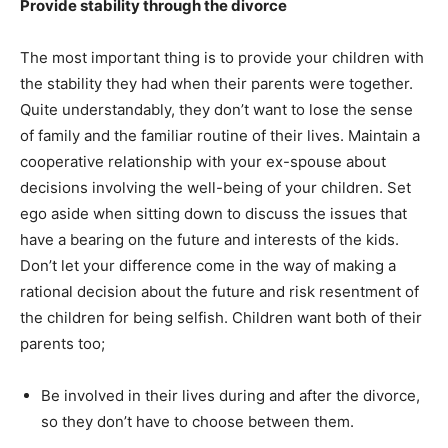
Provide stability through the divorce
The most important thing is to provide your children with
the stability they had when their parents were together.
Quite understandably, they don’t want to lose the sense
of family and the familiar routine of their lives. Maintain a
cooperative relationship with your ex-spouse about
decisions involving the well-being of your children. Set
ego aside when sitting down to discuss the issues that
have a bearing on the future and interests of the kids.
Don’t let your difference come in the way of making a
rational decision about the future and risk resentment of
the children for being selfish. Children want both of their
parents too;
Be involved in their lives during and after the divorce,
so they don’t have to choose between them.