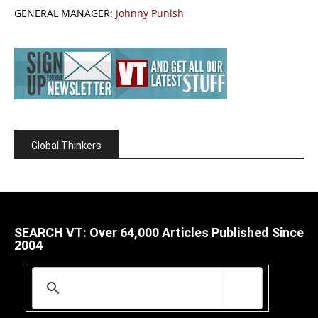
GENERAL MANAGER:
Johnny Punish
Global Thinkers
SEARCH VT: Over 64,000 Articles Published Since
2004