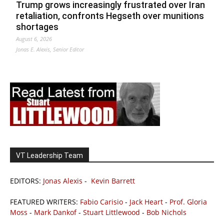
Trump grows increasingly frustrated over Iran
retaliation, confronts Hegseth over munitions
shortages
August 6, 2026
Jonas E. Alexis, Senior Editor
VT Leadership Team
EDITORS:
Jonas Alexis
-
Kevin Barrett
FEATURED WRITERS:
Fabio Carisio
-
Jack Heart
-
Prof. Gloria
Moss
-
Mark Dankof
-
Stuart Littlewood
-
Bob Nichols