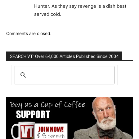
Hunter. As they say revenge is a dish best
served cold.
Comments are closed.
SEARCH VT: Over 64,000 Articles Published Since 2004