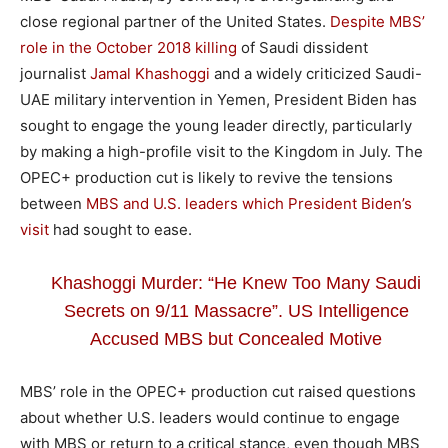
close regional partner of the United States.
Despite MBS’
role in the October 2018 killing
of Saudi dissident
journalist
Jamal Khashoggi
and a widely criticized Saudi-
UAE military intervention in Yemen, President Biden has
sought to engage the young leader directly, particularly
by making a high-profile visit to the Kingdom in July. The
OPEC+ production cut is likely to revive the tensions
between
MBS and U.S. leaders which President Biden’s
visit
had sought to ease.
Khashoggi Murder: “He Knew Too Many Saudi
Secrets on 9/11 Massacre”. US Intelligence
Accused MBS but Concealed Motive
MBS’ role in the OPEC+ production cut raised questions
about whether U.S. leaders would continue to engage
with MBS or return to a critical stance, even though MBS