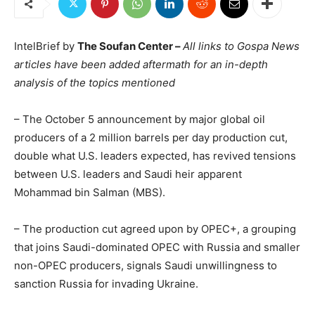
IntelBrief by
The Soufan Center –
All links to Gospa News
articles have been added aftermath for an in-depth
analysis of the topics mentioned
– The October 5 announcement by major global oil
producers of a 2 million barrels per day production cut,
double what U.S. leaders expected, has revived tensions
between U.S. leaders and Saudi heir apparent
Mohammad bin Salman (MBS).
– The production cut agreed upon by OPEC+, a grouping
that joins Saudi-dominated OPEC with Russia and smaller
non-OPEC producers, signals Saudi unwillingness to
sanction Russia for invading Ukraine.