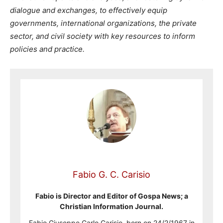
dialogue and exchanges, to effectively equip
governments, international organizations, the private
sector,
and civil society with key resources to inform
policies and practice.
Fabio G. C. Carisio
Fabio is Director and Editor of Gospa News; a
Christian Information Journal.
Fabio Giuseppe Carlo Carisio, born on 24/2/1967 in