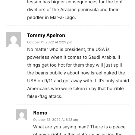
lesson has bigger consequences for the tent
dwellers of the Arabian peninsula and their
peddler in Mar-a-Lago.
Tommy Apeiron
October 11, 2022 At 2:29 pm
No matter who is president, the USA is
powerless when it comes to Saudi Arabia. If
things get too hot for them they will just spill
the beans publicly about how Israel nuked the
USA on 9/11 and got away with it. It’s only stupid
Americans who were taken in by that horrible
false-flag attack.
Romo
October 12, 2022 At 6:13 am
What are you saying man? There is a peace
of news right in this platform accusing the