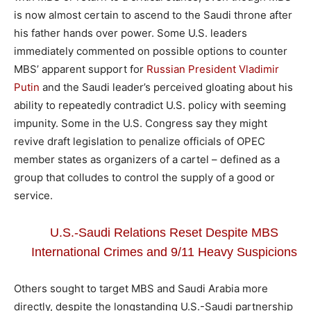
is now almost certain to ascend to the Saudi throne after
his father hands over power. Some U.S. leaders
immediately commented on possible options to counter
MBS’ apparent support for
Russian President Vladimir
Putin
and the Saudi leader’s perceived gloating about his
ability to repeatedly contradict U.S. policy with seeming
impunity. Some in the U.S. Congress say they might
revive draft legislation to penalize officials of OPEC
member states as organizers of a cartel – defined as a
group that colludes to control the supply of a good or
service.
U.S.-Saudi Relations Reset Despite MBS
International Crimes and 9/11 Heavy Suspicions
Others sought to target MBS and Saudi Arabia more
directly, despite the longstanding U.S.-Saudi partnership