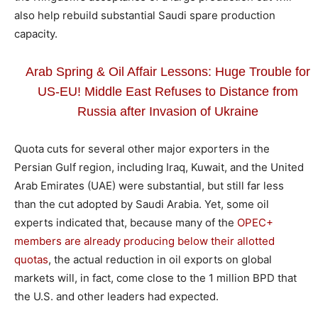
also help rebuild substantial Saudi spare production
capacity.
Arab Spring & Oil Affair Lessons: Huge Trouble for
US-EU! Middle East Refuses to Distance from
Russia after Invasion of Ukraine
Quota cuts for several other major exporters in the
Persian Gulf region, including Iraq, Kuwait, and the United
Arab Emirates (UAE) were substantial, but still far less
than the cut adopted by Saudi Arabia. Yet, some oil
experts indicated that, because many of the
OPEC+
members are already producing below their allotted
quotas
, the actual reduction in oil exports on global
markets will, in fact, come close to the 1 million BPD that
the U.S. and other leaders had expected.