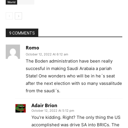
World
9 COMMENTS
Romo
October 12, 2022 At 6:12 am
The Boden administration have been really
succesful in making Saudi Arabaia a pariah
State! One wonders who will be in he´s seat
after the next election with so many vassalitude
from the saudi´s.
Adair Brion
October 12, 2022 At 5:12 pm
You’re kidding. Right? The only thing the US
accomplished was drive SA into BRICs. The