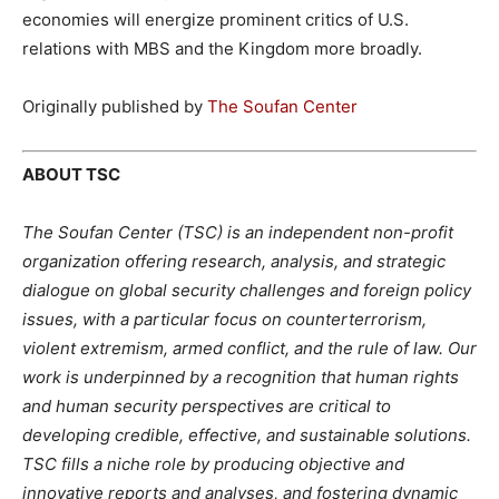
economies will energize prominent critics of U.S.
relations with MBS and the Kingdom more broadly.
Originally published by
The Soufan Center
ABOUT TSC
The Soufan Center (TSC) is an independent non-profit
organization offering research, analysis, and strategic
dialogue on global security challenges and foreign policy
issues, with a particular focus on counterterrorism,
violent extremism, armed conflict, and the rule of law. Our
work is underpinned by a recognition that human rights
and human security perspectives are critical to
developing credible, effective, and sustainable solutions.
TSC fills a niche role by producing objective and
innovative reports and analyses, and fostering dynamic