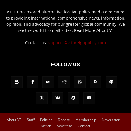
VT is uncensored alternative foreign policy media dedicated
to providing international comprehensive news, information,
opinion, and advocacy for our greater global community. We
see the world from all sides.
Read More About VT
Contact us:
support@vtforeignpolicy.com
FOLLOW US
About VT
Staff
Policies
Donate
Membership
Newsletter
Merch
Advertise
Contact