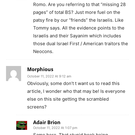
Romo. Are you referring to that “missing 28
pages” of total BS? Just more fuel on the
patsy fire by our “friends” the Israelis. Like
Tommy says. All the evidence points to the
Israelis and their Sayanim which includes
those dual Israel First / American traitors the
Neocons.
Morphious
October 11, 2022 At 9:12 am
Obviously, some don’t t want us to read this
article, I wonder who that may be! Is everyone
else on this site getting the scrambled
screens?
Adair Brion
October 11, 2022 At 1:07 pm
Same here. That stupid book being