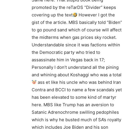
promoted by the reTarDS “Divider” keeps
covering up the text
However I got the
gist of the article. MBS basically told “Biden”
to go pound sand which of course will affect
the midterms when gas prices sky rocket.
Understandable since it was factions within
the Democratic party who tried to
assassinate him in Vegas back in 17;
Personally I don’t understand all the pining
and whining about Koshaggi who was a total
ass et like his uncle who was behind Iran
Contra and BCCI to name a few scandals yet
has been elevated to some kind of martyr
here. MBS like Trump has an aversion to
Satanic Adrenochrome swilling pedophiles
which is why he busted much of SA’s royalty
which includes Joe Biden and his son