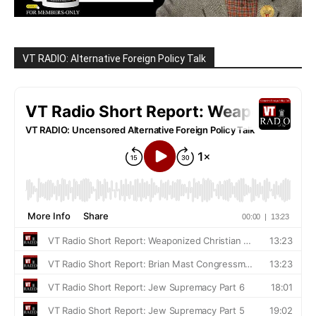
VT RADIO: Alternative Foreign Policy Talk