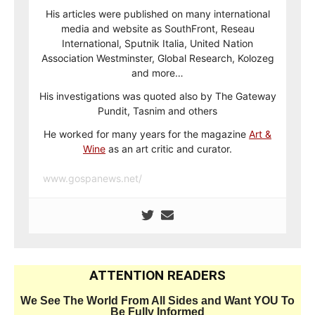
His articles were published on many international
media and website as SouthFront, Reseau
International, Sputnik Italia, United Nation
Association Westminster, Global Research, Kolozeg
and more…
His investigations was quoted also by The Gateway
Pundit, Tasnim and others
He worked for many years for the magazine
Art &
Wine
as an art critic and curator.
www.gospanews.net/
ATTENTION READERS
We See The World From All Sides and Want YOU To
Be Fully Informed