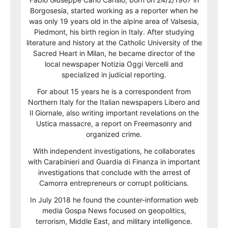
Borgosesia, started working as a reporter when he
was only 19 years old in the alpine area of Valsesia,
Piedmont, his birth region in Italy. After studying
literature and history at the Catholic University of the
Sacred Heart in Milan, he became director of the
local newspaper Notizia Oggi Vercelli and
specialized in judicial reporting.
For about 15 years he is a correspondent from
Northern Italy for the Italian newspapers Libero and
Il Giornale, also writing important revelations on the
Ustica massacre, a report on Freemasonry and
organized crime.
With independent investigations, he collaborates
with Carabinieri and Guardia di Finanza in important
investigations that conclude with the arrest of
Camorra entrepreneurs or corrupt politicians.
In July 2018 he found the counter-information web
media Gospa News focused on geopolitics,
terrorism, Middle East, and military intelligence.