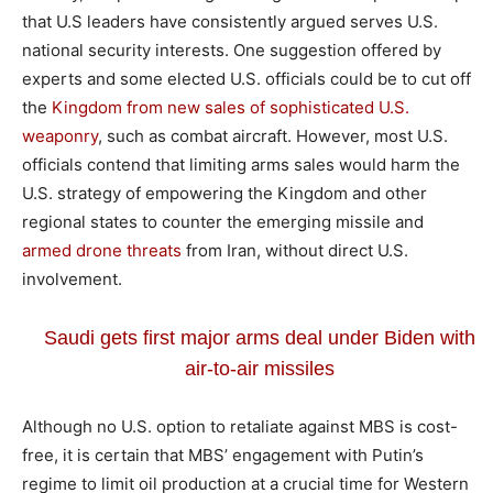
that U.S leaders have consistently argued serves U.S.
national security interests. One suggestion offered by
experts and some elected U.S. officials could be to cut off
the
Kingdom from new sales of sophisticated U.S.
weaponry
, such as combat aircraft. However, most U.S.
officials contend that limiting arms sales would harm the
U.S. strategy of empowering the Kingdom and other
regional states to counter the emerging missile and
armed drone threats
from Iran, without direct U.S.
involvement.
Saudi gets first major arms deal under Biden with
air-to-air missiles
Although no U.S. option to retaliate against MBS is cost-
free, it is certain that MBS’ engagement with Putin’s
regime to limit oil production at a crucial time for Western