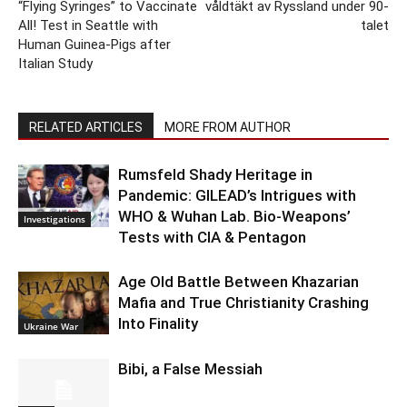
“Flying Syringes” to Vaccinate
våldtäkt av Ryssland under 90-
All! Test in Seattle with
talet
Human Guinea-Pigs after
Italian Study
RELATED ARTICLES
MORE FROM AUTHOR
Rumsfeld Shady Heritage in
Pandemic: GILEAD’s Intrigues with
WHO & Wuhan Lab. Bio-Weapons’
Investigations
Tests with CIA & Pentagon
Age Old Battle Between Khazarian
Mafia and True Christianity Crashing
Into Finality
Ukraine War
Bibi, a False Messiah