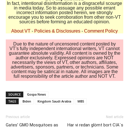
In fact, intentional disinformation is a disgraceful scourge
in media today. So to assuage any possible errant
incorrect information posted herein, we strongly
encourage you to seek corroboration from other non-VT
sources before forming an educated opinion.
About VT
-
Policies & Disclosures
-
Comment Policy
Due to the nature of uncensored content posted by
VT's fully independent international writers, VT cannot
guarantee absolute validity. All content is owned by the
author exclusively. Expressed opinions are NOT
necessarily the views of VT, other authors, affiliates,
advertisers, sponsors, partners, or technicians. Some
content may be satirical in nature. All images are the
full responsibility of the article author and NOT VT.
SOURCE
Gospa News
TAGS
Biden
Kingdom Saudi Arabia
MBS
Previous article
Next article
Gates’ GMO Mosquitoes as
Har vi redan glömt bort CIA´s