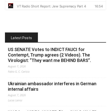
Latest Posts
US SENATE Votes to INDICT FAUCI for
Contempt, Trump agrees (2 Videos). The
Virologist: “They want me BEHIND BARS”.
August 7, 2026
Fabio G. C. Carisio
Ukrainian ambassador interferes in German
internal affairs
August 7, 2026
Lucas Leiroz