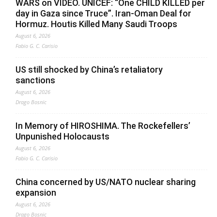
WARS on VIDEO. UNICEF: “One CHILD KILLED per
day in Gaza since Truce”. Iran-Oman Deal for
Hormuz. Houtis Killed Many Saudi Troops
August 6, 2026
Fabio G. C. Carisio
US still shocked by China’s retaliatory
sanctions
August 6, 2026
Drago Bosnic
In Memory of HIROSHIMA. The Rockefellers’
Unpunished Holocausts
August 6, 2026
Fabio G. C. Carisio
China concerned by US/NATO nuclear sharing
expansion
August 6, 2026
Drago Bosnic