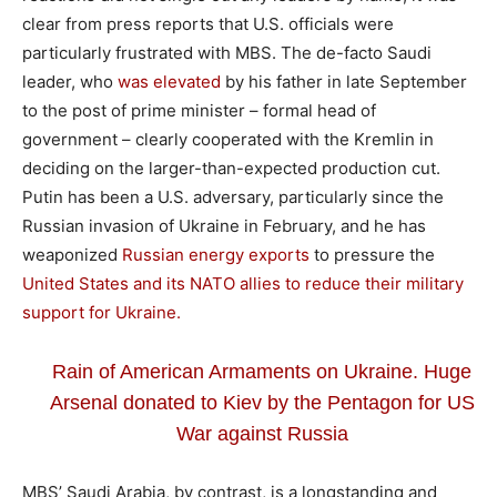
clear from press reports that U.S. officials were
particularly frustrated with MBS. The de-facto Saudi
leader, who
was elevated
by his father in late September
to the post of prime minister – formal head of
government – clearly cooperated with the Kremlin in
deciding on the larger-than-expected production cut.
Putin has been a U.S. adversary, particularly since the
Russian invasion of Ukraine in February, and he has
weaponized
Russian energy exports
to pressure the
United States and its NATO allies to reduce their military
support for Ukraine.
Rain of American Armaments on Ukraine. Huge
Arsenal donated to Kiev by the Pentagon for US
War against Russia
MBS’ Saudi Arabia, by contrast, is a longstanding and