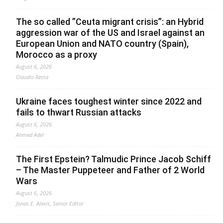
The so called ”Ceuta migrant crisis”: an Hybrid
aggression war of the US and Israel against an
European Union and NATO country (Spain),
Morocco as a proxy
August 6, 2026
Claudio Resta
Ukraine faces toughest winter since 2022 and
fails to thwart Russian attacks
August 6, 2026
Ahmed Adel
The First Epstein? Talmudic Prince Jacob Schiff
– The Master Puppeteer and Father of 2 World
Wars
August 6, 2026
Jonas E. Alexis, Senior Editor