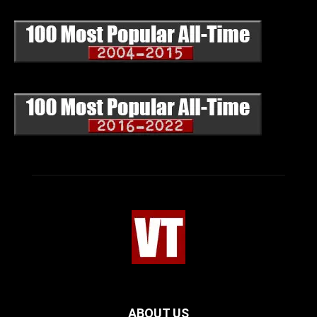
ABOUT US