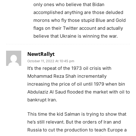
only ones who believe that Bidan
accomplished anything are those deluded
morons who fly those stupid Blue and Gold
flags on their Twitter account and actually
believe that Ukraine is winning the war.
NewtRallyt
October 11, 2022 At 10:45 pm
It’s the repeat of the 1973 oil crisis with
Mohammad Reza Shah incrementally
increasing the price of oil until 1979 when bin
Abdulaziz Al Saud flooded the market with oil to
bankrupt Iran.
This time the kid Salman is trying to show that
he’s still relevant. But the orders of Iran and
Russia to cut the production to teach Europe a