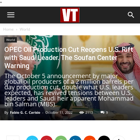
''
Home
World
World
OPEC Oil Production Cut Reopens U.S. Rift
with Saudi Leader. The Soufan Center
Warning
The October 5 announcement by major
global oil producers of a 2 million barrels per
day production cut, double what U.S. leaders
expected, has revived tensions between U.S.
leaders and Saudi heir apparent Mohammad
bin Salman (MBS).
By
Fabio G. C. Carisio
-
October 11, 2022
2113
9