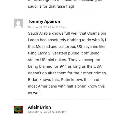
saudi´s for that false flag!
Tommy Apeiron
October 12, 2022 At 10:19 am
Saudi Arabia knows full well that Osama bin
Laden had absolutely nothing to do with 9/11,
that Mossad and traitorous US sayanim like
f-ing Larry Silverstein pulled it off using
stolen US mini nukes. They’ve accepted
being blamed for 9/11 as long as the USA
doesn’t go after them for their other crimes.
Biden knows this, Putin knows this, and
most Americans with half a brain know this
as well.
Adair Brion
October 12, 2022 At 5:07 pm