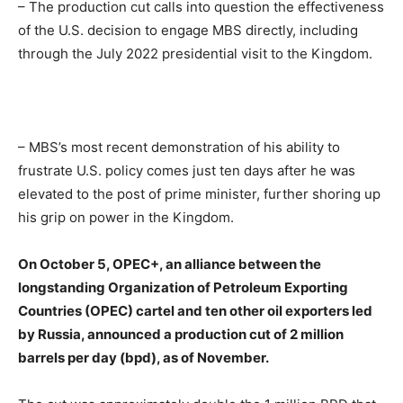
– The production cut calls into question the effectiveness
of the U.S. decision to engage MBS directly, including
through the July 2022 presidential visit to the Kingdom.
– MBS’s most recent demonstration of his ability to
frustrate U.S. policy comes just ten days after he was
elevated to the post of prime minister, further shoring up
his grip on power in the Kingdom.
On October 5, OPEC+, an alliance between the
longstanding Organization of Petroleum Exporting
Countries (OPEC) cartel and ten other oil exporters led
by Russia, announced a production cut of 2 million
barrels per day (bpd), as of November.