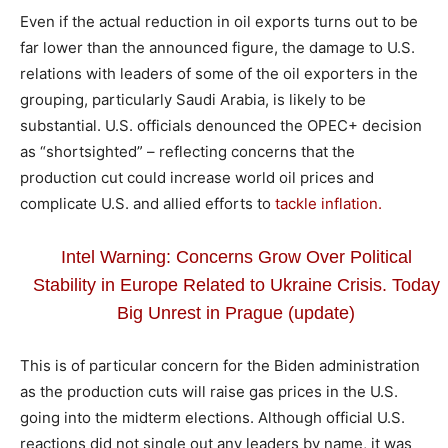
Even if the actual reduction in oil exports turns out to be
far lower than the announced figure, the damage to U.S.
relations with leaders of some of the oil exporters in the
grouping, particularly Saudi Arabia, is likely to be
substantial. U.S. officials denounced the OPEC+ decision
as “shortsighted” – reflecting concerns that the
production cut could increase world oil prices and
complicate U.S. and allied efforts to
tackle inflation.
Intel Warning: Concerns Grow Over Political
Stability in Europe Related to Ukraine Crisis. Today
Big Unrest in Prague (update)
This is of particular concern for the Biden administration
as the production cuts will raise gas prices in the U.S.
going into the midterm elections. Although official U.S.
reactions did not single out any leaders by name, it was