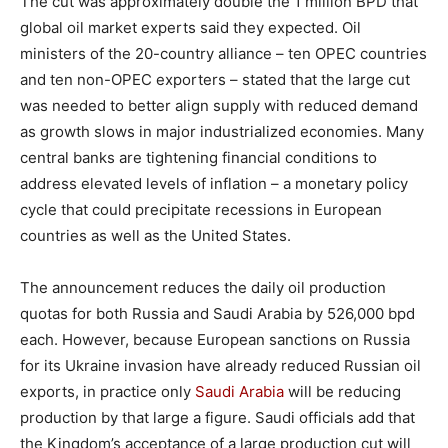
The cut was approximately double the 1 million BPD that
global oil market experts said they expected. Oil
ministers of the 20-country alliance – ten OPEC countries
and ten non-OPEC exporters – stated that the large cut
was needed to better align supply with reduced demand
as growth slows in major industrialized economies. Many
central banks are tightening financial conditions to
address elevated levels of inflation – a monetary policy
cycle that could precipitate recessions in European
countries as well as the United States.
The announcement reduces the daily oil production
quotas for both Russia and Saudi Arabia by 526,000 bpd
each. However, because European sanctions on Russia
for its Ukraine invasion have already reduced Russian oil
exports, in practice only
Saudi Arabia
will be reducing
production by that large a figure. Saudi officials add that
the Kingdom’s acceptance of a large production cut will