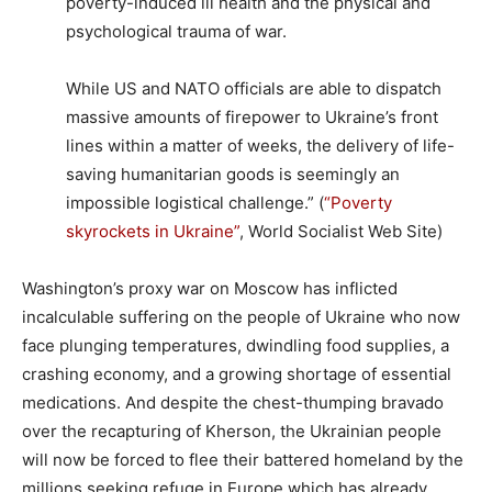
poverty-induced ill health and the physical and
psychological trauma of war.
While US and NATO officials are able to dispatch
massive amounts of firepower to Ukraine’s front
lines within a matter of weeks, the delivery of life-
saving humanitarian goods is seemingly an
impossible logistical challenge.” (
“Poverty
skyrockets in Ukraine”
, World Socialist Web Site)
Washington’s proxy war on Moscow has inflicted
incalculable suffering on the people of Ukraine who now
face plunging temperatures, dwindling food supplies, a
crashing economy, and a growing shortage of essential
medications. And despite the chest-thumping bravado
over the recapturing of Kherson, the Ukrainian people
will now be forced to flee their battered homeland by the
millions seeking refuge in Europe which has already