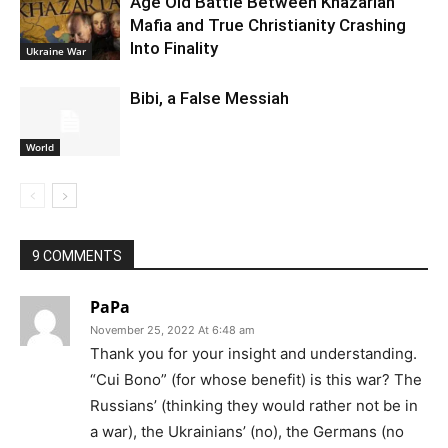
Age Old Battle Between Khazarian
Mafia and True Christianity Crashing
Into Finality
Ukraine War
Bibi, a False Messiah
World
9 COMMENTS
PaPa
November 25, 2022 At 6:48 am
Thank you for your insight and understanding.
“Cui Bono” (for whose benefit) is this war? The
Russians’ (thinking they would rather not be in
a war), the Ukrainians’ (no), the Germans (no