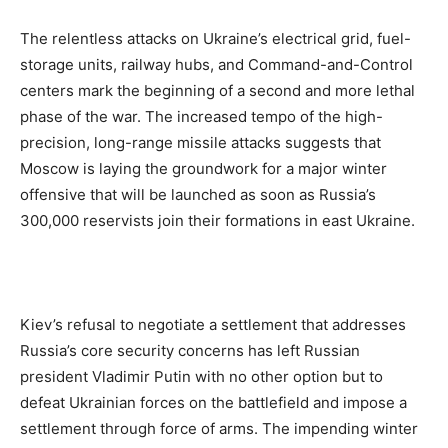
The relentless attacks on Ukraine’s electrical grid, fuel-
storage units, railway hubs, and Command-and-Control
centers mark the beginning of a second and more lethal
phase of the war. The increased tempo of the high-
precision, long-range missile attacks suggests that
Moscow is laying the groundwork for a major winter
offensive that will be launched as soon as Russia’s
300,000 reservists join their formations in east Ukraine.
Kiev’s refusal to negotiate a settlement that addresses
Russia’s core security concerns has left Russian
president Vladimir Putin with no other option but to
defeat Ukrainian forces on the battlefield and impose a
settlement through force of arms. The impending winter