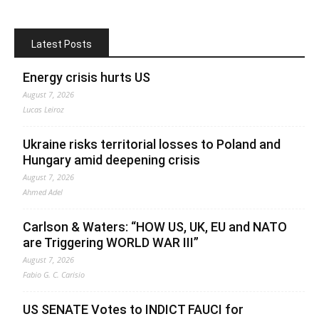
Latest Posts
Energy crisis hurts US
August 7, 2026
Lucas Leiroz
Ukraine risks territorial losses to Poland and
Hungary amid deepening crisis
August 7, 2026
Ahmed Adel
Carlson & Waters: “HOW US, UK, EU and NATO
are Triggering WORLD WAR III”
August 7, 2026
Fabio G. C. Carisio
US SENATE Votes to INDICT FAUCI for