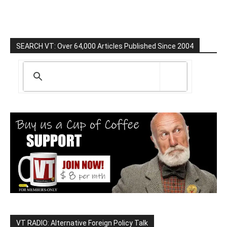
SEARCH VT: Over 64,000 Articles Published Since 2004
VT RADIO: Alternative Foreign Policy Talk