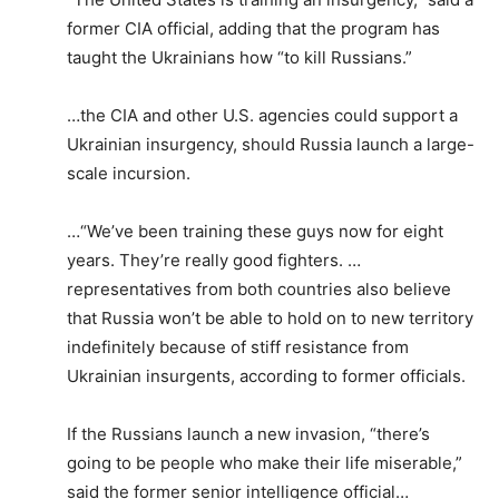
former CIA official, adding that the program has
taught the Ukrainians how “to kill Russians.”
…the CIA and other U.S. agencies could support a
Ukrainian insurgency, should Russia launch a large-
scale incursion.
…“We’ve been training these guys now for eight
years. They’re really good fighters. …
representatives from both countries also believe
that Russia won’t be able to hold on to new territory
indefinitely because of stiff resistance from
Ukrainian insurgents, according to former officials.
If the Russians launch a new invasion, “there’s
going to be people who make their life miserable,”
said the former senior intelligence official…