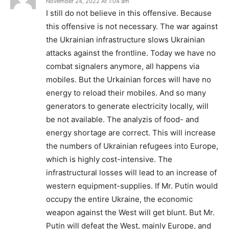
November 24, 2022 At 1:04 am
I still do not believe in this offensive. Because
this offensive is not necessary. The war against
the Ukrainian infrastructure slows Ukrainian
attacks against the frontline. Today we have no
combat signalers anymore, all happens via
mobiles. But the Urkainian forces will have no
energy to reload their mobiles. And so many
generators to generate electricity locally, will
be not available. The analyzis of food- and
energy shortage are correct. This will increase
the numbers of Ukrainian refugees into Europe,
which is highly cost-intensive. The
infrastructural losses will lead to an increase of
western equipment-supplies. If Mr. Putin would
occupy the entire Ukraine, the economic
weapon against the West will get blunt. But Mr.
Putin will defeat the West, mainly Europe, and