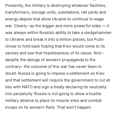
Presently, the military is destroying whatever facilities,
transformers, storage units, substations, rail yards and
energy depots that allow Ukraine to continue to wage
war. Clearly –as the bigger and more powerful state — it
was always within Russia’s ability to take a sledgehammer
to Ukraine and break it into a million pieces, but Putin
chose to hold back hoping that Kiev would come to its
senses and see that hopelessness of its cause. And –
despite the deluge of western propaganda to the
contrary– the outcome of this war has never been in
doubt. Russia is going to impose a settlement on Kiev
and that settlement will require the government to cut all
ties with NATO and sign a treaty declaring its neutrality
into perpetuity. Russia is not going to allow a hostile
military alliance to place its missile sites and combat
troops on its western flank. That won’t happen.