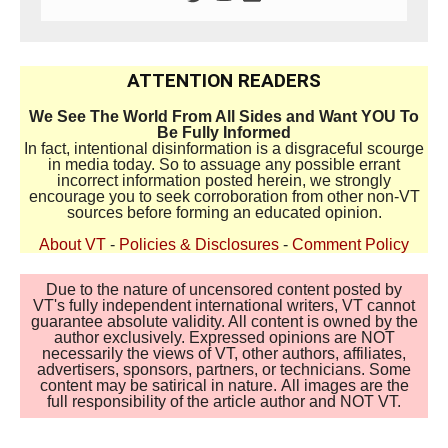
ATTENTION READERS
We See The World From All Sides and Want YOU To
Be Fully Informed
In fact, intentional disinformation is a disgraceful scourge
in media today. So to assuage any possible errant
incorrect information posted herein, we strongly
encourage you to seek corroboration from other non-VT
sources before forming an educated opinion.
About VT
-
Policies & Disclosures
-
Comment Policy
Due to the nature of uncensored content posted by
VT's fully independent international writers, VT cannot
guarantee absolute validity. All content is owned by the
author exclusively. Expressed opinions are NOT
necessarily the views of VT, other authors, affiliates,
advertisers, sponsors, partners, or technicians. Some
content may be satirical in nature. All images are the
full responsibility of the article author and NOT VT.