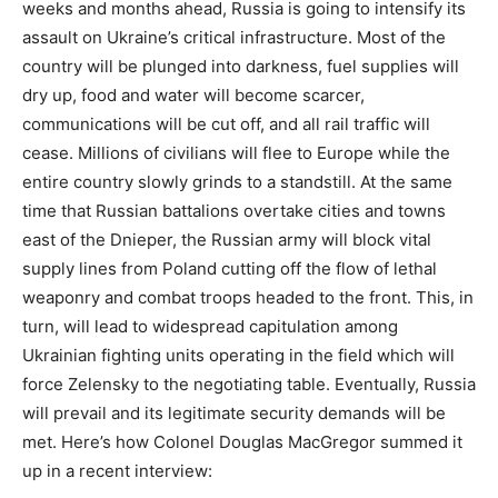
weeks and months ahead, Russia is going to intensify its
assault on Ukraine’s critical infrastructure. Most of the
country will be plunged into darkness, fuel supplies will
dry up, food and water will become scarcer,
communications will be cut off, and all rail traffic will
cease. Millions of civilians will flee to Europe while the
entire country slowly grinds to a standstill. At the same
time that Russian battalions overtake cities and towns
east of the Dnieper, the Russian army will block vital
supply lines from Poland cutting off the flow of lethal
weaponry and combat troops headed to the front. This, in
turn, will lead to widespread capitulation among
Ukrainian fighting units operating in the field which will
force Zelensky to the negotiating table. Eventually, Russia
will prevail and its legitimate security demands will be
met. Here’s how Colonel Douglas MacGregor summed it
up in a recent interview: