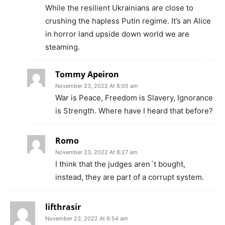
While the resilient Ukrainians are close to
crushing the hapless Putin regime. It’s an Alice
in horror land upside down world we are
steaming.
Tommy Apeiron
November 23, 2022 At 8:05 am
War is Peace, Freedom is Slavery, Ignorance
is Strength. Where have I heard that before?
Romo
November 23, 2022 At 8:27 am
I think that the judges aren´t bought,
instead, they are part of a corrupt system.
lifthrasir
November 23, 2022 At 6:54 am