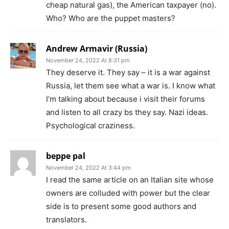
cheap natural gas), the American taxpayer (no).
Who? Who are the puppet masters?
Andrew Armavir (Russia)
November 24, 2022 At 8:31 pm
They deserve it. They say – it is a war against
Russia, let them see what a war is. I know what
I’m talking about because i visit their forums
and listen to all crazy bs they say. Nazi ideas.
Psychological craziness.
beppe pal
November 24, 2022 At 3:44 pm
I read the same article on an Italian site whose
owners are colluded with power but the clear
side is to present some good authors and
translators.