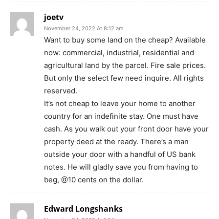
joetv
November 24, 2022 At 8:12 am
Want to buy some land on the cheap? Available
now: commercial, industrial, residential and
agricultural land by the parcel. Fire sale prices.
But only the select few need inquire. All rights
reserved.
It’s not cheap to leave your home to another
country for an indefinite stay. One must have
cash. As you walk out your front door have your
property deed at the ready. There’s a man
outside your door with a handful of US bank
notes. He will gladly save you from having to
beg, @10 cents on the dollar.
Edward Longshanks