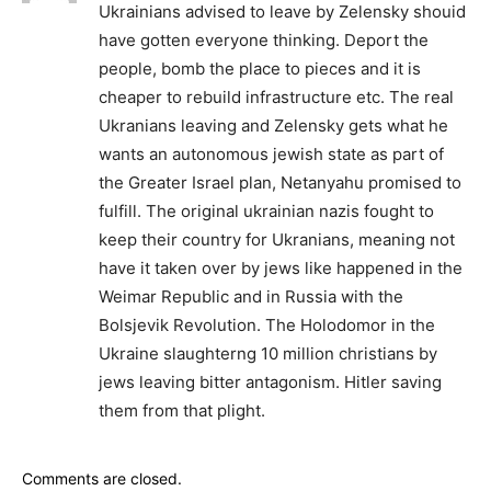
Ukrainians advised to leave by Zelensky shouid
have gotten everyone thinking. Deport the
people, bomb the place to pieces and it is
cheaper to rebuild infrastructure etc. The real
Ukranians leaving and Zelensky gets what he
wants an autonomous jewish state as part of
the Greater Israel plan, Netanyahu promised to
fulfill. The original ukrainian nazis fought to
keep their country for Ukranians, meaning not
have it taken over by jews like happened in the
Weimar Republic and in Russia with the
Bolsjevik Revolution. The Holodomor in the
Ukraine slaughterng 10 million christians by
jews leaving bitter antagonism. Hitler saving
them from that plight.
Comments are closed.