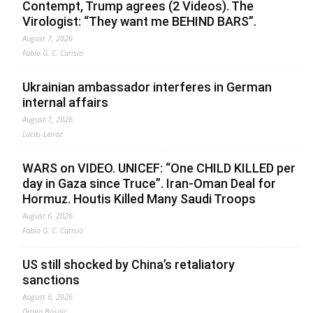
Contempt, Trump agrees (2 Videos). The
Virologist: “They want me BEHIND BARS”.
August 7, 2026
Fabio G. C. Carisio
Ukrainian ambassador interferes in German
internal affairs
August 7, 2026
Lucas Leiroz
WARS on VIDEO. UNICEF: “One CHILD KILLED per
day in Gaza since Truce”. Iran-Oman Deal for
Hormuz. Houtis Killed Many Saudi Troops
August 6, 2026
Fabio G. C. Carisio
US still shocked by China’s retaliatory
sanctions
August 6, 2026
Drago Bosnic