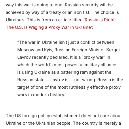
way this war is going to end. Russian security will be
achieved by way of a treaty or an iron fist. The choice is
Ukraine’s. This is from an article titled ‘
Russia Is Right:
The U.S. Is Waging a Proxy War in Ukraine
‘:
“The war in Ukraine isn’t just a conflict between
Moscow and Kyiv, Russian Foreign Minister Sergei
Lavrov recently declared. It is a “proxy war” in
which the world’s most powerful military alliance …
is using Ukraine as a battering ram against the
Russian state … Lavrov is … not wrong. Russia is the
target of one of the most ruthlessly effective proxy
wars in modern history.”
The US foreign policy establishment does not care about
Ukraine or the Ukrainian people. The country is merely a