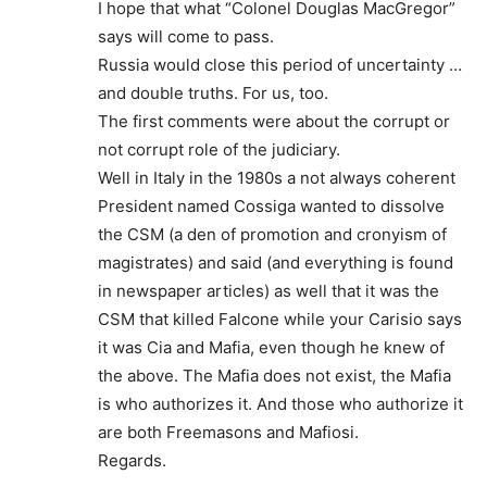
I hope that what “Colonel Douglas MacGregor”
says will come to pass.
Russia would close this period of uncertainty …
and double truths. For us, too.
The first comments were about the corrupt or
not corrupt role of the judiciary.
Well in Italy in the 1980s a not always coherent
President named Cossiga wanted to dissolve
the CSM (a den of promotion and cronyism of
magistrates) and said (and everything is found
in newspaper articles) as well that it was the
CSM that killed Falcone while your Carisio says
it was Cia and Mafia, even though he knew of
the above. The Mafia does not exist, the Mafia
is who authorizes it. And those who authorize it
are both Freemasons and Mafiosi.
Regards.