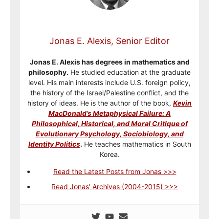
Jonas E. Alexis, Senior Editor
Jonas E. Alexis has degrees in mathematics and
philosophy.
He studied education at the graduate
level. His main interests include U.S. foreign policy,
the history of the Israel/Palestine conflict, and the
history of ideas. He is the author of the book,
Kevin
MacDonald’s Metaphysical Failure: A
Philosophical, Historical, and Moral Critique of
Evolutionary Psychology, Sociobiology, and
Identity Politics
.
He teaches mathematics in South
Korea.
Read the Latest Posts from Jonas >>>
Read Jonas’ Archives (2004-2015) >>>