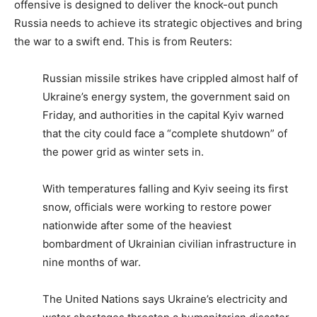
offensive is designed to deliver the knock-out punch
Russia needs to achieve its strategic objectives and bring
the war to a swift end. This is from Reuters:
Russian missile strikes have crippled almost half of
Ukraine’s energy system, the government said on
Friday, and authorities in the capital Kyiv warned
that the city could face a “complete shutdown” of
the power grid as winter sets in.
With temperatures falling and Kyiv seeing its first
snow, officials were working to restore power
nationwide after some of the heaviest
bombardment of Ukrainian civilian infrastructure in
nine months of war.
The United Nations says Ukraine’s electricity and