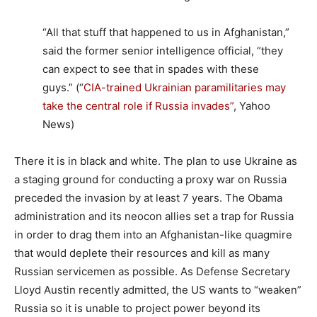
“All that stuff that happened to us in Afghanistan,”
said the former senior intelligence official, “they
can expect to see that in spades with these
guys.” (“
CIA-trained Ukrainian paramilitaries may
take the central role if Russia invades”
, Yahoo
News)
There it is in black and white. The plan to use Ukraine as
a staging ground for conducting a proxy war on Russia
preceded the invasion by at least 7 years. The Obama
administration and its neocon allies set a trap for Russia
in order to drag them into an Afghanistan-like quagmire
that would deplete their resources and kill as many
Russian servicemen as possible. As Defense Secretary
Lloyd Austin recently admitted, the US wants to “weaken”
Russia so it is unable to project power beyond its