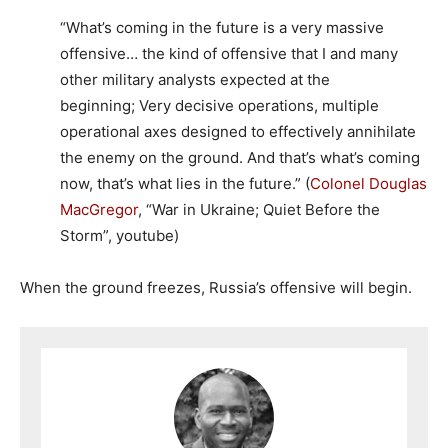
“What’s coming in the future is a very massive
offensive… the kind of offensive that I and many
other military analysts expected at the
beginning; Very decisive operations, multiple
operational axes designed to effectively annihilate
the enemy on the ground. And that’s what’s coming
now, that’s what lies in the future.” (
Colonel Douglas
MacGregor
, “War in Ukraine; Quiet Before the
Storm”, youtube)
When the ground freezes, Russia’s offensive will begin.