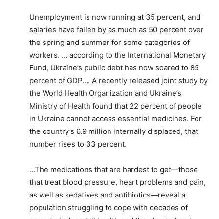
Unemployment is now running at 35 percent, and
salaries have fallen by as much as 50 percent over
the spring and summer for some categories of
workers. … according to the International Monetary
Fund, Ukraine’s public debt has now soared to 85
percent of GDP…. A recently released joint study by
the World Health Organization and Ukraine’s
Ministry of Health found that 22 percent of people
in Ukraine cannot access essential medicines. For
the country’s 6.9 million internally displaced, that
number rises to 33 percent.
…The medications that are hardest to get—those
that treat blood pressure, heart problems and pain,
as well as sedatives and antibiotics—reveal a
population struggling to cope with decades of