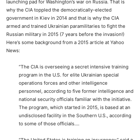
launching pad for Washington’s war on Russia. That is
why the CIA toppled the democratically-elected
government in Kiev in 2014 and that is why the CIA
armed and trained Ukrainian paramilitaries to fight the
Russian military in 2015 (7 years before the invasion!)
Here’s some background from a 2015 article at Yahoo
News:
“The CIA is overseeing a secret intensive training
program in the U.S. for elite Ukrainian special
operations forces and other intelligence
personnel, according to five former intelligence and
national security officials familiar with the initiative.
The program, which started in 2015, is based at an
undisclosed facility in the Southern U.S., according
to some of those officials….
“The United States is training an insurgency,” said a