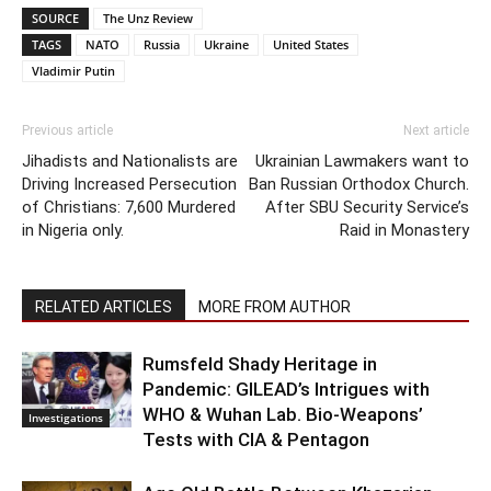
SOURCE
The Unz Review
TAGS
NATO
Russia
Ukraine
United States
Vladimir Putin
Previous article
Next article
Jihadists and Nationalists are
Ukrainian Lawmakers want to
Driving Increased Persecution
Ban Russian Orthodox Church.
of Christians: 7,600 Murdered
After SBU Security Service’s
in Nigeria only.
Raid in Monastery
RELATED ARTICLES
MORE FROM AUTHOR
Rumsfeld Shady Heritage in
Pandemic: GILEAD’s Intrigues with
WHO & Wuhan Lab. Bio-Weapons’
Investigations
Tests with CIA & Pentagon