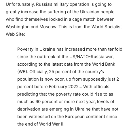
Unfortunately, Russia’s military operation is going to
greatly increase the suffering of the Ukrainian people
who find themselves locked in a cage match between
Washington and Moscow. This is from the World Socialist
Web Site:
Poverty in Ukraine has increased more than tenfold
since the outbreak of the US/NATO-Russia war,
according to the latest data from the World Bank
(WB). Officially, 25 percent of the country’s
population is now poor, up from supposedly just 2
percent before February 2022… With officials
predicting that the poverty rate could rise to as
much as 60 percent or more next year, levels of
deprivation are emerging in Ukraine that have not
been witnessed on the European continent since
the end of World War II.