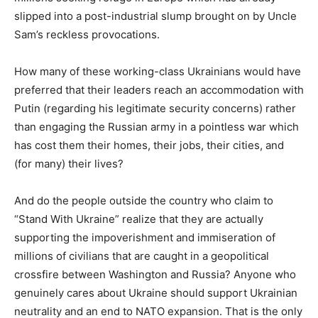
slipped into a post-industrial slump brought on by Uncle
Sam’s reckless provocations.
How many of these working-class Ukrainians would have
preferred that their leaders reach an accommodation with
Putin (regarding his legitimate security concerns) rather
than engaging the Russian army in a pointless war which
has cost them their homes, their jobs, their cities, and
(for many) their lives?
And do the people outside the country who claim to
“Stand With Ukraine” realize that they are actually
supporting the impoverishment and immiseration of
millions of civilians that are caught in a geopolitical
crossfire between Washington and Russia? Anyone who
genuinely cares about Ukraine should support Ukrainian
neutrality and an end to NATO expansion. That is the only