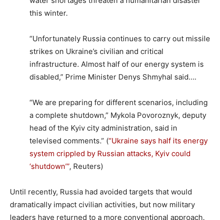
water shortages threaten a humanitarian disaster
this winter.
“Unfortunately Russia continues to carry out missile
strikes on Ukraine’s civilian and critical
infrastructure. Almost half of our energy system is
disabled,” Prime Minister Denys Shmyhal said….
“We are preparing for different scenarios, including
a complete shutdown,” Mykola Povoroznyk, deputy
head of the Kyiv city administration, said in
televised comments.” (
“Ukraine says half its energy
system crippled by Russian attacks, Kyiv could
‘shutdown’”
, Reuters)
Until recently, Russia had avoided targets that would
dramatically impact civilian activities, but now military
leaders have returned to a more conventional approach.