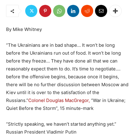
By Mike Whitney
“The Ukrainians are in bad shape… It won’t be long
before the Ukrainians run out of food. It won’t be long
before they freeze… They have done all that we can
reasonably expect them to do. It’s time to negotiate….
before the offensive begins, because once it begins,
there will be no further discussion between Moscow and
Kiev until it is over to the satisfaction of the
Russians.”
Colonel Douglas MacGregor,
“War in Ukraine;
Quiet Before the Storm”, 15 minute-mark
“Strictly speaking, we haven’t started anything yet.”
Russian President Vladimir Putin