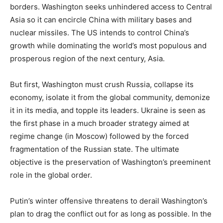
borders. Washington seeks unhindered access to Central
Asia so it can encircle China with military bases and
nuclear missiles. The US intends to control China’s
growth while dominating the world’s most populous and
prosperous region of the next century, Asia.
But first, Washington must crush Russia, collapse its
economy, isolate it from the global community, demonize
it in its media, and topple its leaders. Ukraine is seen as
the first phase in a much broader strategy aimed at
regime change (in Moscow) followed by the forced
fragmentation of the Russian state. The ultimate
objective is the preservation of Washington’s preeminent
role in the global order.
Putin’s winter offensive threatens to derail Washington’s
plan to drag the conflict out for as long as possible. In the