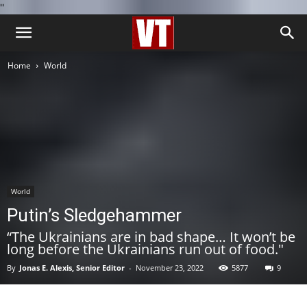
''
Home
World
World
Putin’s Sledgehammer
“The Ukrainians are in bad shape… It won’t be
long before the Ukrainians run out of food."
By
Jonas E. Alexis, Senior Editor
-
November 23, 2022
5877
9