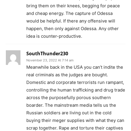
bring them on their knees, begging for peace
and cheap energy. The capture of Odessa
would be helpful. If there any offensive will
happen, then only against Odessa. Any other
idea is counter-productive.
SouthThunder230
November 23, 2022 At 7:14 am
Meanwhile back in the USA you can’t indite the
real criminals as the judges are bought.
Domestic and corporate terrorists run rampant,
controlling the human trafficking and drug trade
across the purposefully porous southern
boarder. The mainstream media tells us the
Russian soldiers are living out in the cold
buying their meger supplies with what they can
scrap together. Rape and torture their captives