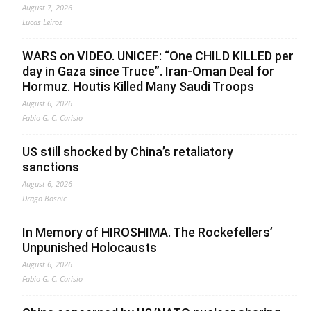
August 7, 2026
Lucas Leiroz
WARS on VIDEO. UNICEF: “One CHILD KILLED per
day in Gaza since Truce”. Iran-Oman Deal for
Hormuz. Houtis Killed Many Saudi Troops
August 6, 2026
Fabio G. C. Carisio
US still shocked by China’s retaliatory
sanctions
August 6, 2026
Drago Bosnic
In Memory of HIROSHIMA. The Rockefellers’
Unpunished Holocausts
August 6, 2026
Fabio G. C. Carisio