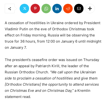
A cessation of hostilities in Ukraine ordered by President
Vladimir Putin on the eve of Orthodox Christmas took
effect on Friday morning. Russia will be observing the
truce for 36 hours, from 12:00 on January 6 until midnight
on January 7.
The president’s ceasefire order was issued on Thursday
after an appeal by Patriarch Kirill, the leader of the
Russian Orthodox Church.
“We call upon the Ukrainian
side to proclaim a cessation of hostilities and give them
[Orthodox Christians] the opportunity to attend services
on Christmas Eve and on Christmas Day,”
a Kremlin
statement read.