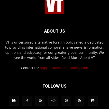
ABOUT US
VT is uncensored alternative foreign policy media dedicated
to providing international comprehensive news, information,
opinion, and advocacy for our greater global community. We
see the world from all sides.
Read More About VT
Contact us:
support@vtforeignpolicy.com
FOLLOW US