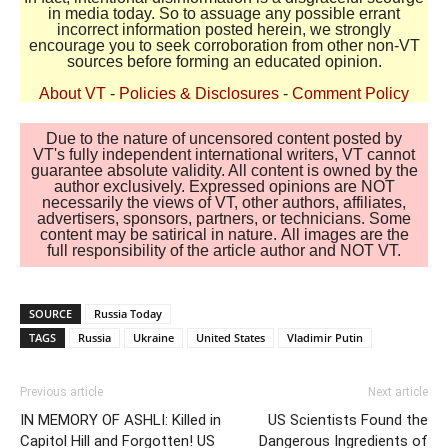
in media today. So to assuage any possible errant
incorrect information posted herein, we strongly
encourage you to seek corroboration from other non-VT
sources before forming an educated opinion.
About VT
-
Policies & Disclosures
-
Comment Policy
Due to the nature of uncensored content posted by
VT's fully independent international writers, VT cannot
guarantee absolute validity. All content is owned by the
author exclusively. Expressed opinions are NOT
necessarily the views of VT, other authors, affiliates,
advertisers, sponsors, partners, or technicians. Some
content may be satirical in nature. All images are the
full responsibility of the article author and NOT VT.
SOURCE
Russia Today
TAGS
Russia
Ukraine
United States
Vladimir Putin
Previous article
Next article
IN MEMORY OF ASHLI: Killed in
US Scientists Found the
Capitol Hill and Forgotten! US
Dangerous Ingredients of