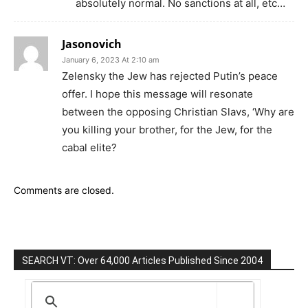
absolutely normal. No sanctions at all, etc…
Jasonovich
January 6, 2023 At 2:10 am
Zelensky the Jew has rejected Putin’s peace
offer. I hope this message will resonate
between the opposing Christian Slavs, ‘Why are
you killing your brother, for the Jew, for the
cabal elite?
Comments are closed.
SEARCH VT: Over 64,000 Articles Published Since 2004