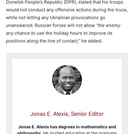
Donetsk People’s Republic (DPR), stated that his troops
would not conduct any offensive actions during the truce,
while not letting any Ukrainian provocations go
unanswered. Russian forces will not allow
“the enemy
any chance to use the holiday hours to improve its
positions along the line of contact,”
he added.
Jonas E. Alexis, Senior Editor
Jonas E. Alexis has degrees in mathematics and
philosophy.
He studied education at the graduate