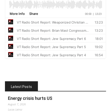
Latest Posts
Energy crisis hurts US
August 7, 2026
Lucas Leiroz