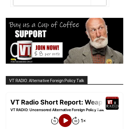
VT RADIO: Alternative Foreign Policy Talk