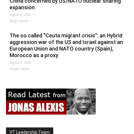
China concerned by US/NATO nuclear sharing
expansion
August 6, 2026
Drago Bosnic
The so called ”Ceuta migrant crisis”: an Hybrid
aggression war of the US and Israel against an
European Union and NATO country (Spain),
Morocco as a proxy
August 6, 2026
Claudio Resta
VT Leadership Team