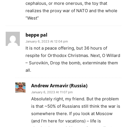
cephalous, or more onerous, the toy that
realizes the proxy war of NATO and the whole
“West”
beppe pal
January 6, 2023 At 12:04 pm
It is not a peace offering, but 36 hours of
respite for Orthodox Christmas. Next, O Willard
– Surovikin, Drop the bomb, exterminate them
all.
Andrew Armavir (Russia)
January 6, 2023 At 11:07 pm
Absolutely right, my friend. But the problem
is that ~50% of Russians still think the war is
somewhere there. If you look at Moscow
(and I’m here for vacations) – life is