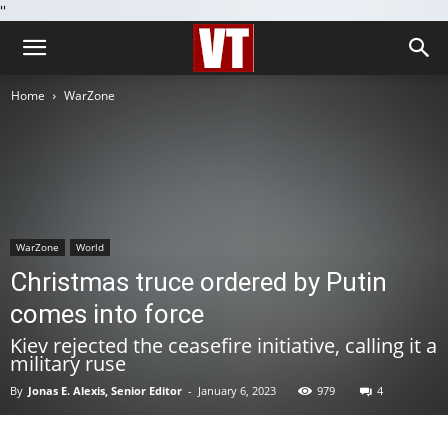
''
Home
WarZone
WarZone
World
Christmas truce ordered by Putin
comes into force
Kiev rejected the ceasefire initiative, calling it a
military ruse
By
Jonas E. Alexis, Senior Editor
-
January 6, 2023
979
4