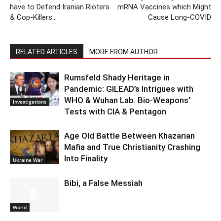
have to Defend Iranian Rioters
mRNA Vaccines which Might
& Cop-Killers…
Cause Long-COVID
RELATED ARTICLES
MORE FROM AUTHOR
Rumsfeld Shady Heritage in
Pandemic: GILEAD’s Intrigues with
WHO & Wuhan Lab. Bio-Weapons’
Investigations
Tests with CIA & Pentagon
Age Old Battle Between Khazarian
Mafia and True Christianity Crashing
Into Finality
Ukraine War
Bibi, a False Messiah
World