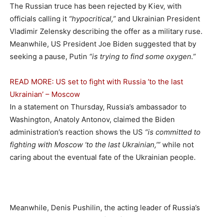
The Russian truce has been rejected by Kiev, with
officials calling it
“hypocritical,”
and Ukrainian President
Vladimir Zelensky describing the offer as a military ruse.
Meanwhile, US President Joe Biden suggested that by
seeking a pause, Putin
“is trying to find some oxygen.”
READ MORE: US set to fight with Russia ‘to the last
Ukrainian’ – Moscow
In a statement on Thursday, Russia’s ambassador to
Washington, Anatoly Antonov, claimed the Biden
administration’s reaction shows the US
“is committed to
fighting with Moscow ‘to the last Ukrainian,’”
while not
caring about the eventual fate of the Ukrainian people.
Meanwhile, Denis Pushilin, the acting leader of Russia’s