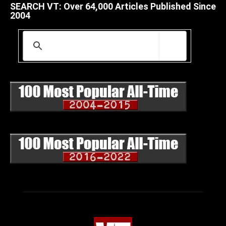
SEARCH VT: Over 64,000 Articles Published Since
2004