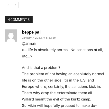
4 COMMENTS
beppe pal
January 7, 2023 At 5:33 am
@armair
«… life is absolutely normal. No sanctions at all,
etc…»
And is that a problem?
The problem of not having an absolutely normal
life is on the other side. it’s in the U.S. and
Europe where, certainly, the sanctions kick in.
That’s why drop the exterminate them all.
Willard meant the evil of the kurtz camp,
Survikin will hopefully proceed to make de-