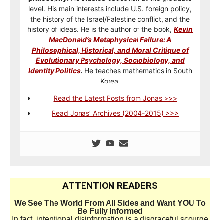
level. His main interests include U.S. foreign policy,
the history of the Israel/Palestine conflict, and the
history of ideas. He is the author of the book,
Kevin
MacDonald’s Metaphysical Failure: A
Philosophical, Historical, and Moral Critique of
Evolutionary Psychology, Sociobiology, and
Identity Politics
.
He teaches mathematics in South
Korea.
Read the Latest Posts from Jonas >>>
Read Jonas’ Archives (2004-2015) >>>
ATTENTION READERS
We See The World From All Sides and Want YOU To
Be Fully Informed
In fact, intentional disinformation is a disgraceful scourge