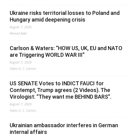
Ukraine risks territorial losses to Poland and
Hungary amid deepening crisis
August 7, 2026
Ahmed Adel
Carlson & Waters: “HOW US, UK, EU and NATO
are Triggering WORLD WAR III”
August 7, 2026
Fabio G. C. Carisio
US SENATE Votes to INDICT FAUCI for
Contempt, Trump agrees (2 Videos). The
Virologist: “They want me BEHIND BARS”.
August 7, 2026
Fabio G. C. Carisio
Ukrainian ambassador interferes in German
internal affairs