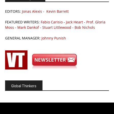
EDITORS:
Jonas Alexis
-
Kevin Barrett
FEATURED WRITERS:
Fabio Carisio
-
Jack Heart
-
Prof. Gloria
Moss
-
Mark Dankof
-
Stuart Littlewood
-
Bob Nichols
GENERAL MANAGER:
Johnny Punish
Global Thinkers