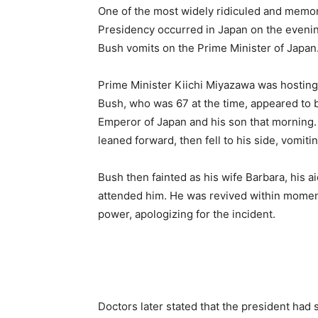
One of the most widely ridiculed and memora
Presidency occurred in Japan on the eveni
Bush vomits on the Prime Minister of Japan
Prime Minister Kiichi Miyazawa was hosting a
Bush, who was 67 at the time, appeared to be
Emperor of Japan and his son that morning. 
leaned forward, then fell to his side, vomitin
Bush then fainted as his wife Barbara, his 
attended him. He was revived within momen
power, apologizing for the incident.
Doctors later stated that the president had s