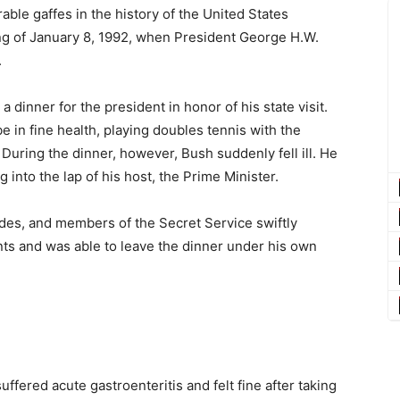
ble gaffes in the history of the United States
ng of January 8, 1992, when President George H.W.
.
 dinner for the president in honor of his state visit.
 in fine health, playing doubles tennis with the
During the dinner, however, Bush suddenly fell ill. He
g into the lap of his host, the Prime Minister.
aides, and members of the Secret Service swiftly
ts and was able to leave the dinner under his own
uffered acute gastroenteritis and felt fine after taking