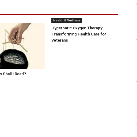
Health & Wellness
Hyperbaric Oxygen Therapy:
Transforming Health Care for
Veterans
 Shall I Read?