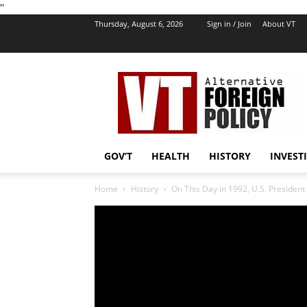
''
Thursday, August 6, 2026
Sign in / Join
About VT
VT
Foreign
Policy
GOV’T
HEALTH
HISTORY
INVEST
Home
History
On This Day in 1992, U.S. President