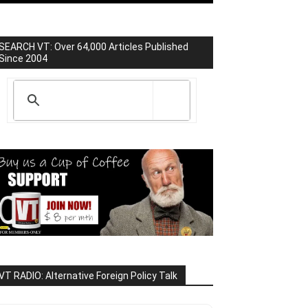
SEARCH VT: Over 64,000 Articles Published
Since 2004
VT RADIO: Alternative Foreign Policy Talk