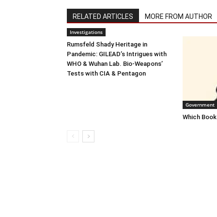
RELATED ARTICLES
MORE FROM AUTHOR
Investigations
Rumsfeld Shady Heritage in
Pandemic: GILEAD’s Intrigues with
WHO & Wuhan Lab. Bio-Weapons’
Tests with CIA & Pentagon
Government
Which Books