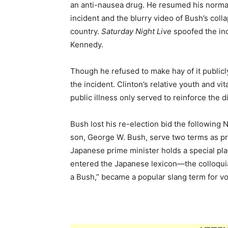
an anti-nausea drug. He resumed his normal
incident and the blurry video of Bush’s col
country.
Saturday Night Live
spoofed the inc
Kennedy.
Though he refused to make hay of it publicly,
the incident. Clinton’s relative youth and vi
public illness only served to reinforce the
Bush lost his re-election bid the following
son, George W. Bush, serve two terms as pr
Japanese prime minister holds a special plac
entered the Japanese lexicon—the colloqui
a Bush,” became a popular slang term for vo