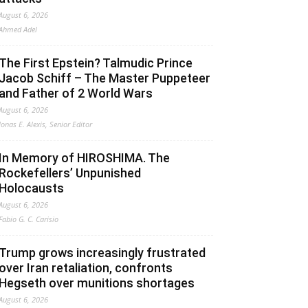
August 6, 2026
Ahmed Adel
The First Epstein? Talmudic Prince
Jacob Schiff – The Master Puppeteer
and Father of 2 World Wars
August 6, 2026
Jonas E. Alexis, Senior Editor
In Memory of HIROSHIMA. The
Rockefellers’ Unpunished
Holocausts
August 6, 2026
Fabio G. C. Carisio
Trump grows increasingly frustrated
over Iran retaliation, confronts
Hegseth over munitions shortages
August 6, 2026