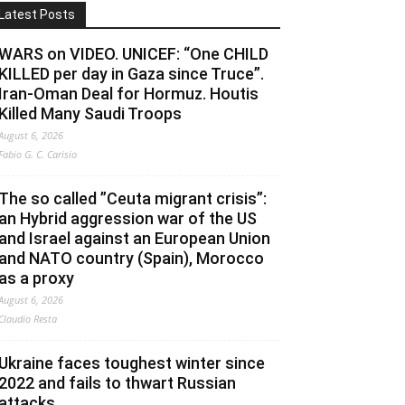
Latest Posts
WARS on VIDEO. UNICEF: “One CHILD
KILLED per day in Gaza since Truce”.
Iran-Oman Deal for Hormuz. Houtis
Killed Many Saudi Troops
August 6, 2026
Fabio G. C. Carisio
The so called ”Ceuta migrant crisis”:
an Hybrid aggression war of the US
and Israel against an European Union
and NATO country (Spain), Morocco
as a proxy
August 6, 2026
Claudio Resta
Ukraine faces toughest winter since
2022 and fails to thwart Russian
attacks