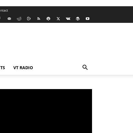
ntact
TS
VT RADIO