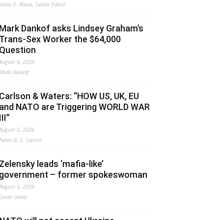
Jonas E. Alexis, Senior Editor
Mark Dankof asks Lindsey Graham’s
Trans-Sex Worker the $64,000
Question
August 6, 2026
Mark Dankof
Carlson & Waters: “HOW US, UK, EU
and NATO are Triggering WORLD WAR
III”
August 5, 2026
Fabio G. C. Carisio
Zelensky leads ‘mafia-like’
government – former spokeswoman
August 5, 2026
Lucas Leiroz