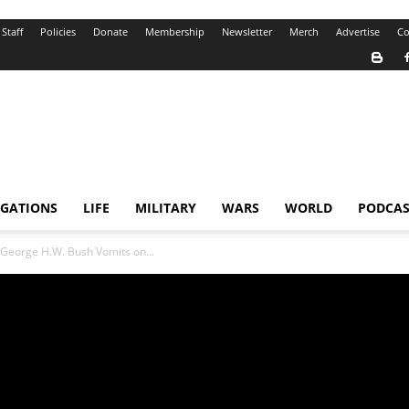
Staff
Policies
Donate
Membership
Newsletter
Merch
Advertise
Co
IGATIONS
LIFE
MILITARY
WARS
WORLD
PODCAS
 George H.W. Bush Vomits on...