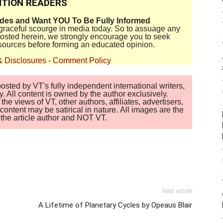
TION READERS
ides and Want YOU To Be Fully Informed
disgraceful scourge in media today. So to assuage any
 posted herein, we strongly encourage you to seek
sources before forming an educated opinion.
& Disclosures
-
Comment Policy
sted by VT's fully independent international writers,
. All content is owned by the author exclusively.
 views of VT, other authors, affiliates, advertisers,
ontent may be satirical in nature. All images are the
of the article author and NOT VT.
Next article
A Lifetime of Planetary Cycles by Opeaus Blair