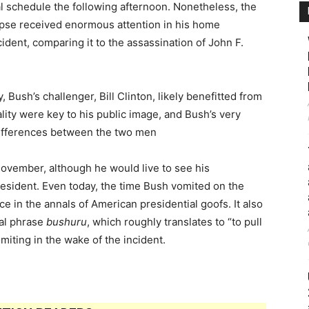
 schedule the following afternoon. Nonetheless, the
lapse received enormous attention in his home
ident, comparing it to the assassination of John F.
 Bush’s challenger, Bill Clinton, likely benefitted from
tality were key to his public image, and Bush’s very
 differences between the two men
 November, although he would live to see his
esident. Even today, the time Bush vomited on the
e in the annals of American presidential goofs. It also
al phrase
bushuru
, which roughly translates to “to pull
miting in the wake of the incident.