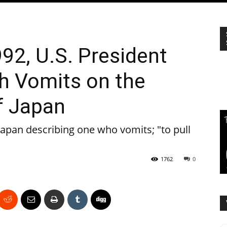
992, U.S. President
h Vomits on the
f Japan
apan describing one who vomits; "to pull
1762
0