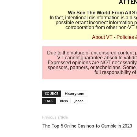
ATTEN
We See The World From All S
In fact, intentional disinformation is a 
possible errant incorrect information
corroboration from other non-VT 
About VT
-
Policies 
Due to the nature of uncensored content po
VT cannot guarantee absolute validity
Expressed opinions are NOT necessarily the
sponsors, partners, or technicians. Some c
full responsibility 
SOURCE
History.com
TAGS
Bush
Japan
Previous article
The Top 5 Online Casinos to Gamble in 2023