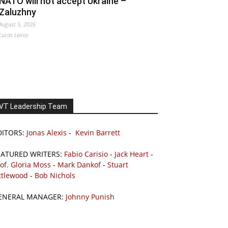
NATO will not accept Ukraine –
Zaluzhny
August 5, 2026
Lucas Leiroz
VT Leadership Team
DITORS:
Jonas Alexis
-
Kevin Barrett
EATURED WRITERS:
Fabio Carisio
-
Jack Heart
-
of. Gloria Moss
-
Mark Dankof
-
Stuart
ttlewood
-
Bob Nichols
ENERAL MANAGER:
Johnny Punish