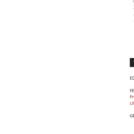
E
F
Pr
Li
G