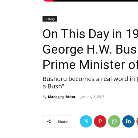
History
On This Day in 1
George H.W. Bus
Prime Minister o
Bushuru becomes a real word in J
a Bush"
By
Managing Editor
-
January 8, 2023
Share