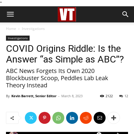
''
Home
Investigations
Investigations
COVID Origins Riddle: Is the
Answer “as Simple as ABC”?
ABC News Forgets Its Own 2020
Blockbuster Scoop, Peddles Lab Leak
Theory Instead
By
Kevin Barrett, Senior Editor
-
March 8, 2023
2122
12