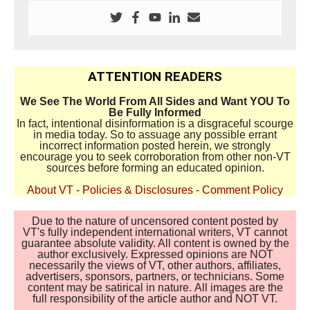
ATTENTION READERS
We See The World From All Sides and Want YOU To
Be Fully Informed
In fact, intentional disinformation is a disgraceful scourge
in media today. So to assuage any possible errant
incorrect information posted herein, we strongly
encourage you to seek corroboration from other non-VT
sources before forming an educated opinion.
About VT
-
Policies & Disclosures
-
Comment Policy
Due to the nature of uncensored content posted by
VT's fully independent international writers, VT cannot
guarantee absolute validity. All content is owned by the
author exclusively. Expressed opinions are NOT
necessarily the views of VT, other authors, affiliates,
advertisers, sponsors, partners, or technicians. Some
content may be satirical in nature. All images are the
full responsibility of the article author and NOT VT.