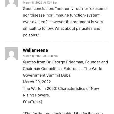
March 8, 2023 At 12:48 pm
Good conclusion: “neither ‘virus’ nor ‘exosome’
nor ‘disease’ nor ‘immune function-system’
ever existed.” However the argument is very
difficult to follow. What about parasites and
poisons?
Wellameena
March 8, 2023 At 3:08 am
Quotes from Dr George Friedman, Founder and
Chairman Geopolitical Futures, at The World
Government Summit Dubai
March 29, 2022
The World in 2050: Characteristics of New
Rising Powers.
(YouTube.)
“The farther you look behind the farther you