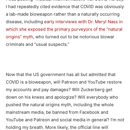
I had repeatedly cited evidence that COVID was obviously
a lab-made bioweapon rather than a naturally occurring
disease, including
early interviews with Dr. Meryl Nass in
which she exposed the primary purveyors of the “natural
origins” myth
, who turned out to be notorious biowar
criminals and “usual suspects.”
Now that the US government has all but admitted that
COVID is a bioweapon, will Patreon and YouTube restore
my accounts and pay damages? Will Zuckerberg get
down on his knees and apologize? Will everybody who
pushed the natural origins myth, including the whole
mainstream media, be banned from Facebook and
YouTube and Patreon and social media in general? I’m not
holding my breath. More likely, the official line will