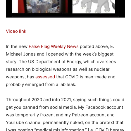
Video link
In the new
False Flag Weekly News
posted above, E.
Michael Jones and I opened with the week’s biggest
story: The US Department of Energy, which oversees
research on biological weapons as well as nuclear
weapons, has
assessed
that COVID is man-made and
probably emerged from a lab leak.
Throughout 2020 and into 2021, saying such things could
get you banned from social media. My Facebook account
was temporarily frozen, and my Patreon account and
YouTube channel permanently nuked, on the pretext that
I was posting “medical misinformation,” i.e. COVID heresy.