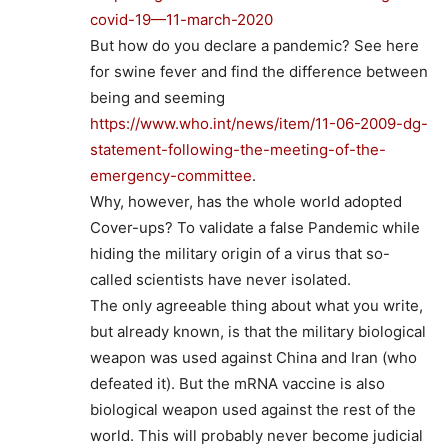
covid-19—11-march-2020
But how do you declare a pandemic? See here
for swine fever and find the difference between
being and seeming
https://www.who.int/news/item/11-06-2009-dg-
statement-following-the-meeting-of-the-
emergency-committee
.
Why, however, has the whole world adopted
Cover-ups? To validate a false Pandemic while
hiding the military origin of a virus that so-
called scientists have never isolated.
The only agreeable thing about what you write,
but already known, is that the military biological
weapon was used against China and Iran (who
defeated it). But the mRNA vaccine is also
biological weapon used against the rest of the
world. This will probably never become judicial