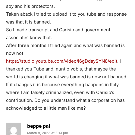
spy and his protectors.
Taken aback I tried to upload it to you tube and response
was that it is banned.
So I made transcript and Carisio and government
associates know that.
After three months I tried again and what was banned is
now not
https://studio.youtube.com/video/l6gDdaySYN8/edit
. I
thanked you Tube and, nuntio vobis, that maybe the
world is changing if what was banned is now not banned.
If it changes it is because everything happens in Italy
where I am falsely criminalized, even with Carisio’s
contribution. Do you understand what a corporation has
acknowledged to a little man like me?
beppe pal
March 9, 2023 At 3:13 pm