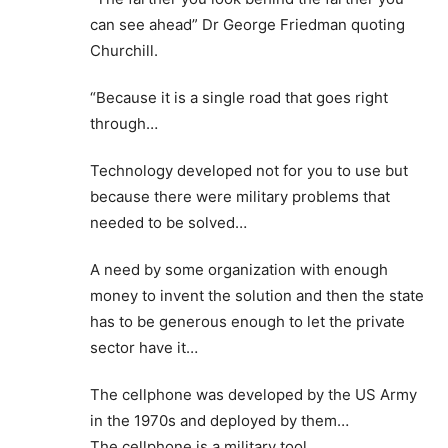
can see ahead” Dr George Friedman quoting
Churchill.
“Because it is a single road that goes right
through…
Technology developed not for you to use but
because there were military problems that
needed to be solved…
A need by some organization with enough
money to invent the solution and then the state
has to be generous enough to let the private
sector have it…
The cellphone was developed by the US Army
in the 1970s and deployed by them…
The cellphone is a military tool…