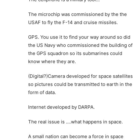
The microchip was commissioned by the the
USAF to fly the F-14 and cruise missiles.
GPS. You use it to find your way around so did
the US Navy who commissioned the building of
the GPS squadron so its submarines could
know where they are.
(Digital?)Camera developed for space satellites
so pictures could be transmitted to earth in the
form of data.
Internet developed by DARPA.
The real issue is ….what happens in space.
A small nation can become a force in space