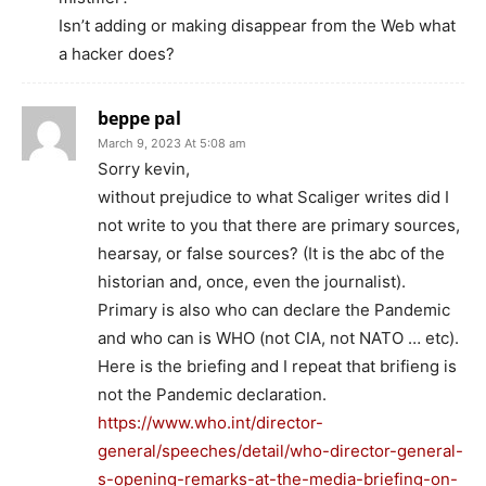
Isn’t adding or making disappear from the Web what
a hacker does?
beppe pal
March 9, 2023 At 5:08 am
Sorry kevin,
without prejudice to what Scaliger writes did I
not write to you that there are primary sources,
hearsay, or false sources? (It is the abc of the
historian and, once, even the journalist).
Primary is also who can declare the Pandemic
and who can is WHO (not CIA, not NATO … etc).
Here is the briefing and I repeat that brifieng is
not the Pandemic declaration.
https://www.who.int/director-
general/speeches/detail/who-director-general-
s-opening-remarks-at-the-media-briefing-on-