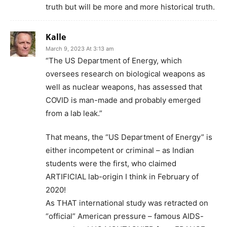
truth but will be more and more historical truth.
Kalle
March 9, 2023 At 3:13 am
“The US Department of Energy, which
oversees research on biological weapons as
well as nuclear weapons, has assessed that
COVID is man-made and probably emerged
from a lab leak.”
That means, the “US Department of Energy” is
either incompetent or criminal – as Indian
students were the first, who claimed
ARTIFICIAL lab-origin I think in February of
2020!
As THAT international study was retracted on
“official” American pressure – famous AIDS-