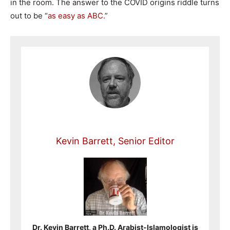
in the room. The answer to the COVID origins riddle turns
out to be “
as easy as ABC.
”
Kevin Barrett, Senior Editor
Dr. Kevin Barrett, a Ph.D. Arabist-Islamologist is