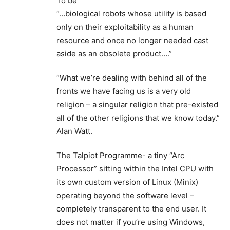
To be
“…biological robots whose utility is based
only on their exploitability as a human
resource and once no longer needed cast
aside as an obsolete product….”
“What we’re dealing with behind all of the
fronts we have facing us is a very old
religion – a singular religion that pre-existed
all of the other religions that we know today.”
Alan Watt.
The Talpiot Programme- a tiny “Arc
Processor” sitting within the Intel CPU with
its own custom version of Linux (Minix)
operating beyond the software level –
completely transparent to the end user. It
does not matter if you’re using Windows,