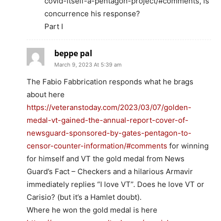
covid-itself-a-pentagon-project/#comments, is
concurrence his response?
Part I
beppe pal
March 9, 2023 At 5:39 am
The Fabio Fabbrication responds what he brags
about here
https://veteranstoday.com/2023/03/07/golden-
medal-vt-gained-the-annual-report-cover-of-
newsguard-sponsored-by-gates-pentagon-to-
censor-counter-information/#comments
for winning
for himself and VT the gold medal from News
Guard’s Fact – Checkers and a hilarious Armavir
immediately replies “I love VT”. Does he love VT or
Carisio? (but it’s a Hamlet doubt).
Where he won the gold medal is here