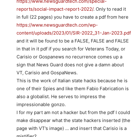
https://www.newsguardtech.com/special-
reports/social-impact-report-2022/
. Only to read it
in full (22 pages) you have to create a pdf from here
https://www.newsguardtech.com/wp-
content/uploads/2023/01/SIR-2022_31-Jan-2023.pdf
and it will be found to be a FALSE, FALSE and FALSE
in that in it pdf if you search for Veterans Today, or
Carisio or Gospanews no recurrence comes up a
sign that News Guard does not give a damn about
VT, Carisio and GospaNews.
This is the work of Italian state hacks because he is
one of their Spies and like them Fabio Fabrication is
also a globalist. He serves to impress the
impressionable gonzo.
I for my part am not a hacker but from the pdf I could
make disappear what the state hackers inserted (the
page with VT’s image) … and insert that Carisio is a
mistifier?