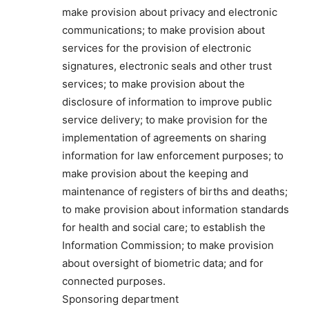
make provision about privacy and electronic
communications; to make provision about
services for the provision of electronic
signatures, electronic seals and other trust
services; to make provision about the
disclosure of information to improve public
service delivery; to make provision for the
implementation of agreements on sharing
information for law enforcement purposes; to
make provision about the keeping and
maintenance of registers of births and deaths;
to make provision about information standards
for health and social care; to establish the
Information Commission; to make provision
about oversight of biometric data; and for
connected purposes.
Sponsoring department