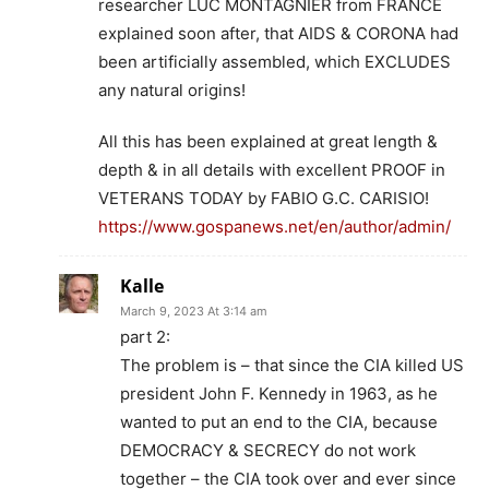
researcher LUC MONTAGNIER from FRANCE
explained soon after, that AIDS & CORONA had
been artificially assembled, which EXCLUDES
any natural origins!
All this has been explained at great length &
depth & in all details with excellent PROOF in
VETERANS TODAY by FABIO G.C. CARISIO!
https://www.gospanews.net/en/author/admin/
Kalle
March 9, 2023 At 3:14 am
part 2:
The problem is – that since the CIA killed US
president John F. Kennedy in 1963, as he
wanted to put an end to the CIA, because
DEMOCRACY & SECRECY do not work
together – the CIA took over and ever since