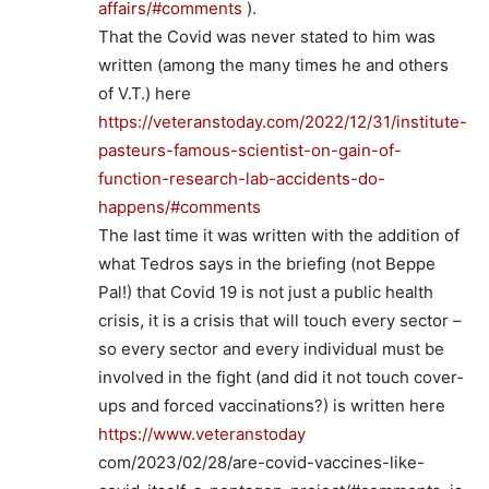
affairs/#comments
).
That the Covid was never stated to him was
written (among the many times he and others
of V.T.) here
https://veteranstoday.com/2022/12/31/institute-
pasteurs-famous-scientist-on-gain-of-
function-research-lab-accidents-do-
happens/#comments
The last time it was written with the addition of
what Tedros says in the briefing (not Beppe
Pal!) that Covid 19 is not just a public health
crisis, it is a crisis that will touch every sector –
so every sector and every individual must be
involved in the fight (and did it not touch cover-
ups and forced vaccinations?) is written here
https://www.veteranstoday
com/2023/02/28/are-covid-vaccines-like-