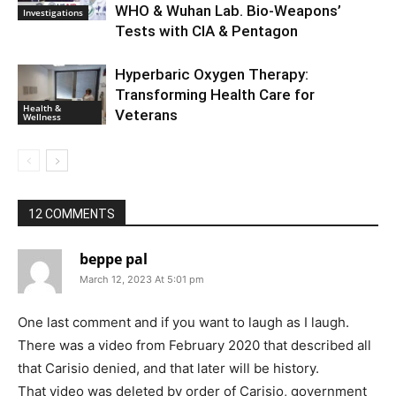
WHO & Wuhan Lab. Bio-Weapons’
Investigations
Tests with CIA & Pentagon
Hyperbaric Oxygen Therapy:
Transforming Health Care for
Health &
Veterans
Wellness
12 COMMENTS
beppe pal
March 12, 2023 At 5:01 pm
One last comment and if you want to laugh as I laugh.
There was a video from February 2020 that described all
that Carisio denied, and that later will be history.
That video was deleted by order of Carisio, government