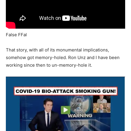
False FFal
That story, with all of its monumental implications,
somehow got memory-holed. Ron Unz and I have been
working since then to un-memory-hole it.