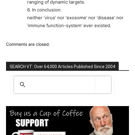
ranging of dynamic targets.
6. In conclusion:
neither ‘virus’ nor ‘exosome’ nor ‘disease’ nor
‘immune function-system’ ever existed.
Comments are closed.
SEARCH VT: Over 64,000 Articles Published Since 2004