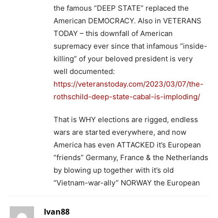
the famous “DEEP STATE” replaced the
American DEMOCRACY. Also in VETERANS
TODAY – this downfall of American
supremacy ever since that infamous “inside-
killing” of your beloved president is very
well documented:
https://veteranstoday.com/2023/03/07/the-
rothschild-deep-state-cabal-is-imploding/
That is WHY elections are rigged, endless
wars are started everywhere, and now
America has even ATTACKED it’s European
“friends” Germany, France & the Netherlands
by blowing up together with it’s old
“Vietnam-war-ally” NORWAY the European
Ivan88