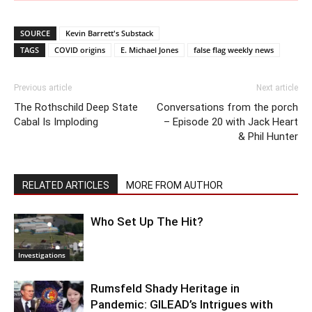
SOURCE
Kevin Barrett's Substack
TAGS
COVID origins
E. Michael Jones
false flag weekly news
Previous article
Next article
The Rothschild Deep State
Conversations from the porch
Cabal Is Imploding
– Episode 20 with Jack Heart
& Phil Hunter
RELATED ARTICLES
MORE FROM AUTHOR
Who Set Up The Hit?
Investigations
Rumsfeld Shady Heritage in
Pandemic: GILEAD’s Intrigues with