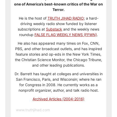
one of America’s best-known critics of the War on
Terror.
He is the host of
TRUTH JIHAD RADIO
; a hard-
driving weekly radio show funded by listener
subscriptions at
Substack
and the weekly news
roundup
FALSE FLAG WEEKLY NEWS (FFWN)
.
He also has appeared many times on Fox, CNN,
PBS, and other broadcast outlets, and has inspired
feature stories and op-eds in the New York Times,
the Christian Science Monitor, the Chicago Tribune,
and other leading publications.
Dr. Barrett has taught at colleges and universities in
San Francisco, Paris, and Wisconsin; where he ran
for Congress in 2008. He currently works as a
nonprofit organizer, author, and talk radio host.
Archived Articles (2004-2016)
www.truthjihad.com