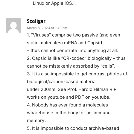
Linux or Apple iOS…
Scaliger
March 8, 2023 At 1:40 am
1. “Viruses” comprise two passive (and even
static molecules) mRNA and Capsid
– thus cannot penetrate into anything at all.
2. Capsid is like “QR-coded” biologically – thus
cannot be mistakenly absorbed by “cells”.
3. It is also impossible to get contrast photos of
biological/carbon-based material
under 200nm: See Prof. Harold Hilman RIP
works on youtube and PDF on youtube.
4. Nobody has ever found a molecules
wharehouse in the body for an ‘immune
memory’.
5. It is impossible to conduct archive-based