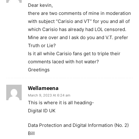
Dear kevin,
there are two comments of mine in moderation
with subject “Carisio and VT” for you and all of
which Carisio has already had LOL censored.
Mine are over and I ask do you and V.T. prefer
Truth or Lie?
Is it all while Carisio fans get to triple their
comments laced with hot water?
Greetings
Wellameena
March 9, 2023 At 6:24 am
This is where it is all heading-
Digital ID UK
Data Protection and Digital Information (No. 2)
Bill