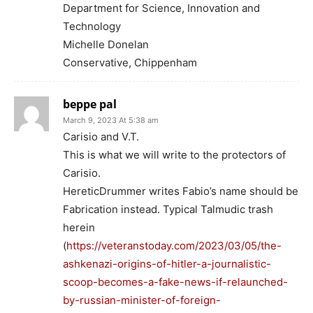
Department for Science, Innovation and
Technology
Michelle Donelan
Conservative, Chippenham
beppe pal
March 9, 2023 At 5:38 am
Carisio and V.T.
This is what we will write to the protectors of
Carisio.
HereticDrummer writes Fabio’s name should be
Fabrication instead. Typical Talmudic trash
herein
(
https://veteranstoday.com/2023/03/05/the-
ashkenazi-origins-of-hitler-a-journalistic-
scoop-becomes-a-fake-news-if-relaunched-
by-russian-minister-of-foreign-