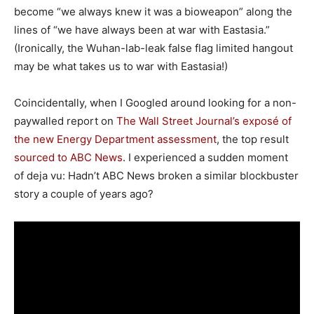
become “we always knew it was a bioweapon” along the
lines of “we have always been at war with Eastasia.”
(Ironically, the Wuhan-lab-leak false flag limited hangout
may be what takes us to war with Eastasia!)
Coincidentally, when I Googled around looking for a non-
paywalled report on
The Wall Street Journal’s exposé of
the new Energy Department assessment
, the top result
sourced to ABC News
. I experienced a sudden moment
of deja vu: Hadn’t ABC News broken a similar blockbuster
story a couple of years ago?