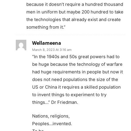
because it doesn’t require a hundred thousand
men in uniform but maybe 200 hundred to take
the technologies that already exist and create
something from it.”
Wellameena
March 8, 2023 At 3:16 am
“In the 1940s and 50s great powers had to
be huge because the technology of warfare
had huge requirements in people but now it
does not need populations the size of the
US or China it requires a skilled population
to invent things to experiment to try
things…” Dr Friedman.
Nations, religions,
Peoples…invented.