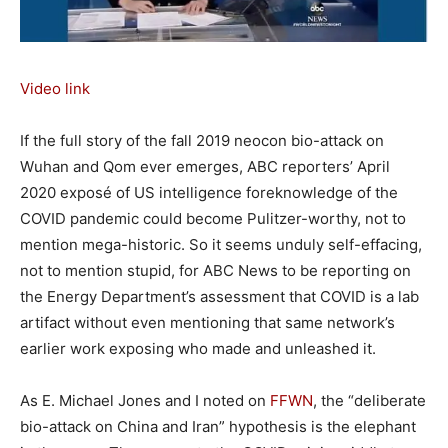
Video link
If the full story of the fall 2019 neocon bio-attack on
Wuhan and Qom ever emerges, ABC reporters’ April
2020 exposé of US intelligence foreknowledge of the
COVID pandemic could become Pulitzer-worthy, not to
mention mega-historic. So it seems unduly self-effacing,
not to mention stupid, for ABC News to be reporting on
the Energy Department’s assessment that COVID is a lab
artifact without even mentioning that same network’s
earlier work exposing who made and unleashed it.
As E. Michael Jones and I noted on
FFWN
, the “deliberate
bio-attack on China and Iran” hypothesis is the elephant