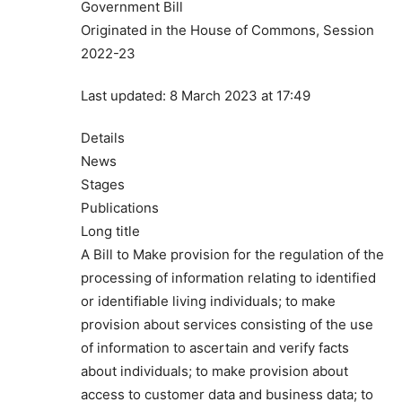
Government Bill
Originated in the House of Commons, Session
2022-23
Last updated: 8 March 2023 at 17:49
Details
News
Stages
Publications
Long title
A Bill to Make provision for the regulation of the
processing of information relating to identified
or identifiable living individuals; to make
provision about services consisting of the use
of information to ascertain and verify facts
about individuals; to make provision about
access to customer data and business data; to