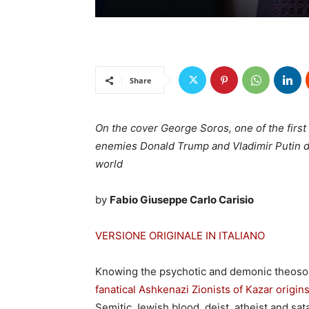
Share
On the cover George Soros, one of the first
enemies Donald Trump and Vladimir Putin du
world
by
Fabio Giuseppe Carlo Carisio
VERSIONE ORIGINALE IN ITALIANO
Knowing the psychotic and demonic theosoph
fanatical Ashkenazi Zionists of Kazar origin
Semitic Jewish blood, deist, atheist and sat