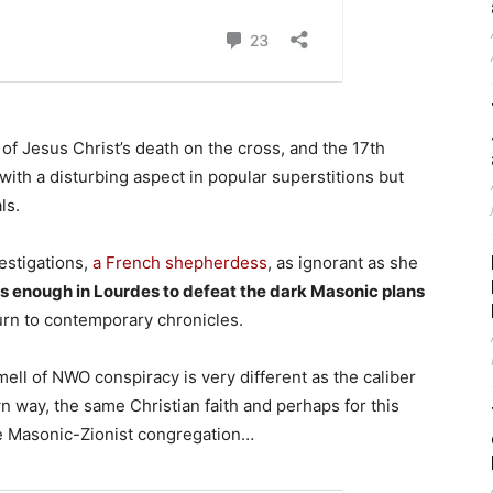
 of Jesus Christ’s death on the cross, and the 17th
with a disturbing aspect in popular superstitions but
ls.
estigations,
a French shepherdess
, as ignorant as she
s enough in Lourdes to defeat the dark Masonic plans
turn to contemporary chronicles.
smell of NWO conspiracy is very different as the caliber
n way, the same Christian faith and perhaps for this
the Masonic-Zionist congregation…