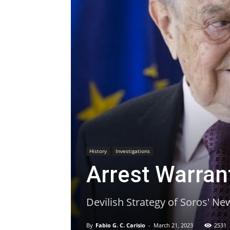
History
Investigations
Arrest Warran
Devilish Strategy of Soros' Ne
By
Fabio G. C. Carisio
-
March 21, 2023
2531