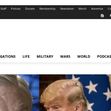
Staff
Policies
Donate
Membership
Newsletter
Merch
Advertise
Co
IGATIONS
LIFE
MILITARY
WARS
WORLD
PODCAS