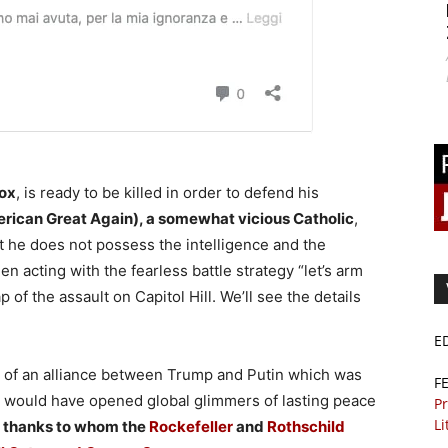
dox
, is ready to be killed in order to defend his
rican Great Again), a somewhat vicious Catholic
,
t he does not possess the intelligence and the
n acting with the fearless battle strategy “let’s arm
of the assault on Capitol Hill. We’ll see the details
E
ion of an alliance between Trump and Putin which was
F
t would have opened global glimmers of lasting peace
Pr
Li
 thanks to whom the
Rockefeller
and
Rothschild