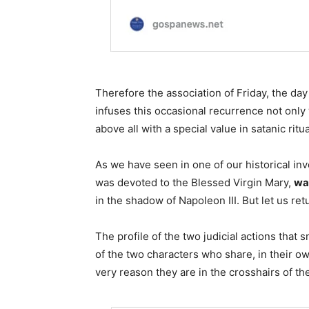
Therefore the association of Friday, the day
infuses this occasional recurrence not only 
above all with a special value in satanic ritua
As we have seen in one of our historical inv
was devoted to the Blessed Virgin Mary,
wa
in the shadow of Napoleon III. But let us re
The profile of the two judicial actions that 
of the two characters who share, in their ow
very reason they are in the crosshairs of 