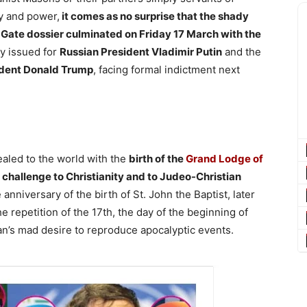
 and power,
it comes as no surprise that the shady
Gate dossier culminated on Friday 17 March with the
y issued for
Russian President Vladimir Putin
and the
ident Donald Trump
, facing formal indictment next
ealed to the world with the
birth of the
Grand Lodge of
f challenge to Christianity and to Judeo-Christian
anniversary of the birth of St. John the Baptist, later
repetition of the 17th, the day of the beginning of
an’s mad desire to reproduce apocalyptic events.