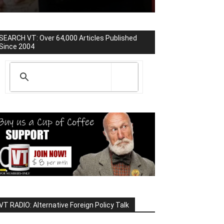
SEARCH VT: Over 64,000 Articles Published
Since 2004
VT RADIO: Alternative Foreign Policy Talk