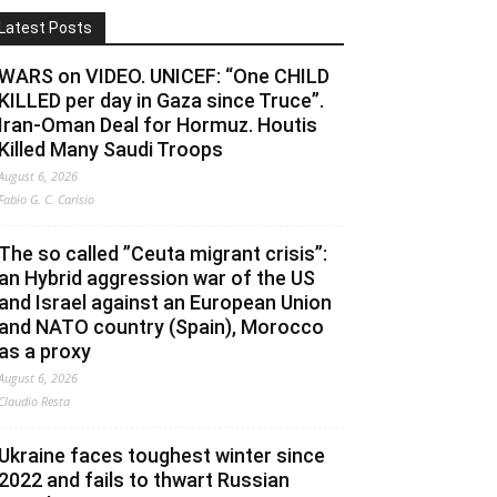
Latest Posts
WARS on VIDEO. UNICEF: “One CHILD
KILLED per day in Gaza since Truce”.
Iran-Oman Deal for Hormuz. Houtis
Killed Many Saudi Troops
August 6, 2026
Fabio G. C. Carisio
The so called ”Ceuta migrant crisis”:
an Hybrid aggression war of the US
and Israel against an European Union
and NATO country (Spain), Morocco
as a proxy
August 6, 2026
Claudio Resta
Ukraine faces toughest winter since
2022 and fails to thwart Russian