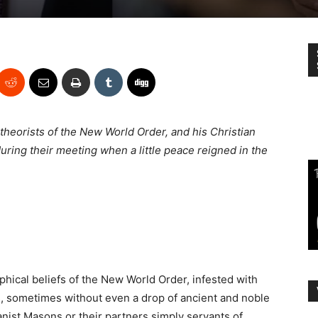
 theorists of the New World Order, and his Christian
ring their meeting when a little peace reigned in the
ical beliefs of the New World Order, infested with
s
, sometimes without even a drop of ancient and noble
anist Masons or their partners simply servants of