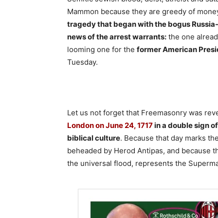
Mammon because they are greedy of money
tragedy that began with the bogus Russia-
news of the arrest warrants:
the one alread
looming one for the
former American Pres
Tuesday.
Let us not forget that Freemasonry was rev
London on June 24, 1717
in a double sign o
biblical culture
. Because that day marks the 
beheaded by Herod Antipas, and because the 
the universal flood, represents the Superm