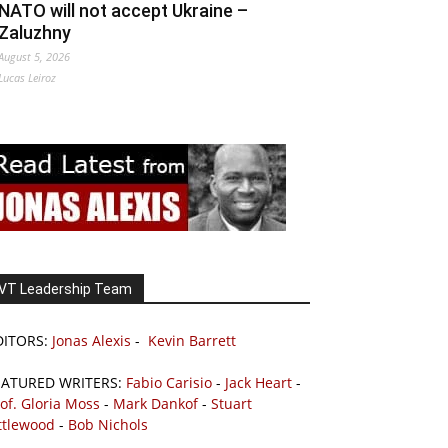
NATO will not accept Ukraine –
Zaluzhny
August 5, 2026
Lucas Leiroz
VT Leadership Team
DITORS:
Jonas Alexis
-
Kevin Barrett
EATURED WRITERS:
Fabio Carisio
-
Jack Heart
-
of. Gloria Moss
-
Mark Dankof
-
Stuart
ttlewood
-
Bob Nichols