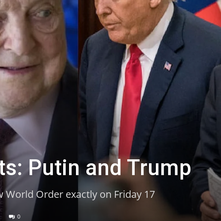
ts: Putin and Trump
w World Order exactly on Friday 17
0