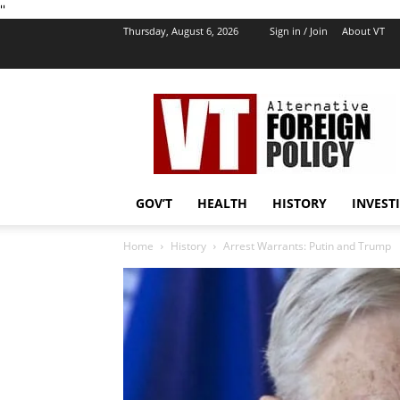
''
Thursday, August 6, 2026
Sign in / Join
About VT
VT
Foreign
Policy
GOV’T
HEALTH
HISTORY
INVEST
Home
History
Arrest Warrants: Putin and Trump