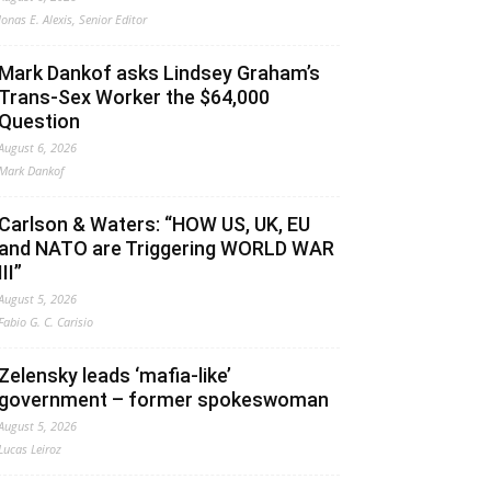
Jonas E. Alexis, Senior Editor
Mark Dankof asks Lindsey Graham’s
Trans-Sex Worker the $64,000
Question
August 6, 2026
Mark Dankof
Carlson & Waters: “HOW US, UK, EU
and NATO are Triggering WORLD WAR
III”
August 5, 2026
Fabio G. C. Carisio
Zelensky leads ‘mafia-like’
government – former spokeswoman
August 5, 2026
Lucas Leiroz