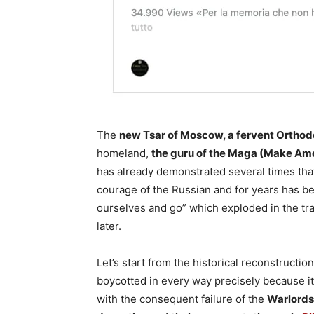
The
new Tsar of Moscow, a fervent Ortho
homeland,
the guru of the Maga (Make Ame
has already demonstrated several times tha
courage of the Russian and for years has bee
ourselves and go” which exploded in the trap 
later.
Let’s start from the historical reconstruct
boycotted in every way precisely because i
with the consequent failure of the
Warlords