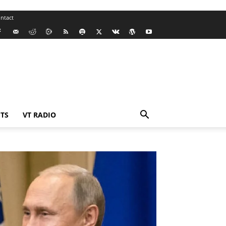
ntact
TS
VT RADIO