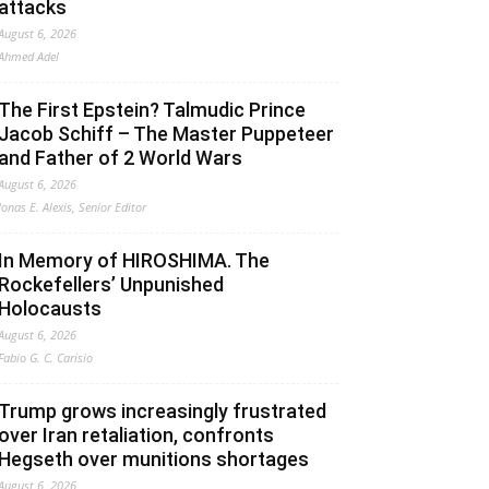
attacks
August 6, 2026
Ahmed Adel
The First Epstein? Talmudic Prince
Jacob Schiff – The Master Puppeteer
and Father of 2 World Wars
August 6, 2026
Jonas E. Alexis, Senior Editor
In Memory of HIROSHIMA. The
Rockefellers’ Unpunished
Holocausts
August 6, 2026
Fabio G. C. Carisio
Trump grows increasingly frustrated
over Iran retaliation, confronts
Hegseth over munitions shortages
August 6, 2026