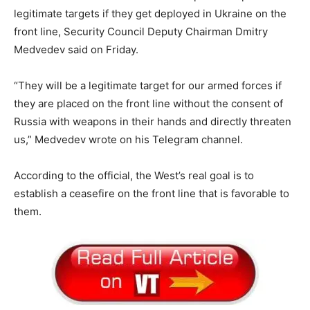
legitimate targets if they get deployed in Ukraine on the
front line, Security Council Deputy Chairman Dmitry
Medvedev said on Friday.
“They will be a legitimate target for our armed forces if
they are placed on the front line without the consent of
Russia with weapons in their hands and directly threaten
us,” Medvedev wrote on his Telegram channel.
According to the official, the West’s real goal is to
establish a ceasefire on the front line that is favorable to
them.