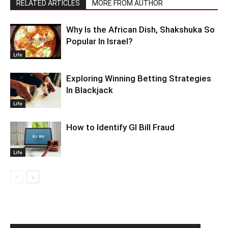
RELATED ARTICLES
MORE FROM AUTHOR
Why Is the African Dish, Shakshuka So
Popular In Israel?
Life
Exploring Winning Betting Strategies
In Blackjack
Life
How to Identify GI Bill Fraud
Life