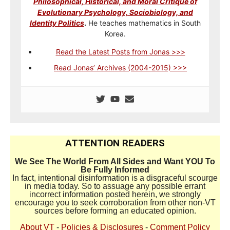
Philosophical, Historical, and Moral Critique of
Evolutionary Psychology, Sociobiology, and
Identity Politics
.
He teaches mathematics in South
Korea.
Read the Latest Posts from Jonas >>>
Read Jonas’ Archives (2004-2015) >>>
ATTENTION READERS
We See The World From All Sides and Want YOU To
Be Fully Informed
In fact, intentional disinformation is a disgraceful scourge
in media today. So to assuage any possible errant
incorrect information posted herein, we strongly
encourage you to seek corroboration from other non-VT
sources before forming an educated opinion.
About VT
-
Policies & Disclosures
-
Comment Policy