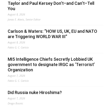
Taylor and Paul Kersey Don’t–and Can’t–Tell
You
August 8, 2026
Jonas E. Alexis, Senior Editor
Carlson & Waters: “HOW US, UK, EU and NATO
are Triggering WORLD WAR III”
August 8, 2026
Fabio G. C. Carisio
MI5 Intelligence Chiefs Secretly Lobbied UK
government to designate IRGC as ‘Terrorist’
Organization
August 7, 2026
Fabio G. C. Carisio
Did Russia nuke Hiroshima?
August 7, 2026
Drago Bosnic