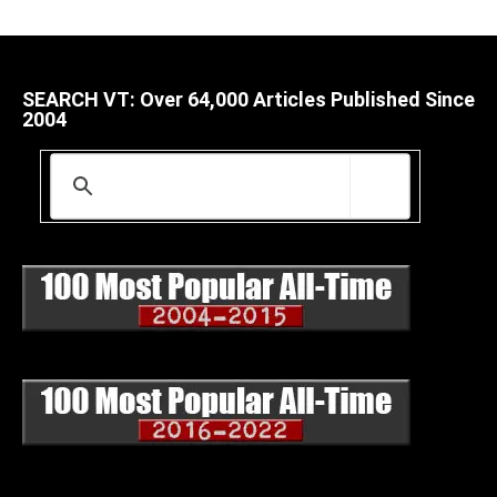
SEARCH VT: Over 64,000 Articles Published Since
2004