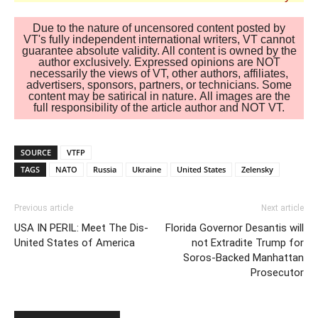
Due to the nature of uncensored content posted by
VT's fully independent international writers, VT cannot
guarantee absolute validity. All content is owned by the
author exclusively. Expressed opinions are NOT
necessarily the views of VT, other authors, affiliates,
advertisers, sponsors, partners, or technicians. Some
content may be satirical in nature. All images are the
full responsibility of the article author and NOT VT.
SOURCE
VTFP
TAGS
NATO
Russia
Ukraine
United States
Zelensky
Previous article
Next article
USA IN PERIL: Meet The Dis-
Florida Governor Desantis will
United States of America
not Extradite Trump for
Soros-Backed Manhattan
Prosecutor