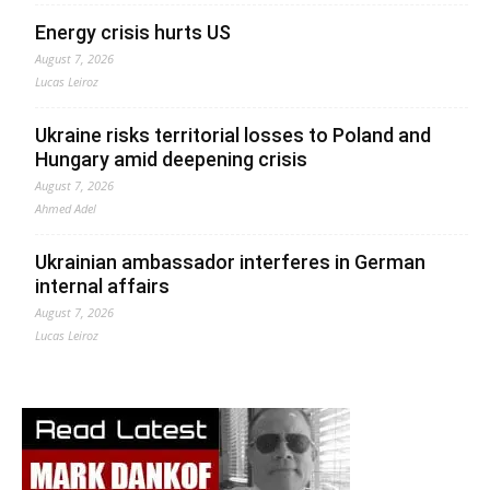
Energy crisis hurts US
August 7, 2026
Lucas Leiroz
Ukraine risks territorial losses to Poland and
Hungary amid deepening crisis
August 7, 2026
Ahmed Adel
Ukrainian ambassador interferes in German
internal affairs
August 7, 2026
Lucas Leiroz