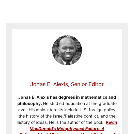
Jonas E. Alexis, Senior Editor
Jonas E. Alexis has degrees in mathematics and
philosophy.
He studied education at the graduate
level. His main interests include U.S. foreign policy,
the history of the Israel/Palestine conflict, and the
history of ideas. He is the author of the book,
Kevin
MacDonald’s Metaphysical Failure: A