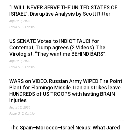
“I WILL NEVER SERVE THE UNITED STATES OF
ISRAEL”. Disruptive Analysis by Scott Ritter
August 9, 2026
Fabio G. C. Carisio
US SENATE Votes to INDICT FAUCI for
Contempt, Trump agrees (2 Videos). The
Virologist: “They want me BEHIND BARS”.
August 9, 2026
Fabio G. C. Carisio
WARS on VIDEO. Russian Army WIPED Fire Point
Plant for Flamingo Missile. Iranian strikes leave
HUNDREDS of US TROOPS with lasting BRAIN
Injuries
August 8, 2026
Fabio G. C. Carisio
The Spain–Morocco–Israel Nexus: What Jared