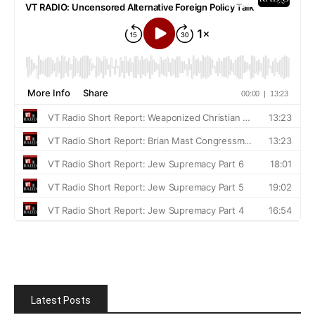
Latest Posts