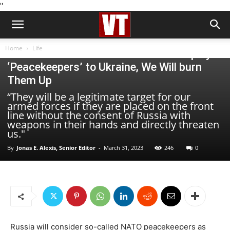
''
Life
Home
Life
Russian Minister Medvedev: If US Deploys
‘Peacekeepers’ to Ukraine, We Will burn
Them Up
“They will be a legitimate target for our
armed forces if they are placed on the front
line without the consent of Russia with
weapons in their hands and directly threaten
us."
By
Jonas E. Alexis, Senior Editor
-
March 31, 2023
246
0
Russia will consider so-called NATO peacekeepers as