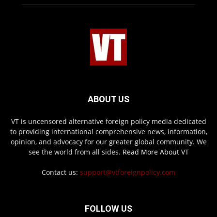
ABOUT US
VT is uncensored alternative foreign policy media dedicated
to providing international comprehensive news, information,
opinion, and advocacy for our greater global community. We
see the world from all sides.
Read More About VT
Contact us:
support@vtforeignpolicy.com
FOLLOW US