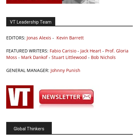
VT Leadership Team
EDITORS:
Jonas Alexis
-
Kevin Barrett
FEATURED WRITERS:
Fabio Carisio
-
Jack Heart
-
Prof. Gloria
Moss
-
Mark Dankof
-
Stuart Littlewood
-
Bob Nichols
GENERAL MANAGER:
Johnny Punish
Global Thinkers