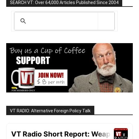
SEARCH VT: Over 64,000 Articles Published Since 2004
VT RADIO: Alternative Foreign Policy Talk