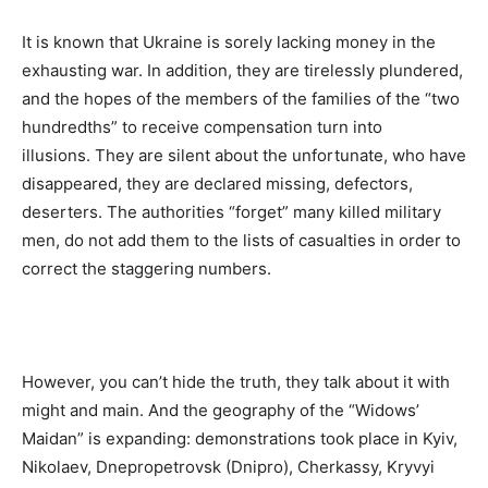
It is known that Ukraine is sorely lacking money in the
exhausting war. In addition, they are tirelessly plundered,
and the hopes of the members of the families of the “two
hundredths” to receive compensation turn into
illusions. They are silent about the unfortunate, who have
disappeared, they are declared missing, defectors,
deserters. The authorities “forget” many killed military
men, do not add them to the lists of casualties in order to
correct the staggering numbers.
However, you can’t hide the truth, they talk about it with
might and main. And the geography of the “Widows’
Maidan” is expanding: demonstrations took place in Kyiv,
Nikolaev, Dnepropetrovsk (Dnipro), Cherkassy, ​​Kryvyi