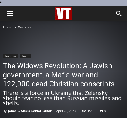
''
Home
WarZone
WarZone
World
The Widows Revolution: A Jewish
government, a Mafia war and
122,000 dead Christian conscripts
There is a force in Ukraine that Zelensky
should fear no less than Russian missiles and
shells.
By
Jonas E. Alexis, Senior Editor
-
April 25, 2023
458
0