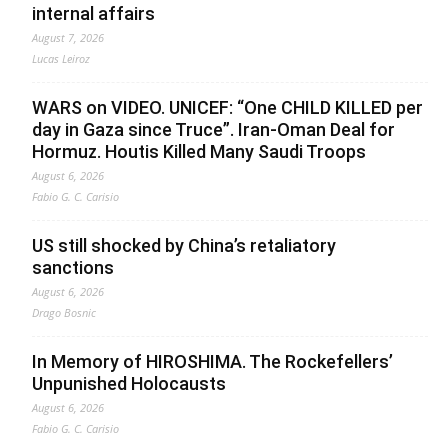
internal affairs
August 7, 2026
Lucas Leiroz
WARS on VIDEO. UNICEF: “One CHILD KILLED per
day in Gaza since Truce”. Iran-Oman Deal for
Hormuz. Houtis Killed Many Saudi Troops
August 6, 2026
Fabio G. C. Carisio
US still shocked by China’s retaliatory
sanctions
August 6, 2026
Drago Bosnic
In Memory of HIROSHIMA. The Rockefellers’
Unpunished Holocausts
August 6, 2026
Fabio G. C. Carisio