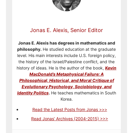
Jonas E. Alexis, Senior Editor
Jonas E. Alexis has degrees in mathematics and
philosophy.
He studied education at the graduate
level. His main interests include U.S. foreign policy,
the history of the Israel/Palestine conflict, and the
history of ideas. He is the author of the book,
Kevin
MacDonald’s Metaphysical Failure: A
Philosophical, Historical, and Moral Critique of
Evolutionary Psychology, Sociobiology, and
Identity Politics
.
He teaches mathematics in South
Korea.
Read the Latest Posts from Jonas >>>
Read Jonas’ Archives (2004-2015) >>>