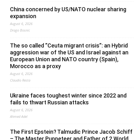
China concerned by US/NATO nuclear sharing
expansion
August 6, 2026
Drago Bosnic
The so called ”Ceuta migrant crisis”: an Hybrid
aggression war of the US and Israel against an
European Union and NATO country (Spain),
Morocco as a proxy
August 6, 2026
Claudio Resta
Ukraine faces toughest winter since 2022 and
fails to thwart Russian attacks
August 6, 2026
Ahmed Adel
The First Epstein? Talmudic Prince Jacob Schiff
– The Master Puppeteer and Father of 2 World