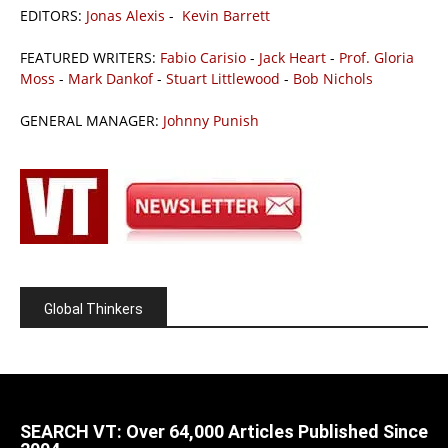
EDITORS:
Jonas Alexis
-
Kevin Barrett
FEATURED WRITERS:
Fabio Carisio
-
Jack Heart
-
Prof. Gloria
Moss
-
Mark Dankof
-
Stuart Littlewood
-
Bob Nichols
GENERAL MANAGER:
Johnny Punish
Global Thinkers
SEARCH VT: Over 64,000 Articles Published Since