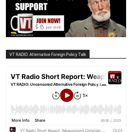
VT RADIO: Alternative Foreign Policy Talk