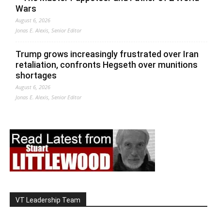
Wars
August 6, 2026
Jonas E. Alexis, Senior Editor
Trump grows increasingly frustrated over Iran
retaliation, confronts Hegseth over munitions
shortages
August 6, 2026
Jonas E. Alexis, Senior Editor
VT Leadership Team