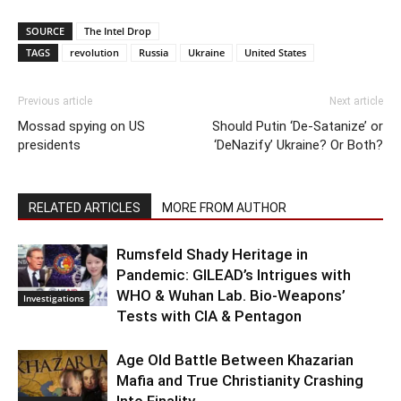
SOURCE
The Intel Drop
TAGS
revolution
Russia
Ukraine
United States
Previous article
Next article
Mossad spying on US
Should Putin ‘De-Satanize’ or
presidents
‘DeNazify’ Ukraine? Or Both?
RELATED ARTICLES
MORE FROM AUTHOR
Rumsfeld Shady Heritage in
Pandemic: GILEAD’s Intrigues with
WHO & Wuhan Lab. Bio-Weapons’
Investigations
Tests with CIA & Pentagon
Age Old Battle Between Khazarian
Mafia and True Christianity Crashing