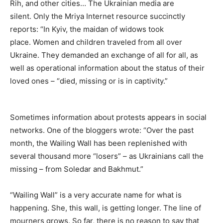
Rih, and other cities… The Ukrainian media are
silent. Only the Mriya Internet resource succinctly
reports: “In Kyiv, the maidan of widows took
place. Women and children traveled from all over
Ukraine. They demanded an exchange of all for all, as
well as operational information about the status of their
loved ones – “died, missing or is in captivity.”
Sometimes information about protests appears in social
networks. One of the bloggers wrote: “Over the past
month, the Wailing Wall has been replenished with
several thousand more “losers” – as Ukrainians call the
missing – from Soledar and Bakhmut.”
“Wailing Wall” is a very accurate name for what is
happening. She, this wall, is getting longer. The line of
mourners grows. So far, there is no reason to say that