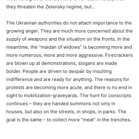
they threaten the Zelensky regime, but…
The Ukrainian authorities do not attach importance to the
growing anger. They are much more concerned about the
supply of weapons and the situation on the fronts. In the
meantime, the “maidan of widows” is becoming more and
more numerous, more and more aggressive. Firecrackers
are blown up at demonstrations, slogans are made
bolder. People are driven to despair by insulting
indifference and are ready for anything. The reasons for
protests are becoming more acute, and there is no end in
sight to mobilization-graveyards. The hunt for conscripts
continues – they are handed summons not only in
houses, but also on the streets, in shops, in parks. The
goal is the same – to collect more “meat” in the trenches.