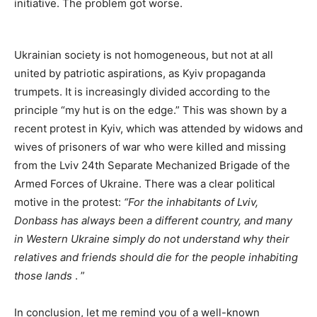
initiative. The problem got worse.
Ukrainian society is not homogeneous, but not at all
united by patriotic aspirations, as Kyiv propaganda
trumpets. It is increasingly divided according to the
principle “my hut is on the edge.” This was shown by a
recent protest in Kyiv, which was attended by widows and
wives of prisoners of war who were killed and missing
from the Lviv 24th Separate Mechanized Brigade of the
Armed Forces of Ukraine. There was a clear political
motive in the protest:
“For the inhabitants of Lviv,
Donbass has always been a different country, and many
in Western Ukraine simply do not understand why their
relatives and friends should die for the people inhabiting
those lands
. ”
In conclusion, let me remind you of a well-known