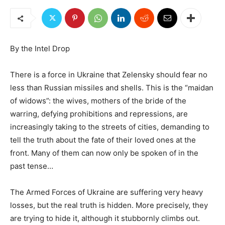
By the Intel Drop
There is a force in Ukraine that Zelensky should fear no
less than Russian missiles and shells. This is the “maidan
of widows”: the wives, mothers of the bride of the
warring, defying prohibitions and repressions, are
increasingly taking to the streets of cities, demanding to
tell the truth about the fate of their loved ones at the
front. Many of them can now only be spoken of in the
past tense…
The Armed Forces of Ukraine are suffering very heavy
losses, but the real truth is hidden. More precisely, they
are trying to hide it, although it stubbornly climbs out.