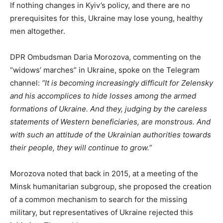
If nothing changes in Kyiv’s policy, and there are no
prerequisites for this, Ukraine may lose young, healthy
men altogether.
DPR Ombudsman Daria Morozova, commenting on the
“widows’ marches” in Ukraine, spoke on the Telegram
channel:
“It is becoming increasingly difficult for Zelensky
and his accomplices to hide losses among the armed
formations of Ukraine. And they, judging by the careless
statements of Western beneficiaries, are monstrous. And
with such an attitude of the Ukrainian authorities towards
their people, they will continue to grow.”
Morozova noted that back in 2015, at a meeting of the
Minsk humanitarian subgroup, she proposed the creation
of a common mechanism to search for the missing
military, but representatives of Ukraine rejected this