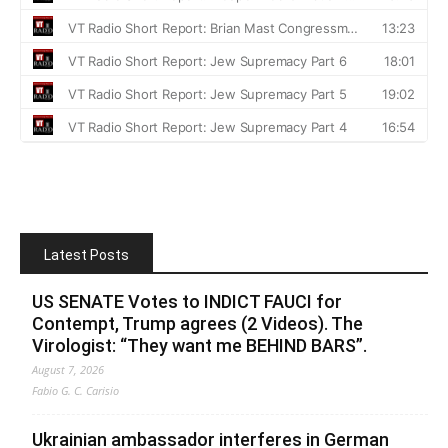
Latest Posts
US SENATE Votes to INDICT FAUCI for
Contempt, Trump agrees (2 Videos). The
Virologist: “They want me BEHIND BARS”.
August 7, 2026
Fabio G. C. Carisio
Ukrainian ambassador interferes in German