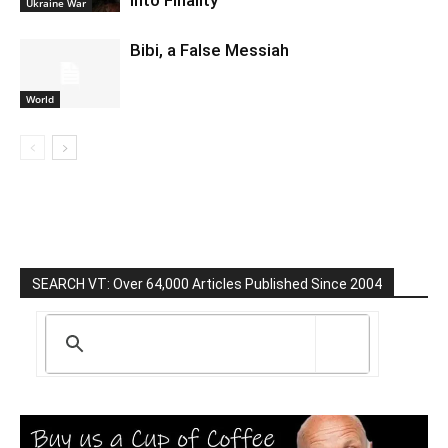
Into Finality
Ukraine War
Bibi, a False Messiah
World
SEARCH VT: Over 64,000 Articles Published Since 2004