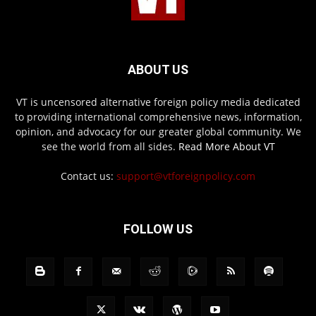
ABOUT US
VT is uncensored alternative foreign policy media dedicated
to providing international comprehensive news, information,
opinion, and advocacy for our greater global community. We
see the world from all sides.
Read More About VT
Contact us:
support@vtforeignpolicy.com
FOLLOW US