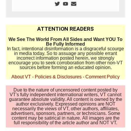
ATTENTION READERS
We See The World From All Sides and Want YOU To
Be Fully Informed
In fact, intentional disinformation is a disgraceful scourge
in media today. So to assuage any possible errant
incorrect information posted herein, we strongly
encourage you to seek corroboration from other non-VT
sources before forming an educated opinion.
About VT
-
Policies & Disclosures
-
Comment Policy
Due to the nature of uncensored content posted by
VT's fully independent international writers, VT cannot
guarantee absolute validity. All content is owned by the
author exclusively. Expressed opinions are NOT
necessarily the views of VT, other authors, affiliates,
advertisers, sponsors, partners, or technicians. Some
content may be satirical in nature. All images are the
full responsibility of the article author and NOT VT.