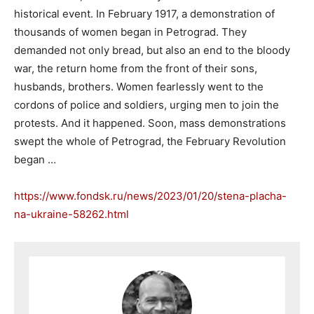
historical event. In February 1917, a demonstration of
thousands of women began in Petrograd. They
demanded not only bread, but also an end to the bloody
war, the return home from the front of their sons,
husbands, brothers. Women fearlessly went to the
cordons of police and soldiers, urging men to join the
protests. And it happened. Soon, mass demonstrations
swept the whole of Petrograd, the February Revolution
began …
https://www.fondsk.ru/news/2023/01/20/stena-placha-
na-ukraine-58262.html