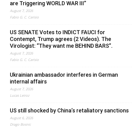
are Triggering WORLD WAR III”
August 7, 2026
Fabio G. C. Carisio
US SENATE Votes to INDICT FAUCI for
Contempt, Trump agrees (2 Videos). The
Virologist: “They want me BEHIND BARS”.
August 7, 2026
Fabio G. C. Carisio
Ukrainian ambassador interferes in German
internal affairs
August 7, 2026
Lucas Leiroz
US still shocked by China’s retaliatory sanctions
August 6, 2026
Drago Bosnic