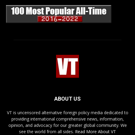
ABOUT US
VT is uncensored alternative foreign policy media dedicated to
providing international comprehensive news, information,
opinion, and advocacy for our greater global community. We
see the world from all sides.
Read More About VT