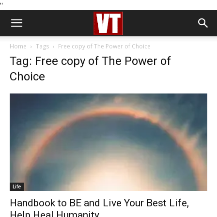
''
Home
Tags
Free copy of The Power of Choice
Tag: Free copy of The Power of
Choice
Life
Handbook to BE and Live Your Best Life,
Help Heal Humanity...