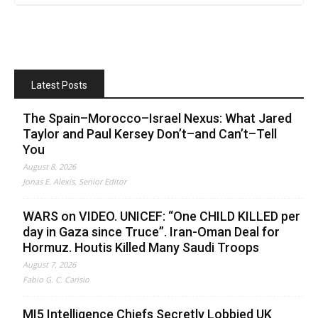
Latest Posts
The Spain–Morocco–Israel Nexus: What Jared
Taylor and Paul Kersey Don’t–and Can’t–Tell
You
August 8, 2026
Jonas E. Alexis, Senior Editor
WARS on VIDEO. UNICEF: “One CHILD KILLED per
day in Gaza since Truce”. Iran-Oman Deal for
Hormuz. Houtis Killed Many Saudi Troops
August 7, 2026
Fabio G. C. Carisio
MI5 Intelligence Chiefs Secretly Lobbied UK