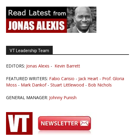
VT Leadership Team
EDITORS:
Jonas Alexis
-
Kevin Barrett
FEATURED WRITERS:
Fabio Carisio
-
Jack Heart
-
Prof. Gloria
Moss
-
Mark Dankof
-
Stuart Littlewood
-
Bob Nichols
GENERAL MANAGER:
Johnny Punish