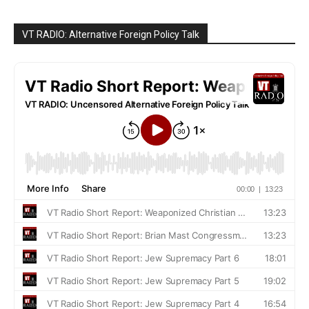
VT RADIO: Alternative Foreign Policy Talk