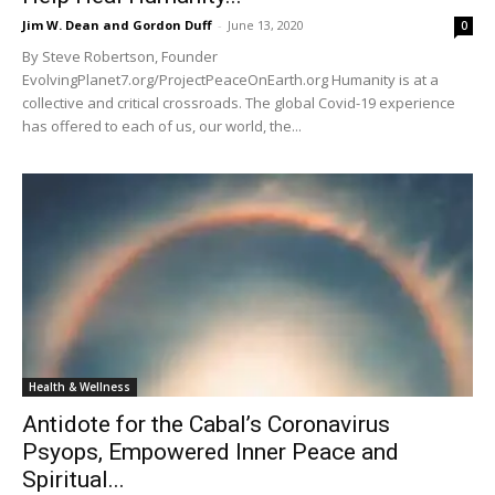
Jim W. Dean and Gordon Duff
-
June 13, 2020
0
By Steve Robertson, Founder
EvolvingPlanet7.org/ProjectPeaceOnEarth.org Humanity is at a
collective and critical crossroads. The global Covid-19 experience
has offered to each of us, our world, the...
Health & Wellness
Antidote for the Cabal’s Coronavirus
Psyops, Empowered Inner Peace and
Spiritual...