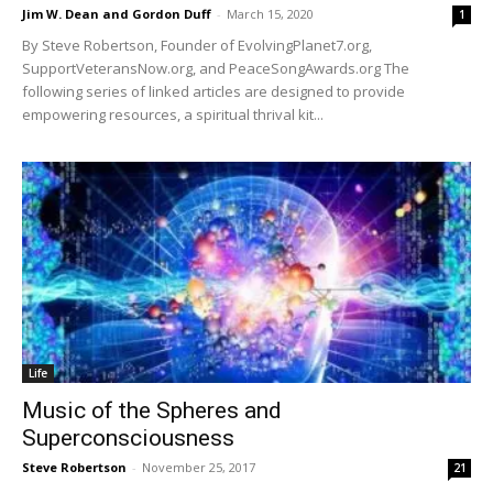
Jim W. Dean and Gordon Duff
-
March 15, 2020
1
By Steve Robertson, Founder of EvolvingPlanet7.org,
SupportVeteransNow.org, and PeaceSongAwards.org The
following series of linked articles are designed to provide
empowering resources, a spiritual thrival kit...
Life
Music of the Spheres and
Superconsciousness
Steve Robertson
-
November 25, 2017
21