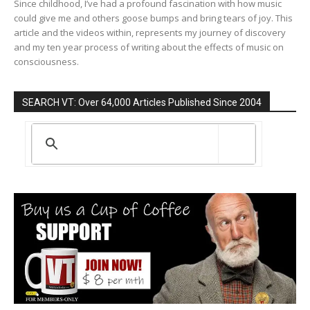
Since childhood, I’ve had a profound fascination with how music
could give me and others goose bumps and bring tears of joy. This
article and the videos within, represents my journey of discovery
and my ten year process of writing about the effects of music on
consciousness.
SEARCH VT: Over 64,000 Articles Published Since 2004