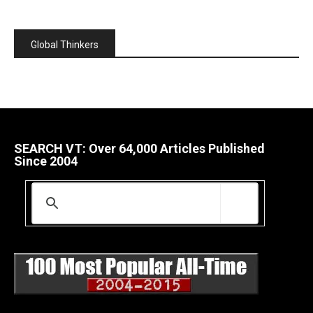
Global Thinkers
SEARCH VT: Over 64,000 Articles Published
Since 2004