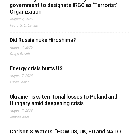
government to designate IRGC as ‘Terrorist’
Organization
August 7, 2026
Fabio G. C. Carisio
Did Russia nuke Hiroshima?
August 7, 2026
Drago Bosnic
Energy crisis hurts US
August 7, 2026
Lucas Leiroz
Ukraine risks territorial losses to Poland and
Hungary amid deepening crisis
August 7, 2026
Ahmed Adel
Carlson & Waters: “HOW US, UK, EU and NATO