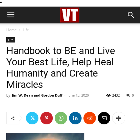
''
Home
Life
Life
Handbook to BE and Live
Your Best Life, Help Heal
Humanity and Create
Miracles
By
Jim W. Dean and Gordon Duff
-
June 13, 2020
2432
0