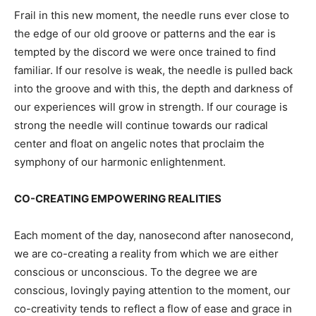
Frail in this new moment, the needle runs ever close to
the edge of our old groove or patterns and the ear is
tempted by the discord we were once trained to find
familiar. If our resolve is weak, the needle is pulled back
into the groove and with this, the depth and darkness of
our experiences will grow in strength. If our courage is
strong the needle will continue towards our radical
center and float on angelic notes that proclaim the
symphony of our harmonic enlightenment.
CO-CREATING EMPOWERING REALITIES
Each moment of the day, nanosecond after nanosecond,
we are co-creating a reality from which we are either
conscious or unconscious. To the degree we are
conscious, lovingly paying attention to the moment, our
co-creativity tends to reflect a flow of ease and grace in