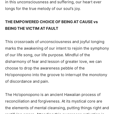
in this unconsciousness and suffering, our heart ever
longs for the true melody of our soul’s joy.
THE EMPOWERED CHOICE OF BEING AT CAUSE vs
BEING THE VICTIM AT FAULT
This crossroads of unconsciousness and joyful longing
marks the awakening of our intent to rejoin the symphony
of our life song, our life purpose. Mindful of the
disharmony of fear and lesson of greater love, we can
choose to drop the awareness pebble of the
Ho’oponopono into the groove to interrupt the monotony
of discordance and pain.
The Ho’oponopono is an ancient Hawaiian process of
reconciliation and forgiveness. At its mystical core are
the elements of mental cleansing, putting things right and