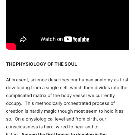
THE PHYSIOLOGY OF THE SOUL
At present, science describes our human anatomy as first
developing from a single cell, which then divides into the
complicated matrix of the body vessel we currently
occupy. This methodically orchestrated process of
creation is hardly magic though most seem to hold it as
so. On a physiological level and from birth, our
consciousness is hard-wired to hear and to
listen.
Among the first bones to develop in the