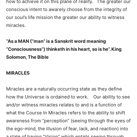
how to achieve it on this plane of reality. The greater our
conscious intent to awarely choose from the integrity of
our soul’s life mission the greater our ability to witness
miracles.
“As a MAN (“man” is a Sanskrit word meaning
“Consciousness”) thinketh in his heart, so is he”. King
Solomon, The Bible
MIRACLES
Miracles are a naturally occurring state as they define
how the Universe is ordained to work. Our ability to see
and/or witness miracles relates to and is a function of
what the Course In Miracles refers to the ability to shift
awareness from “perception” (seeing through the eyes of
the ego-mind, the illusion of fear, lack, and reaction) into
a state of having “Vision” which entails seeing through