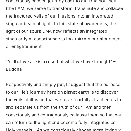
consciously chosen journey back to our true soul self
(the I AM) we serve to transform, transmute and collapse
the fractured veils of our illusions into an integrated
singular beam of light. In this state of awareness, the
light of our soul’s DNA now reflects an integrated
singularity of consciousness that mirrors our atonement
or enlightenment.
“All that we are is a result of what we have thought” –
Buddha
Respectively and simply put, I suggest that the purpose
to our life’s journey here on planet earth is to discover
the veils of illusion that we have fearfully attached us to
and separate us from the truth of our I Am and then
consciously and courageously collapse them so that we
can return to the light and become fully integrated as
Holy vessels. As we consciously choose more lovingly