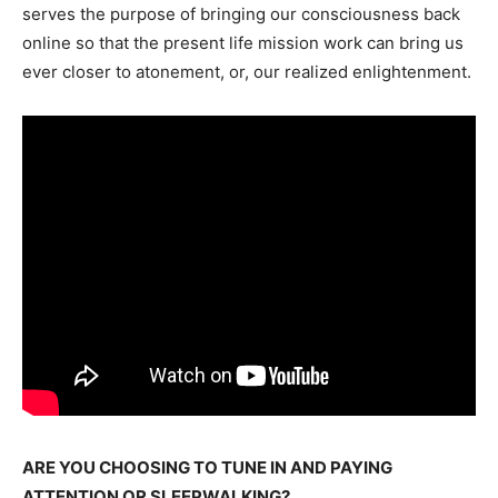
serves the purpose of bringing our consciousness back
online so that the present life mission work can bring us
ever closer to atonement, or, our realized enlightenment.
ARE YOU CHOOSING TO TUNE IN AND PAYING
ATTENTION OR SLEEPWALKING?