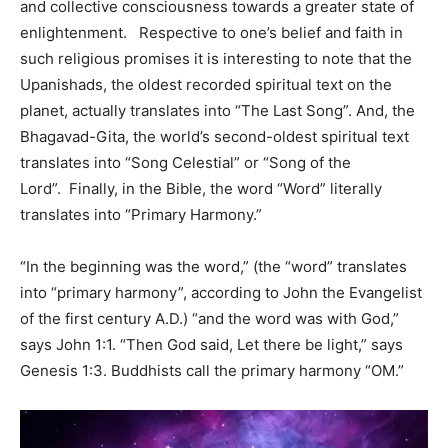
and collective consciousness towards a greater state of
enlightenment. Respective to one’s belief and faith in
such religious promises it is interesting to note that the
Upanishads, the oldest recorded spiritual text on the
planet, actually translates into “The Last Song”. And, the
Bhagavad-Gita, the world’s second-oldest spiritual text
translates into “Song Celestial” or “Song of the
Lord”. Finally, in the Bible, the word “Word” literally
translates into “Primary Harmony.”
“In the beginning was the word,” (the “word” translates
into “primary harmony”, according to John the Evangelist
of the first century A.D.) “and the word was with God,”
says John 1:1. “Then God said, Let there be light,” says
Genesis 1:3. Buddhists call the primary harmony “OM.”