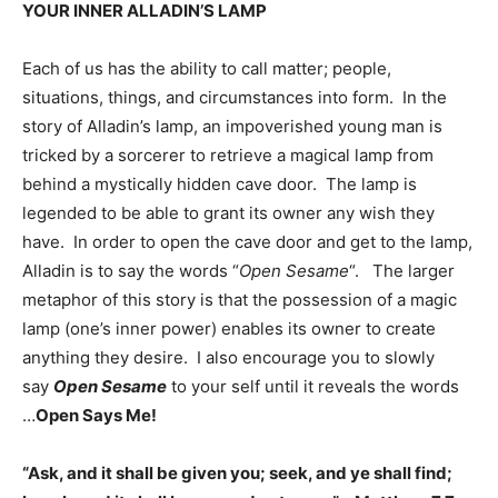
YOUR INNER ALLADIN’S LAMP
Each of us has the ability to call matter; people,
situations, things, and circumstances into form. In the
story of Alladin’s lamp, an impoverished young man is
tricked by a sorcerer to retrieve a magical lamp from
behind a mystically hidden cave door. The lamp is
legended to be able to grant its owner any wish they
have. In order to open the cave door and get to the lamp,
Alladin is to say the words “
Open Sesame
“. The larger
metaphor of this story is that the possession of a magic
lamp (one’s inner power) enables its owner to create
anything they desire. I also encourage you to slowly
say
Open Sesame
to your self until it reveals the words
…
Open Says Me!
“Ask, and it shall be given you; seek, and ye shall find;