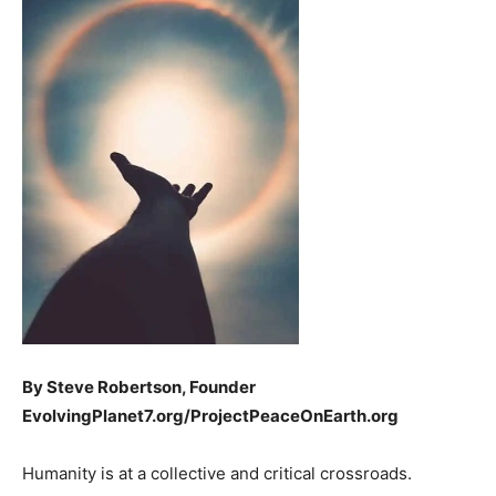
By Steve Robertson, Founder
EvolvingPlanet7.org/ProjectPeaceOnEarth.org
Humanity is at a collective and critical crossroads.