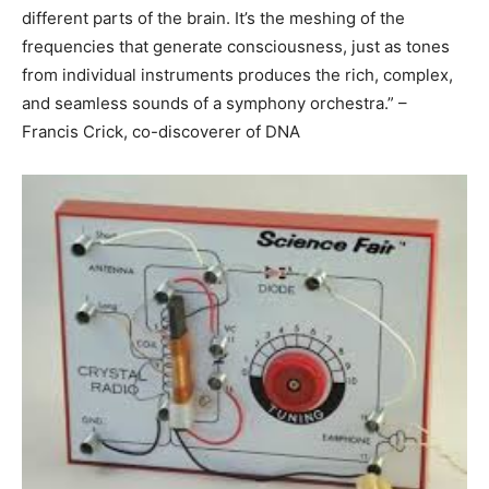
different parts of the brain. It’s the meshing of the
frequencies that generate consciousness, just as tones
from individual instruments produces the rich, complex,
and seamless sounds of a symphony orchestra.” –
Francis Crick, co-discoverer of DNA