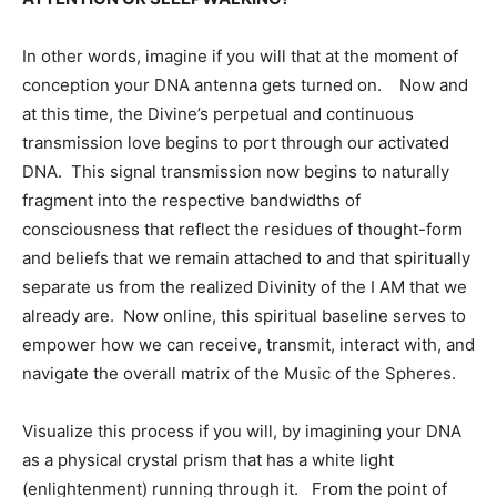
In other words, imagine if you will that at the moment of
conception your DNA antenna gets turned on. Now and
at this time, the Divine’s perpetual and continuous
transmission love begins to port through our activated
DNA. This signal transmission now begins to naturally
fragment into the respective bandwidths of
consciousness that reflect the residues of thought-form
and beliefs that we remain attached to and that spiritually
separate us from the realized Divinity of the I AM that we
already are. Now online, this spiritual baseline serves to
empower how we can receive, transmit, interact with, and
navigate the overall matrix of the Music of the Spheres.
Visualize this process if you will, by imagining your DNA
as a physical crystal prism that has a white light
(enlightenment) running through it. From the point of