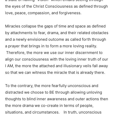
the eyes of the Christ Consciousness as defined through
love, peace, compassion, and forgiveness.
Miracles collapse the gaps of time and space as defined
by attachments to fear, drama, and their related obstacles
and a newly envisioned outcome as called forth through
a prayer that brings in to form a more loving reality.
Therefore, the more we use our inner discernment to
align our consciousness with the loving inner truth of our
I AM, the more the attached and illusionary veils fall away
so that we can witness the miracle that is already there.
To the contrary, the more fearfully unconscious and
distracted we choose to BE through allowing unloving
thoughts to blind inner awareness and outer actions then
the more drama we co-create in terms of people,
situations, and circumstances. In truth, unconscious