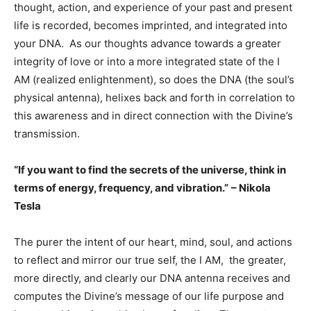
thought, action, and experience of your past and present
life is recorded, becomes imprinted, and integrated into
your DNA. As our thoughts advance towards a greater
integrity of love or into a more integrated state of the I
AM (realized enlightenment), so does the DNA (the soul’s
physical antenna), helixes back and forth in correlation to
this awareness and in direct connection with the Divine’s
transmission.
“If you want to find the secrets of the universe, think in
terms of energy, frequency, and vibration.”
– Nikola
Tesla
The purer the intent of our heart, mind, soul, and actions
to reflect and mirror our true self, the I AM, the greater,
more directly, and clearly our DNA antenna receives and
computes the Divine’s message of our life purpose and