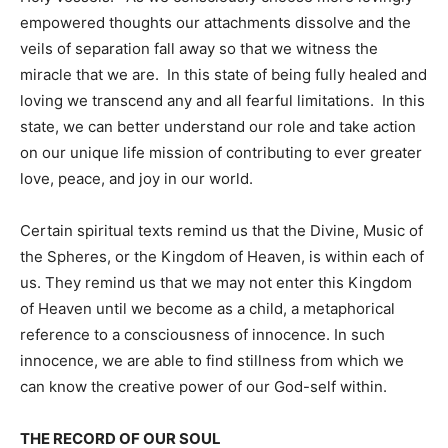
empowered thoughts our attachments dissolve and the
veils of separation fall away so that we witness the
miracle that we are. In this state of being fully healed and
loving we transcend any and all fearful limitations. In this
state, we can better understand our role and take action
on our unique life mission of contributing to ever greater
love, peace, and joy in our world.
Certain spiritual texts remind us that the Divine, Music of
the Spheres, or the Kingdom of Heaven, is within each of
us. They remind us that we may not enter this Kingdom
of Heaven until we become as a child, a metaphorical
reference to a consciousness of innocence. In such
innocence, we are able to find stillness from which we
can know the creative power of our God-self within.
THE RECORD OF OUR SOUL