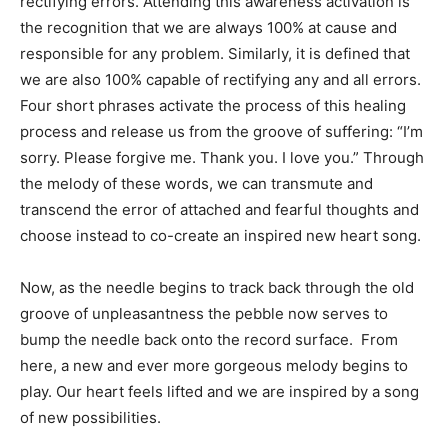
rectifying errors. Attending this awareness activation is
the recognition that we are always 100% at cause and
responsible for any problem. Similarly, it is defined that
we are also 100% capable of rectifying any and all errors.
Four short phrases activate the process of this healing
process and release us from the groove of suffering: “I’m
sorry. Please forgive me. Thank you. I love you.” Through
the melody of these words, we can transmute and
transcend the error of attached and fearful thoughts and
choose instead to co-create an inspired new heart song.
Now, as the needle begins to track back through the old
groove of unpleasantness the pebble now serves to
bump the needle back onto the record surface. From
here, a new and ever more gorgeous melody begins to
play. Our heart feels lifted and we are inspired by a song
of new possibilities.