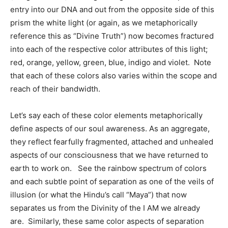
entry into our DNA and out from the opposite side of this
prism the white light (or again, as we metaphorically
reference this as “Divine Truth”) now becomes fractured
into each of the respective color attributes of this light;
red, orange, yellow, green, blue, indigo and violet. Note
that each of these colors also varies within the scope and
reach of their bandwidth.
Let’s say each of these color elements metaphorically
define aspects of our soul awareness. As an aggregate,
they reflect fearfully fragmented, attached and unhealed
aspects of our consciousness that we have returned to
earth to work on. See the rainbow spectrum of colors
and each subtle point of separation as one of the veils of
illusion (or what the Hindu’s call “Maya”) that now
separates us from the Divinity of the I AM we already
are. Similarly, these same color aspects of separation