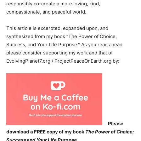
responsibly co-create a more loving, kind,
compassionate, and peaceful world.
This article is excerpted, expanded upon, and
synthesized from my book “The Power of Choice,
Success, and Your Life Purpose.” As you read ahead
please consider supporting my work and that of
EvolvingPlanet7.org / ProjectPeaceOnEarth.org by:
Please
download a FREE copy of my book
The Power of Choice;
Success and Your Life Purpose.