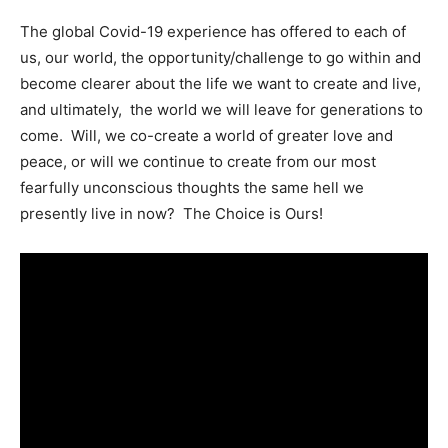
The global Covid-19 experience has offered to each of
us, our world, the opportunity/challenge to go within and
become clearer about the life we want to create and live,
and ultimately, the world we will leave for generations to
come. Will, we co-create a world of greater love and
peace, or will we continue to create from our most
fearfully unconscious thoughts the same hell we
presently live in now? The Choice is Ours!