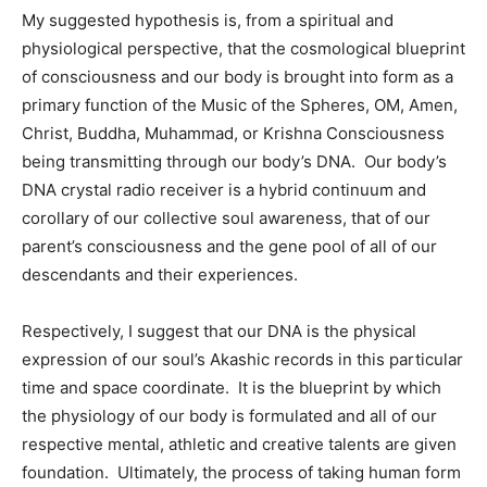
My suggested hypothesis is, from a spiritual and
physiological perspective, that the cosmological blueprint
of consciousness and our body is brought into form as a
primary function of the Music of the Spheres, OM, Amen,
Christ, Buddha, Muhammad, or Krishna Consciousness
being transmitting through our body’s DNA. Our body’s
DNA crystal radio receiver is a hybrid continuum and
corollary of our collective soul awareness, that of our
parent’s consciousness and the gene pool of all of our
descendants and their experiences.
Respectively, I suggest that our DNA is the physical
expression of our soul’s Akashic records in this particular
time and space coordinate. It is the blueprint by which
the physiology of our body is formulated and all of our
respective mental, athletic and creative talents are given
foundation. Ultimately, the process of taking human form