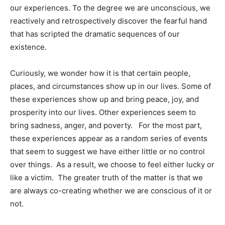
our experiences. To the degree we are unconscious, we
reactively and retrospectively discover the fearful hand
that has scripted the dramatic sequences of our
existence.
Curiously, we wonder how it is that certain people,
places, and circumstances show up in our lives. Some of
these experiences show up and bring peace, joy, and
prosperity into our lives. Other experiences seem to
bring sadness, anger, and poverty. For the most part,
these experiences appear as a random series of events
that seem to suggest we have either little or no control
over things. As a result, we choose to feel either lucky or
like a victim. The greater truth of the matter is that we
are always co-creating whether we are conscious of it or
not.