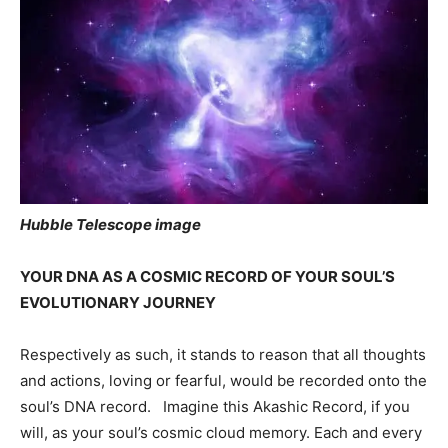
Hubble Telescope image
YOUR DNA AS A COSMIC RECORD OF YOUR SOUL’S
EVOLUTIONARY JOURNEY
Respectively as such, it stands to reason that all thoughts
and actions, loving or fearful, would be recorded onto the
soul’s DNA record. Imagine this Akashic Record, if you
will, as your soul’s cosmic cloud memory. Each and every