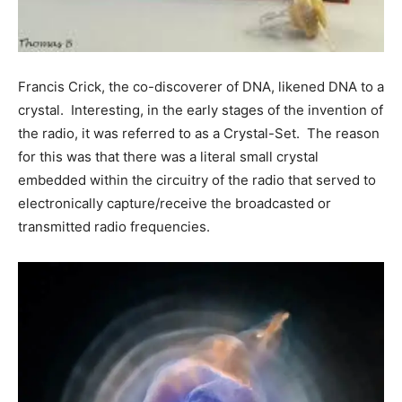
Francis Crick, the co-discoverer of DNA, likened DNA to a
crystal. Interesting, in the early stages of the invention of
the radio, it was referred to as a Crystal-Set. The reason
for this was that there was a literal small crystal
embedded within the circuitry of the radio that served to
electronically capture/receive the broadcasted or
transmitted radio frequencies.