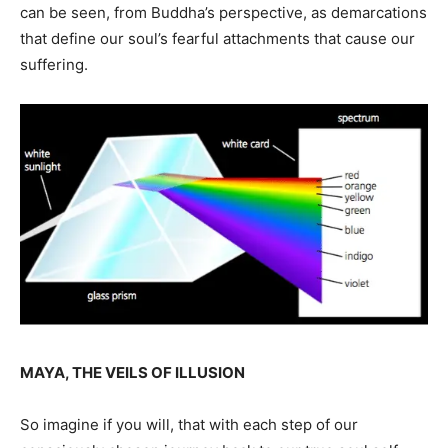
can be seen, from Buddha’s perspective, as demarcations
that define our soul’s fearful attachments that cause our
suffering.
MAYA, THE VEILS OF ILLUSION
So imagine if you will, that with each step of our