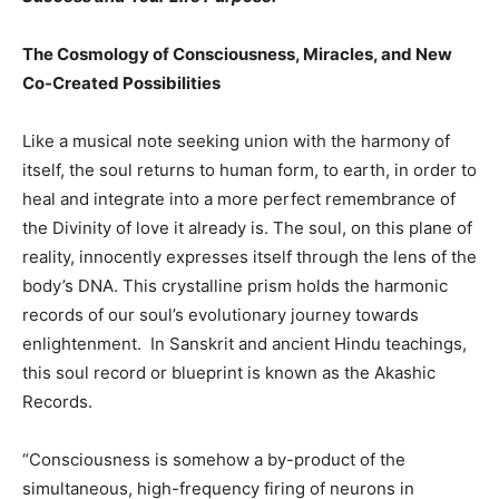
The Cosmology of Consciousness, Miracles, and New
Co-Created Possibilities
Like a musical note seeking union with the harmony of
itself, the soul returns to human form, to earth, in order to
heal and integrate into a more perfect remembrance of
the Divinity of love it already is. The soul, on this plane of
reality, innocently expresses itself through the lens of the
body’s DNA. This crystalline prism holds the harmonic
records of our soul’s evolutionary journey towards
enlightenment. In Sanskrit and ancient Hindu teachings,
this soul record or blueprint is known as the Akashic
Records.
“Consciousness is somehow a by-product of the
simultaneous, high-frequency firing of neurons in