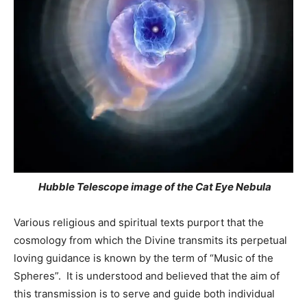
Hubble Telescope image of the Cat Eye Nebula
Various religious and spiritual texts purport that the
cosmology from which the Divine transmits its perpetual
loving guidance is known by the term of “Music of the
Spheres”. It is understood and believed that the aim of
this transmission is to serve and guide both individual