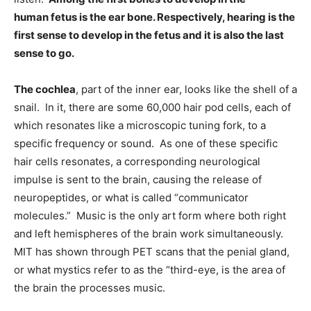
human fetus is the ear bone. Respectively, hearing is the
first sense to develop in the fetus and it is also the last
sense to go.
The cochlea
, part of the inner ear, looks like the shell of a
snail. In it, there are some 60,000 hair pod cells, each of
which resonates like a microscopic tuning fork, to a
specific frequency or sound. As one of these specific
hair cells resonates, a corresponding neurological
impulse is sent to the brain, causing the release of
neuropeptides, or what is called “communicator
molecules.” Music is the only art form where both right
and left hemispheres of the brain work simultaneously.
MIT has shown through PET scans that the penial gland,
or what mystics refer to as the “third-eye, is the area of
the brain the processes music.