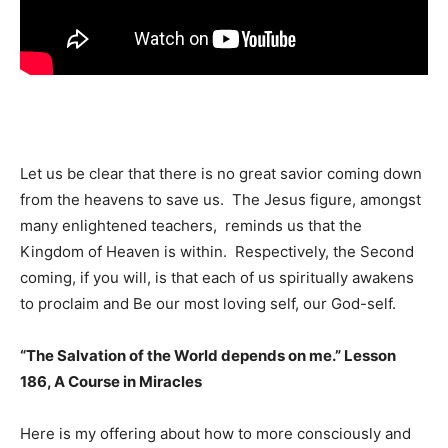
Let us be clear that there is no great savior coming down
from the heavens to save us. The Jesus figure, amongst
many enlightened teachers, reminds us that the
Kingdom of Heaven is within. Respectively, the Second
coming, if you will, is that each of us spiritually awakens
to proclaim and Be our most loving self, our God-self.
“The Salvation of the World depends on me.” Lesson
186, A Course in Miracles
Here is my offering about how to more consciously and