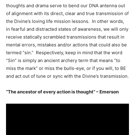
thoughts and drama serve to bend our DNA antenna out
of alignment with its direct, clear and true transmission of
the Divine’s loving life mission lessons. In other words,
in fearful and distracted states of awareness, we will only
receive statically scrambled transmissions that result in
mental errors, mistakes and/or actions that could also be
termed “sin.” Respectively, keep in mind that the word
“Sin” is simply an ancient archery term that means “to
miss the mark” or miss the bulls-eye, or if you will, to BE
and act out of tune or sync with the Divine’s transmission.
“The ancestor of every action is thought” – Emerson