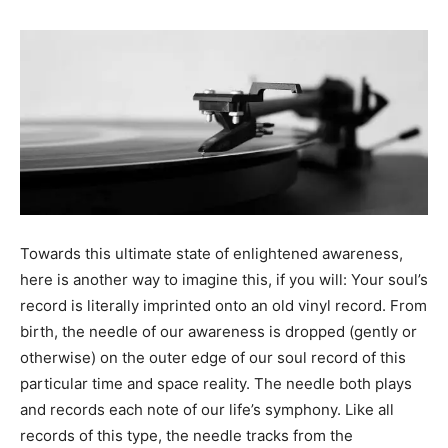
Towards this ultimate state of enlightened awareness,
here is another way to imagine this, if you will: Your soul’s
record is literally imprinted onto an old vinyl record. From
birth, the needle of our awareness is dropped (gently or
otherwise) on the outer edge of our soul record of this
particular time and space reality. The needle both plays
and records each note of our life’s symphony. Like all
records of this type, the needle tracks from the