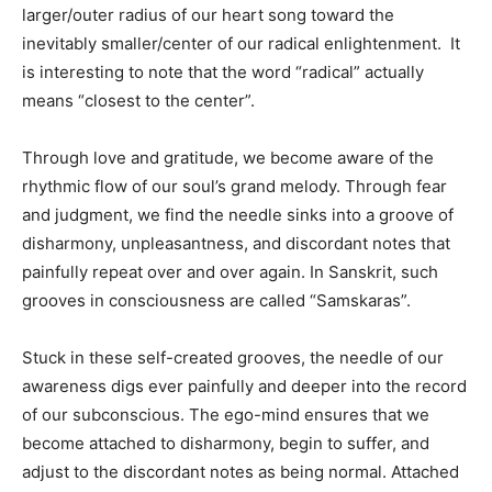
larger/outer radius of our heart song toward the
inevitably smaller/center of our radical enlightenment. It
is interesting to note that the word “radical” actually
means “closest to the center”.
Through love and gratitude, we become aware of the
rhythmic flow of our soul’s grand melody. Through fear
and judgment, we find the needle sinks into a groove of
disharmony, unpleasantness, and discordant notes that
painfully repeat over and over again. In Sanskrit, such
grooves in consciousness are called “Samskaras”.
Stuck in these self-created grooves, the needle of our
awareness digs ever painfully and deeper into the record
of our subconscious. The ego-mind ensures that we
become attached to disharmony, begin to suffer, and
adjust to the discordant notes as being normal. Attached