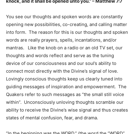
knock, and it shall be opened unto you.” – Matthew 7:7
You see our thoughts and spoken words are constantly
opening new possibilities, co-creating, and calling matter
into form. The reason for this is our thoughts and spoken
words are really prayers, spells, incantations, and/or
mantras. Like the knob on a radio or an old TV set, our
thoughts and words reflect and serve as the tuning
device of our consciousness and our soul’s ability to
connect most directly with the Divine’s signal of love.
Lovingly conscious thoughts keep us clearly tuned into
guiding messages of inspiration and empowerment. The
Quakers refer to such messages as “the small still voice
within”. Unconsciously unloving thoughts scramble our
ability to receive the Divine’s wise signal and thus creates
states of mental confusion, fear, and drama.
“In the beginning was the WORD,” (the word the “WORD”