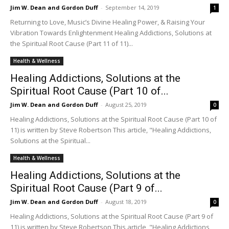
Jim W. Dean and Gordon Duff
-
September 14, 2019
1
Returning to Love, Music’s Divine Healing Power, & Raising Your
Vibration Towards Enlightenment Healing Addictions, Solutions at
the Spiritual Root Cause (Part 11 of 11)...
Health & Wellness
Healing Addictions, Solutions at the
Spiritual Root Cause (Part 10 of...
Jim W. Dean and Gordon Duff
-
August 25, 2019
0
Healing Addictions, Solutions at the Spiritual Root Cause (Part 10 of
11) is written by Steve Robertson This article, "Healing Addictions,
Solutions at the Spiritual...
Health & Wellness
Healing Addictions, Solutions at the
Spiritual Root Cause (Part 9 of...
Jim W. Dean and Gordon Duff
-
August 18, 2019
0
Healing Addictions, Solutions at the Spiritual Root Cause (Part 9 of
11) is written by Steve Robertson This article, "Healing Addictions,