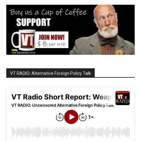
VT RADIO: Alternative Foreign Policy Talk