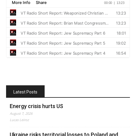
Latest Posts
Energy crisis hurts US
August 7, 2026
Lucas Leiroz
Ukraine risks territorial losses to Poland and