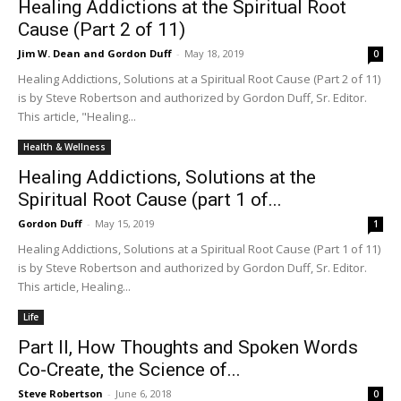
Healing Addictions at the Spiritual Root
Cause (Part 2 of 11)
Jim W. Dean and Gordon Duff
-
May 18, 2019
0
Healing Addictions, Solutions at a Spiritual Root Cause (Part 2 of 11)
is by Steve Robertson and authorized by Gordon Duff, Sr. Editor.
This article, "Healing...
Health & Wellness
Healing Addictions, Solutions at the
Spiritual Root Cause (part 1 of...
Gordon Duff
-
May 15, 2019
1
Healing Addictions, Solutions at a Spiritual Root Cause (Part 1 of 11)
is by Steve Robertson and authorized by Gordon Duff, Sr. Editor.
This article, Healing...
Life
Part II, How Thoughts and Spoken Words
Co-Create, the Science of...
Steve Robertson
-
June 6, 2018
0