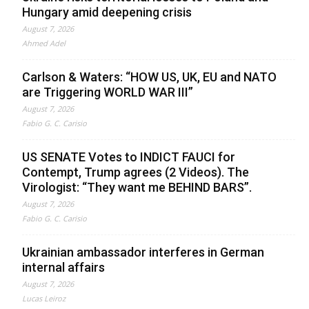
Hungary amid deepening crisis
August 7, 2026
Ahmed Adel
Carlson & Waters: “HOW US, UK, EU and NATO
are Triggering WORLD WAR III”
August 7, 2026
Fabio G. C. Carisio
US SENATE Votes to INDICT FAUCI for
Contempt, Trump agrees (2 Videos). The
Virologist: “They want me BEHIND BARS”.
August 7, 2026
Fabio G. C. Carisio
Ukrainian ambassador interferes in German
internal affairs
August 7, 2026
Lucas Leiroz