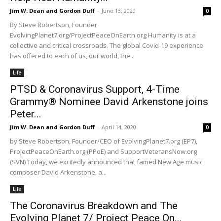
Jim W. Dean and Gordon Duff
-
June 13, 2020
0
By Steve Robertson, Founder
EvolvingPlanet7.org/ProjectPeaceOnEarth.org Humanity is at a
collective and critical crossroads. The global Covid-19 experience
has offered to each of us, our world, the...
Life
PTSD & Coronavirus Support, 4-Time
Grammy® Nominee David Arkenstone joins
Peter...
Jim W. Dean and Gordon Duff
-
April 14, 2020
0
by Steve Robertson, Founder/CEO of EvolvingPlanet7.org (EP7),
ProjectPeaceOnEarth.org (PPoE) and SupportVeteransNow.org
(SVN) Today, we excitedly announced that famed New Age music
composer David Arkenstone, a...
Life
The Coronavirus Breakdown and The
Evolving Planet 7/ Project Peace On...