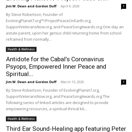
Jim W. Dean and Gordon Duff
-
April 9, 2020
1
By Steve Robertson, Founder of
EvolvingPlanet7.org™/ProjectPeaceOnEarth.org,
SupportVeteransNow.org, and PeaceSongAwards.org One day an
astute parent, upon her genius child returning home from school
reframed from normally...
Health & Wellness
Antidote for the Cabal’s Coronavirus
Psyops, Empowered Inner Peace and
Spiritual...
Jim W. Dean and Gordon Duff
-
March 15, 2020
1
By Steve Robertson, Founder of EvolvingPlanet7.org,
SupportVeteransNow.org, and PeaceSongAwards.org The
following series of linked articles are designed to provide
empowering resources, a spiritual thrival kit...
Health & Wellness
Third Ear Sound-Healing app featuring Peter