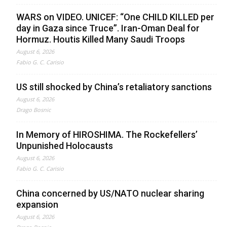
WARS on VIDEO. UNICEF: “One CHILD KILLED per
day in Gaza since Truce”. Iran-Oman Deal for
Hormuz. Houtis Killed Many Saudi Troops
August 6, 2026
Fabio G. C. Carisio
US still shocked by China’s retaliatory sanctions
August 6, 2026
Drago Bosnic
In Memory of HIROSHIMA. The Rockefellers’
Unpunished Holocausts
August 6, 2026
Fabio G. C. Carisio
China concerned by US/NATO nuclear sharing
expansion
August 6, 2026