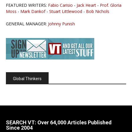
FEATURED WRITERS:
Fabio Carisio
-
Jack Heart
-
Prof. Gloria
Moss
-
Mark Dankof
-
Stuart Littlewood
-
Bob Nichols
GENERAL MANAGER:
Johnny Punish
Global Thinkers
SEARCH VT: Over 64,000 Articles Published
Since 2004