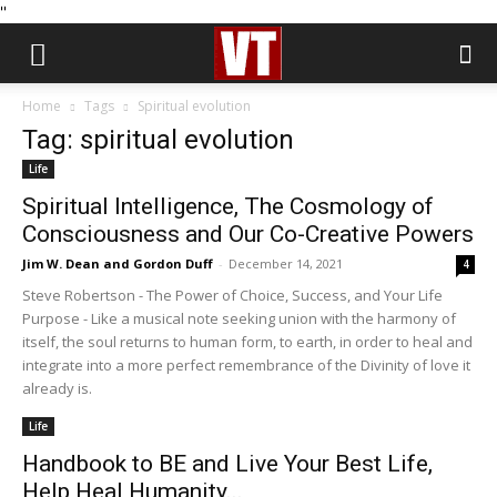
''
Home
Tags
Spiritual evolution
Tag: spiritual evolution
Life
Spiritual Intelligence, The Cosmology of
Consciousness and Our Co-Creative Powers
Jim W. Dean and Gordon Duff
-
December 14, 2021
4
Steve Robertson - The Power of Choice, Success, and Your Life
Purpose - Like a musical note seeking union with the harmony of
itself, the soul returns to human form, to earth, in order to heal and
integrate into a more perfect remembrance of the Divinity of love it
already is.
Life
Handbook to BE and Live Your Best Life,
Help Heal Humanity...