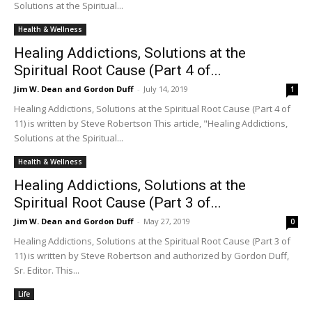
Solutions at the Spiritual...
Health & Wellness
Healing Addictions, Solutions at the
Spiritual Root Cause (Part 4 of...
Jim W. Dean and Gordon Duff
-
July 14, 2019
1
Healing Addictions, Solutions at the Spiritual Root Cause (Part 4 of
11) is written by Steve Robertson This article, "Healing Addictions,
Solutions at the Spiritual...
Health & Wellness
Healing Addictions, Solutions at the
Spiritual Root Cause (Part 3 of...
Jim W. Dean and Gordon Duff
-
May 27, 2019
0
Healing Addictions, Solutions at the Spiritual Root Cause (Part 3 of
11) is written by Steve Robertson and authorized by Gordon Duff,
Sr. Editor. This...
Life