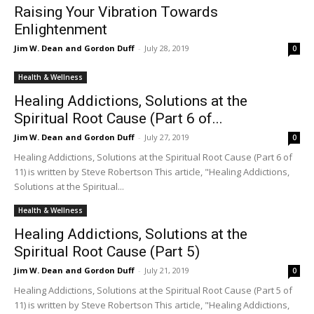
Raising Your Vibration Towards
Enlightenment
Jim W. Dean and Gordon Duff
-
July 28, 2019
0
Health & Wellness
Healing Addictions, Solutions at the
Spiritual Root Cause (Part 6 of...
Jim W. Dean and Gordon Duff
-
July 27, 2019
0
Healing Addictions, Solutions at the Spiritual Root Cause (Part 6 of
11) is written by Steve Robertson This article, "Healing Addictions,
Solutions at the Spiritual...
Health & Wellness
Healing Addictions, Solutions at the
Spiritual Root Cause (Part 5)
Jim W. Dean and Gordon Duff
-
July 21, 2019
0
Healing Addictions, Solutions at the Spiritual Root Cause (Part 5 of
11) is written by Steve Robertson This article, "Healing Addictions,