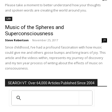
Please take a moment to better understand how your thoughts
and spoken words are creating the world around you.
Life
Music of the Spheres and
Superconsciousness
Steve Robertson
-
November 25, 2017
21
Since childhood, I’ve had a profound fascination with how music
could give me and others goose bumps and bring tears of joy. This
article and the videos within, represents my journey of discovery
and my ten year process of writing about the effects of music on
consciousness.
SEARCH VT: Over 64,000 Articles Published Since 2004