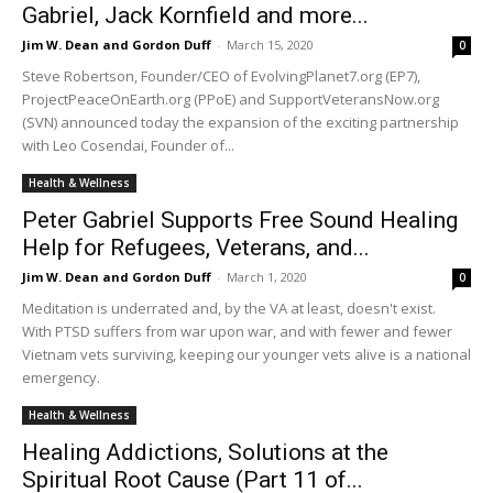
Gabriel, Jack Kornfield and more...
Jim W. Dean and Gordon Duff
-
March 15, 2020
0
Steve Robertson, Founder/CEO of EvolvingPlanet7.org (EP7),
ProjectPeaceOnEarth.org (PPoE) and SupportVeteransNow.org
(SVN) announced today the expansion of the exciting partnership
with Leo Cosendai, Founder of...
Health & Wellness
Peter Gabriel Supports Free Sound Healing
Help for Refugees, Veterans, and...
Jim W. Dean and Gordon Duff
-
March 1, 2020
0
Meditation is underrated and, by the VA at least, doesn't exist.
With PTSD suffers from war upon war, and with fewer and fewer
Vietnam vets surviving, keeping our younger vets alive is a national
emergency.
Health & Wellness
Healing Addictions, Solutions at the
Spiritual Root Cause (Part 11 of...