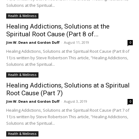
Solutions at the Spiritual...
Health & Wellness
Healing Addictions, Solutions at the
Spiritual Root Cause (Part 8 of...
Jim W. Dean and Gordon Duff
-
August 11, 2019
0
Healing Addictions, Solutions at the Spiritual Root Cause (Part 8 of
11) is written by Steve Robertson This article, "Healing Addictions,
Solutions at the Spiritual...
Health & Wellness
Healing Addictions, Solutions at a Spiritual
Root Cause (Part 7)
Jim W. Dean and Gordon Duff
-
August 3, 2019
0
Healing Addictions, Solutions at the Spiritual Root Cause (Part 7 of
11) is written by Steve Robertson This article, "Healing Addictions,
Solutions at the Spiritual...
Health & Wellness