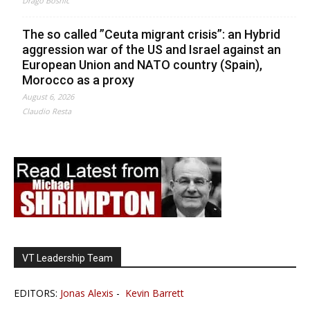
Drago Bosnic
The so called ”Ceuta migrant crisis”: an Hybrid
aggression war of the US and Israel against an
European Union and NATO country (Spain),
Morocco as a proxy
August 6, 2026
Claudio Resta
VT Leadership Team
EDITORS:
Jonas Alexis
-
Kevin Barrett