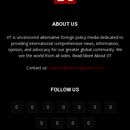
ABOUT US
VT is uncensored alternative foreign policy media dedicated to
providing international comprehensive news, information,
opinion, and advocacy for our greater global community. We
see the world from all sides.
Read More About VT
Contact us:
support@vtforeignpolicy.com
FOLLOW US