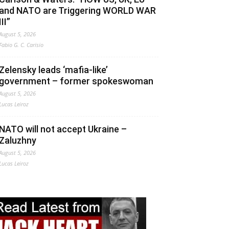
and NATO are Triggering WORLD WAR
III”
August 5, 2026
Fabio G. C. Carisio
Zelensky leads ‘mafia-like’
government – former spokeswoman
August 5, 2026
Lucas Leiroz
NATO will not accept Ukraine –
Zaluzhny
August 5, 2026
Lucas Leiroz