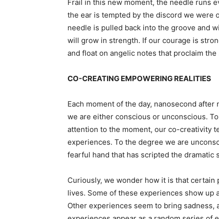
Frail in this new moment, the needle runs e
the ear is tempted by the discord we were onc
needle is pulled back into the groove and w
will grow in strength. If our courage is stro
and float on angelic notes that proclaim t
CO-CREATING EMPOWERING REALITIES
Each moment of the day, nanosecond after n
we are either conscious or unconscious. To
attention to the moment, our co-creativity t
experiences. To the degree we are unconsci
fearful hand that has scripted the dramatic
Curiously, we wonder how it is that certain
lives. Some of these experiences show up an
Other experiences seem to bring sadness, a
experiences appear as a random series of e