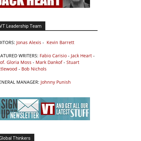
VT Leadership Team
DITORS:
Jonas Alexis
-
Kevin Barrett
EATURED WRITERS:
Fabio Carisio
-
Jack Heart
-
of. Gloria Moss
-
Mark Dankof
-
Stuart
ttlewood
-
Bob Nichols
ENERAL MANAGER:
Johnny Punish
Global Thinkers