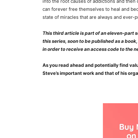
into the root causes of addictions and then
can forever free themselves to heal and bec
state of miracles that are always and ever-p
This third article is part of an eleven-part
this series, soon to be published as a boo
in order to receive an access code to the nex
As you read ahead and potentially find value
Steve’s important work and that of his org