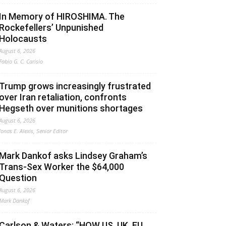
In Memory of HIROSHIMA. The
Rockefellers’ Unpunished
Holocausts
August 6, 2026
Fabio G. C. Carisio
Trump grows increasingly frustrated
over Iran retaliation, confronts
Hegseth over munitions shortages
August 6, 2026
Jonas E. Alexis, Senior Editor
Mark Dankof asks Lindsey Graham’s
Trans-Sex Worker the $64,000
Question
August 6, 2026
Mark Dankof
Carlson & Waters: “HOW US, UK, EU