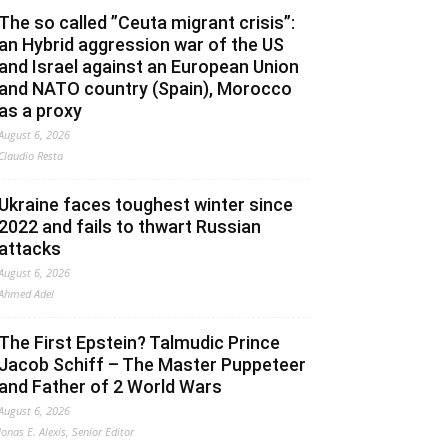
The so called ”Ceuta migrant crisis”:
an Hybrid aggression war of the US
and Israel against an European Union
and NATO country (Spain), Morocco
as a proxy
August 6, 2026
Claudio Resta
Ukraine faces toughest winter since
2022 and fails to thwart Russian
attacks
August 6, 2026
Ahmed Adel
The First Epstein? Talmudic Prince
Jacob Schiff – The Master Puppeteer
and Father of 2 World Wars
August 6, 2026
Jonas E. Alexis, Senior Editor