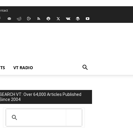
ntact
TS
VT RADIO
SEARCH VT: Over 64,000 Articles Published
Since 2004