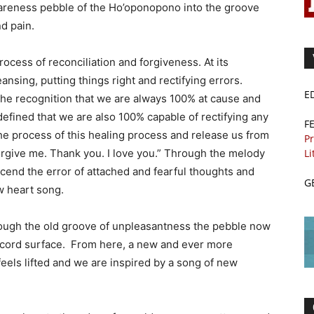
wareness pebble of the Ho’oponopono into the groove
d pain.
cess of reconciliation and forgiveness. At its
ansing, putting things right and rectifying errors.
E
 the recognition that we are always 100% at cause and
 defined that we are also 100% capable of rectifying any
F
the process of this healing process and release us from
Pr
Li
forgive me. Thank you. I love you.” Through the melody
cend the error of attached and fearful thoughts and
G
w heart song.
rough the old groove of unpleasantness the pebble now
ecord surface. From here, a new and ever more
eels lifted and we are inspired by a song of new