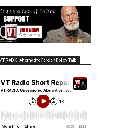
VT RADIO: Alternative Foreign Policy Talk