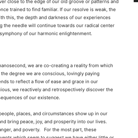
ver close to the edge of our old groove or patterns and
e trained to find familiar. If our resolve is weak, the
ith this, the depth and darkness of our experiences
ng the needle will continue towards our radical center
he symphony of our harmonic enlightenment.
anosecond, we are co-creating a reality from which
 the degree we are conscious, lovingly paying
ends to reflect a flow of ease and grace in our
ous, we reactively and retrospectively discover the
 sequences of our existence.
 people, places, and circumstances show up in our
d bring peace, joy, and prosperity into our lives.
nger, and poverty. For the most part, these
vents which seem to suggest we have either little or