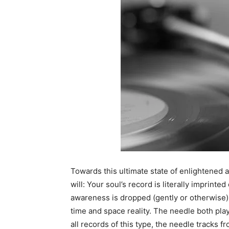
Towards this ultimate state of enlightened a
will: Your soul’s record is literally imprinte
awareness is dropped (gently or otherwise) o
time and space reality. The needle both pla
all records of this type, the needle tracks 