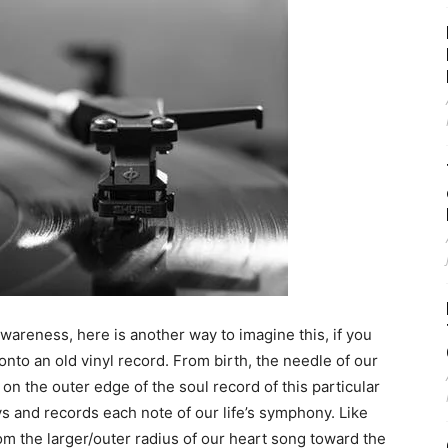
wareness, here is another way to imagine this, if you
d onto an old vinyl record. From birth, the needle of our
n the outer edge of the soul record of this particular
ys and records each note of our life’s symphony. Like
from the larger/outer radius of our heart song toward the