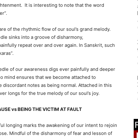
ghtenment. It is interesting to note that the word
er”.
e of the rhythmic flow of our soul’s grand melody.
dle sinks into a groove of disharmony,
infully repeat over and over again. In Sanskrit, such
aras”.
edle of our awareness digs ever painfully and deeper
ego mind ensures that we become attached to
e discordant notes as being normal. Attached in this
r longs for the true melody of our soul’s joy.
SE vs BEING THE VICTIM AT FAULT
l longing marks the awakening of our intent to rejoin
ose. Mindful of the disharmony of fear and lesson of