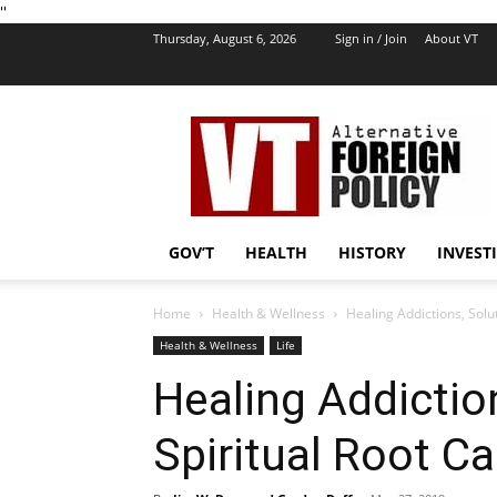
''
Thursday, August 6, 2026
Sign in / Join
About VT
VT
Foreign
Policy
GOV’T
HEALTH
HISTORY
INVEST
Home
Health & Wellness
Healing Addictions, Solut
Health & Wellness
Life
Healing Addiction
Spiritual Root Ca