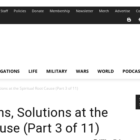
Staff
Policies
Donate
Membership
Newsletter
Merch
Advertise
Co
IGATIONS
LIFE
MILITARY
WARS
WORLD
PODCAS
ions at the Spiritual Root Cause (Part 3 of 11)
s, Solutions at the
use (Part 3 of 11)