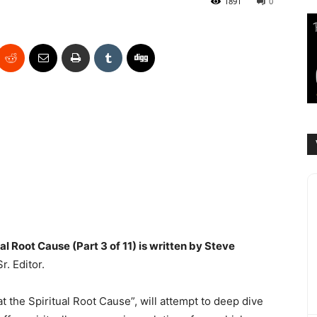
1891
0
al Root Cause (Part 3 of 11) is written by Steve
. Editor.
at the Spiritual Root Cause”, will attempt to deep dive