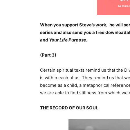
When you support Steve’s work, he will sen
series and also send you a free downloada
and Your Life Purpose.
(Part 3)
Certain spiritual texts remind us that the 
is within each of us. They remind us that w
become as a child, a metaphorical referenc
we are able to find stillness from which we
THE RECORD OF OUR SOUL