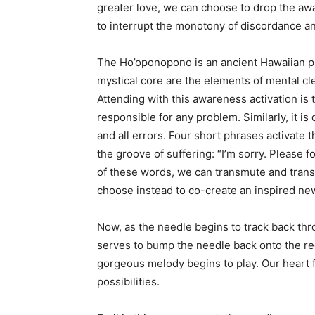
greater love, we can choose to drop the a
to interrupt the monotony of discordance an
The Ho’oponopono is an ancient Hawaiian pro
mystical core are the elements of mental cle
Attending with this awareness activation is
responsible for any problem. Similarly, it is
and all errors. Four short phrases activate 
the groove of suffering: “I’m sorry. Please 
of these words, we can transmute and trans
choose instead to co-create an inspired ne
Now, as the needle begins to track back th
serves to bump the needle back onto the r
gorgeous melody begins to play. Our heart f
possibilities.