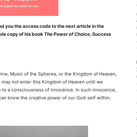
d you the access code to the next article in the
ble copy of his book
The Power of Choice, Success
Divine, Music of the Spheres, or the Kingdom of Heaven,
e may not enter this Kingdom of Heaven until we
e to a consciousness of innocence. In such innocence,
 can know the creative power of our God-self within.