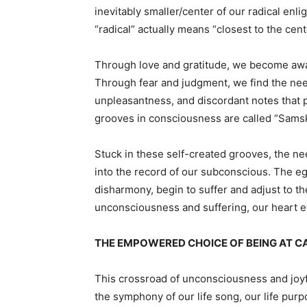
inevitably smaller/center of our radical enli
“radical” actually means “closest to the cent
Through love and gratitude, we become awar
Through fear and judgment, we find the nee
unpleasantness, and discordant notes that pa
grooves in consciousness are called “Samsk
Stuck in these self-created grooves, the ne
into the record of our subconscious. The 
disharmony, begin to suffer and adjust to th
unconsciousness and suffering, our heart eve
THE EMPOWERED CHOICE OF BEING AT CAU
This crossroad of unconsciousness and joyfu
the symphony of our life song, our life purp