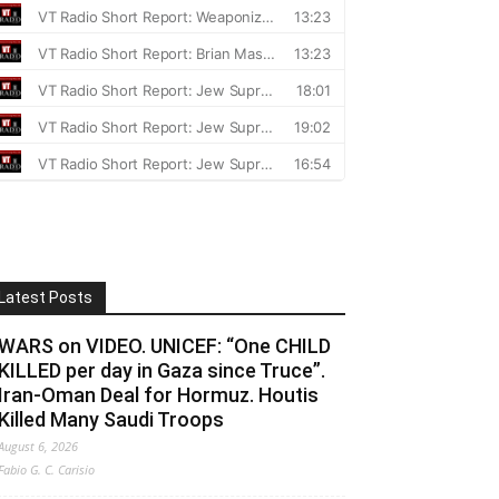
Latest Posts
WARS on VIDEO. UNICEF: “One CHILD
KILLED per day in Gaza since Truce”.
Iran-Oman Deal for Hormuz. Houtis
Killed Many Saudi Troops
August 6, 2026
Fabio G. C. Carisio