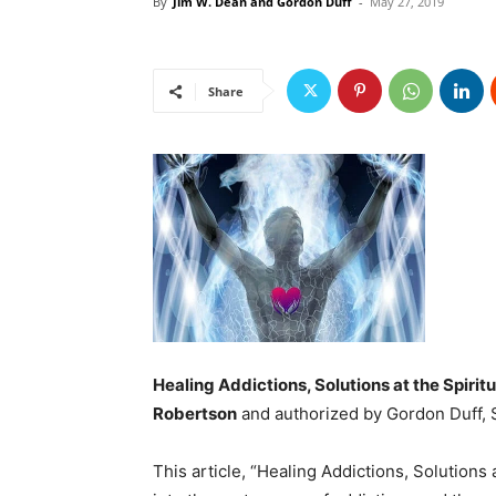
By
Jim W. Dean and Gordon Duff
-
May 27, 2019
Share
Healing Addictions, Solutions at the Spiritu
Robertson
and authorized by Gordon Duff, Sr
This article, “Healing Addictions, Solutions 