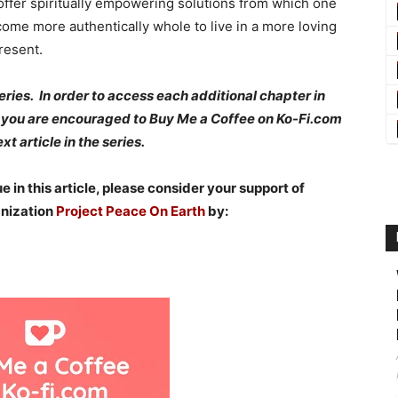
 offer spiritually empowering solutions from which one
ome more authentically whole to live in a more loving
resent.
 series. In order to access each additional chapter in
k, you are encouraged to Buy Me a Coffee on Ko-Fi.com
t article in the series.
 in this article, please consider your support of
anization
Project Peace On Earth
by: