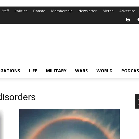
Staff
Policies
Donate
Membership
Newsletter
Merch
Advertise
IGATIONS
LIFE
MILITARY
WARS
WORLD
PODCAS
disorders