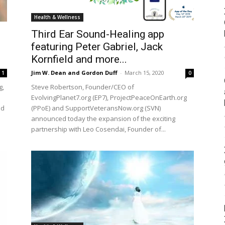
Health & Wellness
Third Ear Sound-Healing app
featuring Peter Gabriel, Jack
Kornfield and more...
Jim W. Dean and Gordon Duff
-
March 15, 2020
1
0
g,
Steve Robertson, Founder/CEO of
EvolvingPlanet7.org (EP7), ProjectPeaceOnEarth.org
ed
(PPoE) and SupportVeteransNow.org (SVN)
announced today the expansion of the exciting
partnership with Leo Cosendai, Founder of...