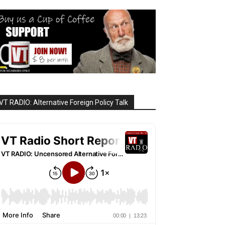
VT RADIO: Alternative Foreign Policy Talk