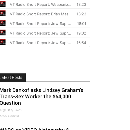
Latest Posts
Mark Dankof asks Lindsey Graham’s
Trans-Sex Worker the $64,000
Question
August 6, 2026
Mark Dankof