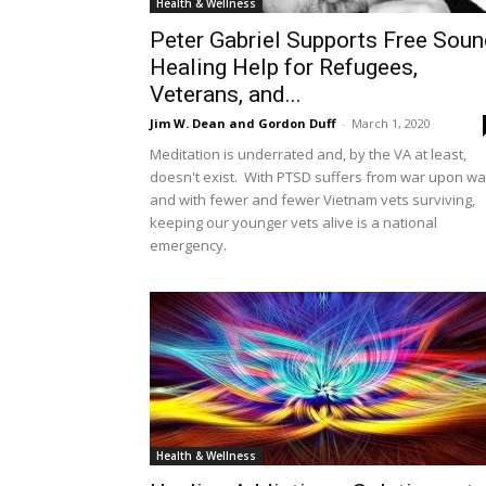
Health & Wellness
Peter Gabriel Supports Free Sou
Healing Help for Refugees,
Veterans, and...
Jim W. Dean and Gordon Duff
-
March 1, 2020
Meditation is underrated and, by the VA at least,
doesn't exist. With PTSD suffers from war upon wa
and with fewer and fewer Vietnam vets surviving,
keeping our younger vets alive is a national
emergency.
Health & Wellness