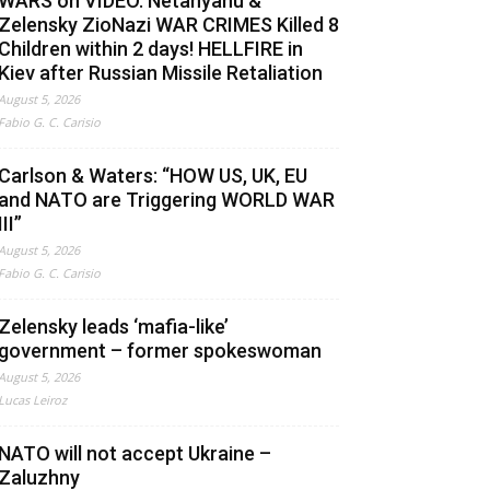
WARS on VIDEO. Netanyahu &
Zelensky ZioNazi WAR CRIMES Killed 8
Children within 2 days! HELLFIRE in
Kiev after Russian Missile Retaliation
August 5, 2026
Fabio G. C. Carisio
Carlson & Waters: “HOW US, UK, EU
and NATO are Triggering WORLD WAR
III”
August 5, 2026
Fabio G. C. Carisio
Zelensky leads ‘mafia-like’
government – former spokeswoman
August 5, 2026
Lucas Leiroz
NATO will not accept Ukraine –
Zaluzhny