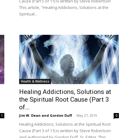
Cause (Part 5 of 11) is written by Steve Robertson
This article, "Healing Addictions, Solutions at the
Spiritual...
Health & Wellness
Healing Addictions, Solutions at
the Spiritual Root Cause (Part 3
of...
Jim W. Dean and Gordon Duff
-
May 27, 2019
1
0
Healing Addictions, Solutions at the Spiritual Root
Cause (Part 3 of 11) is written by Steve Robertson
and authorized by Gordon Duff, Sr. Editor. This...