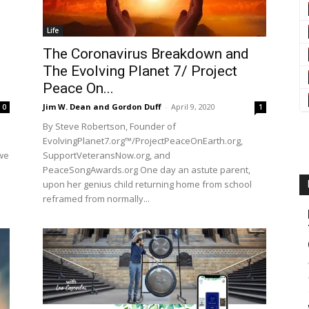
Life
The Coronavirus Breakdown and
The Evolving Planet 7/ Project
Peace On...
Jim W. Dean and Gordon Duff
-
April 9, 2020
0
1
By Steve Robertson, Founder of
EvolvingPlanet7.org™/ProjectPeaceOnEarth.org,
we
SupportVeteransNow.org, and
PeaceSongAwards.org One day an astute parent,
upon her genius child returning home from school
reframed from normally...