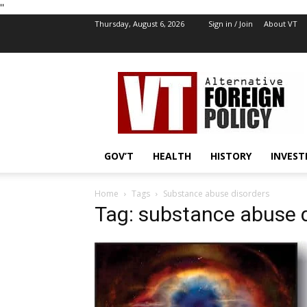
''
Thursday, August 6, 2026
Sign in / Join
About VT
VT
Foreign
Policy
GOV’T
HEALTH
HISTORY
INVEST
Home
Tags
Substance abuse disorders
Tag: substance abuse 