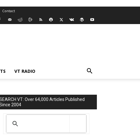
Contact
TS
VT RADIO
SEARCH VT: Over 64,000 Articles Published
Since 2004