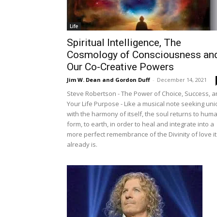
Life
Spiritual Intelligence, The
Cosmology of Consciousness an
Our Co-Creative Powers
Jim W. Dean and Gordon Duff
-
December 14, 2021
Steve Robertson - The Power of Choice, Success, 
Your Life Purpose - Like a musical note seeking uni
with the harmony of itself, the soul returns to hum
form, to earth, in order to heal and integrate into a
more perfect remembrance of the Divinity of love it
already is.