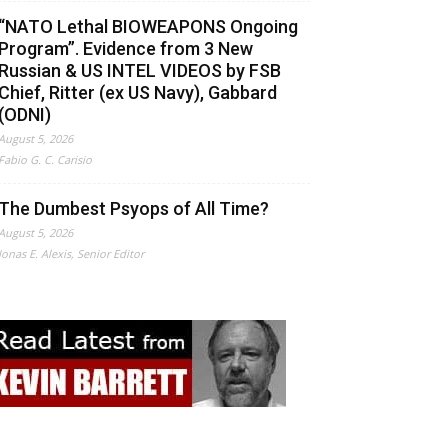
“NATO Lethal BIOWEAPONS Ongoing
Program”. Evidence from 3 New
Russian & US INTEL VIDEOS by FSB
Chief, Ritter (ex US Navy), Gabbard
(ODNI)
August 5, 2026
Fabio G. C. Carisio
The Dumbest Psyops of All Time?
August 5, 2026
Jonas E. Alexis, Senior Editor