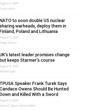
August 5, 2026
Lucas Leiroz
NATO to soon double US nuclear
sharing warheads, deploy them in
Finland, Poland and Lithuania
August 5, 2026
Drago Bosnic
UK’s latest leader promises change
but keeps Starmer’s course
August 5, 2026
Ahmed Adel
TPUSA Speaker Frank Turek Says
Candace Owens Should Be Hunted
Down and Killed With a Sword
August 5, 2026
Jonas E. Alexis, Senior Editor