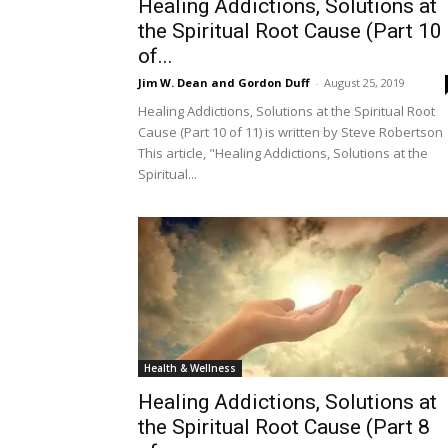
Healing Addictions, Solutions at
the Spiritual Root Cause (Part 10
of...
Jim W. Dean and Gordon Duff
-
August 25, 2019
Healing Addictions, Solutions at the Spiritual Root
Cause (Part 10 of 11) is written by Steve Robertson
This article, "Healing Addictions, Solutions at the
Spiritual...
Health & Wellness
Healing Addictions, Solutions at
the Spiritual Root Cause (Part 8