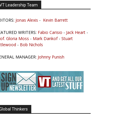
VT Leadership Team
DITORS:
Jonas Alexis
-
Kevin Barrett
EATURED WRITERS:
Fabio Carisio
-
Jack Heart
-
of. Gloria Moss
-
Mark Dankof
-
Stuart
ttlewood
-
Bob Nichols
ENERAL MANAGER:
Johnny Punish
Global Thinkers