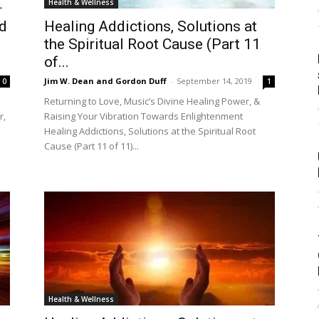
Health & Wellness
nd
Healing Addictions, Solutions at
the Spiritual Root Cause (Part 11
of...
Jim W. Dean and Gordon Duff
-
September 14, 2019
0
1
Returning to Love, Music’s Divine Healing Power, &
r,
Raising Your Vibration Towards Enlightenment
Healing Addictions, Solutions at the Spiritual Root
Cause (Part 11 of 11)...
Health & Wellness