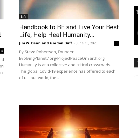
Life
Handbook to BE and Live Your Best
d
Life, Help Heal Humanity...
Jim W. Dean and Gordon Duff
-
June 13, 2020
0
4
By Steve Robertson, Founder
EvolvingPlanet7.org/ProjectPeaceOnEarth.org
and
Humanity is at a collective and critical crossroads.
on
The global Covid-19 experience has offered to each
an
of us, our world, the...