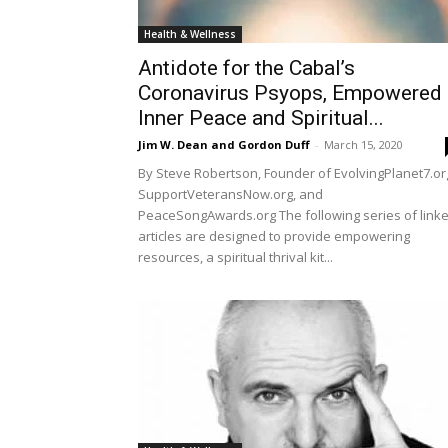
Health & Wellness
Antidote for the Cabal’s
Coronavirus Psyops, Empowered
Inner Peace and Spiritual...
Jim W. Dean and Gordon Duff
-
March 15, 2020
By Steve Robertson, Founder of EvolvingPlanet7.or
SupportVeteransNow.org, and
PeaceSongAwards.org The following series of link
articles are designed to provide empowering
resources, a spiritual thrival kit...