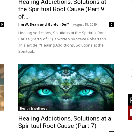
Healing Addictions, Solutions at
the Spiritual Root Cause (Part 9
of...
Jim W. Dean and Gordon Duff
-
August 18, 2019
0
0
Healing Addictions, Solutions at the Spiritual Root
Cause (Part 9 of 11) is written by Steve Robertson
This article, "Healing Addictions, Solutions at the
Spiritual...
Health & Wellness
Healing Addictions, Solutions at a
Spiritual Root Cause (Part 7)