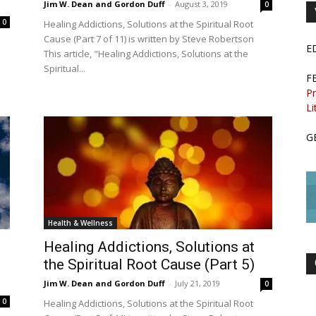
Jim W. Dean and Gordon Duff
-
August 3, 2019
0
0
Healing Addictions, Solutions at the Spiritual Root
Cause (Part 7 of 11) is written by Steve Robertson
E
This article, "Healing Addictions, Solutions at the
Spiritual...
F
Pr
Li
G
Health & Wellness
Healing Addictions, Solutions at
the Spiritual Root Cause (Part 5)
Jim W. Dean and Gordon Duff
-
July 21, 2019
0
0
Healing Addictions, Solutions at the Spiritual Root