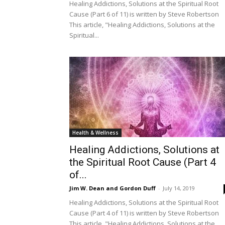
Healing Addictions, Solutions at the Spiritual Root
Cause (Part 6 of 11) is written by Steve Robertson
This article, "Healing Addictions, Solutions at the
Spiritual...
Health & Wellness
Healing Addictions, Solutions at
the Spiritual Root Cause (Part 4
of...
Jim W. Dean and Gordon Duff
-
July 14, 2019
Healing Addictions, Solutions at the Spiritual Root
Cause (Part 4 of 11) is written by Steve Robertson
This article, "Healing Addictions, Solutions at the