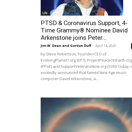
Life
PTSD & Coronavirus Support, 4-
Time Grammy® Nominee David
Arkenstone joins Peter...
Jim W. Dean and Gordon Duff
-
April 14, 2020
by Steve Robertson, Founder/CEO of
EvolvingPlanet7.org (EP7), ProjectPeaceOnEarth.org
(PPoE) and SupportVeteransNow.org (SVN) Today, 
excitedly announced that famed New Age music
composer David Arkenstone, a...