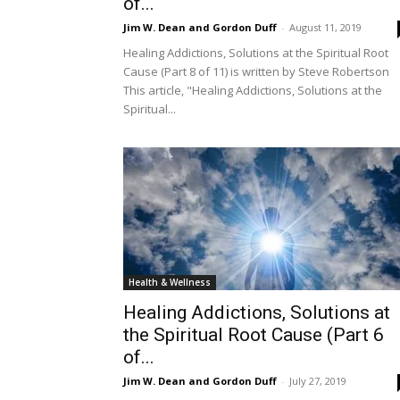
of...
Jim W. Dean and Gordon Duff
-
August 11, 2019
Healing Addictions, Solutions at the Spiritual Root
Cause (Part 8 of 11) is written by Steve Robertson
This article, "Healing Addictions, Solutions at the
Spiritual...
Health & Wellness
Healing Addictions, Solutions at
the Spiritual Root Cause (Part 6
of...
Jim W. Dean and Gordon Duff
-
July 27, 2019