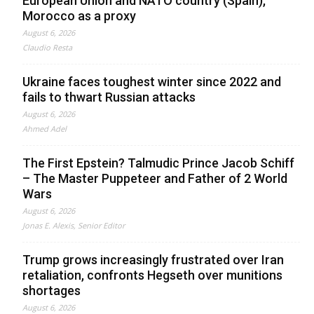
European Union and NATO country (Spain),
Morocco as a proxy
August 6, 2026
Claudio Resta
Ukraine faces toughest winter since 2022 and
fails to thwart Russian attacks
August 6, 2026
Ahmed Adel
The First Epstein? Talmudic Prince Jacob Schiff
– The Master Puppeteer and Father of 2 World
Wars
August 6, 2026
Jonas E. Alexis, Senior Editor
Trump grows increasingly frustrated over Iran
retaliation, confronts Hegseth over munitions
shortages
August 6, 2026