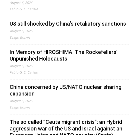
August 6, 2026
Fabio G. C. Carisio
US still shocked by China’s retaliatory sanctions
August 6, 2026
Drago Bosnic
In Memory of HIROSHIMA. The Rockefellers’
Unpunished Holocausts
August 6, 2026
Fabio G. C. Carisio
China concerned by US/NATO nuclear sharing
expansion
August 6, 2026
Drago Bosnic
The so called ”Ceuta migrant crisis”: an Hybrid
aggression war of the US and Israel against an