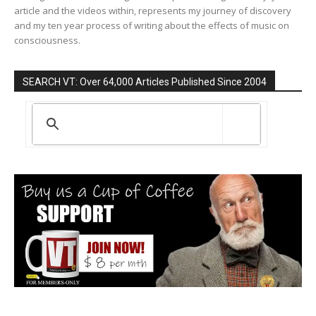
article and the videos within, represents my journey of discovery
and my ten year process of writing about the effects of music on
consciousness.
SEARCH VT: Over 64,000 Articles Published Since 2004