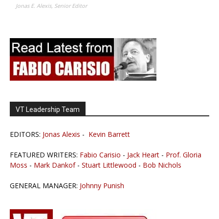
Jonas E. Alexis, Senior Editor
VT Leadership Team
EDITORS:
Jonas Alexis
-
Kevin Barrett
FEATURED WRITERS:
Fabio Carisio
-
Jack Heart
-
Prof. Gloria
Moss
-
Mark Dankof
-
Stuart Littlewood
-
Bob Nichols
GENERAL MANAGER:
Johnny Punish