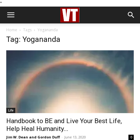
''
Home
Tags
Yogananda
Tag: Yogananda
Life
Handbook to BE and Live Your Best Life,
Help Heal Humanity...
Jim W. Dean and Gordon Duff
-
June 13, 2020
0