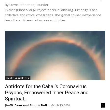
By Steve Robertson, Founder
EvolvingPlanet7.org/ProjectPeaceOnEarth.org Humanity is at a
collective and critical crossroads. The global Covid-19 experience
has offered to each of us, our world, the...
Health & Wellness
Antidote for the Cabal’s Coronavirus
Psyops, Empowered Inner Peace and
Spiritual...
Jim W. Dean and Gordon Duff
-
March 15, 2020
1