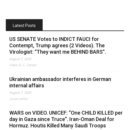
Latest Posts
US SENATE Votes to INDICT FAUCI for
Contempt, Trump agrees (2 Videos). The
Virologist: “They want me BEHIND BARS”.
August 7, 2026
Fabio G. C. Carisio
Ukrainian ambassador interferes in German
internal affairs
August 7, 2026
Lucas Leiroz
WARS on VIDEO. UNICEF: “One CHILD KILLED per
day in Gaza since Truce”. Iran-Oman Deal for
Hormuz. Houtis Killed Many Saudi Troops