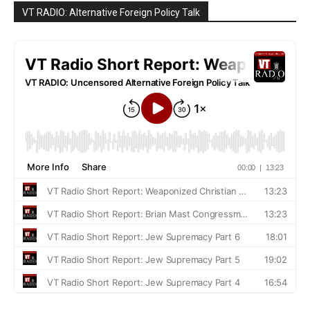
VT RADIO: Alternative Foreign Policy Talk