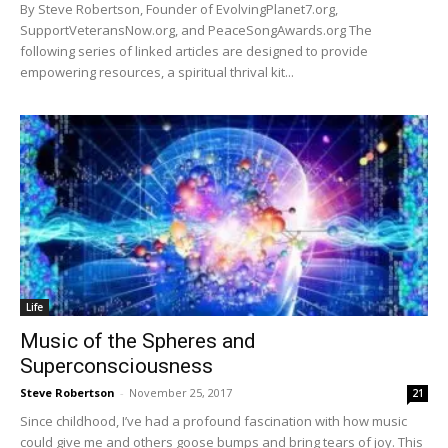
By Steve Robertson, Founder of EvolvingPlanet7.org,
SupportVeteransNow.org, and PeaceSongAwards.org The
following series of linked articles are designed to provide
empowering resources, a spiritual thrival kit...
Life
Music of the Spheres and
Superconsciousness
Steve Robertson
-
November 25, 2017
21
Since childhood, I’ve had a profound fascination with how music
could give me and others goose bumps and bring tears of joy. This