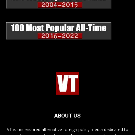
ABOUT US
VT is uncensored alternative foreign policy media dedicated to