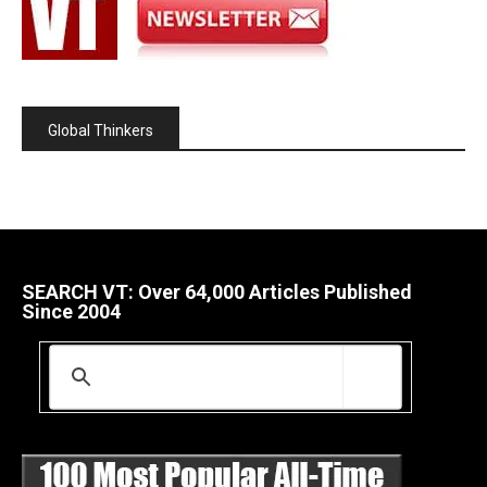
Global Thinkers
SEARCH VT: Over 64,000 Articles Published
Since 2004