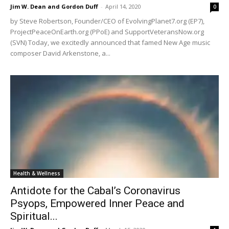
Jim W. Dean and Gordon Duff
-
April 14, 2020
0
by Steve Robertson, Founder/CEO of EvolvingPlanet7.org (EP7),
ProjectPeaceOnEarth.org (PPoE) and SupportVeteransNow.org
(SVN) Today, we excitedly announced that famed New Age music
composer David Arkenstone, a...
Health & Wellness
Antidote for the Cabal’s Coronavirus
Psyops, Empowered Inner Peace and
Spiritual...