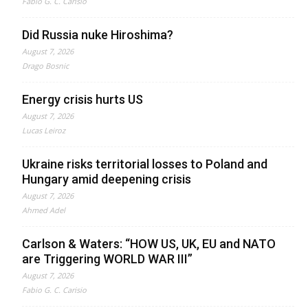
Fabio G. C. Carisio
Did Russia nuke Hiroshima?
August 7, 2026
Drago Bosnic
Energy crisis hurts US
August 7, 2026
Lucas Leiroz
Ukraine risks territorial losses to Poland and
Hungary amid deepening crisis
August 7, 2026
Ahmed Adel
Carlson & Waters: “HOW US, UK, EU and NATO
are Triggering WORLD WAR III”
August 7, 2026
Fabio G. C. Carisio