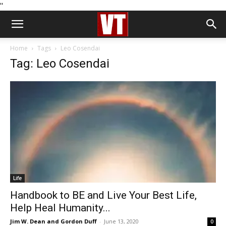
''
Home
Tags
Leo Cosendai
Tag: Leo Cosendai
Life
Handbook to BE and Live Your Best Life,
Help Heal Humanity...
Jim W. Dean and Gordon Duff
-
June 13, 2020
0