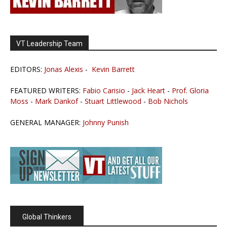
VT Leadership Team
EDITORS:
Jonas Alexis
-
Kevin Barrett
FEATURED WRITERS:
Fabio Carisio
-
Jack Heart
-
Prof. Gloria
Moss
-
Mark Dankof
-
Stuart Littlewood
-
Bob Nichols
GENERAL MANAGER:
Johnny Punish
Global Thinkers