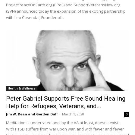
ProjectPeaceOnEarth.org (PPoE) and SupportVeteransNow.org
(SVN) announced today the expansion of the exciting partnership
with Leo Cosendai, Founder of...
Health & Wellness
Peter Gabriel Supports Free Sound Healing
Help for Refugees, Veterans, and...
Jim W. Dean and Gordon Duff
-
March 1, 2020
0
Meditation is underrated and, by the VA at least, doesn't exist.
With PTSD suffers from war upon war, and with fewer and fewer