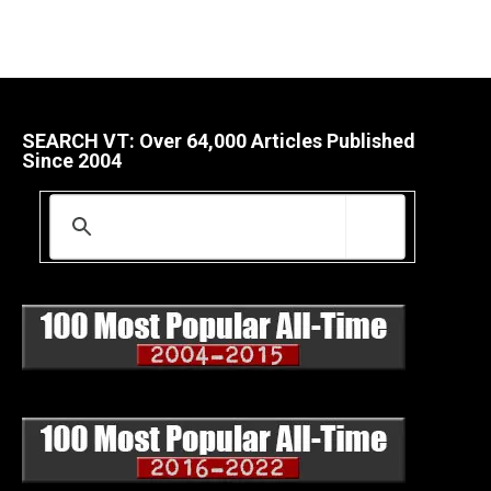
SEARCH VT: Over 64,000 Articles Published
Since 2004