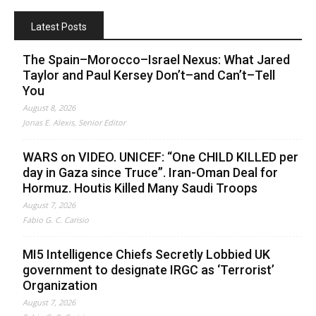
Latest Posts
The Spain–Morocco–Israel Nexus: What Jared
Taylor and Paul Kersey Don’t–and Can’t–Tell
You
August 8, 2026
Jonas E. Alexis, Senior Editor
WARS on VIDEO. UNICEF: “One CHILD KILLED per
day in Gaza since Truce”. Iran-Oman Deal for
Hormuz. Houtis Killed Many Saudi Troops
August 7, 2026
Fabio G. C. Carisio
MI5 Intelligence Chiefs Secretly Lobbied UK
government to designate IRGC as ‘Terrorist’
Organization
August 7, 2026