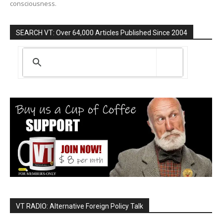
consciousness.
SEARCH VT: Over 64,000 Articles Published Since 2004
VT RADIO: Alternative Foreign Policy Talk