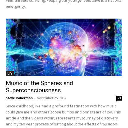
Vietnam vets surviving, keeping our younger vets alive is a national
emergency.
Life
Music of the Spheres and
Superconsciousness
Steve Robertson
-
November 25, 2017
21
Since childhood, I’ve had a profound fascination with how music
could give me and others goose bumps and bring tears of joy. This
article and the videos within, represents my journey of discovery
and my ten year process of writing about the effects of music on