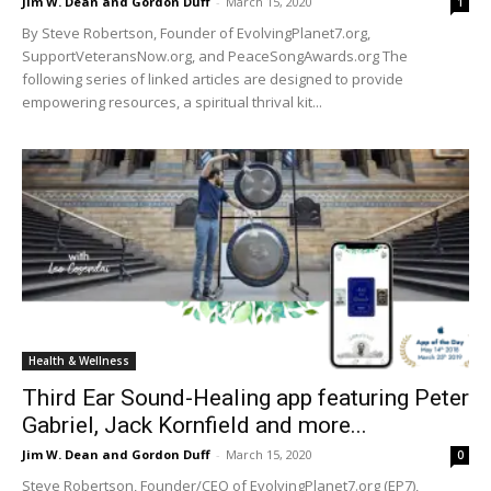
Jim W. Dean and Gordon Duff
-
March 15, 2020
1
By Steve Robertson, Founder of EvolvingPlanet7.org,
SupportVeteransNow.org, and PeaceSongAwards.org The
following series of linked articles are designed to provide
empowering resources, a spiritual thrival kit...
Health & Wellness
Third Ear Sound-Healing app featuring Peter
Gabriel, Jack Kornfield and more...
Jim W. Dean and Gordon Duff
-
March 15, 2020
0
Steve Robertson, Founder/CEO of EvolvingPlanet7.org (EP7),