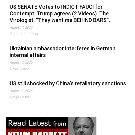
US SENATE Votes to INDICT FAUCI for
Contempt, Trump agrees (2 Videos). The
Virologist: “They want me BEHIND BARS”.
August 7, 2026
Fabio G. C. Carisio
Ukrainian ambassador interferes in German
internal affairs
August 7, 2026
Lucas Leiroz
US still shocked by China’s retaliatory sanctions
August 6, 2026
Drago Bosnic