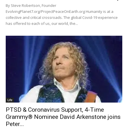
By Steve Robertson, Founder
EvolvingPlanet7.org/ProjectPeaceOnEarth.org Humanity is at a
collective and critical crossroads. The global Covid-19 experience
has offered to each of us, our world, the...
Life
PTSD & Coronavirus Support, 4-Time
Grammy® Nominee David Arkenstone joins
Peter...