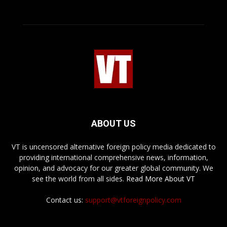
ABOUT US
VT is uncensored alternative foreign policy media dedicated to
providing international comprehensive news, information,
opinion, and advocacy for our greater global community. We
see the world from all sides.
Read More About VT
Contact us:
support@vtforeignpolicy.com