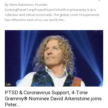
By Steve Robertson, Founder
EvolvingPlanet7.org/ProjectPeaceOnEarth.org Humanity is at a
collective and critical crossroads. The global Covid-19 experience
has offered to each of us, our world, the...
Life
PTSD & Coronavirus Support, 4-Time
Grammy® Nominee David Arkenstone joins
Peter...