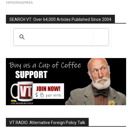
consciousness.
SEARCH VT: Over 64,000 Articles Published Since 2004
VT RADIO: Alternative Foreign Policy Talk