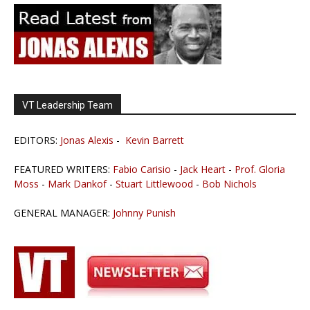
VT Leadership Team
EDITORS:
Jonas Alexis
-
Kevin Barrett
FEATURED WRITERS:
Fabio Carisio
-
Jack Heart
-
Prof. Gloria
Moss
-
Mark Dankof
-
Stuart Littlewood
-
Bob Nichols
GENERAL MANAGER:
Johnny Punish