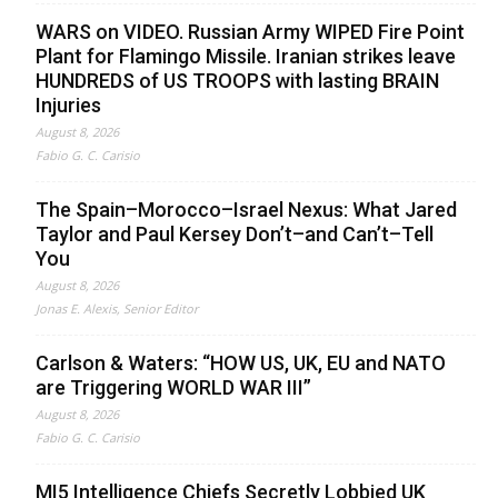
WARS on VIDEO. Russian Army WIPED Fire Point
Plant for Flamingo Missile. Iranian strikes leave
HUNDREDS of US TROOPS with lasting BRAIN
Injuries
August 8, 2026
Fabio G. C. Carisio
The Spain–Morocco–Israel Nexus: What Jared
Taylor and Paul Kersey Don’t–and Can’t–Tell
You
August 8, 2026
Jonas E. Alexis, Senior Editor
Carlson & Waters: “HOW US, UK, EU and NATO
are Triggering WORLD WAR III”
August 8, 2026
Fabio G. C. Carisio
MI5 Intelligence Chiefs Secretly Lobbied UK