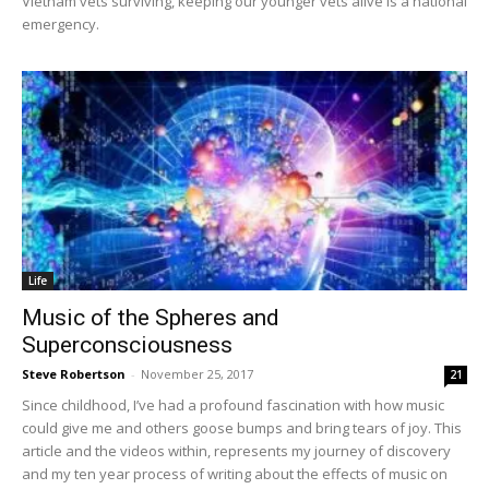
Vietnam vets surviving, keeping our younger vets alive is a national
emergency.
Life
Music of the Spheres and
Superconsciousness
Steve Robertson
-
November 25, 2017
21
Since childhood, I’ve had a profound fascination with how music
could give me and others goose bumps and bring tears of joy. This
article and the videos within, represents my journey of discovery
and my ten year process of writing about the effects of music on