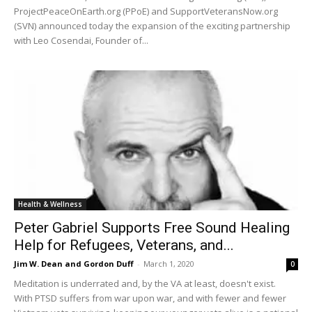
ProjectPeaceOnEarth.org (PPoE) and SupportVeteransNow.org
(SVN) announced today the expansion of the exciting partnership
with Leo Cosendai, Founder of...
Health & Wellness
Peter Gabriel Supports Free Sound Healing
Help for Refugees, Veterans, and...
Jim W. Dean and Gordon Duff
-
March 1, 2020
0
Meditation is underrated and, by the VA at least, doesn't exist.
With PTSD suffers from war upon war, and with fewer and fewer