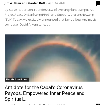
Jim W. Dean and Gordon Duff
-
April 14, 2020
0
by Steve Robertson, Founder/CEO of EvolvingPlanet7.org (EP7),
ProjectPeaceOnEarth.org (PPoE) and SupportVeteransNow.org
(SVN) Today, we excitedly announced that famed New Age music
composer David Arkenstone, a...
Health & Wellness
Antidote for the Cabal’s Coronavirus
Psyops, Empowered Inner Peace and
Spiritual...