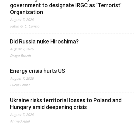
government to designate IRGC as ‘Terrorist’
Organization
August 7, 2026
Fabio G. C. Carisio
Did Russia nuke Hiroshima?
August 7, 2026
Drago Bosnic
Energy crisis hurts US
August 7, 2026
Lucas Leiroz
Ukraine risks territorial losses to Poland and
Hungary amid deepening crisis
August 7, 2026
Ahmed Adel