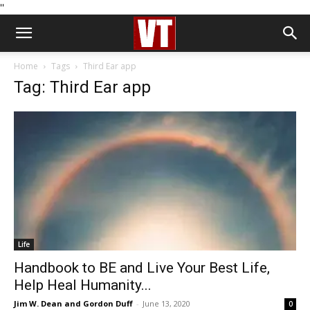
''
Home
Tags
Third Ear app
Tag: Third Ear app
Life
Handbook to BE and Live Your Best Life,
Help Heal Humanity...
Jim W. Dean and Gordon Duff
-
June 13, 2020
0