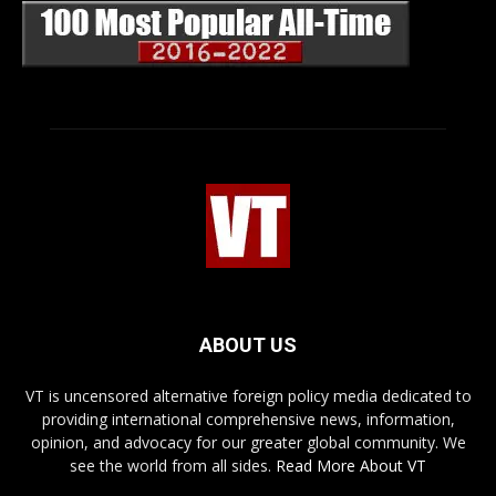
ABOUT US
VT is uncensored alternative foreign policy media dedicated to
providing international comprehensive news, information,
opinion, and advocacy for our greater global community. We
see the world from all sides.
Read More About VT