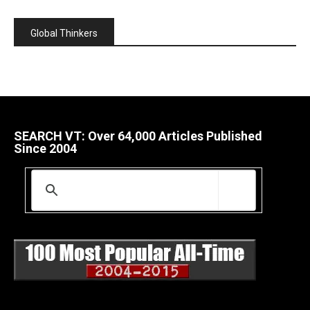
Global Thinkers
SEARCH VT: Over 64,000 Articles Published
Since 2004