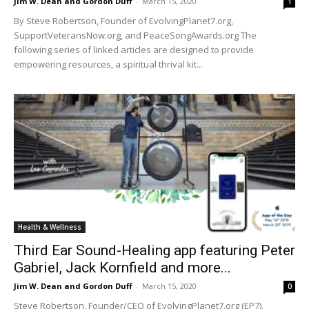
Jim W. Dean and Gordon Duff
-
March 15, 2020
1
By Steve Robertson, Founder of EvolvingPlanet7.org,
SupportVeteransNow.org, and PeaceSongAwards.org The
following series of linked articles are designed to provide
empowering resources, a spiritual thrival kit...
Health & Wellness
Third Ear Sound-Healing app featuring Peter
Gabriel, Jack Kornfield and more...
Jim W. Dean and Gordon Duff
-
March 15, 2020
0
Steve Robertson, Founder/CEO of EvolvingPlanet7.org (EP7),