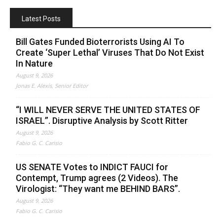
Latest Posts
Bill Gates Funded Bioterrorists Using AI To
Create ‘Super Lethal’ Viruses That Do Not Exist
In Nature
August 9, 2026
Jonas E. Alexis, Senior Editor
“I WILL NEVER SERVE THE UNITED STATES OF
ISRAEL”. Disruptive Analysis by Scott Ritter
August 9, 2026
Fabio G. C. Carisio
US SENATE Votes to INDICT FAUCI for
Contempt, Trump agrees (2 Videos). The
Virologist: “They want me BEHIND BARS”.
August 9, 2026
Fabio G. C. Carisio