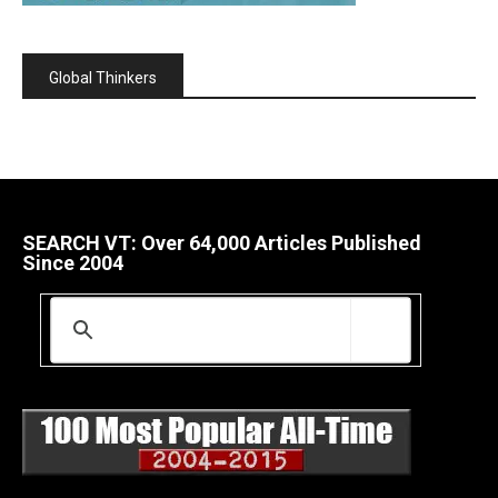
Global Thinkers
SEARCH VT: Over 64,000 Articles Published
Since 2004