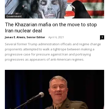
Government
The Khazarian mafia on the move to stop
Iran nuclear deal
Jonas E. Alexis, Senior Editor
-
April 6, 2021
3
Several former Trump administration officials and regime change
proponents attempted to walk a tightrope between making a
progressive case for pressure against Iran and portraying
progressives as appeasers of anti-American regimes.