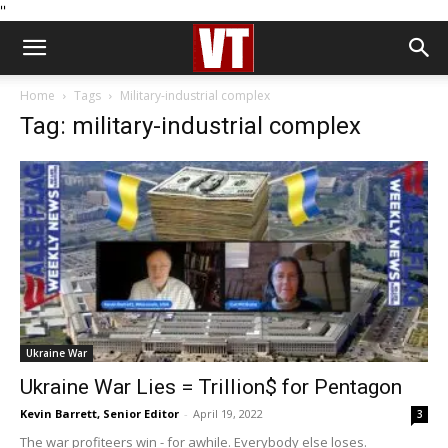
''
Home
Tags
Military-industrial complex
Tag: military-industrial complex
Ukraine War
Ukraine War Lies = Trillion$ for Pentagon
Kevin Barrett, Senior Editor
-
April 19, 2022
3
The war profiteers win - for awhile. Everybody else loses.