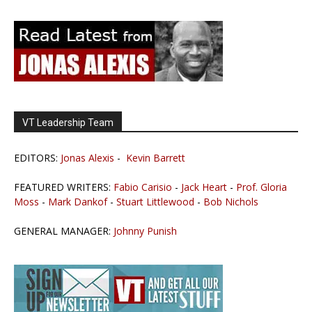
VT Leadership Team
EDITORS:
Jonas Alexis
-
Kevin Barrett
FEATURED WRITERS:
Fabio Carisio
-
Jack Heart
-
Prof. Gloria
Moss
-
Mark Dankof
-
Stuart Littlewood
-
Bob Nichols
GENERAL MANAGER:
Johnny Punish