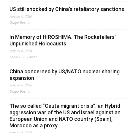
US still shocked by China’s retaliatory sanctions
August 6, 2026
Drago Bosnic
In Memory of HIROSHIMA. The Rockefellers’
Unpunished Holocausts
August 6, 2026
Fabio G. C. Carisio
China concerned by US/NATO nuclear sharing
expansion
August 6, 2026
Drago Bosnic
The so called ”Ceuta migrant crisis”: an Hybrid
aggression war of the US and Israel against an
European Union and NATO country (Spain),
Morocco as a proxy
August 6, 2026