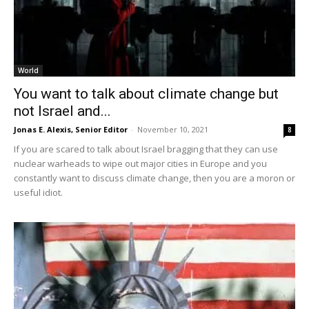
World
You want to talk about climate change but
not Israel and...
Jonas E. Alexis, Senior Editor
-
November 10, 2021
8
If you are scared to talk about Israel bragging that they can use
nuclear warheads to wipe out major cities in Europe and you
constantly want to discuss climate change, then you are a moron or
useful idiot.