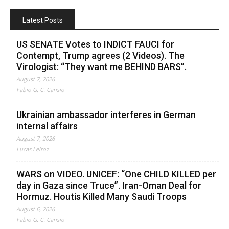
Latest Posts
US SENATE Votes to INDICT FAUCI for
Contempt, Trump agrees (2 Videos). The
Virologist: “They want me BEHIND BARS”.
August 7, 2026
Fabio G. C. Carisio
Ukrainian ambassador interferes in German
internal affairs
August 7, 2026
Lucas Leiroz
WARS on VIDEO. UNICEF: “One CHILD KILLED per
day in Gaza since Truce”. Iran-Oman Deal for
Hormuz. Houtis Killed Many Saudi Troops
August 6, 2026
Fabio G. C. Carisio