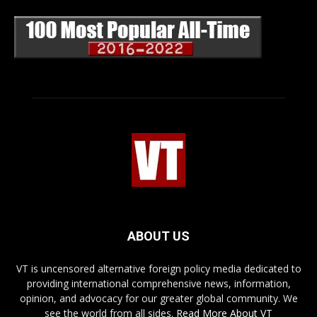
ABOUT US
VT is uncensored alternative foreign policy media dedicated to
providing international comprehensive news, information,
opinion, and advocacy for our greater global community. We
see the world from all sides.
Read More About VT