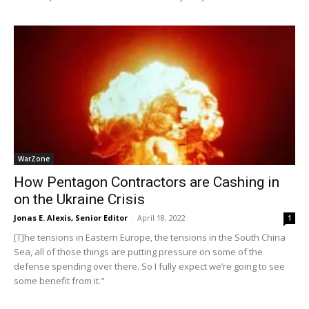
WarZone
How Pentagon Contractors are Cashing in
on the Ukraine Crisis
Jonas E. Alexis, Senior Editor
-
April 18, 2022
1
[T]he tensions in Eastern Europe, the tensions in the South China
Sea, all of those things are putting pressure on some of the
defense spending over there. So I fully expect we’re going to see
some benefit from it."