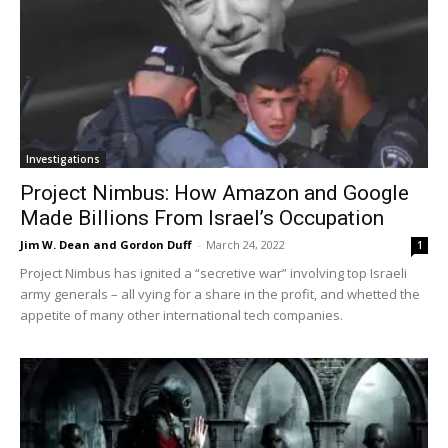
Investigations
Project Nimbus: How Amazon and Google
Made Billions From Israel’s Occupation
Jim W. Dean and Gordon Duff
-
March 24, 2022
1
Project Nimbus has ignited a “secretive war” involving top Israeli
army generals – all vying for a share in the profit, and whetted the
appetite of many other international tech companies.