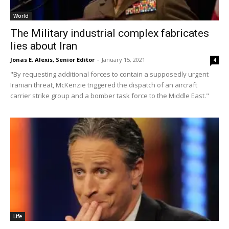
World
The Military industrial complex fabricates
lies about Iran
Jonas E. Alexis, Senior Editor
-
January 15, 2021
4
"By requesting additional forces to contain a supposedly urgent
Iranian threat, McKenzie triggered the dispatch of an aircraft
carrier strike group and a bomber task force to the Middle East."
Life