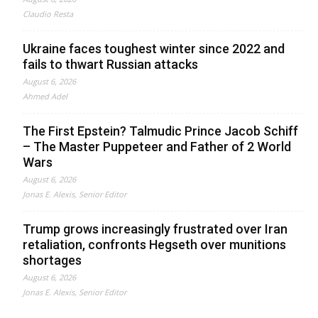
Claudio Resta
Ukraine faces toughest winter since 2022 and
fails to thwart Russian attacks
August 6, 2026
Ahmed Adel
The First Epstein? Talmudic Prince Jacob Schiff
– The Master Puppeteer and Father of 2 World
Wars
August 6, 2026
Jonas E. Alexis, Senior Editor
Trump grows increasingly frustrated over Iran
retaliation, confronts Hegseth over munitions
shortages
August 6, 2026
Jonas E. Alexis, Senior Editor