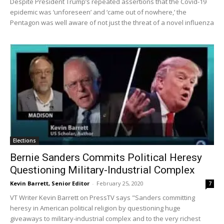
Despite President Trump’s repeated assertions that the Covid-19
epidemic was ‘unforeseen’ and ‘came out of nowhere,’ the
Pentagon was well aware of not just the threat of a novel influenza
Elections
Bernie Sanders Commits Political Heresy
Questioning Military-Industrial Complex
Kevin Barrett, Senior Editor
-
February 25, 2020
7
VT Writer Kevin Barrett on PressTV says "Sanders committing
heresy in American political religion by questioning huge
giveaways to military-industrial complex and to the very richest