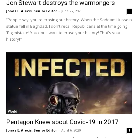
Jon Stewart destroys the warmongers
Jonas E. Alexis, Senior Editor
-
June 27, 2020
0
“People say, you're erasing our history. When the Saddam Hussein
statue fell in Baghdad, I don't recall Republicans at the time going
'Big mistake! You don't want to erase your history! That's your
history!’”
World
Pentagon Knew about Covid-19 in 2017
Jonas E. Alexis, Senior Editor
-
April 6, 2020
1