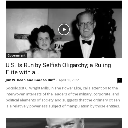
Government
U.S. Is Run by Selfish Oligarchy; a Ruling
Elite with a...
Jim W. Dean and Gordon Duff
-
April 10, 2022
1
Sociologist C. Wright Mills, in The Power Elite, calls attention to the
interwoven interests of the leaders of the military, corporate, and
political elements of society and suggests that the ordinary citizen
is a relatively powerless subject of manipulation by those entities.