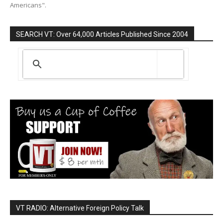
Americans".
SEARCH VT: Over 64,000 Articles Published Since 2004
VT RADIO: Alternative Foreign Policy Talk