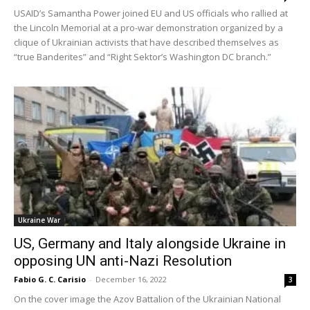
USAID’s Samantha Power joined EU and US officials who rallied at
the Lincoln Memorial at a pro-war demonstration organized by a
clique of Ukrainian activists that have described themselves as
“true Banderites” and “Right Sektor’s Washington DC branch.”
Ukraine War
US, Germany and Italy alongside Ukraine in
opposing UN anti-Nazi Resolution
Fabio G. C. Carisio
-
December 16, 2022
3
On the cover image the Azov Battalion of the Ukrainian National