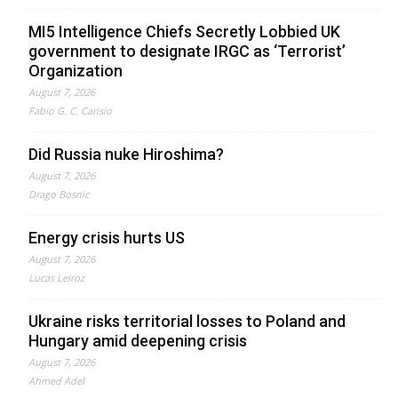
MI5 Intelligence Chiefs Secretly Lobbied UK
government to designate IRGC as ‘Terrorist’
Organization
August 7, 2026
Fabio G. C. Carisio
Did Russia nuke Hiroshima?
August 7, 2026
Drago Bosnic
Energy crisis hurts US
August 7, 2026
Lucas Leiroz
Ukraine risks territorial losses to Poland and
Hungary amid deepening crisis
August 7, 2026
Ahmed Adel