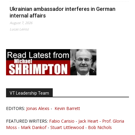
Ukrainian ambassador interferes in German
internal affairs
August 7, 2026
Lucas Leiroz
VT Leadership Team
EDITORS:
Jonas Alexis
-
Kevin Barrett
FEATURED WRITERS:
Fabio Carisio
-
Jack Heart
-
Prof. Gloria
Moss
-
Mark Dankof
-
Stuart Littlewood
-
Bob Nichols