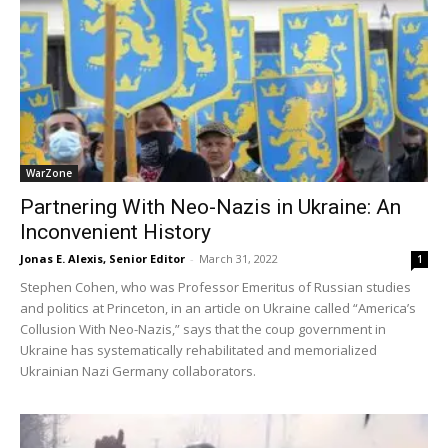
WarZone
Partnering With Neo-Nazis in Ukraine: An
Inconvenient History
Jonas E. Alexis, Senior Editor
-
March 31, 2022
1
Stephen Cohen, who was Professor Emeritus of Russian studies
and politics at Princeton, in an article on Ukraine called “America’s
Collusion With Neo-Nazis,” says that the coup government in
Ukraine has systematically rehabilitated and memorialized
Ukrainian Nazi Germany collaborators.