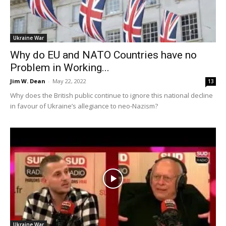
Ukraine War
Why do EU and NATO Countries have no
Problem in Working...
Jim W. Dean
-
May 22, 2022
13
Why does the British public continue to ignore this national decline
in favour of Ukraine’s allegiance to neo-Nazism?
Ukraine War