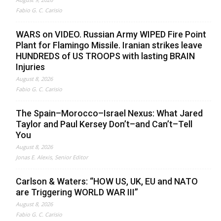
Fabio G. C. Carisio
WARS on VIDEO. Russian Army WIPED Fire Point
Plant for Flamingo Missile. Iranian strikes leave
HUNDREDS of US TROOPS with lasting BRAIN
Injuries
August 8, 2026
Fabio G. C. Carisio
The Spain–Morocco–Israel Nexus: What Jared
Taylor and Paul Kersey Don’t–and Can’t–Tell
You
August 8, 2026
Jonas E. Alexis, Senior Editor
Carlson & Waters: “HOW US, UK, EU and NATO
are Triggering WORLD WAR III”
August 8, 2026
Fabio G. C. Carisio