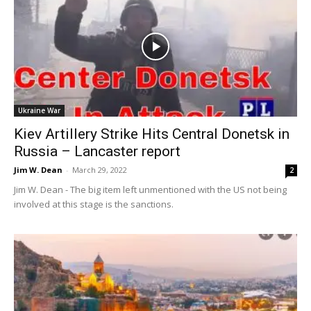
Ukraine War
Kiev Artillery Strike Hits Central Donetsk in
Russia – Lancaster report
Jim W. Dean
-
March 29, 2022
2
Jim W. Dean - The big item left unmentioned with the US not being
involved at this stage is the sanctions.