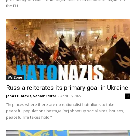
the EU.
WarZone
Russia reiterates its primary goal in Ukraine
Jonas E. Alexis, Senior Editor
-
April 15, 2022
0
"In places where there are no nationalist battalions to take
peaceful populations hostage [or] shoot up social sites, houses,
peaceful life takes hold.”