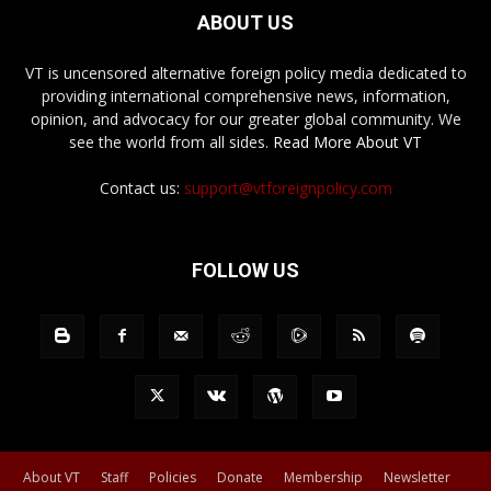
ABOUT US
VT is uncensored alternative foreign policy media dedicated to
providing international comprehensive news, information,
opinion, and advocacy for our greater global community. We
see the world from all sides.
Read More About VT
Contact us:
support@vtforeignpolicy.com
FOLLOW US
About VT
Staff
Policies
Donate
Membership
Newsletter