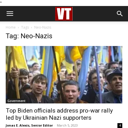
''
Home
Tags
Neo-Nazis
Tag: Neo-Nazis
Government
Top Biden officials address pro-war rally
led by Ukrainian Nazi supporters
Jonas E. Alexis, Senior Editor
-
March 5, 2023
4