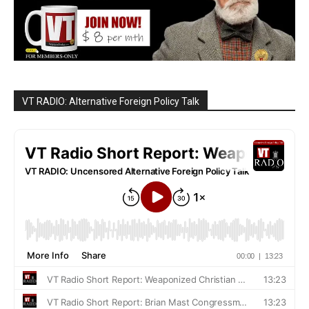
VT RADIO: Alternative Foreign Policy Talk