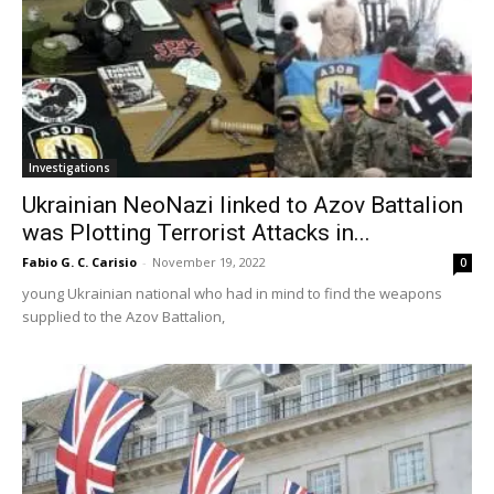
Investigations
Ukrainian NeoNazi linked to Azov Battalion
was Plotting Terrorist Attacks in...
Fabio G. C. Carisio
-
November 19, 2022
0
young Ukrainian national who had in mind to find the weapons
supplied to the Azov Battalion,