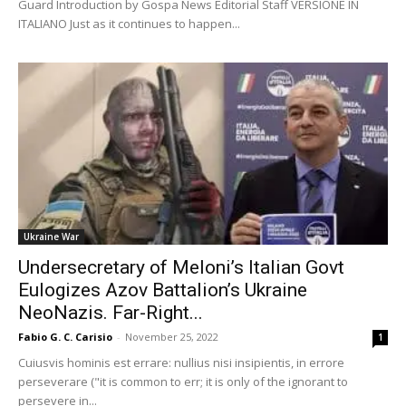
Guard Introduction by Gospa News Editorial Staff VERSIONE IN
ITALIANO Just as it continues to happen...
Ukraine War
Undersecretary of Meloni’s Italian Govt
Eulogizes Azov Battalion’s Ukraine
NeoNazis. Far-Right...
Fabio G. C. Carisio
-
November 25, 2022
1
Cuiusvis hominis est errare: nullius nisi insipientis, in errore
perseverare ("it is common to err; it is only of the ignorant to
persevere in...