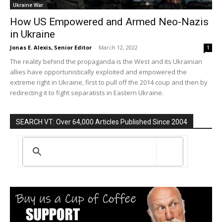
Ukraine War
How US Empowered and Armed Neo-Nazis
in Ukraine
Jonas E. Alexis, Senior Editor
-
March 12, 2022
1
The reality behind the propaganda is the West and its Ukrainian
allies have opportunistically exploited and empowered the
extreme right in Ukraine, first to pull off the 2014 coup and then by
redirecting it to fight separatists in Eastern Ukraine.
SEARCH VT: Over 64,000 Articles Published Since 2004