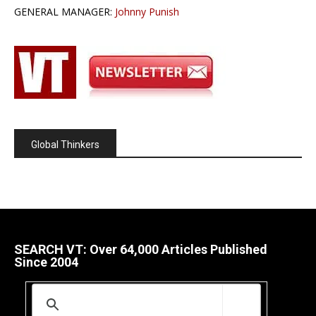
GENERAL MANAGER:
Johnny Punish
Global Thinkers
SEARCH VT: Over 64,000 Articles Published
Since 2004