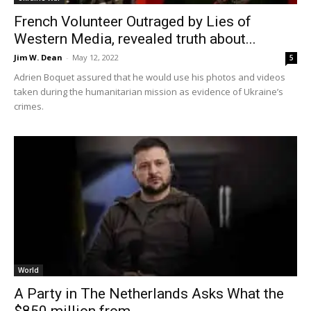
French Volunteer Outraged by Lies of
Western Media, revealed truth about...
Jim W. Dean
-
May 12, 2022
5
Adrien Boquet assured that he would use his photos and videos
taken during the humanitarian mission as evidence of Ukraine’s
crimes.
World
A Party in The Netherlands Asks What the
$850 million from...