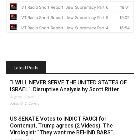
Latest Posts
“I WILL NEVER SERVE THE UNITED STATES OF
ISRAEL”. Disruptive Analysis by Scott Ritter
August 9, 2026
Fabio G. C. Carisio
US SENATE Votes to INDICT FAUCI for
Contempt, Trump agrees (2 Videos). The
Virologist: “They want me BEHIND BARS”.
August 9, 2026