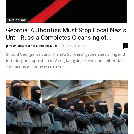
Ukraine War
Georgia: Authorities Must Stop Local Nazis
Until Russia Completes Cleansing of...
Jim W. Dean and Gordon Duff
-
March 23, 2022
1
Should Georgia wait until Misha’s Sonderbrigades start killing and
torturing the population of Georgia again, as Azov and other Nazi
formations do today in Ukraine?