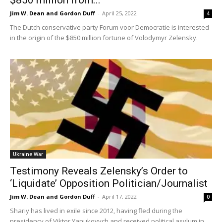
Jim W. Dean and Gordon Duff
-
April 25, 2022
4
The Dutch conservative party Forum voor Democratie is interested
in the origin of the $850 million fortune of Volodymyr Zelensky.
Ukraine War
Testimony Reveals Zelensky’s Order to
‘Liquidate’ Opposition Politician/Journalist
Jim W. Dean and Gordon Duff
-
April 17, 2022
0
Shariy has lived in exile since 2012, having fled during the
presidency of Viktor Yanukovych and received political asylum in