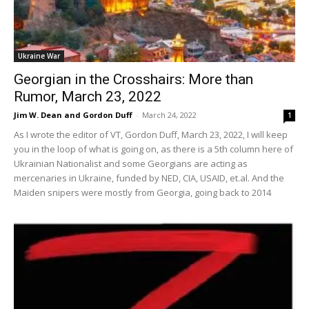
Ukraine War
Georgian in the Crosshairs: More than
Rumor, March 23, 2022
Jim W. Dean and Gordon Duff
-
March 24, 2022
1
As I wrote the editor of VT, Gordon Duff, March 23, 2022, I will keep
you in the loop of what is going on, as there is a 5th column here of
Ukrainian Nationalist and some Georgians are acting as
mercenaries in Ukraine, funded by NED, CIA, USAID, et.al. And the
Maiden snipers were mostly from Georgia, going back to 2014