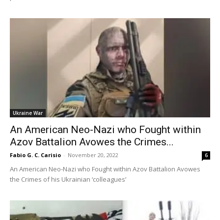
Ukraine War
An American Neo-Nazi who Fought within
Azov Battalion Avowes the Crimes...
Fabio G. C. Carisio
-
November 20, 2022
6
An American Neo-Nazi who Fought within Azov Battalion Avowes
the Crimes of his Ukrainian ‘colleagues’