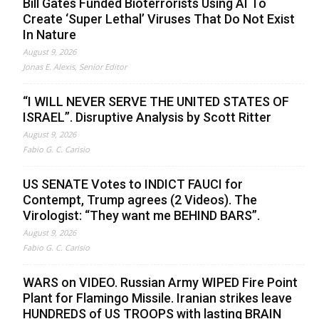
Bill Gates Funded Bioterrorists Using AI To
Create ‘Super Lethal’ Viruses That Do Not Exist
In Nature
August 9, 2026
Jonas E. Alexis, Senior Editor
“I WILL NEVER SERVE THE UNITED STATES OF
ISRAEL”. Disruptive Analysis by Scott Ritter
August 9, 2026
Fabio G. C. Carisio
US SENATE Votes to INDICT FAUCI for
Contempt, Trump agrees (2 Videos). The
Virologist: “They want me BEHIND BARS”.
August 9, 2026
Fabio G. C. Carisio
WARS on VIDEO. Russian Army WIPED Fire Point
Plant for Flamingo Missile. Iranian strikes leave
HUNDREDS of US TROOPS with lasting BRAIN