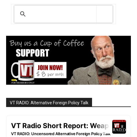
VT RADIO: Alternative Foreign Policy Talk