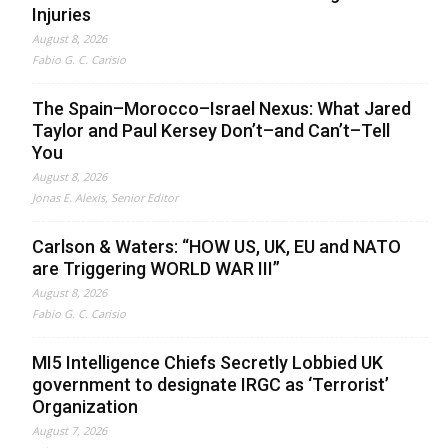
Injuries
August 8, 2026
Fabio G. C. Carisio
The Spain–Morocco–Israel Nexus: What Jared
Taylor and Paul Kersey Don’t–and Can’t–Tell
You
August 8, 2026
Jonas E. Alexis, Senior Editor
Carlson & Waters: “HOW US, UK, EU and NATO
are Triggering WORLD WAR III”
August 8, 2026
Fabio G. C. Carisio
MI5 Intelligence Chiefs Secretly Lobbied UK
government to designate IRGC as ‘Terrorist’
Organization
August 7, 2026