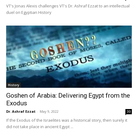
VT's Jonas Alexis challenges VT's Dr. Ashraf Ezzat to an intellectual
duel on Egyptian History
History
Goshen of Arabia: Delivering Egypt from the
Exodus
Dr. Ashraf Ezzat
-
May 9, 2022
30
If the Exodus of the Israelites was a historical story, then surely it
did not take place in ancient Egypt ...