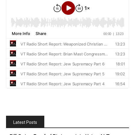
Latest Posts