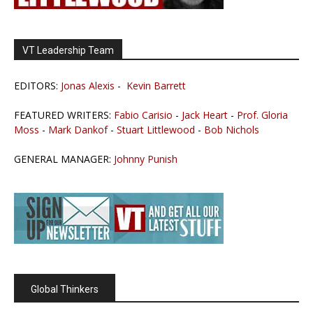
VT Leadership Team
EDITORS:
Jonas Alexis
-
Kevin Barrett
FEATURED WRITERS:
Fabio Carisio
-
Jack Heart
-
Prof. Gloria
Moss
-
Mark Dankof
-
Stuart Littlewood
-
Bob Nichols
GENERAL MANAGER:
Johnny Punish
Global Thinkers