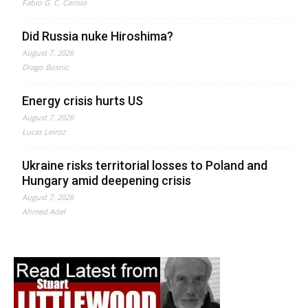
Fabio G. C. Carisio
Did Russia nuke Hiroshima?
August 7, 2026
Drago Bosnic
Energy crisis hurts US
August 7, 2026
Lucas Leiroz
Ukraine risks territorial losses to Poland and
Hungary amid deepening crisis
August 7, 2026
Ahmed Adel