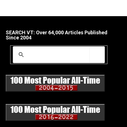
SEARCH VT: Over 64,000 Articles Published
Since 2004