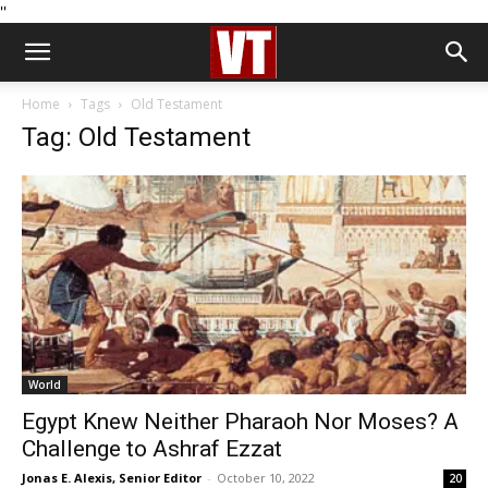
''
Home
Tags
Old Testament
Tag: Old Testament
World
Egypt Knew Neither Pharaoh Nor Moses? A
Challenge to Ashraf Ezzat
Jonas E. Alexis, Senior Editor
-
October 10, 2022
20