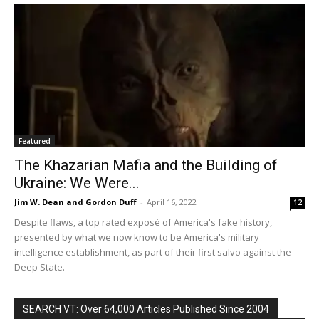
Featured
The Khazarian Mafia and the Building of
Ukraine: We Were...
Jim W. Dean and Gordon Duff
-
April 16, 2022
12
Despite flaws, a top rated exposé of America's fake history,
presented by what we now know to be America's military
intelligence establishment, as part of their first salvo against the
Deep State.
SEARCH VT: Over 64,000 Articles Published Since 2004