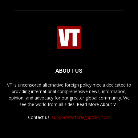
ABOUT US
VT is uncensored alternative foreign policy media dedicated to
providing international comprehensive news, information,
opinion, and advocacy for our greater global community. We
see the world from all sides.
Read More About VT
Contact us:
support@vtforeignpolicy.com