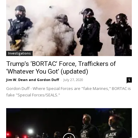
Investigations
Trump’s ‘BORTAC’ Force, Traffickers of
‘Whatever You Got’ (updated)
Jim W. Dean and Gordon Duff
-
July 27, 2020
5
Gordon Duff - Where Special Forces are "fake Marines," BORTAC is
fake "Special Forces/SEALS."