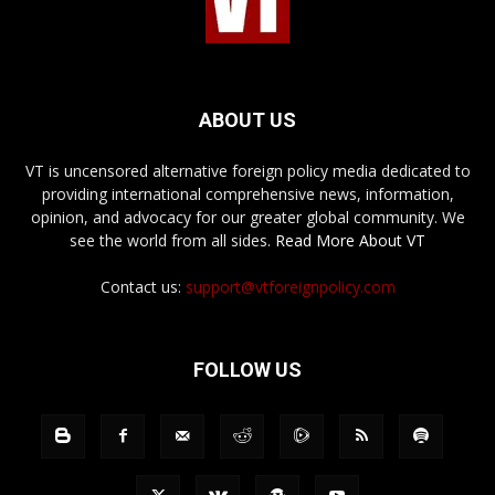
ABOUT US
VT is uncensored alternative foreign policy media dedicated to
providing international comprehensive news, information,
opinion, and advocacy for our greater global community. We
see the world from all sides.
Read More About VT
Contact us:
support@vtforeignpolicy.com
FOLLOW US