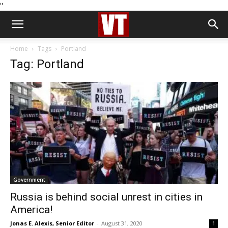
''
Home
Tags
Portland
Tag: Portland
Government
Russia is behind social unrest in cities in
America!
Jonas E. Alexis, Senior Editor
-
August 31, 2020
1