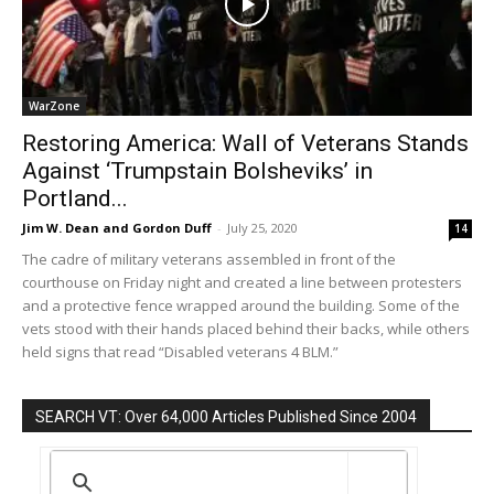
WarZone
Restoring America: Wall of Veterans Stands
Against ‘Trumpstain Bolsheviks’ in
Portland...
Jim W. Dean and Gordon Duff
-
July 25, 2020
14
The cadre of military veterans assembled in front of the
courthouse on Friday night and created a line between protesters
and a protective fence wrapped around the building. Some of the
vets stood with their hands placed behind their backs, while others
held signs that read “Disabled veterans 4 BLM.”
SEARCH VT: Over 64,000 Articles Published Since 2004