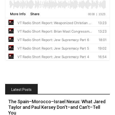
Latest Posts
The Spain–Morocco–Israel Nexus: What Jared
Taylor and Paul Kersey Don’t–and Can’t–Tell
You