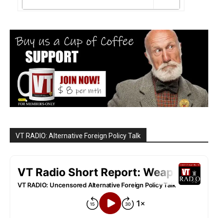
VT RADIO: Alternative Foreign Policy Talk