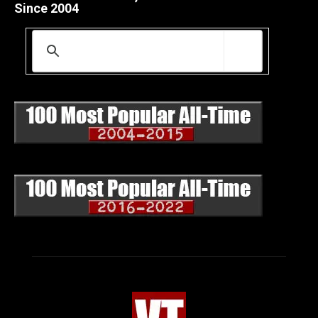
Since 2004