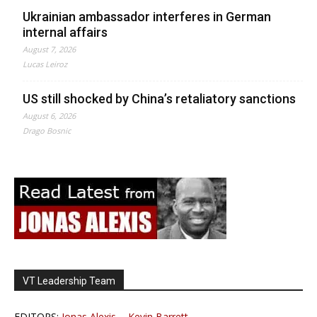
Ukrainian ambassador interferes in German
internal affairs
August 7, 2026
Lucas Leiroz
US still shocked by China’s retaliatory sanctions
August 6, 2026
Drago Bosnic
VT Leadership Team
EDITORS:
Jonas Alexis
-
Kevin Barrett