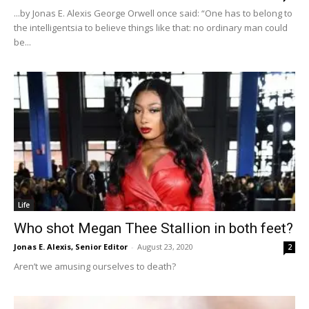
...by Jonas E. Alexis George Orwell once said: “One has to belong to
the intelligentsia to believe things like that: no ordinary man could
be...
Life
Who shot Megan Thee Stallion in both feet?
Jonas E. Alexis, Senior Editor
-
August 23, 2020
2
Aren’t we amusing ourselves to death?