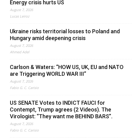
Energy crisis hurts US
August 7, 2026
Lucas Leiroz
Ukraine risks territorial losses to Poland and
Hungary amid deepening crisis
August 7, 2026
Ahmed Adel
Carlson & Waters: “HOW US, UK, EU and NATO
are Triggering WORLD WAR III”
August 7, 2026
Fabio G. C. Carisio
US SENATE Votes to INDICT FAUCI for
Contempt, Trump agrees (2 Videos). The
Virologist: “They want me BEHIND BARS”.
August 7, 2026
Fabio G. C. Carisio