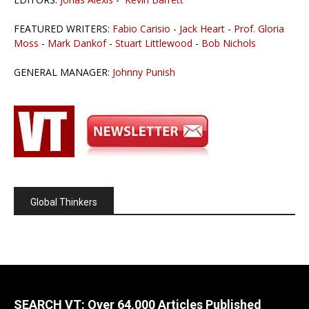
FEATURED WRITERS:
Fabio Carisio
-
Jack Heart
-
Prof. Gloria
Moss
-
Mark Dankof
-
Stuart Littlewood
-
Bob Nichols
GENERAL MANAGER:
Johnny Punish
Global Thinkers
SEARCH VT: Over 64,000 Articles Published