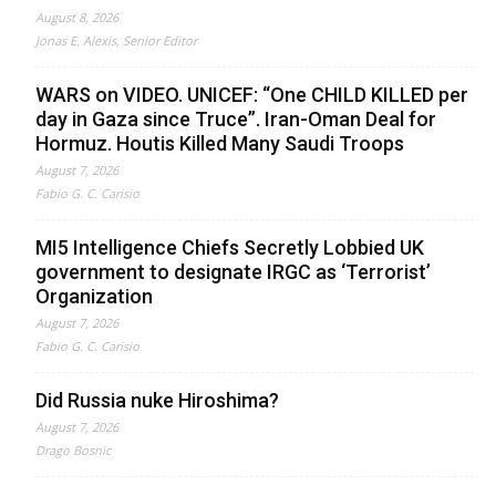
August 8, 2026
Jonas E. Alexis, Senior Editor
WARS on VIDEO. UNICEF: “One CHILD KILLED per
day in Gaza since Truce”. Iran-Oman Deal for
Hormuz. Houtis Killed Many Saudi Troops
August 7, 2026
Fabio G. C. Carisio
MI5 Intelligence Chiefs Secretly Lobbied UK
government to designate IRGC as ‘Terrorist’
Organization
August 7, 2026
Fabio G. C. Carisio
Did Russia nuke Hiroshima?
August 7, 2026
Drago Bosnic