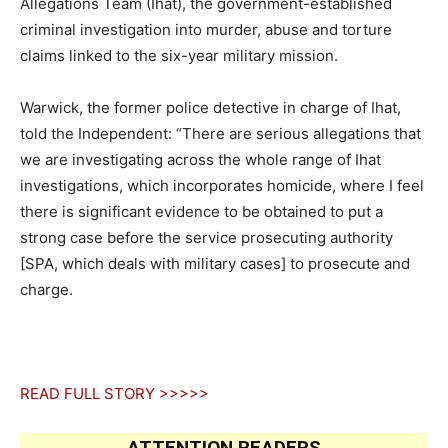
Allegations Team (Ihat), the government-established
criminal investigation into murder, abuse and torture
claims linked to the six-year military mission.
Warwick, the former police detective in charge of Ihat,
told the Independent: “There are serious allegations that
we are investigating across the whole range of Ihat
investigations, which incorporates homicide, where I feel
there is significant evidence to be obtained to put a
strong case before the service prosecuting authority
[SPA, which deals with military cases] to prosecute and
charge.
READ FULL STORY >>>>>
ATTENTION READERS