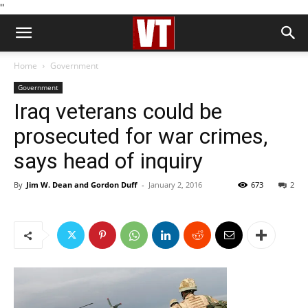
''
Home
Government
Government
Iraq veterans could be
prosecuted for war crimes,
says head of inquiry
By
Jim W. Dean and Gordon Duff
-
January 2, 2016
673
2