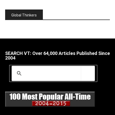
Global Thinkers
SEARCH VT: Over 64,000 Articles Published Since
2004