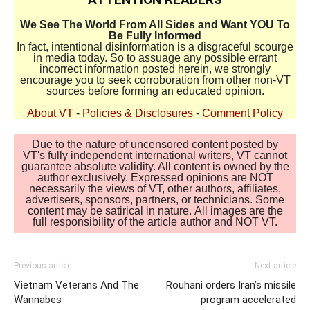
We See The World From All Sides and Want YOU To
Be Fully Informed
In fact, intentional disinformation is a disgraceful scourge
in media today. So to assuage any possible errant
incorrect information posted herein, we strongly
encourage you to seek corroboration from other non-VT
sources before forming an educated opinion.
About VT
-
Policies & Disclosures
-
Comment Policy
Due to the nature of uncensored content posted by
VT's fully independent international writers, VT cannot
guarantee absolute validity. All content is owned by the
author exclusively. Expressed opinions are NOT
necessarily the views of VT, other authors, affiliates,
advertisers, sponsors, partners, or technicians. Some
content may be satirical in nature. All images are the
full responsibility of the article author and NOT VT.
Previous article
Next article
Vietnam Veterans And The
Rouhani orders Iran’s missile
Wannabes
program accelerated