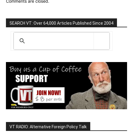
Comments are closed.
SEARCH VT: Over 64,000 Articles Published Since 2004
VT RADIO: Alternative Foreign Policy Talk