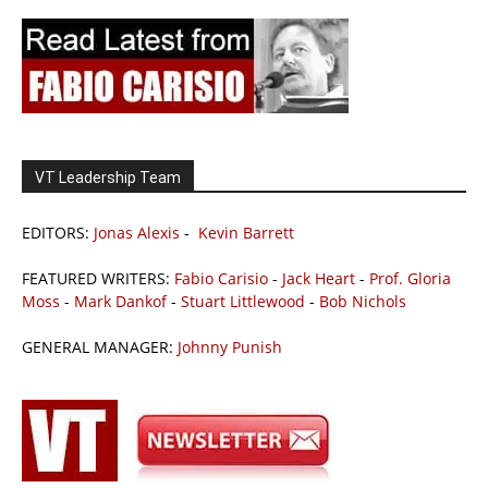
VT Leadership Team
EDITORS:
Jonas Alexis
-
Kevin Barrett
FEATURED WRITERS:
Fabio Carisio
-
Jack Heart
-
Prof. Gloria
Moss
-
Mark Dankof
-
Stuart Littlewood
-
Bob Nichols
GENERAL MANAGER:
Johnny Punish