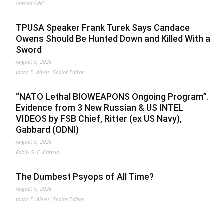
Ahmed Adel
TPUSA Speaker Frank Turek Says Candace
Owens Should Be Hunted Down and Killed With a
Sword
August 5, 2026
Jonas E. Alexis, Senior Editor
“NATO Lethal BIOWEAPONS Ongoing Program”.
Evidence from 3 New Russian & US INTEL
VIDEOS by FSB Chief, Ritter (ex US Navy),
Gabbard (ODNI)
August 5, 2026
Fabio G. C. Carisio
The Dumbest Psyops of All Time?
August 5, 2026
Jonas E. Alexis, Senior Editor