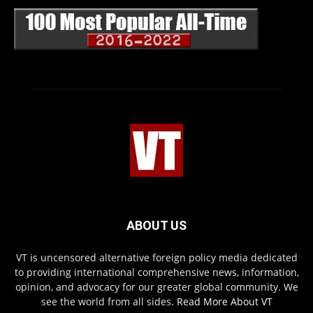
ABOUT US
VT is uncensored alternative foreign policy media dedicated
to providing international comprehensive news, information,
opinion, and advocacy for our greater global community. We
see the world from all sides.
Read More About VT