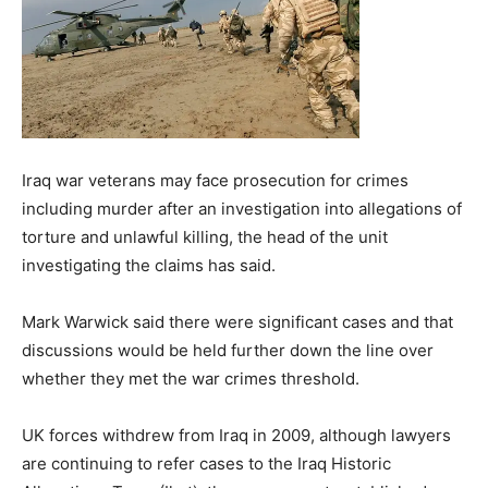
Iraq war veterans may face prosecution for crimes
including murder after an investigation into allegations of
torture and unlawful killing, the head of the unit
investigating the claims has said.
Mark Warwick said there were significant cases and that
discussions would be held further down the line over
whether they met the war crimes threshold.
UK forces withdrew from Iraq in 2009, although lawyers
are continuing to refer cases to the Iraq Historic