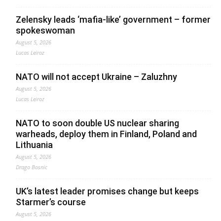
Zelensky leads ‘mafia-like’ government – former
spokeswoman
August 5, 2026
Lucas Leiroz
NATO will not accept Ukraine – Zaluzhny
August 5, 2026
Lucas Leiroz
NATO to soon double US nuclear sharing
warheads, deploy them in Finland, Poland and
Lithuania
August 5, 2026
Drago Bosnic
UK’s latest leader promises change but keeps
Starmer’s course
August 5, 2026