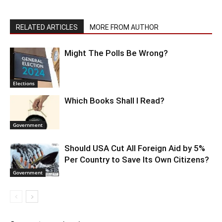
RELATED ARTICLES
MORE FROM AUTHOR
Might The Polls Be Wrong?
Elections
Which Books Shall I Read?
Government
Should USA Cut All Foreign Aid by 5%
Per Country to Save Its Own Citizens?
Government