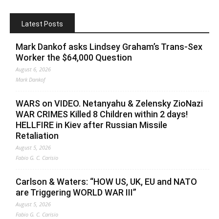
Latest Posts
Mark Dankof asks Lindsey Graham’s Trans-Sex
Worker the $64,000 Question
August 6, 2026
Mark Dankof
WARS on VIDEO. Netanyahu & Zelensky ZioNazi
WAR CRIMES Killed 8 Children within 2 days!
HELLFIRE in Kiev after Russian Missile
Retaliation
August 5, 2026
Fabio G. C. Carisio
Carlson & Waters: “HOW US, UK, EU and NATO
are Triggering WORLD WAR III”
August 5, 2026
Fabio G. C. Carisio