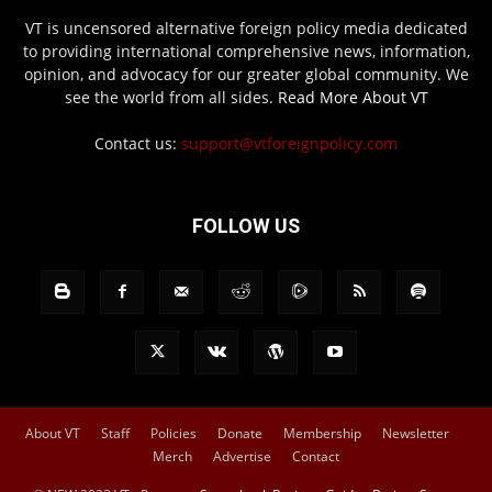
VT is uncensored alternative foreign policy media dedicated
to providing international comprehensive news, information,
opinion, and advocacy for our greater global community. We
see the world from all sides.
Read More About VT
Contact us:
support@vtforeignpolicy.com
FOLLOW US
About VT
Staff
Policies
Donate
Membership
Newsletter
Merch
Advertise
Contact