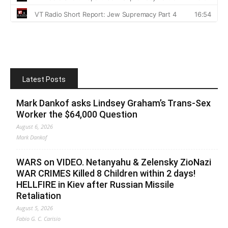
Latest Posts
Mark Dankof asks Lindsey Graham’s Trans-Sex
Worker the $64,000 Question
August 6, 2026
Mark Dankof
WARS on VIDEO. Netanyahu & Zelensky ZioNazi
WAR CRIMES Killed 8 Children within 2 days!
HELLFIRE in Kiev after Russian Missile
Retaliation
August 5, 2026
Fabio G. C. Carisio