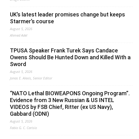
UK’s latest leader promises change but keeps
Starmer’s course
August 5, 2026
Ahmed Adel
TPUSA Speaker Frank Turek Says Candace
Owens Should Be Hunted Down and Killed With a
Sword
August 5, 2026
Jonas E. Alexis, Senior Editor
“NATO Lethal BIOWEAPONS Ongoing Program”.
Evidence from 3 New Russian & US INTEL
VIDEOS by FSB Chief, Ritter (ex US Navy),
Gabbard (ODNI)
August 5, 2026
Fabio G. C. Carisio