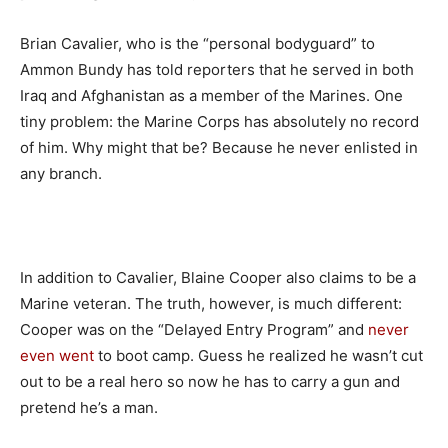
Brian Cavalier, who is the “personal bodyguard” to
Ammon Bundy has told reporters that he served in both
Iraq and Afghanistan as a member of the Marines. One
tiny problem: the Marine Corps has absolutely no record
of him. Why might that be? Because he never enlisted in
any branch.
In addition to Cavalier, Blaine Cooper also claims to be a
Marine veteran. The truth, however, is much different:
Cooper was on the “Delayed Entry Program” and
never
even went
to boot camp. Guess he realized he wasn’t cut
out to be a real hero so now he has to carry a gun and
pretend he’s a man.