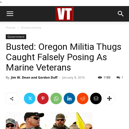
''
Home
Government
Government
Busted: Oregon Militia Thugs
Caught Falsely Posing As
Marine Veterans
By
Jim W. Dean and Gordon Duff
-
January 8, 2016
1189
1