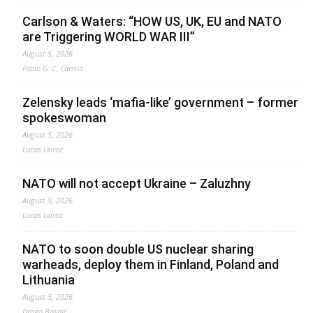
Carlson & Waters: “HOW US, UK, EU and NATO
are Triggering WORLD WAR III”
August 5, 2026
Fabio G. C. Carisio
Zelensky leads ‘mafia-like’ government – former
spokeswoman
August 5, 2026
Lucas Leiroz
NATO will not accept Ukraine – Zaluzhny
August 5, 2026
Lucas Leiroz
NATO to soon double US nuclear sharing
warheads, deploy them in Finland, Poland and
Lithuania
August 5, 2026
Drago Bosnic