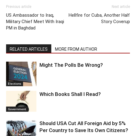
Previous article
Next article
US Ambassador to Iraq,
Hellfire for Cuba, Another Half
Military Chief Meet With Iraqi
Story Coverup
PM in Baghdad
RELATED ARTICLES
MORE FROM AUTHOR
Might The Polls Be Wrong?
Elections
Which Books Shall I Read?
Government
Should USA Cut All Foreign Aid by 5%
Per Country to Save Its Own Citizens?