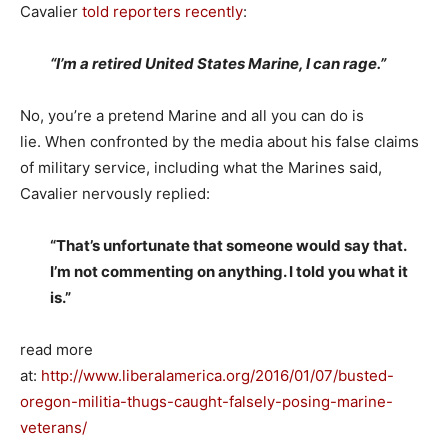
Cavalier
told reporters recently
:
“I’m a retired United States Marine, I can rage.”
No, you’re a pretend Marine and all you can do is
lie. When confronted by the media about his false claims
of military service, including what the Marines said,
Cavalier nervously replied:
“That’s unfortunate that someone would say that.
I’m not commenting on anything. I told you what it
is.”
read more
at:
http://www.liberalamerica.org/2016/01/07/busted-
oregon-militia-thugs-caught-falsely-posing-marine-
veterans/