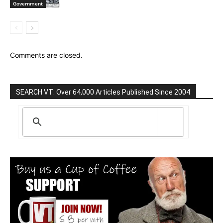
Government
Comments are closed.
SEARCH VT: Over 64,000 Articles Published Since 2004