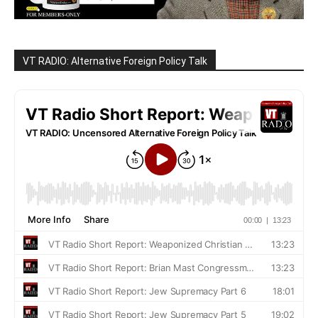
VT RADIO: Alternative Foreign Policy Talk