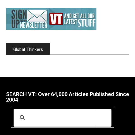
Global Thinkers
SEARCH VT: Over 64,000 Articles Published Since
2004