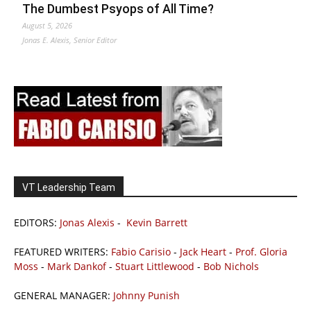
The Dumbest Psyops of All Time?
August 5, 2026
Jonas E. Alexis, Senior Editor
VT Leadership Team
EDITORS:
Jonas Alexis
-
Kevin Barrett
FEATURED WRITERS:
Fabio Carisio
-
Jack Heart
-
Prof. Gloria
Moss
-
Mark Dankof
-
Stuart Littlewood
-
Bob Nichols
GENERAL MANAGER:
Johnny Punish