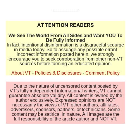
____________
ATTENTION READERS
We See The World From All Sides and Want YOU To
Be Fully Informed
In fact, intentional disinformation is a disgraceful scourge
in media today. So to assuage any possible errant
incorrect information posted herein, we strongly
encourage you to seek corroboration from other non-VT
sources before forming an educated opinion.
About VT
-
Policies & Disclosures
-
Comment Policy
Due to the nature of uncensored content posted by
VT's fully independent international writers, VT cannot
guarantee absolute validity. All content is owned by the
author exclusively. Expressed opinions are NOT
necessarily the views of VT, other authors, affiliates,
advertisers, sponsors, partners, or technicians. Some
content may be satirical in nature. All images are the
full responsibility of the article author and NOT VT.