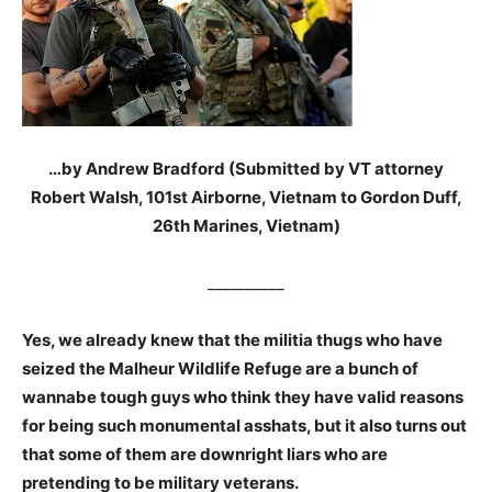
…by Andrew Bradford (Submitted by VT attorney
Robert Walsh, 101st Airborne, Vietnam to Gordon Duff,
26th Marines, Vietnam)
__________
Yes, we already knew that the militia thugs who have
seized the Malheur Wildlife Refuge are a bunch of
wannabe tough guys who think they have valid reasons
for being such monumental asshats, but it also turns out
that some of them are downright liars who are
pretending to be military veterans.