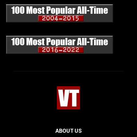
ABOUT US