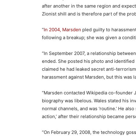
after another in the same region and expect 
Zionist shill and is therefore part of the pro
“
In 2004, Marsden
pled guilty to harassment
following a breakup; she was given a condit
“In September 2007, a relationship between 
ended. She posted his photo and identified 
claimed he had leaked secret anti-terrorism 
harassment against Marsden, but this was l
“Marsden contacted Wikipedia co-founder J
biography was libelous. Wales stated his in
normal channels, and was ‘routine.’ He also 
action,’ after their relationship became pers
“On February 29, 2008, the technology gos