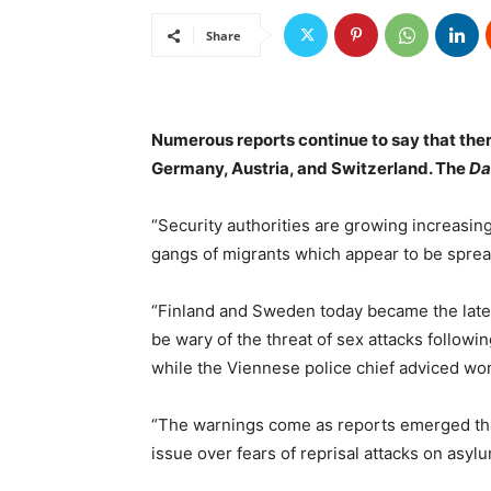
Share
Numerous reports continue to say that the
Germany, Austria, and Switzerland. The
Da
“Security authorities are growing increasin
gangs of migrants which appear to be spre
“Finland and Sweden today became the late
be wary of the threat of sex attacks followin
while the Viennese police chief adviced wo
“The warnings come as reports emerged tha
issue over fears of reprisal attacks on asyl