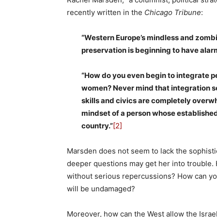
recently written in the
Chicago Tribune
:
“Western Europe’s mindless and zombie-
preservation is beginning to have al
“How do you even begin to integrate pe
women? Never mind that integration se
skills and civics are completely overw
mindset of a person whose established 
country.”
[2]
Marsden does not seem to lack the sophisti
deeper questions may get her into trouble.
without serious repercussions? How can you
will be undamaged?
Moreover, how can the West allow the Israel