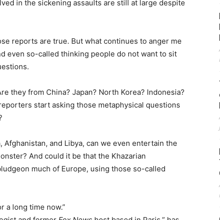
d in the sickening assaults are still at large despite
ose reports are true. But what continues to anger me
nd even so-called thinking people do not want to sit
estions.
Are they from China? Japan? North Korea? Indonesia?
porters start asking those metaphysical questions
?
ia, Afghanistan, and Libya, can we even entertain the
onster? And could it be that the Khazarian
bludgeon much of Europe, using those so-called
or a long time now.”
tegist and former
Fox News
host based in Paris,” has