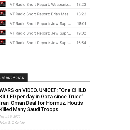
Latest Posts
WARS on VIDEO. UNICEF: “One CHILD
KILLED per day in Gaza since Truce”.
Iran-Oman Deal for Hormuz. Houtis
Killed Many Saudi Troops
August 6, 2026
Fabio G. C. Carisio