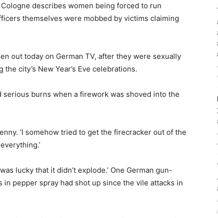
 in Cologne describes women being forced to run
officers themselves were mobbed by victims claiming
en out today on German TV, after they were sexually
g the city’s New Year’s Eve celebrations.
 serious burns when a firework was shoved into the
Jenny. ‘I somehow tried to get the firecracker out of the
 everything.’
 was lucky that it didn’t explode.’ One German gun-
 in pepper spray had shot up since the vile attacks in