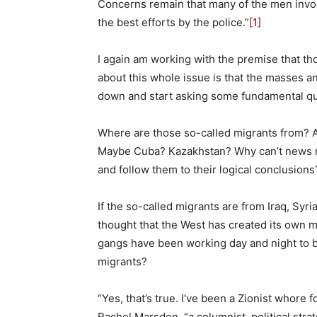
Concerns remain that many of the men involve
the best efforts by the police.”
[1]
I again am working with the premise that th
about this whole issue is that the masses a
down and start asking some fundamental qu
Where are those so-called migrants from? 
Maybe Cuba? Kazakhstan? Why can’t news re
and follow them to their logical conclusions
If the so-called migrants are from Iraq, Syr
thought that the West has created its own m
gangs have been working day and night to 
migrants?
“Yes, that’s true. I’ve been a Zionist whore f
Rachel Marsden, “a columnist, political stra