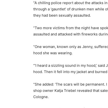
“A chilling police report about the attacks
through a ‘gauntlet’ of drunken men while 
they had been sexually assaulted.
“Two more victims from the night have spok
assaulted and attacked with fireworks durin
“One woman, known only as Jenny, suffered
hood she was wearing.
“’I heard a sizzling sound in my hood,’ said 
hood. Then it fell into my jacket and burned
“She added: ‘The scars will be permanent. I
shop owner Katja Triebel revealed that sales
Cologne.