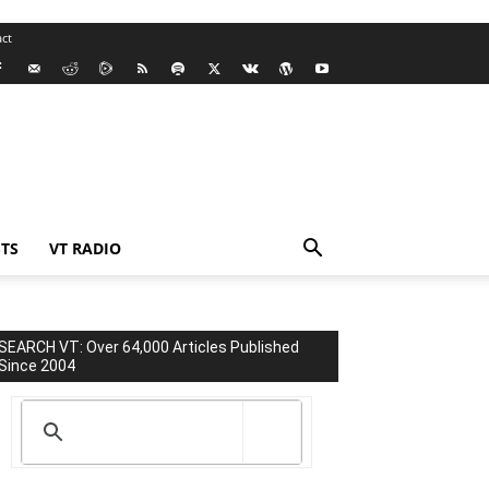
ct
TS
VT RADIO
SEARCH VT: Over 64,000 Articles Published
Since 2004