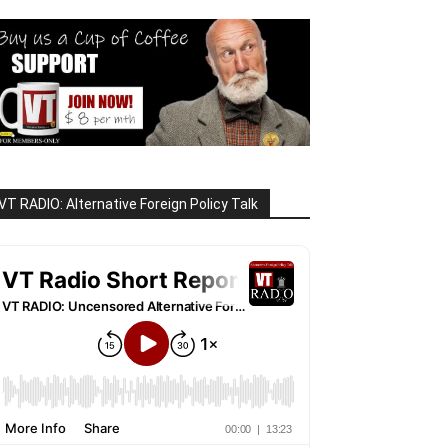
VT RADIO: Alternative Foreign Policy Talk