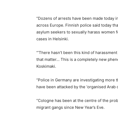
“Dozens of arrests have been made today in
across Europe. Finnish police said today th
asylum seekers to sexually harass women fo
cases in Helsinki.
“’There hasn’t been this kind of harassment
that matter… This is a completely new pheno
Koskimaki.
“Police in Germany are investigating more
have been attacked by the ‘organised Arab o
“Cologne has been at the centre of the pro
migrant gangs since New Year’s Eve.