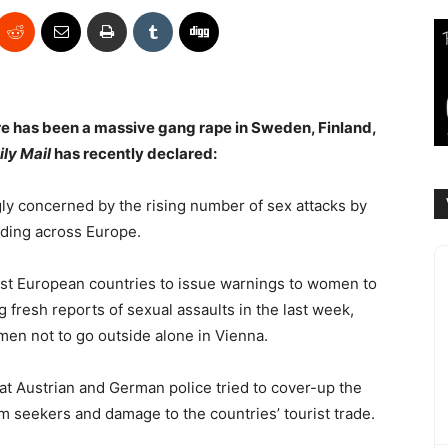
re has been a massive gang rape in Sweden, Finland,
ily Mail
has recently declared:
gly concerned by the rising number of sex attacks by
ading across Europe.
st European countries to issue warnings to women to
g fresh reports of sexual assaults in the last week,
men not to go outside alone in Vienna.
t Austrian and German police tried to cover-up the
um seekers and damage to the countries’ tourist trade.