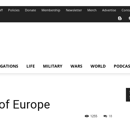
ff
Policies
Donate
Membership
Newsletter
Merch
Advertise
Conta
IGATIONS
LIFE
MILITARY
WARS
WORLD
PODCAS
 of Europe
1255
18