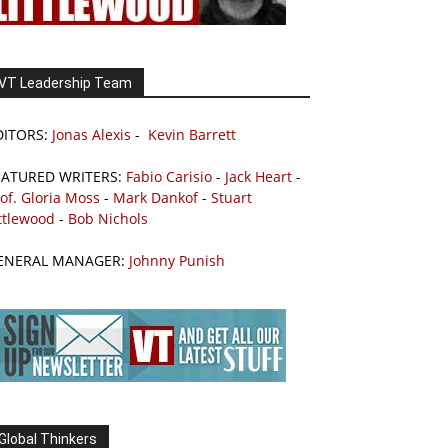
VT Leadership Team
DITORS:
Jonas Alexis
-
Kevin Barrett
EATURED WRITERS:
Fabio Carisio
-
Jack Heart
-
of. Gloria Moss
-
Mark Dankof
-
Stuart
ttlewood
-
Bob Nichols
ENERAL MANAGER:
Johnny Punish
Global Thinkers