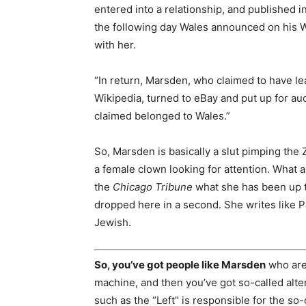
entered into a relationship, and published 
the following day Wales announced on his W
with her.
“In return, Marsden, who claimed to have le
Wikipedia, turned to eBay and put up for auc
claimed belonged to Wales.”
So, Marsden is basically a slut pimping the
a female clown looking for attention. What a 
the
Chicago Tribune
what she has been up t
dropped here in a second. She writes like Pa
Jewish.
So, you’ve got people like Marsden
who are 
machine, and then you’ve got so-called alte
such as the “Left” is responsible for the so-