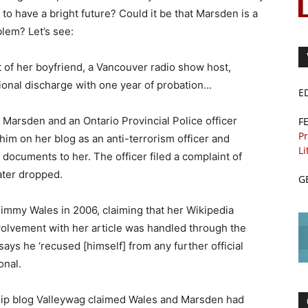
to have a bright future? Could it be that Marsden is a
blem? Let’s see:
 of her boyfriend, a Vancouver radio show host,
ional discharge with one year of probation…
E
Marsden and an Ontario Provincial Police officer
F
Pr
him on her blog as an anti-terrorism officer and
Li
documents to her. The officer filed a complaint of
ater dropped.
G
immy Wales in 2006, claiming that her Wikipedia
volvement with her article was handled through the
says he ‘recused [himself] from any further official
onal.
sip blog Valleywag claimed Wales and Marsden had