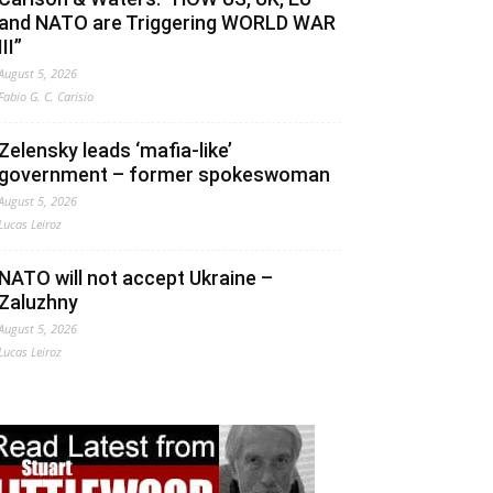
and NATO are Triggering WORLD WAR
III”
August 5, 2026
Fabio G. C. Carisio
Zelensky leads ‘mafia-like’
government – former spokeswoman
August 5, 2026
Lucas Leiroz
NATO will not accept Ukraine –
Zaluzhny
August 5, 2026
Lucas Leiroz