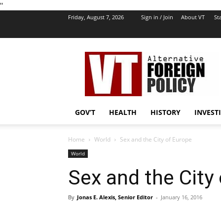
''
Friday, August 7, 2026
Sign in / Join
About VT
Sta
VT
Foreign
Policy
GOV’T
HEALTH
HISTORY
INVEST
Home
World
Sex and the City of Europe
World
Sex and the City
By
Jonas E. Alexis, Senior Editor
-
January 16, 2016