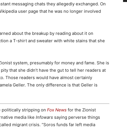
instant messaging chats they allegedly exchanged. On
ikipedia user page that he was no longer involved
arned about the breakup by reading about it on
tion a T-shirt and sweater with white stains that she
 Zionist system, presumably for money and fame. She is
pity that she didn’t have the gut to tell her readers at
o. Those readers would have almost certainly
mela Geller. The only difference is that Geller is
politically stripping on
Fox News
for the Zionist
rnative media like
Infowars
saying perverse things
called migrant crisis. “Soros funds far left media