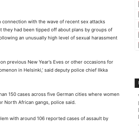
 connection with the wave of recent sex attacks
at they had been tipped off about plans by groups of
llowing an unusually high level of sexual harassment
 on previous New Year’s Eves or other occasions for
menon in Helsinki,’ said deputy police chief Ilkka
 than 150 cases across five German cities where women
r North African gangs, police said.
blem with around 106 reported cases of assault by