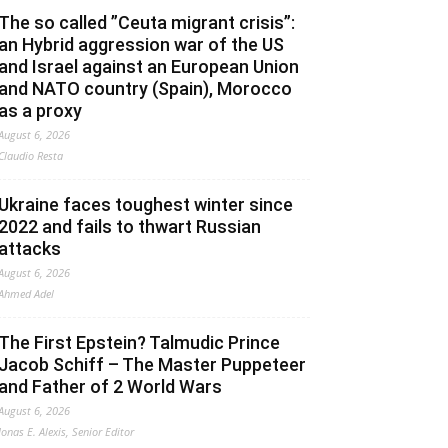
The so called ”Ceuta migrant crisis”:
an Hybrid aggression war of the US
and Israel against an European Union
and NATO country (Spain), Morocco
as a proxy
August 6, 2026
Claudio Resta
Ukraine faces toughest winter since
2022 and fails to thwart Russian
attacks
August 6, 2026
Ahmed Adel
The First Epstein? Talmudic Prince
Jacob Schiff – The Master Puppeteer
and Father of 2 World Wars
August 6, 2026
Jonas E. Alexis, Senior Editor