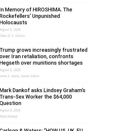
In Memory of HIROSHIMA. The
Rockefellers’ Unpunished
Holocausts
August 6, 2026
Fabio G. C. Carisio
Trump grows increasingly frustrated
over Iran retaliation, confronts
Hegseth over munitions shortages
August 6, 2026
Jonas E. Alexis, Senior Editor
Mark Dankof asks Lindsey Graham’s
Trans-Sex Worker the $64,000
Question
August 6, 2026
Mark Dankof
Carlson & Waters: “HOW US, UK, EU