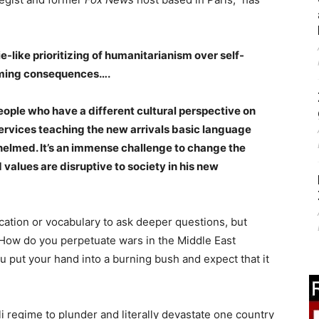
like prioritizing of humanitarianism over self-
arming consequences….
ople who have a different cultural perspective on
rvices teaching the new arrivals basic language
helmed. It’s an immense challenge to change the
values are disruptive to society in his new
cation or vocabulary to ask deeper questions, but
 How do you perpetuate wars in the Middle East
 put your hand into a burning bush and expect that it
i regime to plunder and literally devastate one country