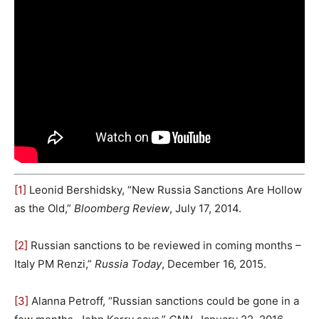
[1]
Leonid Bershidsky, “New Russia Sanctions Are Hollow
as the Old,”
Bloomberg Review
, July 17, 2014.
[2]
Russian sanctions to be reviewed in coming months –
Italy PM Renzi,”
Russia Today
, December 16, 2015.
[3]
Alanna Petroff, “Russian sanctions could be gone in a