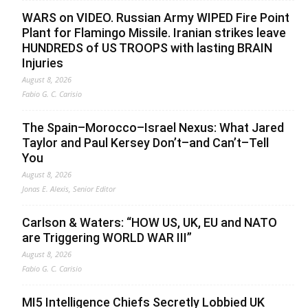
WARS on VIDEO. Russian Army WIPED Fire Point
Plant for Flamingo Missile. Iranian strikes leave
HUNDREDS of US TROOPS with lasting BRAIN
Injuries
August 8, 2026
Fabio G. C. Carisio
The Spain–Morocco–Israel Nexus: What Jared
Taylor and Paul Kersey Don’t–and Can’t–Tell
You
August 8, 2026
Jonas E. Alexis, Senior Editor
Carlson & Waters: “HOW US, UK, EU and NATO
are Triggering WORLD WAR III”
August 8, 2026
Fabio G. C. Carisio
MI5 Intelligence Chiefs Secretly Lobbied UK