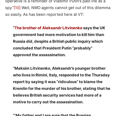
operative is a reminder of Vladimir Putin’s past life as a
spy.”
[10]
Well, NWO agents cannot get out of this dilemma
so easily. As has been reported here at VT:
“
The brother of Aleksandr Litvinenko
says the UK
government had more motivation to kill him than
Russia did, despite a British public inquiry which
concluded that President Putin “probably”
approved the assassination.
“Maksim Litvinenko, Aleksandr’s younger brother
who lives in Rimini, Italy, responded to the Thursday
report by saying it was “ridiculous” to blame the
Kremlin for the murder of his brother, stating that he
believes British security services had more of a
motive to carry out the assassination.
“‘My father and I are sure that the Russian