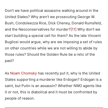
Don’t we have political assassins walking around in the
United States? Why aren’t we prosecuting George W.
Bush, Condoleezza Rice, Dick Cheney, Donald Rumsfeld,
and the Neoconservatives for murder?
[11]
Why don’t we
start building a special cell for them? As the late Vincent
Bugliosi would argue, why are we imposing a set of rules
on other countries while we are not willing to abide by
those rules? Should the Golden Rule be a relic of the
past?
As
Noam Chomsky
has recently put it, why is the United
States supporting a murderer like Erdogan? Erdogan is a
saint, but Putin is an assassin? Whether NWO agents like
it or not, this is diabolical and it must be confronted by
people of reason.