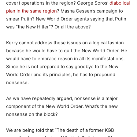
covert operations in the region? George Soros’
diabolical
plan in the same region
? Masha Gessen’s campaign to
smear Putin? New World Order agents saying that Putin
was “the New Hitler”? Or all the above?
Kerry cannot address these issues on a logical fashion
because he would have to quit the New World Order. He
would have to embrace reason in all its manifestations.
Since he is not prepared to say goodbye to the New
World Order and its principles, he has to propound
nonsense.
As we have repeatedly argued, nonsense is a major
component of the New World Order. What’s the new
nonsense on the block?
We are being told that “The death of a former KGB