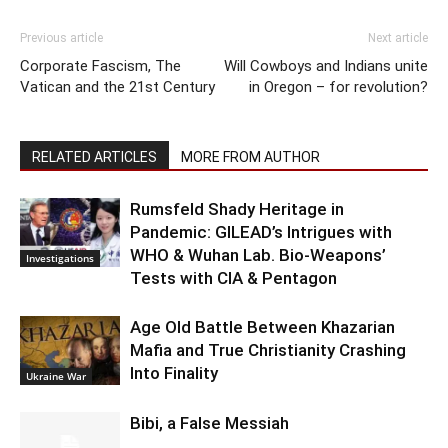
Previous article
Next article
Corporate Fascism, The
Will Cowboys and Indians unite
Vatican and the 21st Century
in Oregon – for revolution?
RELATED ARTICLES
MORE FROM AUTHOR
Rumsfeld Shady Heritage in
Pandemic: GILEAD’s Intrigues with
WHO & Wuhan Lab. Bio-Weapons’
Investigations
Tests with CIA & Pentagon
Age Old Battle Between Khazarian
Mafia and True Christianity Crashing
Into Finality
Ukraine War
Bibi, a False Messiah