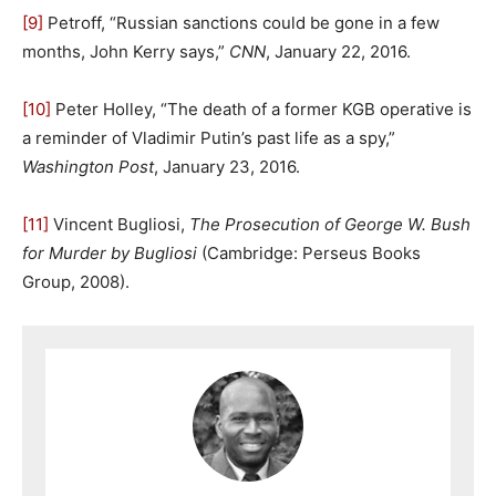
[9]
Petroff, “Russian sanctions could be gone in a few
months, John Kerry says,”
CNN
, January 22, 2016.
[10]
Peter Holley, “The death of a former KGB operative is
a reminder of Vladimir Putin’s past life as a spy,”
Washington Post
, January 23, 2016.
[11]
Vincent Bugliosi,
The Prosecution of George W. Bush
for Murder by Bugliosi
(Cambridge: Perseus Books
Group, 2008).