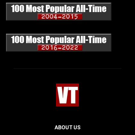
ABOUT US