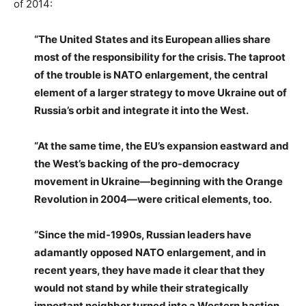
of 2014:
“The United States and its European allies share
most of the responsibility for the crisis. The taproot
of the trouble is NATO enlargement, the central
element of a larger strategy to move Ukraine out of
Russia’s orbit and integrate it into the West.
“At the same time, the EU’s expansion eastward and
the West’s backing of the pro-democracy
movement in Ukraine—beginning with the Orange
Revolution in 2004—were critical elements, too.
“Since the mid-1990s, Russian leaders have
adamantly opposed NATO enlargement, and in
recent years, they have made it clear that they
would not stand by while their strategically
important neighbor turned into a Western bastion.