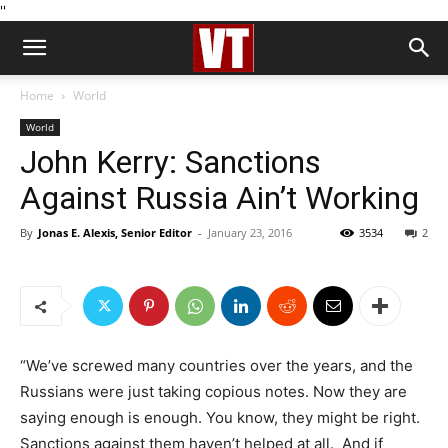
''
Home
World
World
John Kerry: Sanctions
Against Russia Ain’t Working
By
Jonas E. Alexis, Senior Editor
-
January 23, 2016
3534
2
“We’ve screwed many countries over the years, and the
Russians were just taking copious notes. Now they are
saying enough is enough. You know, they might be right.
Sanctions against them haven’t helped at all. And if