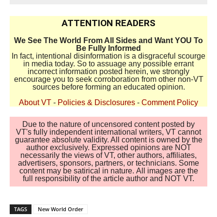
ATTENTION READERS
We See The World From All Sides and Want YOU To
Be Fully Informed
In fact, intentional disinformation is a disgraceful scourge
in media today. So to assuage any possible errant
incorrect information posted herein, we strongly
encourage you to seek corroboration from other non-VT
sources before forming an educated opinion.
About VT
-
Policies & Disclosures
-
Comment Policy
Due to the nature of uncensored content posted by
VT's fully independent international writers, VT cannot
guarantee absolute validity. All content is owned by the
author exclusively. Expressed opinions are NOT
necessarily the views of VT, other authors, affiliates,
advertisers, sponsors, partners, or technicians. Some
content may be satirical in nature. All images are the
full responsibility of the article author and NOT VT.
TAGS
New World Order