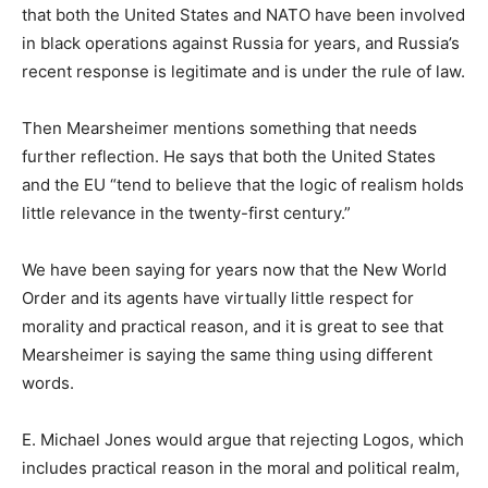
that both the United States and NATO have been involved
in black operations against Russia for years, and Russia’s
recent response is legitimate and is under the rule of law.
Then Mearsheimer mentions something that needs
further reflection. He says that both the United States
and the EU “tend to believe that the logic of realism holds
little relevance in the twenty-first century.”
We have been saying for years now that the New World
Order and its agents have virtually little respect for
morality and practical reason, and it is great to see that
Mearsheimer is saying the same thing using different
words.
E. Michael Jones would argue that rejecting Logos, which
includes practical reason in the moral and political realm,