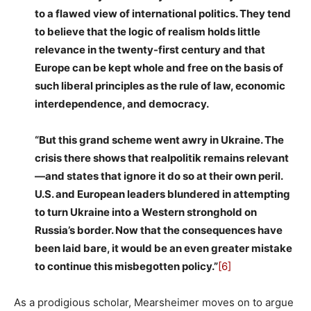
to a flawed view of international politics. They tend
to believe that the logic of realism holds little
relevance in the twenty-first century and that
Europe can be kept whole and free on the basis of
such liberal principles as the rule of law, economic
interdependence, and democracy.
“But this grand scheme went awry in Ukraine. The
crisis there shows that realpolitik remains relevant
—and states that ignore it do so at their own peril.
U.S. and European leaders blundered in attempting
to turn Ukraine into a Western stronghold on
Russia’s border. Now that the consequences have
been laid bare, it would be an even greater mistake
to continue this misbegotten policy.”
[6]
As a prodigious scholar, Mearsheimer moves on to argue