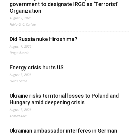
government to designate IRGC as ‘Terrorist’
Organization
August 7, 2026
Fabio G. C. Carisio
Did Russia nuke Hiroshima?
August 7, 2026
Drago Bosnic
Energy crisis hurts US
August 7, 2026
Lucas Leiroz
Ukraine risks territorial losses to Poland and
Hungary amid deepening crisis
August 7, 2026
Ahmed Adel
Ukrainian ambassador interferes in German