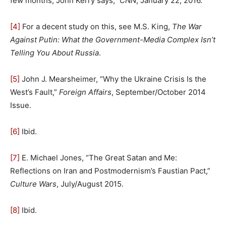
few months, John Kerry says,”
CNN
, January 22, 2016.
[4]
For a decent study on this, see M.S. King,
The War
Against Putin: What the Government-Media Complex Isn’t
Telling You About Russia
.
[5]
John J. Mearsheimer, “Why the Ukraine Crisis Is the
West’s Fault,”
Foreign Affairs
, September/October 2014
Issue.
[6]
Ibid.
[7]
E. Michael Jones, “The Great Satan and Me:
Reflections on Iran and Postmodernism’s Faustian Pact,”
Culture Wars
, July/August 2015.
[8]
Ibid.