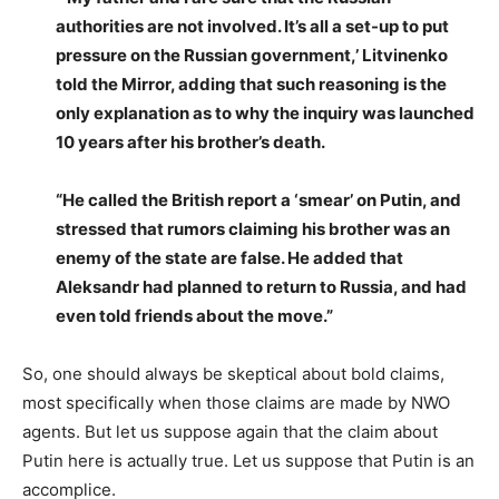
authorities are not involved. It’s all a set-up to put
pressure on the Russian government,’ Litvinenko
told the Mirror, adding that such reasoning is the
only explanation as to why the inquiry was launched
10 years after his brother’s death.
“He called the British report a ‘smear’ on Putin, and
stressed that rumors claiming his brother was an
enemy of the state are false. He added that
Aleksandr had planned to return to Russia, and had
even told friends about the move.”
So, one should always be skeptical about bold claims,
most specifically when those claims are made by NWO
agents. But let us suppose again that the claim about
Putin here is actually true. Let us suppose that Putin is an
accomplice.