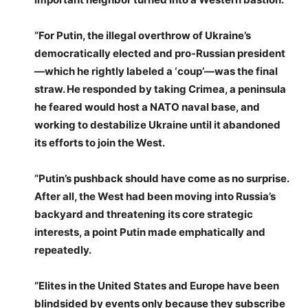
“For Putin, the illegal overthrow of Ukraine’s
democratically elected and pro-Russian president
—which he rightly labeled a ‘coup’—was the final
straw. He responded by taking Crimea, a peninsula
he feared would host a NATO naval base, and
working to destabilize Ukraine until it abandoned
its efforts to join the West.
“Putin’s pushback should have come as no surprise.
After all, the West had been moving into Russia’s
backyard and threatening its core strategic
interests, a point Putin made emphatically and
repeatedly.
“Elites in the United States and Europe have been
blindsided by events only because they subscribe