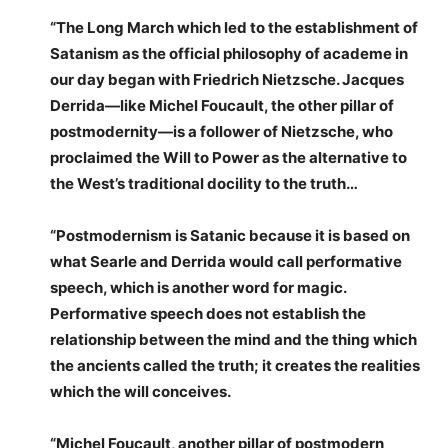
“The Long March which led to the establishment of
Satanism as the official philosophy of academe in
our day began with Friedrich Nietzsche. Jacques
Derrida—like Michel Foucault, the other pillar of
postmodernity—is a follower of Nietzsche, who
proclaimed the Will to Power as the alternative to
the West’s traditional docility to the truth…
“Postmodernism is Satanic because it is based on
what Searle and Derrida would call performative
speech, which is another word for magic.
Performative speech does not establish the
relationship between the mind and the thing which
the ancients called the truth; it creates the realities
which the will conceives.
“Michel Foucault, another pillar of postmodern