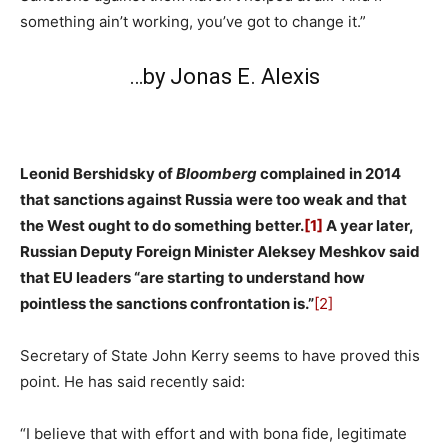
something ain’t working, you’ve got to change it.”
…by Jonas E. Alexis
Leonid Bershidsky of
Bloomberg
complained in 2014
that sanctions against Russia were too weak and that
the West ought to do something better.
[1]
A year later,
Russian Deputy Foreign Minister Aleksey Meshkov said
that EU leaders “are starting to understand how
pointless the sanctions confrontation is.”
[2]
Secretary of State John Kerry seems to have proved this
point. He has said recently said:
“I believe that with effort and with bona fide, legitimate