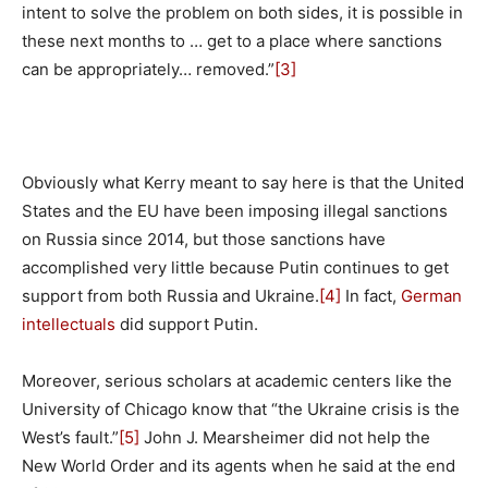
intent to solve the problem on both sides, it is possible in
these next months to … get to a place where sanctions
can be appropriately… removed.”
[3]
Obviously what Kerry meant to say here is that the United
States and the EU have been imposing illegal sanctions
on Russia since 2014, but those sanctions have
accomplished very little because Putin continues to get
support from both Russia and Ukraine.
[4]
In fact,
German
intellectuals
did support Putin.
Moreover, serious scholars at academic centers like the
University of Chicago know that “the Ukraine crisis is the
West’s fault.”
[5]
John J. Mearsheimer did not help the
New World Order and its agents when he said at the end