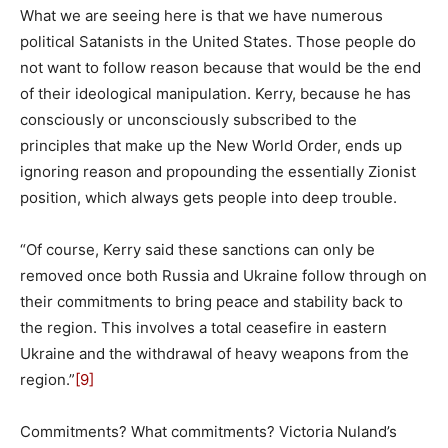
What we are seeing here is that we have numerous
political Satanists in the United States. Those people do
not want to follow reason because that would be the end
of their ideological manipulation. Kerry, because he has
consciously or unconsciously subscribed to the
principles that make up the New World Order, ends up
ignoring reason and propounding the essentially Zionist
position, which always gets people into deep trouble.
“Of course, Kerry said these sanctions can only be
removed once both Russia and Ukraine follow through on
their commitments to bring peace and stability back to
the region. This involves a total ceasefire in eastern
Ukraine and the withdrawal of heavy weapons from the
region.”
[9]
Commitments? What commitments? Victoria Nuland’s