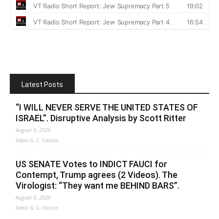
Latest Posts
“I WILL NEVER SERVE THE UNITED STATES OF
ISRAEL”. Disruptive Analysis by Scott Ritter
August 9, 2026
Fabio G. C. Carisio
US SENATE Votes to INDICT FAUCI for
Contempt, Trump agrees (2 Videos). The
Virologist: “They want me BEHIND BARS”.
August 9, 2026
Fabio G. C. Carisio