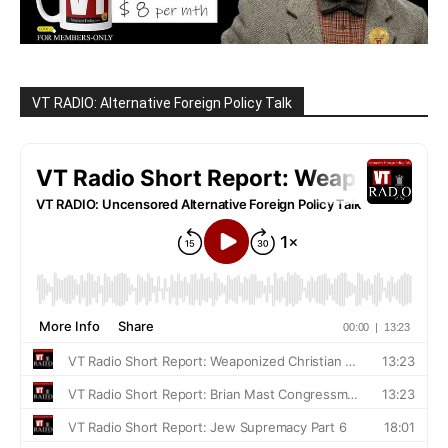
VT RADIO: Alternative Foreign Policy Talk