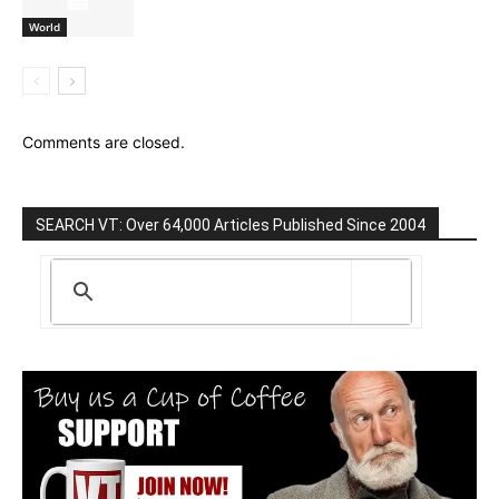
World
Comments are closed.
SEARCH VT: Over 64,000 Articles Published Since 2004