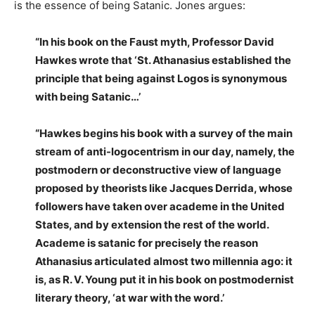
is the essence of being Satanic. Jones argues:
“In his book on the Faust myth, Professor David
Hawkes wrote that ‘St. Athanasius established the
principle that being against Logos is synonymous
with being Satanic…’
“Hawkes begins his book with a survey of the main
stream of anti-logocentrism in our day, namely, the
postmodern or deconstructive view of language
proposed by theorists like Jacques Derrida, whose
followers have taken over academe in the United
States, and by extension the rest of the world.
Academe is satanic for precisely the reason
Athanasius articulated almost two millennia ago: it
is, as R. V. Young put it in his book on postmodernist
literary theory, ‘at war with the word.’