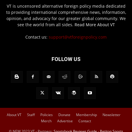
VT is uncensored alternative foreign policy media dedicated
to providing international comprehensive news, information,
opinion, and advocacy for our greater global community. We
see the world from all sides.
Read More About VT
Contact us:
support@vtforeignpolicy.com
FOLLOW US
About VT
Staff
Policies
Donate
Membership
Newsletter
Merch
Advertise
Contact
© NEW 2023 VT - Partners:
Sportsbook Reviews Guide
-
Betiton Sports