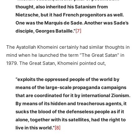
thought, also inherited his Satanism from
Nietzsche, but it had French progenitors as well.
One was the Marquis de Sade. Another was Sade’s
disciple, Georges Bataille.”
[7]
The Ayatollah Khomeini certainly had similar thoughts in
mind when he launched the term “The Great Satan” in
1979. The Great Satan, Khomeini pointed out,
“exploits the oppressed people of the world by
means of the large-scale propaganda campaigns
that are coordinated for it by international Zionism.
By means of its hidden and treacherous agents, it
sucks the blood of the defenseless people as if it
alone, together with its satellites, had the right to
live in this world.”
[8]