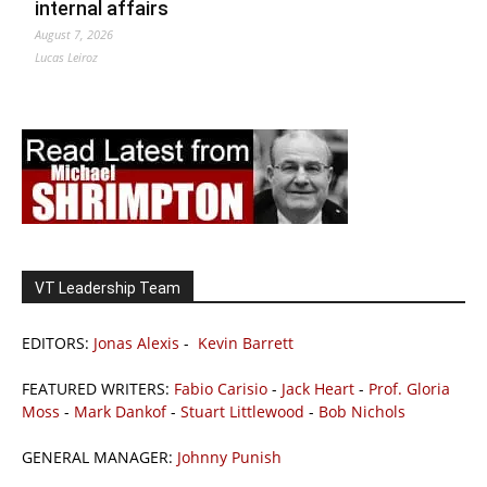
internal affairs
August 7, 2026
Lucas Leiroz
VT Leadership Team
EDITORS:
Jonas Alexis
-
Kevin Barrett
FEATURED WRITERS:
Fabio Carisio
-
Jack Heart
-
Prof. Gloria
Moss
-
Mark Dankof
-
Stuart Littlewood
-
Bob Nichols
GENERAL MANAGER:
Johnny Punish