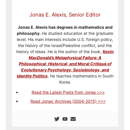
Jonas E. Alexis, Senior Editor
Jonas E. Alexis has degrees in mathematics and
philosophy.
He studied education at the graduate
level. His main interests include U.S. foreign policy,
the history of the Israel/Palestine conflict, and the
history of ideas. He is the author of the book,
Kevin
MacDonald’s Metaphysical Failure: A
Philosophical, Historical, and Moral Critique of
Evolutionary Psychology, Sociobiology, and
Identity Politics
.
He teaches mathematics in South
Korea.
Read the Latest Posts from Jonas >>>
Read Jonas’ Archives (2004-2015) >>>