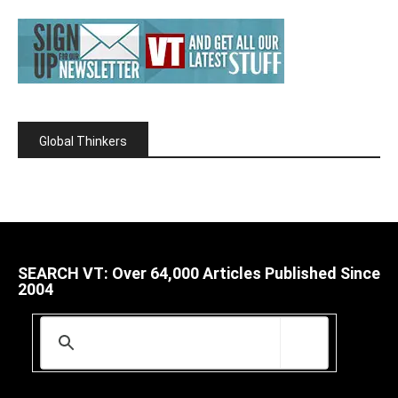
Global Thinkers
SEARCH VT: Over 64,000 Articles Published Since
2004