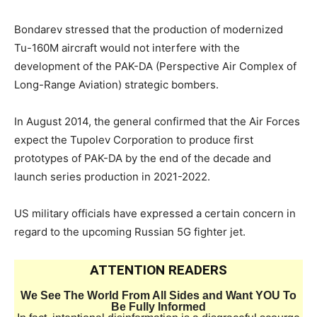
Bondarev stressed that the production of modernized
Tu-160M aircraft would not interfere with the
development of the PAK-DA (Perspective Air Complex of
Long-Range Aviation) strategic bombers.
In August 2014, the general confirmed that the Air Forces
expect the Tupolev Corporation to produce first
prototypes of PAK-DA by the end of the decade and
launch series production in 2021-2022.
US military officials have expressed a certain concern in
regard to the upcoming Russian 5G fighter jet.
ATTENTION READERS
We See The World From All Sides and Want YOU To
Be Fully Informed