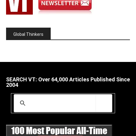
Global Thinkers
SEARCH VT: Over 64,000 Articles Published Since
2004