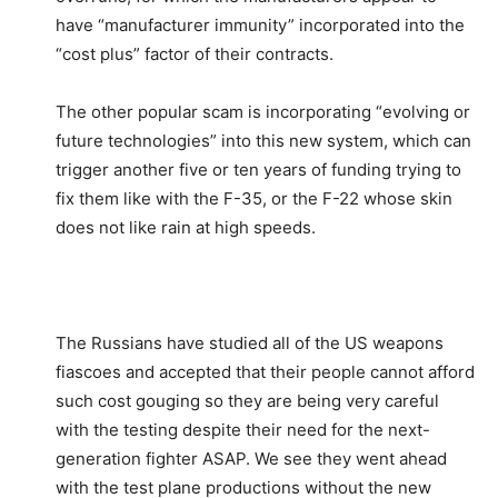
have “manufacturer immunity” incorporated into the
“cost plus” factor of their contracts.
The other popular scam is incorporating “evolving or
future technologies” into this new system, which can
trigger another five or ten years of funding trying to
fix them like with the F-35, or the F-22 whose skin
does not like rain at high speeds.
The Russians have studied all of the US weapons
fiascoes and accepted that their people cannot afford
such cost gouging so they are being very careful
with the testing despite their need for the next-
generation fighter ASAP. We see they went ahead
with the test plane productions without the new