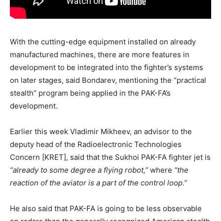
With the cutting-edge equipment installed on already
manufactured machines, there are more features in
development to be integrated into the fighter’s systems
on later stages, said Bondarev, mentioning the “practical
stealth” program being applied in the PAK-FA’s
development.
Earlier this week Vladimir Mikheev, an advisor to the
deputy head of the Radioelectronic Technologies
Concern [KRET], said that the Sukhoi PAK-FA fighter jet is
“already to some degree a flying robot,”
where
“the
reaction of the aviator is a part of the control loop.”
He also said that PAK-FA is going to be less observable