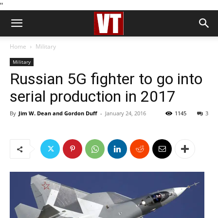
''
Home
Military
Military
Russian 5G fighter to go into
serial production in 2017
By
Jim W. Dean and Gordon Duff
-
January 24, 2016
1145
3