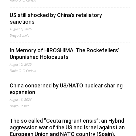
Fabio G. C. Carisio
US still shocked by China’s retaliatory
sanctions
August 6, 2026
Drago Bosnic
In Memory of HIROSHIMA. The Rockefellers’
Unpunished Holocausts
August 6, 2026
Fabio G. C. Carisio
China concerned by US/NATO nuclear sharing
expansion
August 6, 2026
Drago Bosnic
The so called ”Ceuta migrant crisis”: an Hybrid
aggression war of the US and Israel against an
European Union and NATO country (Spain),