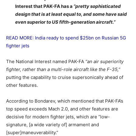
Interest that PAK-FA has a
“pretty sophisticated
design that is at least equal to, and some have said
even superior to US fifth-generation aircraft.”
READ MORE: India ready to spend $25bn on Russian 5G
fighter jets
The National Interest named PAK-FA
“an air superiority
fighter, rather than a multi-role aircraft like the F-35,”
putting the capability to cruise supersonically ahead of
other features.
According to Bondarev, which mentioned that PAK-FA’s
top speed exceeds Mach 2.0, and other features are
decisive for modern fighter jets, which are “low-
signature, [a wide variety of] armament and
[super]maneuverability.”