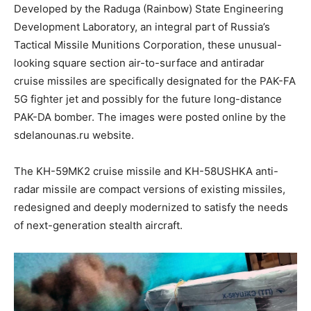
Developed by the Raduga (Rainbow) State Engineering
Development Laboratory, an integral part of Russia’s
Tactical Missile Munitions Corporation, these unusual-
looking square section air-to-surface and antiradar
cruise missiles are specifically designated for the PAK-FA
5G fighter jet and possibly for the future long-distance
PAK-DA bomber. The images were posted online by the
sdelanounas.ru website.
The KH-59МК2 cruise missile and KH-58USHKA anti-
radar missile are compact versions of existing missiles,
redesigned and deeply modernized to satisfy the needs
of next-generation stealth aircraft.