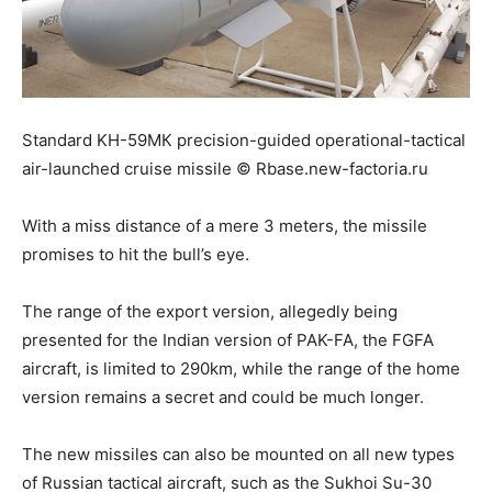
Standard KH-59МК precision-guided operational-tactical
air-launched cruise missile © Rbase.new-factoria.ru
With a miss distance of a mere 3 meters, the missile
promises to hit the bull’s eye.
The range of the export version, allegedly being
presented for the Indian version of PAK-FA, the FGFA
aircraft, is limited to 290km, while the range of the home
version remains a secret and could be much longer.
The new missiles can also be mounted on all new types
of Russian tactical aircraft, such as the Sukhoi Su-30