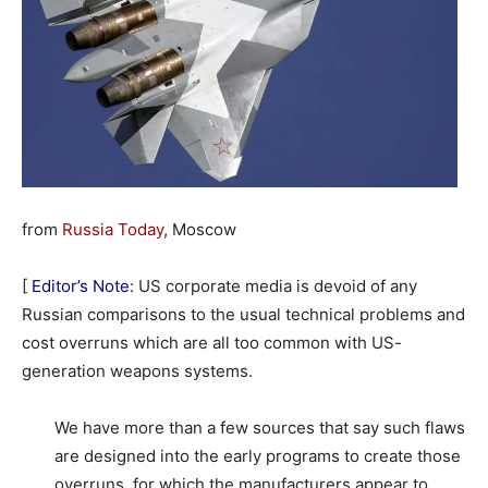
from
Russia Today
, Moscow
[
Editor’s Note
: US corporate media is devoid of any
Russian comparisons to the usual technical problems and
cost overruns which are all too common with US-
generation weapons systems.
We have more than a few sources that say such flaws
are designed into the early programs to create those
overruns, for which the manufacturers appear to