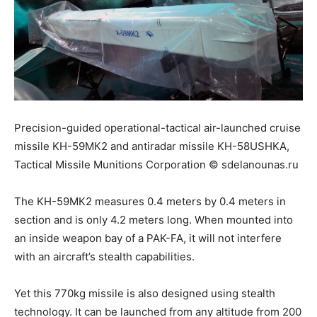
Precision-guided operational-tactical air-launched cruise
missile KH-59МК2 and antiradar missile KH-58USHKA,
Tactical Missile Munitions Corporation © sdelanounas.ru
The KH-59МК2 measures 0.4 meters by 0.4 meters in
section and is only 4.2 meters long. When mounted into
an inside weapon bay of a PAK-FA, it will not interfere
with an aircraft’s stealth capabilities.
Yet this 770kg missile is also designed using stealth
technology. It can be launched from any altitude from 200