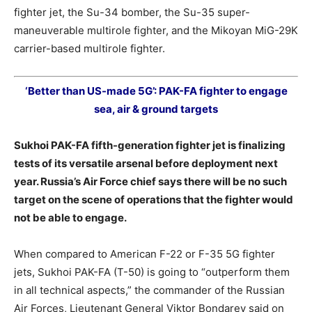
fighter jet, the Su-34 bomber, the Su-35 super-
maneuverable multirole fighter, and the Mikoyan MiG-29K
carrier-based multirole fighter.
‘Better than US-made 5G’: PAK-FA fighter to engage
sea, air & ground targets
Sukhoi PAK-FA fifth-generation fighter jet is finalizing
tests of its versatile arsenal before deployment next
year. Russia’s Air Force chief says there will be no such
target on the scene of operations that the fighter would
not be able to engage.
When compared to American F-22 or F-35 5G fighter
jets, Sukhoi PAK-FA (T-50) is going to “outperform them
in all technical aspects,” the commander of the Russian
Air Forces, Lieutenant General Viktor Bondarev said on