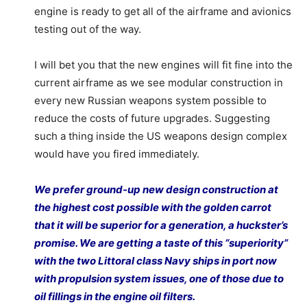
engine is ready to get all of the airframe and avionics
testing out of the way.
I will bet you that the new engines will fit fine into the
current airframe as we see modular construction in
every new Russian weapons system possible to
reduce the costs of future upgrades. Suggesting
such a thing inside the US weapons design complex
would have you fired immediately.
We prefer ground-up new design construction at
the highest cost possible with the golden carrot
that it will be superior for a generation, a huckster’s
promise. We are getting a taste of this “superiority”
with the two Littoral class Navy ships in port now
with propulsion system issues, one of those due to
oil fillings in the engine oil filters.