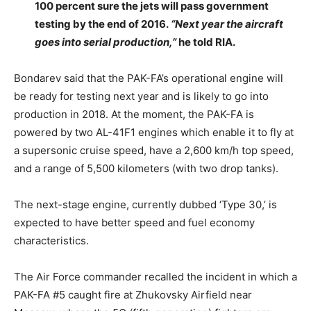
100 percent sure the jets will pass government
testing by the end of 2016.
“Next year the aircraft
goes into serial production,”
he told RIA.
Bondarev said that the PAK-FA’s operational engine will
be ready for testing next year and is likely to go into
production in 2018. At the moment, the PAK-FA is
powered by two AL-41F1 engines which enable it to fly at
a supersonic cruise speed, have a 2,600 km/h top speed,
and a range of 5,500 kilometers (with two drop tanks).
The next-stage engine, currently dubbed ‘Type 30,’ is
expected to have better speed and fuel economy
characteristics.
The Air Force commander recalled the incident in which a
PAK-FA #5 caught fire at Zhukovsky Airfield near