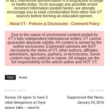
In fact, intentional disinformation is a disgraceful scourge
in media today. So to assuage any possible errant
incorrect information posted herein, we strongly
encourage you to seek corroboration from other non-VT
sources before forming an educated opinion.
About VT
-
Policies & Disclosures
-
Comment Policy
Due to the nature of uncensored content posted by
VT's fully independent international writers, VT cannot
guarantee absolute validity. All content is owned by the
author exclusively. Expressed opinions are NOT
necessarily the views of VT, other authors, affiliates,
advertisers, sponsors, partners, or technicians. Some
content may be satirical in nature. All images are the
full responsibility of the article author and NOT VT.
TAGS
Russia
Previous article
Next article
Russia, US agree to have 2
Suppressed War News,
rebel delegations at Syria
January 24, 2016
peace talks – reports