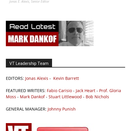
Jonas E. Alexis, Senior Editor
VT Leadership Team
EDITORS:
Jonas Alexis
-
Kevin Barrett
FEATURED WRITERS:
Fabio Carisio
-
Jack Heart
-
Prof. Gloria
Moss
-
Mark Dankof
-
Stuart Littlewood
-
Bob Nichols
GENERAL MANAGER:
Johnny Punish