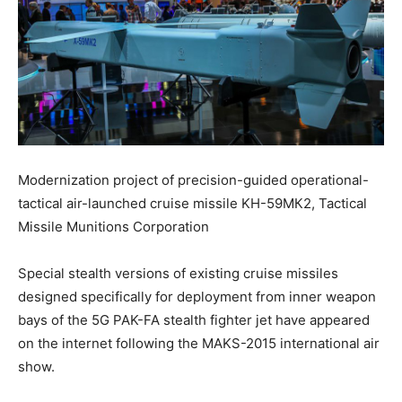
Modernization project of precision-guided operational-
tactical air-launched cruise missile KH-59МК2, Tactical
Missile Munitions Corporation
Special stealth versions of existing cruise missiles
designed specifically for deployment from inner weapon
bays of the 5G PAK-FA stealth fighter jet have appeared
on the internet following the MAKS-2015 international air
show.