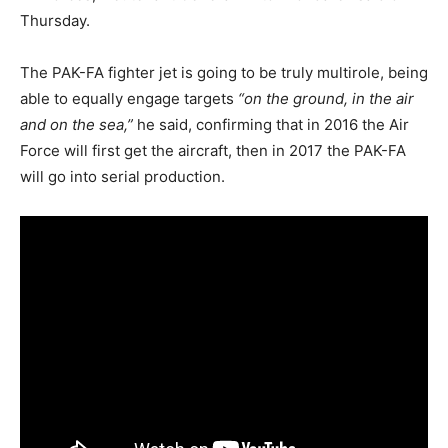
Thursday.
The PAK-FA fighter jet is going to be truly multirole, being
able to equally engage targets
“on the ground, in the air
and on the sea,”
he said, confirming that in 2016 the Air
Force will first get the aircraft, then in 2017 the PAK-FA
will go into serial production.