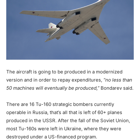
The aircraft is going to be produced in a modernized
version and in order to repay expenditures,
“no less than
50 machines will eventually be produced,”
Bondarev said.
There are 16 Tu-160 strategic bombers currently
operable in Russia, that’s all that is left of 60+ planes
produced in the USSR. After the fall of the Soviet Union,
most Tu-160s were left in Ukraine, where they were
destroyed under a US-financed program.