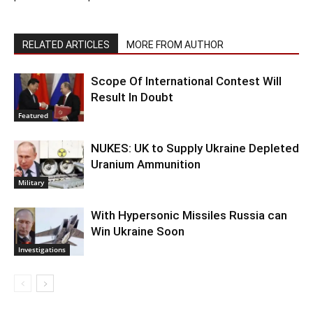
RELATED ARTICLES
MORE FROM AUTHOR
Scope Of International Contest Will
Result In Doubt
Featured
NUKES: UK to Supply Ukraine Depleted
Uranium Ammunition
Military
With Hypersonic Missiles Russia can
Win Ukraine Soon
Investigations