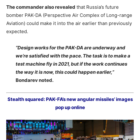
The commander also revealed
that Russia’s future
bomber PAK-DA (Perspective Air Complex of Long-range
Aviation) could make it into the air earlier than previously
expected.
“Design works for the PAK-DA are underway and
we’re satisfied with the pace. The task is to make a
test machine fly in 2021, but if the work continues
the way it is now, this could happen earlier,”
Bondarev noted.
Stealth squared: PAK-FA’s new angular missiles’ images
pop up online