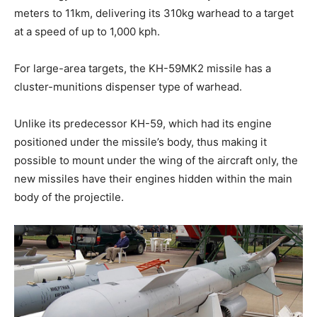
meters to 11km, delivering its 310kg warhead to a target
at a speed of up to 1,000 kph.
For large-area targets, the KH-59МК2 missile has a
cluster-munitions dispenser type of warhead.
Unlike its predecessor KH-59, which had its engine
positioned under the missile’s body, thus making it
possible to mount under the wing of the aircraft only, the
new missiles have their engines hidden within the main
body of the projectile.