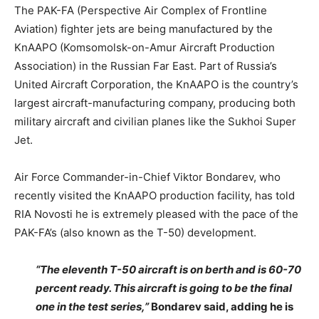
The PAK-FA (Perspective Air Complex of Frontline
Aviation) fighter jets are being manufactured by the
KnAAPO (Komsomolsk-on-Amur Aircraft Production
Association) in the Russian Far East. Part of Russia’s
United Aircraft Corporation, the KnAAPO is the country’s
largest aircraft-manufacturing company, producing both
military aircraft and civilian planes like the Sukhoi Super
Jet.
Air Force Commander-in-Chief Viktor Bondarev, who
recently visited the KnAAPO production facility, has told
RIA Novosti he is extremely pleased with the pace of the
PAK-FA’s (also known as the T-50) development.
“The eleventh T-50 aircraft is on berth and is 60-70
percent ready. This aircraft is going to be the final
one in the test series,”
Bondarev said, adding he is