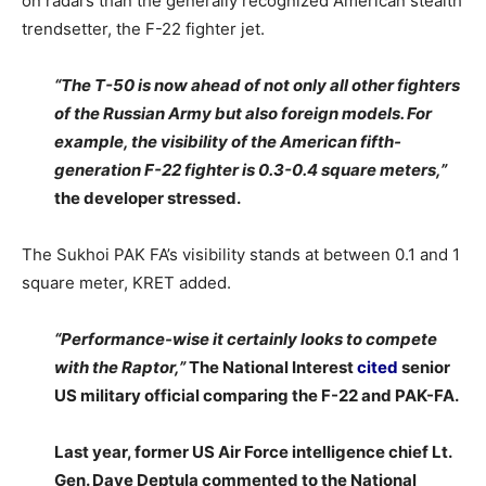
on radars than the generally recognized American stealth
trendsetter, the F-22 fighter jet.
“The T-50 is now ahead of not only all other fighters
of the Russian Army but also foreign models. For
example, the visibility of the American fifth-
generation F-22 fighter is 0.3-0.4 square meters,”
the developer stressed.
The Sukhoi PAK FA’s visibility stands at between 0.1 and 1
square meter, KRET added.
“Performance-wise it certainly looks to compete
with the Raptor,”
The National Interest
cited
senior
US military official comparing the F-22 and PAK-FA.
Last year, former US Air Force intelligence chief Lt.
Gen. Dave Deptula commented to the National