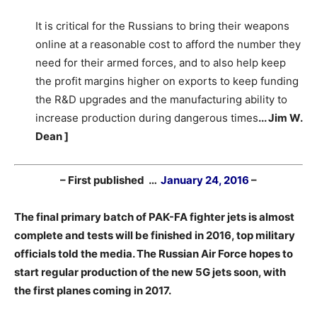
It is critical for the Russians to bring their weapons
online at a reasonable cost to afford the number they
need for their armed forces, and to also help keep
the profit margins higher on exports to keep funding
the R&D upgrades and the manufacturing ability to
increase production during dangerous times
.
.. Jim W.
Dean ]
– First published …
January 24, 2016
–
The final primary batch of PAK-FA fighter jets is almost
complete and tests will be finished in 2016, top military
officials told the media. The Russian Air Force hopes to
start regular production of the new 5G jets soon, with
the first planes coming in 2017.