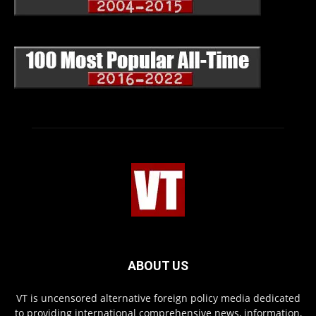
ABOUT US
VT is uncensored alternative foreign policy media dedicated
to providing international comprehensive news, information,