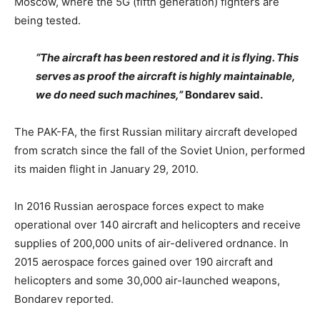
Moscow, where the 5G (fifth generation) fighters are
being tested.
“The aircraft has been restored and it is flying. This
serves as proof the aircraft is highly maintainable,
we do need such machines,”
Bondarev said.
The PAK-FA, the first Russian military aircraft developed
from scratch since the fall of the Soviet Union, performed
its maiden flight in January 29, 2010.
In 2016 Russian aerospace forces expect to make
operational over 140 aircraft and helicopters and receive
supplies of 200,000 units of air-delivered ordnance. In
2015 aerospace forces gained over 190 aircraft and
helicopters and some 30,000 air-launched weapons,
Bondarev reported.