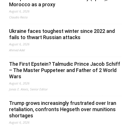
Morocco as a proxy
August 6, 2026
Claudio Resta
Ukraine faces toughest winter since 2022 and
fails to thwart Russian attacks
August 6, 2026
Ahmed Adel
The First Epstein? Talmudic Prince Jacob Schiff
– The Master Puppeteer and Father of 2 World
Wars
August 6, 2026
Jonas E. Alexis, Senior Editor
Trump grows increasingly frustrated over Iran
retaliation, confronts Hegseth over munitions
shortages
August 6, 2026