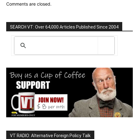
Comments are closed.
SEARCH VT: Over 64,000 Articles Published Since 2004
VT RADIO: Alternative Foreign Policy Talk