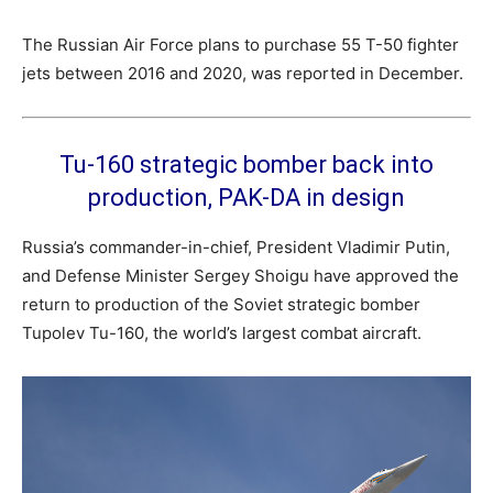
The Russian Air Force plans to purchase 55 T-50 fighter
jets between 2016 and 2020, was reported in December.
Tu-160 strategic bomber back into
production, PAK-DA in design
Russia’s commander-in-chief, President Vladimir Putin,
and Defense Minister Sergey Shoigu have approved the
return to production of the Soviet strategic bomber
Tupolev Tu-160, the world’s largest combat aircraft.