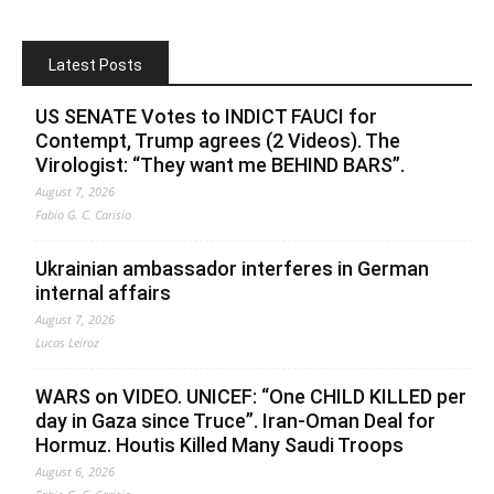
Latest Posts
US SENATE Votes to INDICT FAUCI for
Contempt, Trump agrees (2 Videos). The
Virologist: “They want me BEHIND BARS”.
August 7, 2026
Fabio G. C. Carisio
Ukrainian ambassador interferes in German
internal affairs
August 7, 2026
Lucas Leiroz
WARS on VIDEO. UNICEF: “One CHILD KILLED per
day in Gaza since Truce”. Iran-Oman Deal for
Hormuz. Houtis Killed Many Saudi Troops
August 6, 2026