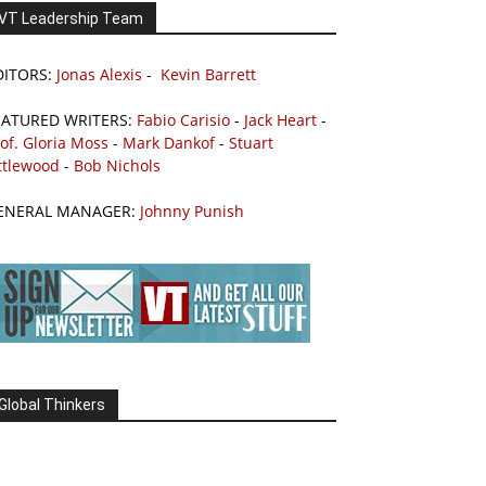
VT Leadership Team
DITORS:
Jonas Alexis
-
Kevin Barrett
EATURED WRITERS:
Fabio Carisio
-
Jack Heart
-
of. Gloria Moss
-
Mark Dankof
-
Stuart
ttlewood
-
Bob Nichols
ENERAL MANAGER:
Johnny Punish
Global Thinkers