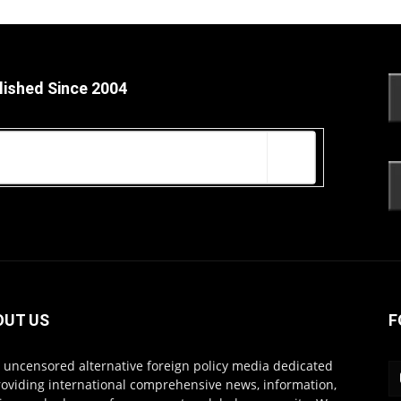
lished Since 2004
OUT US
F
s uncensored alternative foreign policy media dedicated
roviding international comprehensive news, information,