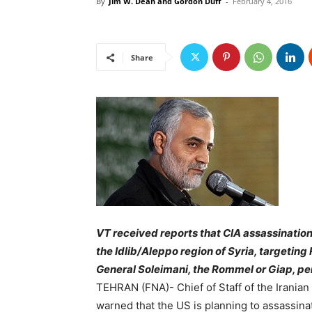
By
Jim W. Dean and Gordon Duff
-
February 4, 2016
Share
VT received reports that CIA assassinatio
the Idlib/Aleppo region of Syria, targeting
General Soleimani, the Rommel or Giap, per
TEHRAN (FNA)- Chief of Staff of the Irania
warned that the US is planning to assassin