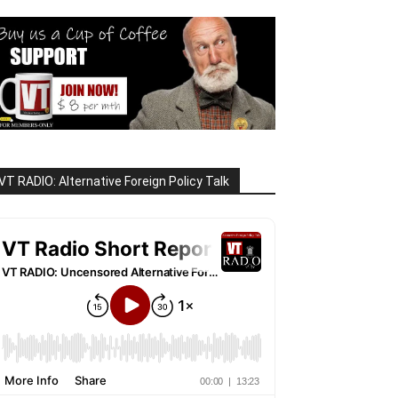
VT RADIO: Alternative Foreign Policy Talk