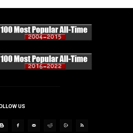
OLLOW US