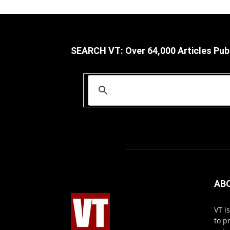
SEARCH VT: Over 64,000 Articles Pub
AB
VT i
to p