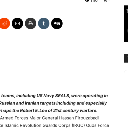
1190
4
n teams, including US Navy SEALS, were operating in
 Russian and Iranian targets including and especially
haps the Robert E. Lee of 21st century warfare.
n Armed Forces Major General Hassan Firouzabadi
ate Islamic Revolution Guards Corps (IRGC) Quds Force