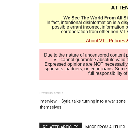
ATTEN
We See The World From All S
In fact, intentional disinformation is a 
possible errant incorrect information
corroboration from other non-VT 
About VT
-
Policies 
Due to the nature of uncensored content po
VT cannot guarantee absolute validity
Expressed opinions are NOT necessarily the
sponsors, partners, or technicians. Some c
full responsibility 
Previous article
Interview – Syria talks turning into a war zone
themselves
RELATED ARTICLES
MORE FROM AUTHOR