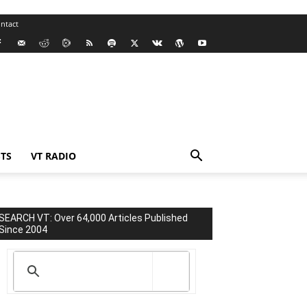
ntact
TS
VT RADIO
SEARCH VT: Over 64,000 Articles Published
Since 2004