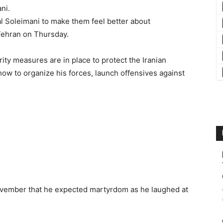
ni.
l Soleimani to make them feel better about
 Tehran on Thursday.
y measures are in place to protect the Iranian
w to organize his forces, launch offensives against
November that he expected martyrdom as he laughed at