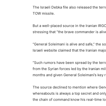
The Israeli Debka file also released the terro
TOW missile.
But a well-placed source in the Iranian IRGC
stressing that “the brave commander is aliv
“General Soleimani is alive and safe,” the s
Israeli website claimed that the Iranian maj
“Such rumors have been spread by the terro
from the Syrian forces led by the Iranian mili
months and given General Soleimani’s key ro
The source declined to mention where Gener
whereabouts is always a top secret and on
the chain of command know his real-time lo