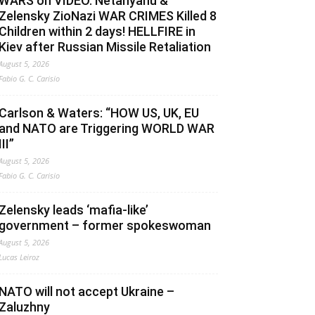
WARS on VIDEO. Netanyahu &
Zelensky ZioNazi WAR CRIMES Killed 8
Children within 2 days! HELLFIRE in
Kiev after Russian Missile Retaliation
August 5, 2026
Fabio G. C. Carisio
Carlson & Waters: “HOW US, UK, EU
and NATO are Triggering WORLD WAR
III”
August 5, 2026
Fabio G. C. Carisio
Zelensky leads ‘mafia-like’
government – former spokeswoman
August 5, 2026
Lucas Leiroz
NATO will not accept Ukraine –
Zaluzhny