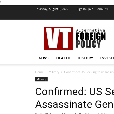
''
Thursday, August 6, 2026
Sign in / Join
About VT
VT
Foreign
Policy
GOV’T
HEALTH
HISTORY
INVEST
Home
Military
Confirmed: US Seeking to Assassin
Military
Confirmed: US S
Assassinate Gen