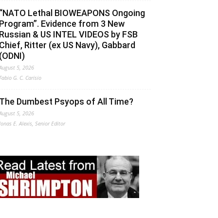
“NATO Lethal BIOWEAPONS Ongoing
Program”. Evidence from 3 New
Russian & US INTEL VIDEOS by FSB
Chief, Ritter (ex US Navy), Gabbard
(ODNI)
August 5, 2026
Fabio G. C. Carisio
The Dumbest Psyops of All Time?
August 5, 2026
Jonas E. Alexis, Senior Editor