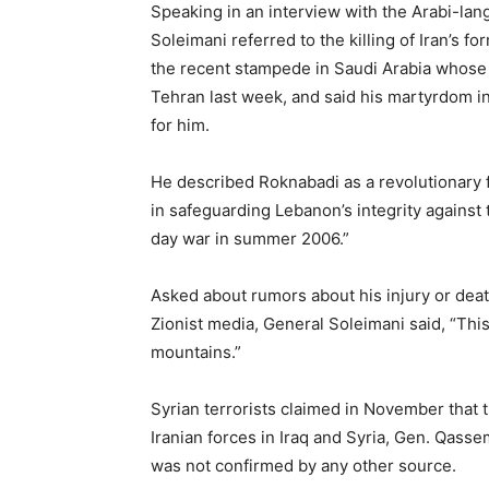
Speaking in an interview with the Arabi-la
Soleimani referred to the killing of Iran’s
the recent stampede in Saudi Arabia whose b
Tehran last week, and said his martyrdom in
for him.
He described Roknabadi as a revolutionary f
in safeguarding Lebanon’s integrity against
day war in summer 2006.”
Asked about rumors about his injury or deat
Zionist media, General Soleimani said, “This 
mountains.”
Syrian terrorists claimed in November that 
Iranian forces in Iraq and Syria, Gen. Qasse
was not confirmed by any other source.