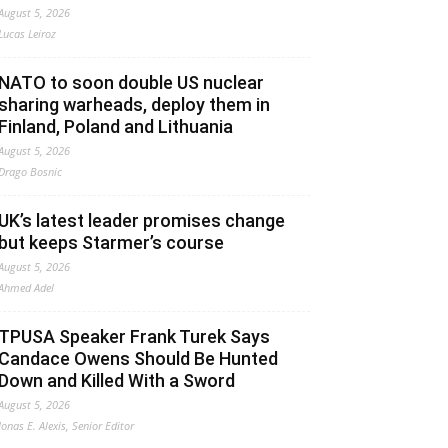
August 5, 2026
Lucas Leiroz
NATO to soon double US nuclear
sharing warheads, deploy them in
Finland, Poland and Lithuania
August 5, 2026
Drago Bosnic
UK’s latest leader promises change
but keeps Starmer’s course
August 5, 2026
Ahmed Adel
TPUSA Speaker Frank Turek Says
Candace Owens Should Be Hunted
Down and Killed With a Sword
August 5, 2026
Jonas E. Alexis, Senior Editor