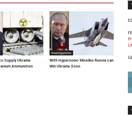
E
F
Pr
Li
Investigations
G
o Supply Ukraine
With Hypersonic Missiles Russia can
ranium Ammunition
Win Ukraine Soon