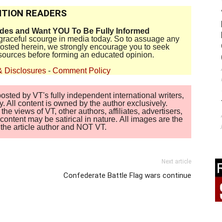
TION READERS
ides and Want YOU To Be Fully Informed
disgraceful scourge in media today. So to assuage any
 posted herein, we strongly encourage you to seek
sources before forming an educated opinion.
& Disclosures
-
Comment Policy
sted by VT's fully independent international writers,
. All content is owned by the author exclusively.
 views of VT, other authors, affiliates, advertisers,
ontent may be satirical in nature. All images are the
of the article author and NOT VT.
Next article
Confederate Battle Flag wars continue