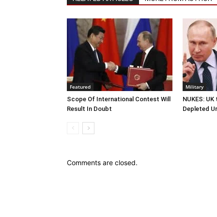
Featured
Military
Scope Of International Contest Will
NUKES: UK t
Result In Doubt
Depleted U
Comments are closed.