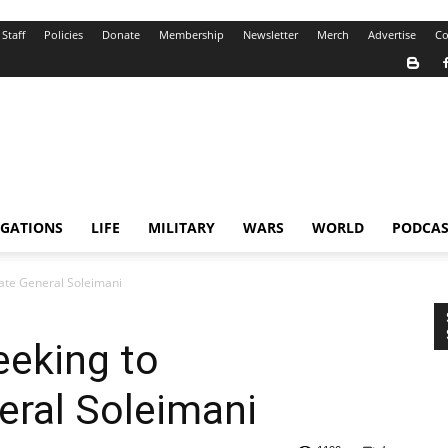
Staff
Policies
Donate
Membership
Newsletter
Merch
Advertise
Co
IGATIONS
LIFE
MILITARY
WARS
WORLD
PODCAS
ate General Soleimani
eeking to
eral Soleimani