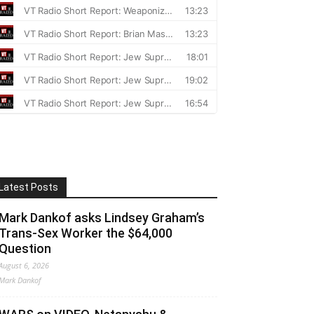
Latest Posts
Mark Dankof asks Lindsey Graham’s
Trans-Sex Worker the $64,000
Question
August 6, 2026
Mark Dankof