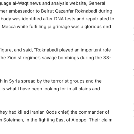
nguage al-Waqt news and analysis website, General
 former ambassador to Beirut Qazanfar Roknabadi during
ody was identified after DNA tests and repatriated to
 Mecca while fulfilling pilgrimage was a glorious end
igure, and said, “Roknabadi played an important role
 the Zionist regime’s savage bombings during the 33-
h in Syria spread by the terrorist groups and the
is what I have been looking for in all plains and
they had killed Iranian Qods chief, the commander of
m Soleiman, in the fighting East of Aleppo. Their claim