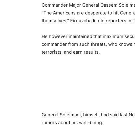
Commander Major General Qassem Soleima
“The Americans are desperate to hit Genera
themselves,” Firouzabadi told reporters in
He however maintained that maximum securit
commander from such threats, who knows ho
terrorists, and earn results.
General Soleimani, himself, had said last 
rumors about his well-being.