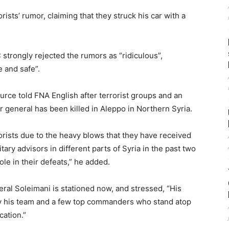
rists’ rumor, claiming that they struck his car with a
 strongly rejected the rumors as “ridiculous”,
e and safe”.
ource told FNA English after terrorist groups and an
or general has been killed in Aleppo in Northern Syria.
rists due to the heavy blows that they have received
tary advisors in different parts of Syria in the past two
le in their defeats,” he added.
al Soleimani is stationed now, and stressed, “His
ly his team and a few top commanders who stand atop
cation.”