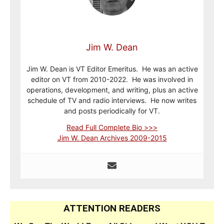
Jim W. Dean
Jim W. Dean is VT Editor Emeritus. He was an active
editor on VT from 2010-2022. He was involved in
operations, development, and writing, plus an active
schedule of TV and radio interviews. He now writes
and posts periodically for VT.
Read Full Complete Bio >>>
Jim W. Dean Archives 2009-2015
ATTENTION READERS