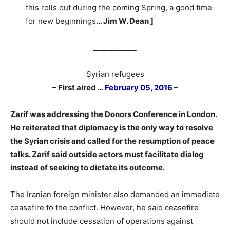
this rolls out during the coming Spring, a good time
for new beginnings
… Jim W. Dean ]
____________
Syrian refugees
– First aired …
February 05, 2016
–
–
Zarif was addressing the Donors Conference in London.
He reiterated that diplomacy is the only way to resolve
the Syrian crisis and called for the resumption of peace
talks. Zarif said outside actors must facilitate dialog
instead of seeking to dictate its outcome.
The Iranian foreign minister also demanded an immediate
ceasefire to the conflict. However, he said ceasefire
should not include cessation of operations against