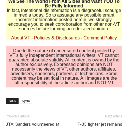
We See The World From All Sides and Want YOU To
Be Fully Informed
In fact, intentional disinformation is a disgraceful scourge
in media today. So to assuage any possible errant
incorrect information posted herein, we strongly
encourage you to seek corroboration from other non-VT
sources before forming an educated opinion.
About VT
-
Policies & Disclosures
-
Comment Policy
Due to the nature of uncensored content posted by
VT's fully independent international writers, VT cannot
guarantee absolute validity. All content is owned by the
author exclusively. Expressed opinions are NOT
necessarily the views of VT, other authors, affiliates,
advertisers, sponsors, partners, or technicians. Some
content may be satirical in nature. All images are the
full responsibility of the article author and NOT VT.
TAGS
Syria
Previous article
Next article
JTA: Sanders volunteered at
F-35 fighter jet remains