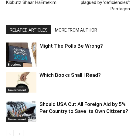
Kibbutz Shaar HaEmekim
plagued by ‘deficiencies’:
Pentagon
RELATED ARTICLES
MORE FROM AUTHOR
Might The Polls Be Wrong?
Elections
Which Books Shall I Read?
Government
Should USA Cut All Foreign Aid by 5%
Per Country to Save Its Own Citizens?
Government