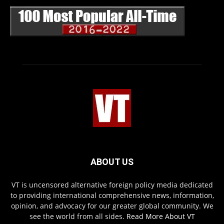
ABOUT US
VT is uncensored alternative foreign policy media dedicated
to providing international comprehensive news, information,
opinion, and advocacy for our greater global community. We
see the world from all sides.
Read More About VT