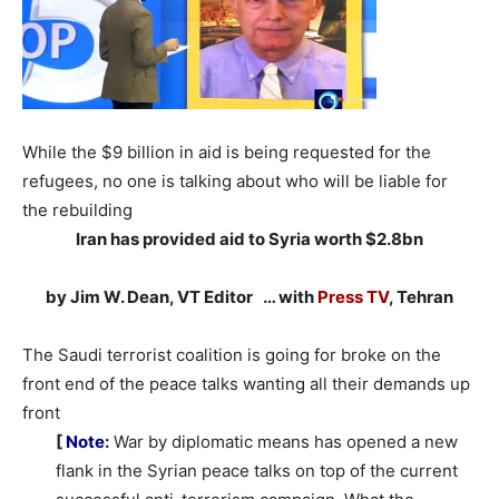
While the $9 billion in aid is being requested for the
refugees, no one is talking about who will be liable for
the rebuilding
Iran has provided aid to Syria worth $2.8bn
by Jim W. Dean, VT Editor … with
Press TV
, Tehran
The Saudi terrorist coalition is going for broke on the
front end of the peace talks wanting all their demands up
front
[
Note
:
War by diplomatic means has opened a new
flank in the Syrian peace talks on top of the current