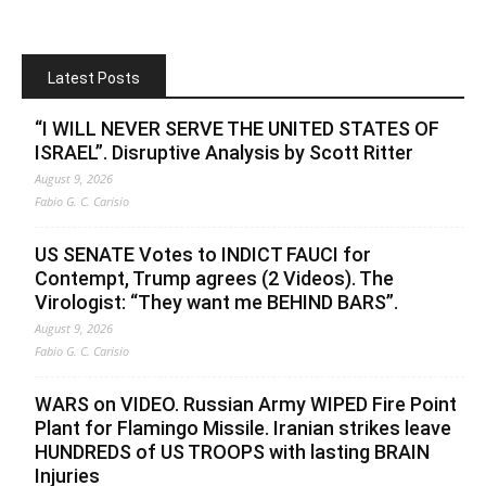
Latest Posts
“I WILL NEVER SERVE THE UNITED STATES OF
ISRAEL”. Disruptive Analysis by Scott Ritter
August 9, 2026
Fabio G. C. Carisio
US SENATE Votes to INDICT FAUCI for
Contempt, Trump agrees (2 Videos). The
Virologist: “They want me BEHIND BARS”.
August 9, 2026
Fabio G. C. Carisio
WARS on VIDEO. Russian Army WIPED Fire Point
Plant for Flamingo Missile. Iranian strikes leave
HUNDREDS of US TROOPS with lasting BRAIN
Injuries