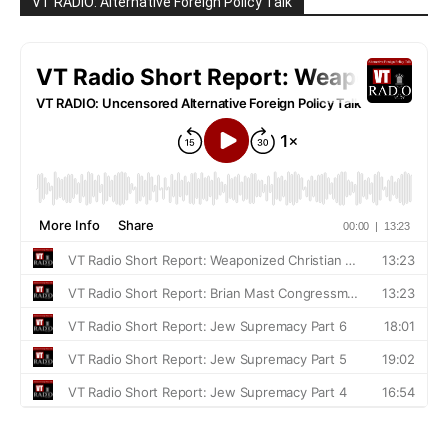
VT RADIO: Alternative Foreign Policy Talk