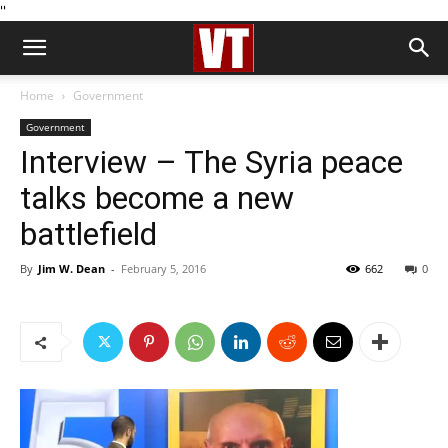
''
Home
Government
Government
Interview – The Syria peace
talks become a new
battlefield
By
Jim W. Dean
-
February 5, 2016
662
0