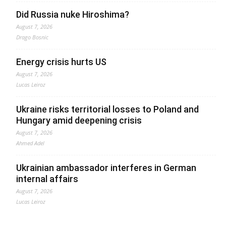
Did Russia nuke Hiroshima?
August 7, 2026
Drago Bosnic
Energy crisis hurts US
August 7, 2026
Lucas Leiroz
Ukraine risks territorial losses to Poland and
Hungary amid deepening crisis
August 7, 2026
Ahmed Adel
Ukrainian ambassador interferes in German
internal affairs
August 7, 2026
Lucas Leiroz