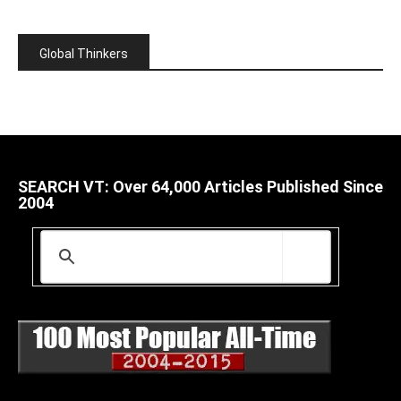
Global Thinkers
SEARCH VT: Over 64,000 Articles Published Since
2004