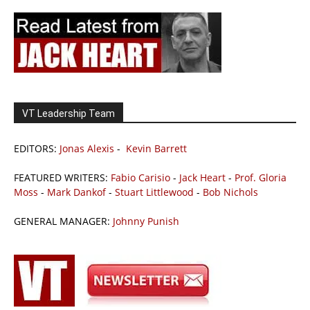
VT Leadership Team
EDITORS:
Jonas Alexis
-
Kevin Barrett
FEATURED WRITERS:
Fabio Carisio
-
Jack Heart
-
Prof. Gloria
Moss
-
Mark Dankof
-
Stuart Littlewood
-
Bob Nichols
GENERAL MANAGER:
Johnny Punish