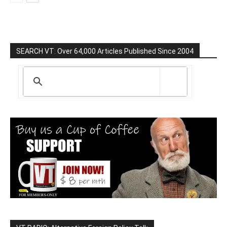
SEARCH VT: Over 64,000 Articles Published Since 2004