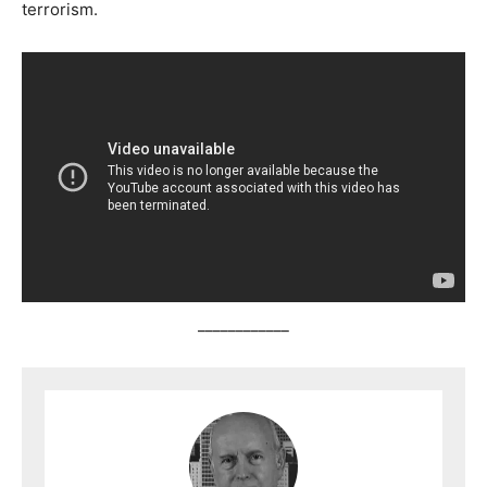
terrorism.
____________