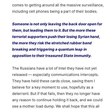
comes to getting around all the massive surveillance,
including cell phones being a part of their bodies.
Someone is not only leaving the back door open for
them, but leading them to it. But the more these
terrorist supporters push their losing Syrian hand,
the more they risk the stretched rubber band
breaking and triggering a quantum leap in
opposition to their treasured State immunity.
The Russians have a lot of Intel they have not yet
released — especially communications intercepts.
They have held these cards close, saving them I
believe for a key moment to use, hopefully as a
deterrent. But if that fails, then they no longer have
any reason to continue holding it back, and we could
see a mother load dump. We shall hope that this all