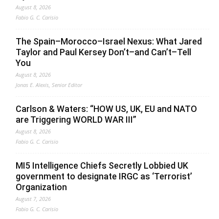
August 8, 2026
Fabio G. C. Carisio
The Spain–Morocco–Israel Nexus: What Jared
Taylor and Paul Kersey Don’t–and Can’t–Tell
You
August 8, 2026
Jonas E. Alexis, Senior Editor
Carlson & Waters: “HOW US, UK, EU and NATO
are Triggering WORLD WAR III”
August 8, 2026
Fabio G. C. Carisio
MI5 Intelligence Chiefs Secretly Lobbied UK
government to designate IRGC as ‘Terrorist’
Organization
August 7, 2026
Fabio G. C. Carisio