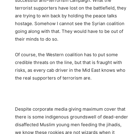
successful anti-terrorism campaign. What the
terrorist supporters have lost on the battlefield, they
are trying to win back by holding the peace talks
hostage. Somehow I cannot see the Syrian coalition
going along with that. They would have to be out of
their minds to do so.
Of course, the Western coalition has to put some
credible threats on the line, but that is fraught with
risks, as every cab driver in the Mid East knows who
the real supporters of terrorism are.
Despite corporate media giving maximum cover that
there is some indigenous groundswell of dead-ender
disaffected Muslim young men feeding the jihadis,
we know these rookies are not wizards when it