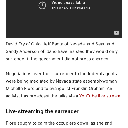
David Fry of Ohio, Jeff Banta of Nevada, and Sean and
Sandy Anderson of Idaho have insisted they would only
surrender if the government did not press charges.
Negotiations over their surrender to the federal agents
were being mediated by Nevada state assemblywoman
Michelle Fiore and televangelist Franklin Graham. An
activist has broadcast the talks via a
YouTube live stream
.
Live-streaming the surrender
Fiore sought to calm the occupiers down, as she and