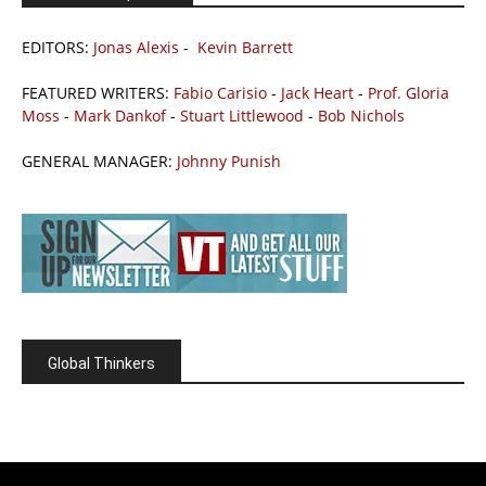
EDITORS:
Jonas Alexis
-
Kevin Barrett
FEATURED WRITERS:
Fabio Carisio
-
Jack Heart
-
Prof. Gloria
Moss
-
Mark Dankof
-
Stuart Littlewood
-
Bob Nichols
GENERAL MANAGER:
Johnny Punish
Global Thinkers