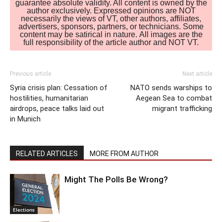
guarantee absolute validity. All content is owned by the
author exclusively. Expressed opinions are NOT
necessarily the views of VT, other authors, affiliates,
advertisers, sponsors, partners, or technicians. Some
content may be satirical in nature. All images are the
full responsibility of the article author and NOT VT.
Previous article
Next article
Syria crisis plan: Cessation of
NATO sends warships to
hostilities, humanitarian
Aegean Sea to combat
airdrops, peace talks laid out
migrant trafficking
in Munich
RELATED ARTICLES
MORE FROM AUTHOR
Might The Polls Be Wrong?
Elections