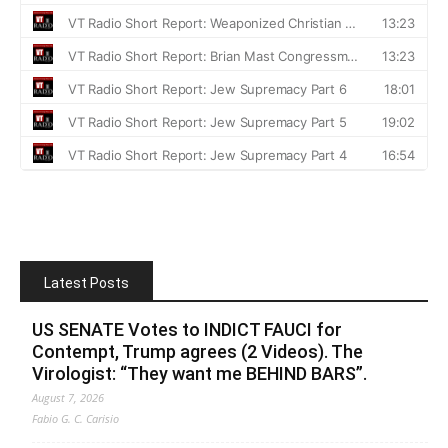
Latest Posts
US SENATE Votes to INDICT FAUCI for
Contempt, Trump agrees (2 Videos). The
Virologist: “They want me BEHIND BARS”.
August 7, 2026
Fabio G. C. Carisio