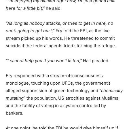
“I’m enjoying my blanket right now, I’m just gonna chill
here for a little bit,”
he said.
“As long as nobody attacks, or tries to get in here, no
one’s going to get hurt,”
Fry told the FBI, as the live
stream picked up his words. He threatened to commit
suicide if the federal agents tried storming the refuge.
“I cannot help you if you won’t listen,”
Hall pleaded.
Fry responded with a stream-of-consciousness
monologue, touching upon UFOs, the government’s
alleged suppression of green technology and
“chemically
mutating”
the population, US atrocities against Muslims,
and the futility of voting in a system controlled by
bankers.
At one point, he told the FBI he would give himself up if