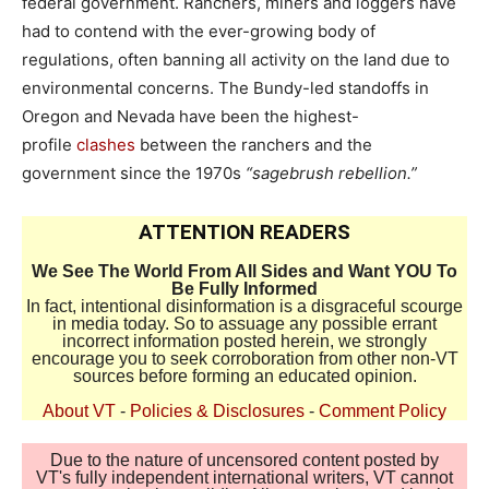
federal government. Ranchers, miners and loggers have
had to contend with the ever-growing body of
regulations, often banning all activity on the land due to
environmental concerns. The Bundy-led standoffs in
Oregon and Nevada have been the highest-
profile
clashes
between the ranchers and the
government since the 1970s
“sagebrush rebellion.”
ATTENTION READERS
We See The World From All Sides and Want YOU To
Be Fully Informed
In fact, intentional disinformation is a disgraceful scourge
in media today. So to assuage any possible errant
incorrect information posted herein, we strongly
encourage you to seek corroboration from other non-VT
sources before forming an educated opinion.
About VT
-
Policies & Disclosures
-
Comment Policy
Due to the nature of uncensored content posted by
VT's fully independent international writers, VT cannot