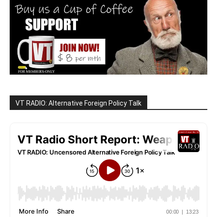
VT RADIO: Alternative Foreign Policy Talk