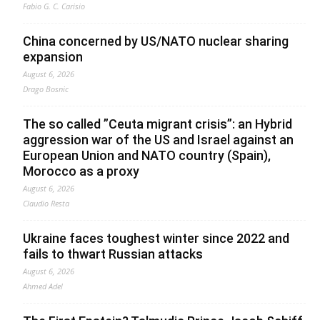
Fabio G. C. Carisio
China concerned by US/NATO nuclear sharing
expansion
August 6, 2026
Drago Bosnic
The so called ”Ceuta migrant crisis”: an Hybrid
aggression war of the US and Israel against an
European Union and NATO country (Spain),
Morocco as a proxy
August 6, 2026
Claudio Resta
Ukraine faces toughest winter since 2022 and
fails to thwart Russian attacks
August 6, 2026
Ahmed Adel