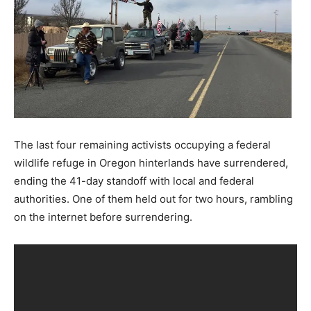
The last four remaining activists occupying a federal
wildlife refuge in Oregon hinterlands have surrendered,
ending the 41-day standoff with local and federal
authorities. One of them held out for two hours, rambling
on the internet before surrendering.