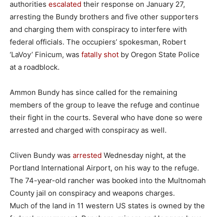
authorities
escalated
their response on January 27,
arresting the Bundy brothers and five other supporters
and charging them with conspiracy to interfere with
federal officials. The occupiers’ spokesman, Robert
‘LaVoy’ Finicum, was
fatally shot
by Oregon State Police
at a roadblock.
Ammon Bundy has since called for the remaining
members of the group to leave the refuge and continue
their fight in the courts. Several who have done so were
arrested and charged with conspiracy as well.
Cliven Bundy was
arrested
Wednesday night, at the
Portland International Airport, on his way to the refuge.
The 74-year-old rancher was booked into the Multnomah
County jail on conspiracy and weapons charges.
Much of the land in 11 western US states is owned by the