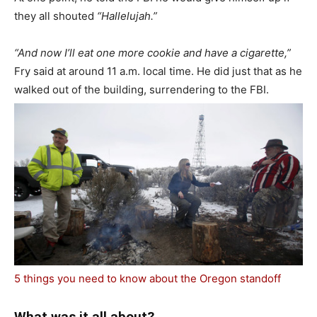
they all shouted
“Hallelujah.”
“And now I’ll eat one more cookie and have a cigarette,”
Fry said at around 11 a.m. local time. He did just that as he
walked out of the building, surrendering to the FBI.
5 things you need to know about the Oregon standoff
What was it all about?