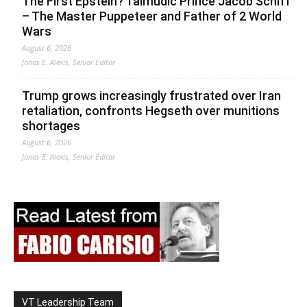
The First Epstein? Talmudic Prince Jacob Schiff
– The Master Puppeteer and Father of 2 World
Wars
August 6, 2026
Jonas E. Alexis, Senior Editor
Trump grows increasingly frustrated over Iran
retaliation, confronts Hegseth over munitions
shortages
August 6, 2026
Jonas E. Alexis, Senior Editor
VT Leadership Team