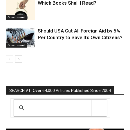
Which Books Shall I Read?
Government
Should USA Cut All Foreign Aid by 5%
Per Country to Save Its Own Citizens?
Government
SEARCH VT: Over 64,000 Articles Published Since 2004