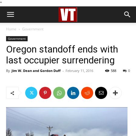
''
Home
Government
Government
Oregon standoff ends with
last occupier surrendering
By
Jim W. Dean and Gordon Duff
-
February 11, 2016
588
0