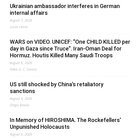
Ukrainian ambassador interferes in German
internal affairs
August 7, 2026
Lucas Leiroz
WARS on VIDEO. UNICEF: “One CHILD KILLED per
day in Gaza since Truce”. Iran-Oman Deal for
Hormuz. Houtis Killed Many Saudi Troops
August 6, 2026
Fabio G. C. Carisio
US still shocked by China’s retaliatory
sanctions
August 6, 2026
Drago Bosnic
In Memory of HIROSHIMA. The Rockefellers’
Unpunished Holocausts
August 6, 2026