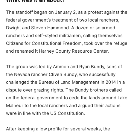
The standoff began on January 2, as a protest against the
federal government’s treatment of two local ranchers,
Dwight and Steven Hammond. A dozen or so armed
ranchers and self-styled militiamen, calling themselves
Citizens for Constitutional Freedom, took over the refuge
and renamed it Harney County Resource Center.
The group was led by Ammon and Ryan Bundy, sons of
the Nevada rancher Cliven Bundy, who successfully
challenged the Bureau of Land Management in 2014 in a
dispute over grazing rights. The Bundy brothers called
on the federal government to cede the lands around Lake
Malheur to the local ranchers and argued their actions
were in line with the US Constitution.
After keeping a low profile for several weeks, the