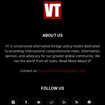
ABOUT US
VT is uncensored alternative foreign policy media dedicated
to providing international comprehensive news, information,
opinion, and advocacy for our greater global community. We
see the world from all sides.
Read More About VT
Contact us:
support@vtforeignpolicy.com
FOLLOW US