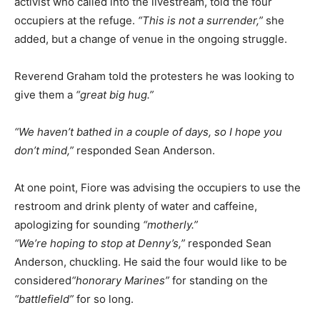
activist who called into the livestream, told the four
occupiers at the refuge.
“This is not a surrender,”
she
added, but a change of venue in the ongoing struggle.
Reverend Graham told the protesters he was looking to
give them a
“great big hug.”
“We haven’t bathed in a couple of days, so I hope you
don’t mind,”
responded Sean Anderson.
At one point, Fiore was advising the occupiers to use the
restroom and drink plenty of water and caffeine,
apologizing for sounding
“motherly.”
“We’re hoping to stop at Denny’s,”
responded Sean
Anderson, chuckling. He said the four would like to be
considered
“honorary Marines”
for standing on the
“battlefield”
for so long.