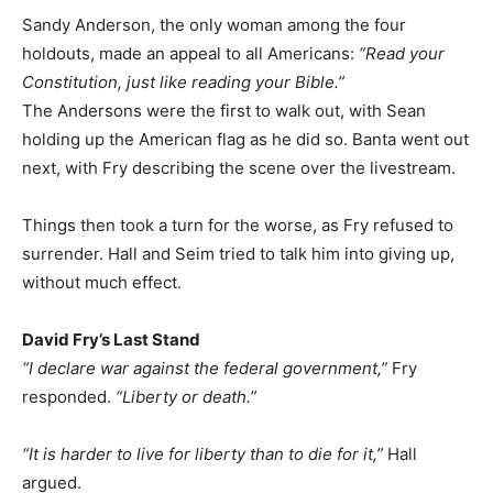
Sandy Anderson, the only woman among the four
holdouts, made an appeal to all Americans:
“Read your
Constitution, just like reading your Bible.”
The Andersons were the first to walk out, with Sean
holding up the American flag as he did so. Banta went out
next, with Fry describing the scene over the livestream.
Things then took a turn for the worse, as Fry refused to
surrender. Hall and Seim tried to talk him into giving up,
without much effect.
David Fry’s Last Stand
“I declare war against the federal government,”
Fry
responded.
“Liberty or death.”
“It is harder to live for liberty than to die for it,”
Hall
argued.