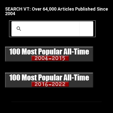
SEARCH VT: Over 64,000 Articles Published Since
2004