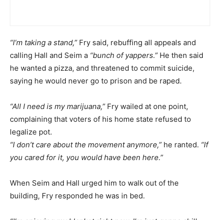
“I’m taking a stand,”
Fry said, rebuffing all appeals and
calling Hall and Seim a
“bunch of yappers.”
He then said
he wanted a pizza, and threatened to commit suicide,
saying he would never go to prison and be raped.
“All I need is my marijuana,”
Fry wailed at one point,
complaining that voters of his home state refused to
legalize pot.
“I don’t care about the movement anymore,”
he ranted.
“If
you cared for it, you would have been here.”
When Seim and Hall urged him to walk out of the
building, Fry responded he was in bed.