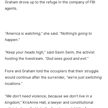
Graham drove up to the refuge in the company of FBI
agents.
“America is watching,”
she said.
“Nothing’s going to
happen.”
“Keep your heads high,
” said Gavin Seim, the activist
hosting the livestream.
“God sees good and evil.”
Fiore and Graham told the occupiers that their struggle
would continue after the surrender,
“we’re just switching
locations.”
“We don’t need violence, because we don’t live in a
kingdom,”
KrisAnne Hall, a lawyer and constitutional