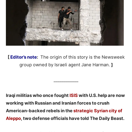
[
Editor’s note
:
The origin of this story is the Newsweek
group owned by Israeli agent Jane Harman.
]
____________
Iraqi militias who once fought
ISIS
with U.S. help are now
working with Russian and Iranian forces to crush
American-backed rebels in the
strategic Syrian city of
Aleppo
, two defense officials have told The Daily Beast.