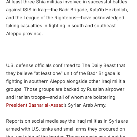
At least three Shia militias involved in successful battles
against ISIS in Iraq—the Badr Brigade, Kata’ib Hezbollah,
and the League of the Righteous—have acknowledged
taking casualties in fighting in south and southeast
Aleppo province.
U.S. defense officials confirmed to The Daily Beast that
they believe “at least one” unit of the Badr Brigade is
fighting in southern Aleppo alongside other Iraqi militia
groups. Those groups are backed by Russian airpower
and Iranian troops—and all of whom are bolstering
President Bashar al-Assad
’s Syrian Arab Army.
Reports on social media say the Iraqi militias in Syria are
armed with U.S. tanks and small arms they procured on
the Iraqi side of the border. Those reports could not be