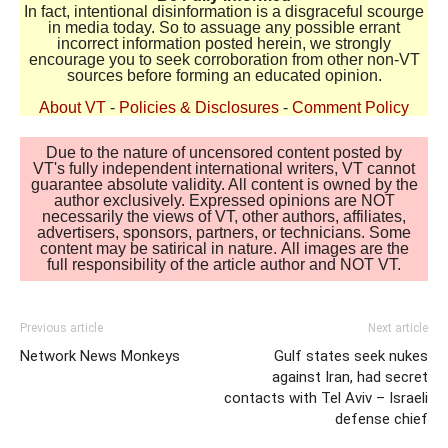
In fact, intentional disinformation is a disgraceful scourge
in media today. So to assuage any possible errant
incorrect information posted herein, we strongly
encourage you to seek corroboration from other non-VT
sources before forming an educated opinion.
About VT
-
Policies & Disclosures
-
Comment Policy
Due to the nature of uncensored content posted by
VT's fully independent international writers, VT cannot
guarantee absolute validity. All content is owned by the
author exclusively. Expressed opinions are NOT
necessarily the views of VT, other authors, affiliates,
advertisers, sponsors, partners, or technicians. Some
content may be satirical in nature. All images are the
full responsibility of the article author and NOT VT.
Previous article
Next article
Network News Monkeys
Gulf states seek nukes
against Iran, had secret
contacts with Tel Aviv – Israeli
defense chief