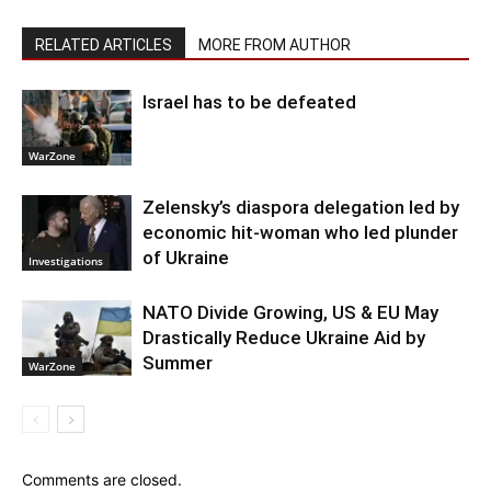
RELATED ARTICLES
MORE FROM AUTHOR
Israel has to be defeated
WarZone
Zelensky’s diaspora delegation led by
economic hit-woman who led plunder
of Ukraine
Investigations
NATO Divide Growing, US & EU May
Drastically Reduce Ukraine Aid by
Summer
WarZone
Comments are closed.