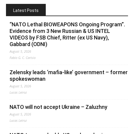
Latest Posts
“NATO Lethal BIOWEAPONS Ongoing Program”.
Evidence from 3 New Russian & US INTEL
VIDEOS by FSB Chief, Ritter (ex US Navy),
Gabbard (ODNI)
August 5, 2026
Fabio G. C. Carisio
Zelensky leads ‘mafia-like’ government – former
spokeswoman
August 5, 2026
Lucas Leiroz
NATO will not accept Ukraine – Zaluzhny
August 5, 2026
Lucas Leiroz