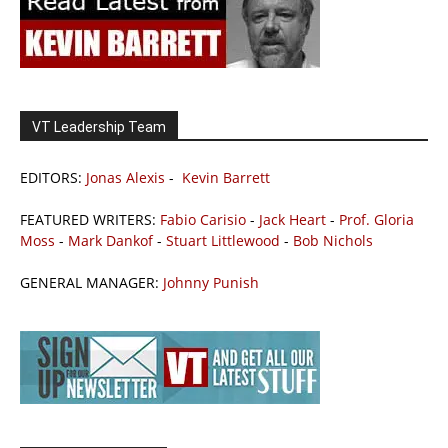
VT Leadership Team
EDITORS:
Jonas Alexis
-
Kevin Barrett
FEATURED WRITERS:
Fabio Carisio
-
Jack Heart
-
Prof. Gloria
Moss
-
Mark Dankof
-
Stuart Littlewood
-
Bob Nichols
GENERAL MANAGER:
Johnny Punish