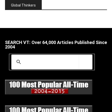
Global Thinkers
SEARCH VT: Over 64,000 Articles Published Since
2004