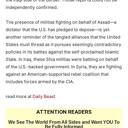
independently confirmed.
The presence of militias fighting on behalf of Assad—a
dictator that the U.S. has pledged to depose—is yet
another reminder of the tangled alliances that the United
States must thread as it pursues seemingly contradictory
policies in its battles against the self-proclaimed Islamic
State. In Iraq, these Shia militias were battling on behalf
of the U.S.-backed government. In Syria, they are fighting
against an American-supported rebel coalition that
includes forces armed by the CIA.
read more at
Daily Beast
ATTENTION READERS
We See The World From All Sides and Want YOU To
Be Fully Informed