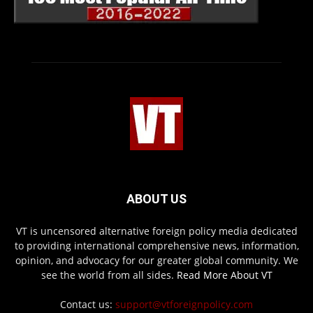
ABOUT US
VT is uncensored alternative foreign policy media dedicated
to providing international comprehensive news, information,
opinion, and advocacy for our greater global community. We
see the world from all sides.
Read More About VT
Contact us:
support@vtforeignpolicy.com