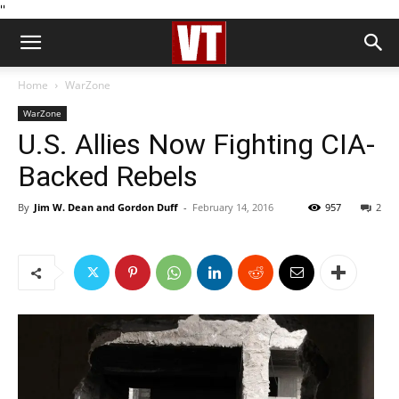
''
Home
WarZone
WarZone
U.S. Allies Now Fighting CIA-
Backed Rebels
By
Jim W. Dean and Gordon Duff
-
February 14, 2016
957
2