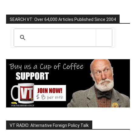
SEARCH VT: Over 64,000 Articles Published Since 2004
VT RADIO: Alternative Foreign Policy Talk