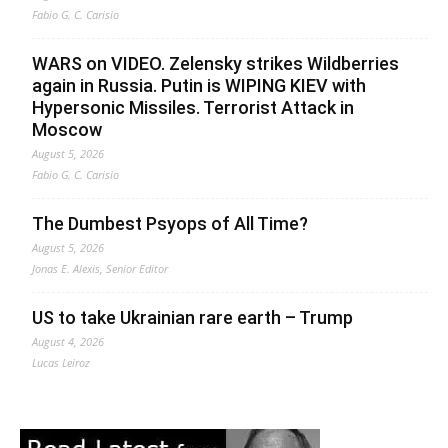
Fabio G. C. Carisio
WARS on VIDEO. Zelensky strikes Wildberries
again in Russia. Putin is WIPING KIEV with
Hypersonic Missiles. Terrorist Attack in
Moscow
August 5, 2026
Fabio G. C. Carisio
The Dumbest Psyops of All Time?
August 5, 2026
Jonas E. Alexis, Senior Editor
US to take Ukrainian rare earth – Trump
August 4, 2026
Lucas Leiroz