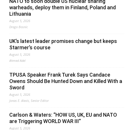
NATO to soon double US nuclear sharing
warheads, deploy them in Finland, Poland and
Lithuania
August 5, 2026
Drago Bosnic
UK’s latest leader promises change but keeps
Starmer’s course
August 5, 2026
Ahmed Adel
TPUSA Speaker Frank Turek Says Candace
Owens Should Be Hunted Down and Killed With a
Sword
August 5, 2026
Jonas E. Alexis, Senior Editor
Carlson & Waters: “HOW US, UK, EU and NATO
are Triggering WORLD WAR III”
August 5, 2026