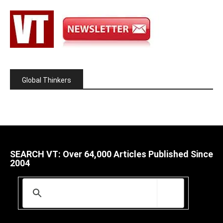
Global Thinkers
SEARCH VT: Over 64,000 Articles Published Since
2004