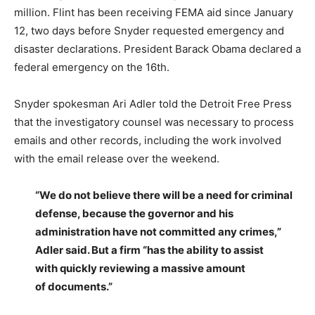
million. Flint has been receiving FEMA aid since January
12, two days before Snyder requested emergency and
disaster declarations. President Barack Obama declared a
federal emergency on the 16th.
Snyder spokesman Ari Adler told the Detroit Free Press
that the investigatory counsel was necessary to process
emails and other records, including the work involved
with the email release over the weekend.
“We do not believe there will be a need for criminal
defense, because the governor and his
administration have not committed any crimes,”
Adler said. But a firm “has the ability to assist
with quickly reviewing a massive amount
of documents.”