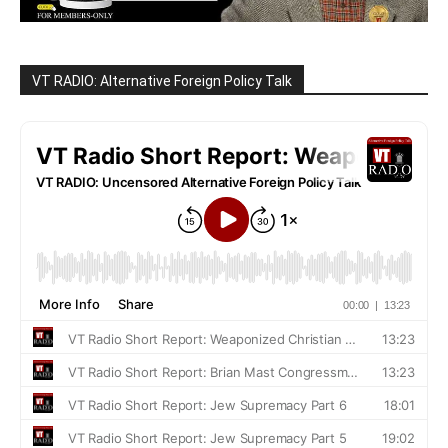
VT RADIO: Alternative Foreign Policy Talk