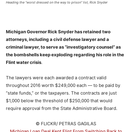
Heading the “worst dressed on the way to prison” list, Rick Snyder
_
Michigan Governor Rick Snyder has retained two
attorneys, including a civil defense lawyer and a
criminal lawyer, to serve as “investigatory counsel” as
the bombshells keep exploding regarding his role in the
Flint water crisis
.
The lawyers were each awarded a contract valid
throughout 2016 worth $249,000 each — to be paid by
“state funds,” or the taxpayers. The contracts are just
$1,000 below the threshold of $250,000 that would
require approval from the State Administrative Board.
© FLICKR/ PETRAS GAGILAS
Michigan Loan Deal Kept Flint From Switching Back to