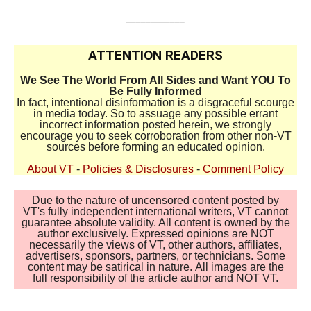
____________
ATTENTION READERS
We See The World From All Sides and Want YOU To
Be Fully Informed
In fact, intentional disinformation is a disgraceful scourge
in media today. So to assuage any possible errant
incorrect information posted herein, we strongly
encourage you to seek corroboration from other non-VT
sources before forming an educated opinion.
About VT
-
Policies & Disclosures
-
Comment Policy
Due to the nature of uncensored content posted by
VT's fully independent international writers, VT cannot
guarantee absolute validity. All content is owned by the
author exclusively. Expressed opinions are NOT
necessarily the views of VT, other authors, affiliates,
advertisers, sponsors, partners, or technicians. Some
content may be satirical in nature. All images are the
full responsibility of the article author and NOT VT.