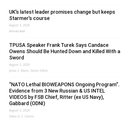
UK’s latest leader promises change but keeps
Starmer’s course
August 5, 2026
Ahmed Adel
TPUSA Speaker Frank Turek Says Candace
Owens Should Be Hunted Down and Killed With a
Sword
August 5, 2026
Jonas E. Alexis, Senior Editor
“NATO Lethal BIOWEAPONS Ongoing Program”.
Evidence from 3 New Russian & US INTEL
VIDEOS by FSB Chief, Ritter (ex US Navy),
Gabbard (ODNI)
August 5, 2026
Fabio G. C. Carisio