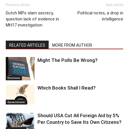
Previous article
Next article
Dutch MPs slam secrecy,
Political notes, a drop in
question lack of evidence in
intelligence
MH17 investigation
RELATED ARTICLES
MORE FROM AUTHOR
Might The Polls Be Wrong?
Elections
Which Books Shall I Read?
Government
Should USA Cut All Foreign Aid by 5%
Per Country to Save Its Own Citizens?