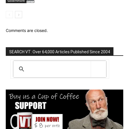
Government
Comments are closed.
SEARCH VT: Over 64,000 Articles Published Since 2004