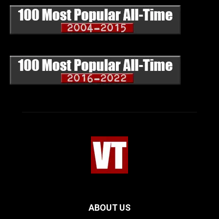
ABOUT US