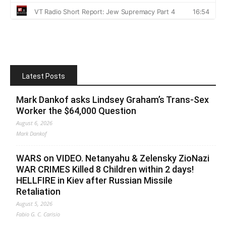
Latest Posts
Mark Dankof asks Lindsey Graham’s Trans-Sex
Worker the $64,000 Question
August 6, 2026
Mark Dankof
WARS on VIDEO. Netanyahu & Zelensky ZioNazi
WAR CRIMES Killed 8 Children within 2 days!
HELLFIRE in Kiev after Russian Missile
Retaliation
August 5, 2026
Fabio G. C. Carisio