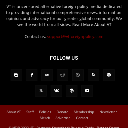
VT is uncensored alternative foreign policy media dedicated
to providing international comprehensive news, information,
opinion, and advocacy for our greater global community. We
see the world from all sides.
Read More About VT
Contact us:
support@vtforeignpolicy.com
FOLLOW US
About VT
Staff
Policies
Donate
Membership
Newsletter
Merch
Advertise
Contact
© NEW 2023 VT - Partners:
Sportsbook Reviews Guide
-
Betiton Sports