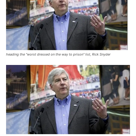
heading the "worst dressed on the way to prison" list, Rick Snyder