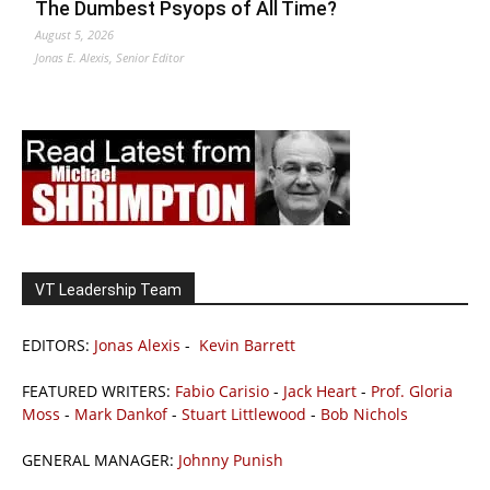
The Dumbest Psyops of All Time?
August 5, 2026
Jonas E. Alexis, Senior Editor
VT Leadership Team
EDITORS:
Jonas Alexis
-
Kevin Barrett
FEATURED WRITERS:
Fabio Carisio
-
Jack Heart
-
Prof. Gloria
Moss
-
Mark Dankof
-
Stuart Littlewood
-
Bob Nichols
GENERAL MANAGER:
Johnny Punish