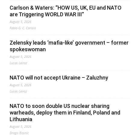
Carlson & Waters: “HOW US, UK, EU and NATO
are Triggering WORLD WAR III”
August 5, 2026
Fabio G. C. Carisio
Zelensky leads ‘mafia-like’ government – former
spokeswoman
August 5, 2026
Lucas Leiroz
NATO will not accept Ukraine – Zaluzhny
August 5, 2026
Lucas Leiroz
NATO to soon double US nuclear sharing
warheads, deploy them in Finland, Poland and
Lithuania
August 5, 2026
Drago Bosnic