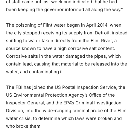
of staff came out last week and indicated that he had
been keeping the governor informed all along the way.”
The poisoning of Flint water began in April 2014, when
the city stopped receiving its supply from Detroit, instead
shifting to water taken directly from the Flint River, a
source known to have a high corrosive salt content.
Corrosive salts in the water damaged the pipes, which
contain lead, causing that material to be released into the
water, and contaminating it.
The FBI has joined the US Postal Inspection Service, the
US Environmental Protection Agency’s Office of the
Inspector General, and the EPA’s Criminal Investigation
Division, into the wide-ranging criminal probe of the Flint
water crisis, to determine which laws were broken and
who broke them.