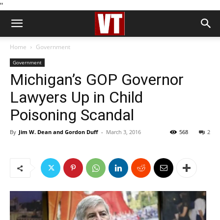
''
Home
Government
Government
Michigan’s GOP Governor
Lawyers Up in Child
Poisoning Scandal
By
Jim W. Dean and Gordon Duff
-
March 3, 2016
568
2