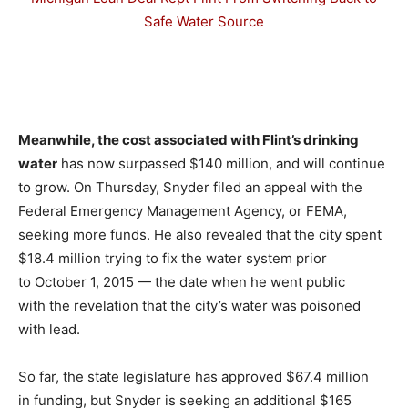
Safe Water Source
–
Meanwhile, the cost associated with Flint’s drinking
water
has now surpassed $140 million, and will continue
to grow. On Thursday, Snyder filed an appeal with the
Federal Emergency Management Agency, or FEMA,
seeking more funds. He also revealed that the city spent
$18.4 million trying to fix the water system prior
to October 1, 2015 — the date when he went public
with the revelation that the city’s water was poisoned
with lead.
So far, the state legislature has approved $67.4 million
in funding, but Snyder is seeking an additional $165