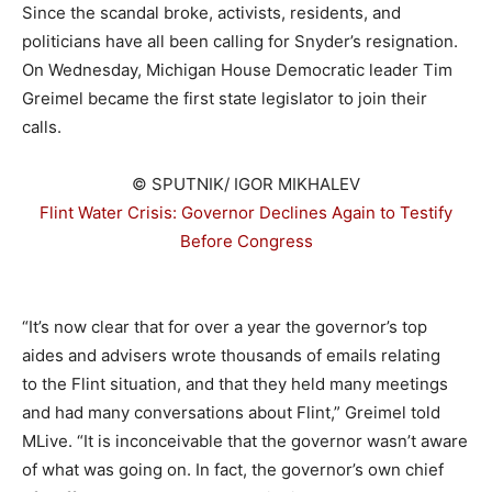
Since the scandal broke, activists, residents, and
politicians have all been calling for Snyder’s resignation.
On Wednesday, Michigan House Democratic leader Tim
Greimel became the first state legislator to join their
calls.
© SPUTNIK/ IGOR MIKHALEV
Flint Water Crisis: Governor Declines Again to Testify
Before Congress
–
“It’s now clear that for over a year the governor’s top
aides and advisers wrote thousands of emails relating
to the Flint situation, and that they held many meetings
and had many conversations about Flint,” Greimel told
MLive. “It is inconceivable that the governor wasn’t aware
of what was going on. In fact, the governor’s own chief