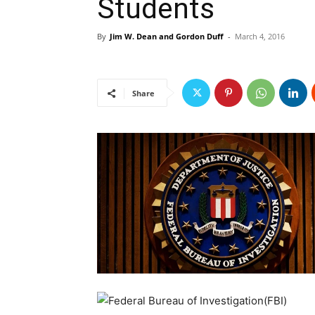
Students
By
Jim W. Dean and Gordon Duff
-
March 4, 2016
Share