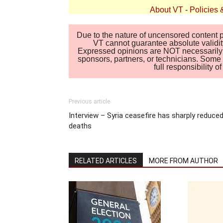
About VT
-
Policies 
Due to the nature of uncensored content po
VT cannot guarantee absolute validity
Expressed opinions are NOT necessarily the
sponsors, partners, or technicians. Some c
full responsibility 
Previous article
Interview – Syria ceasefire has sharply reduce
deaths
RELATED ARTICLES
MORE FROM AUTHOR