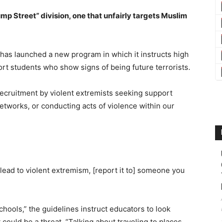
ump Street” division, one that unfairly targets Muslim
I has launched a new program in which it instructs high
ort students who show signs of being future terrorists.
 recruitment by violent extremists seeking support
 networks, or conducting acts of violence within our
 lead to violent extremism, [report it to] someone you
hools,” the guidelines instruct educators to look
 could be a threat. “Talking about traveling to places