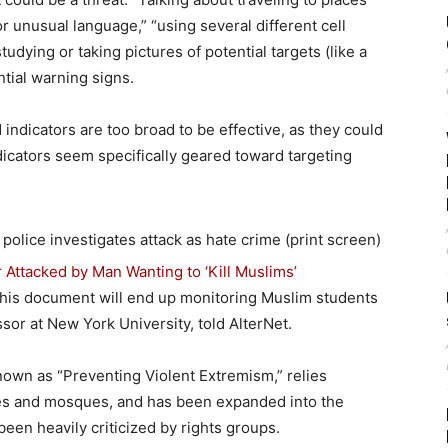
r unusual language,” “using several different cell
dying or taking pictures of potential targets (like a
ntial warning signs.
indicators are too broad to be effective, as they could
dicators seem specifically geared toward targeting
Attacked by Man Wanting to ‘Kill Muslims’
 this document will end up monitoring Muslim students
sor at New York University, told AlterNet.
nown as “Preventing Violent Extremism,” relies
es and mosques, and has been expanded into the
een heavily criticized by rights groups.