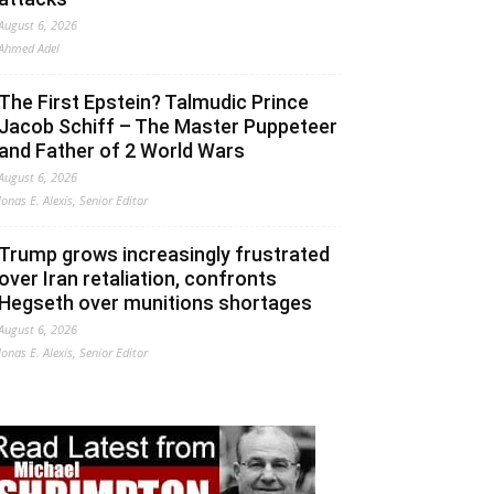
August 6, 2026
Ahmed Adel
The First Epstein? Talmudic Prince
Jacob Schiff – The Master Puppeteer
and Father of 2 World Wars
August 6, 2026
Jonas E. Alexis, Senior Editor
Trump grows increasingly frustrated
over Iran retaliation, confronts
Hegseth over munitions shortages
August 6, 2026
Jonas E. Alexis, Senior Editor