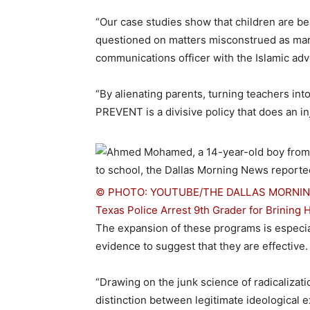
“Our case studies show that children are b
questioned on matters misconstrued as mar
communications officer with the Islamic ad
“By alienating parents, turning teachers in
PREVENT is a divisive policy that does an in
© PHOTO: YOUTUBE/THE DALLAS MORNI
Texas Police Arrest 9th Grader for Brinin
The expansion of these programs is especially
evidence to suggest that they are effective.
“Drawing on the junk science of radicaliza
distinction between legitimate ideological e