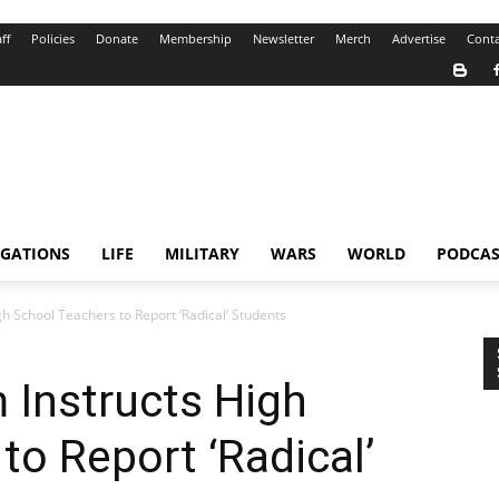
ff
Policies
Donate
Membership
Newsletter
Merch
Advertise
Conta
IGATIONS
LIFE
MILITARY
WARS
WORLD
PODCAS
h School Teachers to Report ‘Radical’ Students
 Instructs High
to Report ‘Radical’