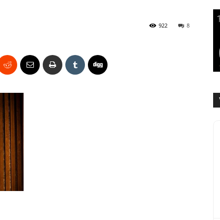
922
8