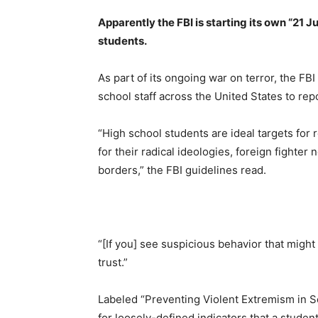
Apparently the FBI is starting its own “21 J
students.
As part of its ongoing war on terror, the FB
school staff across the United States to rep
“High school students are ideal targets for
for their radical ideologies, foreign fighter
borders,” the FBI guidelines read.
“[If you] see suspicious behavior that might
trust.”
Labeled “Preventing Violent Extremism in Sc
for loosely-defined indicators that a student