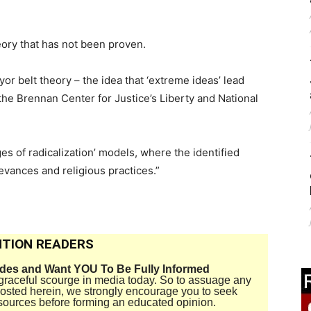
eory that has not been proven.
 belt theory – the idea that ‘extreme ideas’ lead
the Brennan Center for Justice’s Liberty and National
es of radicalization’ models, where the identified
ievances and religious practices.”
TION READERS
ides and Want YOU To Be Fully Informed
disgraceful scourge in media today. So to assuage any
 posted herein, we strongly encourage you to seek
sources before forming an educated opinion.