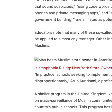
that sound suspicious,” “using code words o
phones and private messaging apps,” and “stu
government building),” are all listed as pote
Educators note that many of these so-called 
be applied to almost any teenager. Other in
Muslims.
Islamophobia Rising: New York Store Owner 
“In practice, schools seeking to implement
disproportionately,” Arun Kundnani, a profes
A similar program in the United Kingdom, k
on mass-surveillance of Muslim communiti
country’s public schools. This program has b