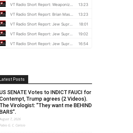
Latest Posts
US SENATE Votes to INDICT FAUCI for
Contempt, Trump agrees (2 Videos).
The Virologist: “They want me BEHIND
BARS”.
August 7, 2026
Fabio G. C. Carisio