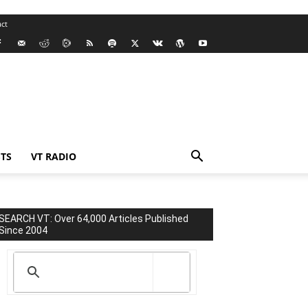
ct
TS
VT RADIO
SEARCH VT: Over 64,000 Articles Published
Since 2004