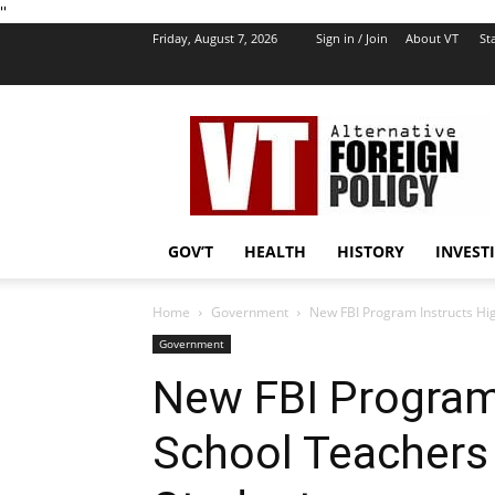
''
Friday, August 7, 2026
Sign in / Join
About VT
Sta
VT
Foreign
Policy
GOV’T
HEALTH
HISTORY
INVEST
Home
Government
New FBI Program Instructs Hig
Government
New FBI Program
School Teachers 