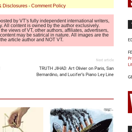
& Disclosures
-
Comment Policy
sted by VT's fully independent international writers,
. All content is owned by the author exclusively.
 views of VT, other authors, affiliates, advertisers,
ontent may be satirical in nature. All images are the
E
of the article author and NOT VT.
F
Pr
Next article
Li
d
TRUTH JIHAD: Art Olivier on Paris, San
Bernardino, and Lucifer’s Piano Ley Line
G