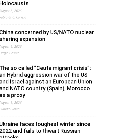
Holocausts
August 6, 2026
Fabio G. C. Carisio
China concerned by US/NATO nuclear
sharing expansion
August 6, 2026
Drago Bosnic
The so called ”Ceuta migrant crisis”:
an Hybrid aggression war of the US
and Israel against an European Union
and NATO country (Spain), Morocco
as a proxy
August 6, 2026
Claudio Resta
Ukraine faces toughest winter since
2022 and fails to thwart Russian
attacks