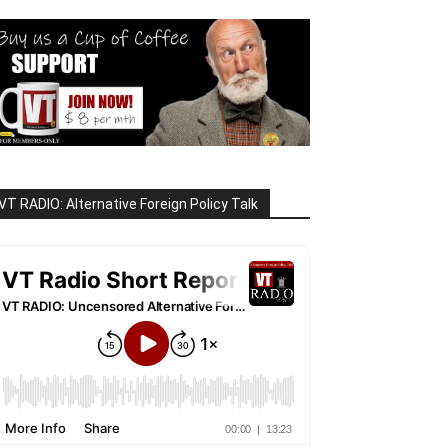
VT RADIO: Alternative Foreign Policy Talk