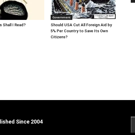
Government
 Shall I Read?
Should USA Cut All Foreign Aid by
5% Per Country to Save Its Own
Citizens?
lished Since 2004