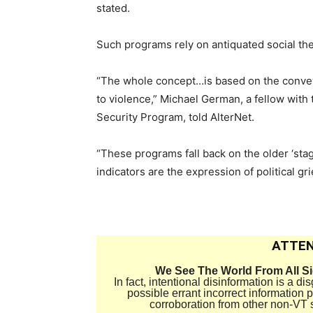
stated.
Such programs rely on antiquated social th
“The whole concept…is based on the conveyor
to violence,” Michael German, a fellow with 
Security Program, told AlterNet.
“These programs fall back on the older ‘stag
indicators are the expression of political gr
ATTEN
We See The World From All S
In fact, intentional disinformation is a 
possible errant incorrect information
corroboration from other non-VT 