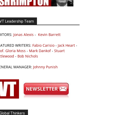
VT Leadership Team
DITORS:
Jonas Alexis
-
Kevin Barrett
EATURED WRITERS:
Fabio Carisio
-
Jack Heart
-
of. Gloria Moss
-
Mark Dankof
-
Stuart
ttlewood
-
Bob Nichols
ENERAL MANAGER:
Johnny Punish
Global Thinkers