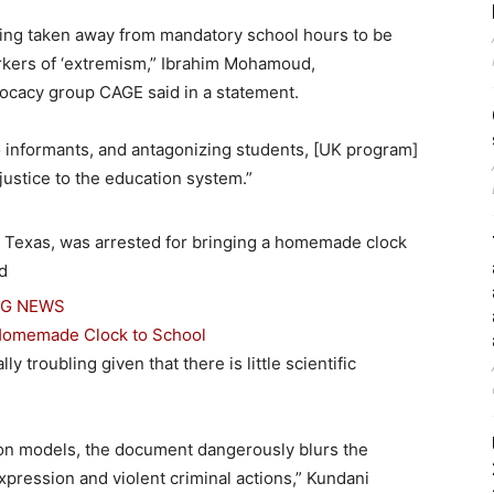
eing taken away from mandatory school hours to be
kers of ‘extremism,” Ibrahim Mohamoud,
vocacy group CAGE said in a statement.
to informants, and antagonizing students, [UK program]
justice to the education system.”
NG NEWS
g Homemade Clock to School
 troubling given that there is little scientific
tion models, the document dangerously blurs the
xpression and violent criminal actions,” Kundani