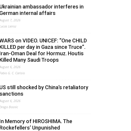
Ukrainian ambassador interferes in
German internal affairs
August 7, 2026
Lucas Leiroz
WARS on VIDEO. UNICEF: “One CHILD
KILLED per day in Gaza since Truce”.
Iran-Oman Deal for Hormuz. Houtis
Killed Many Saudi Troops
August 6, 2026
Fabio G. C. Carisio
US still shocked by China’s retaliatory
sanctions
August 6, 2026
Drago Bosnic
In Memory of HIROSHIMA. The
Rockefellers’ Unpunished