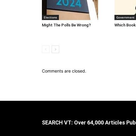
Elections
Government
Might The Polls Be Wrong?
Which Books
Comments are closed.
SEARCH VT: Over 64,000 Articles Pub