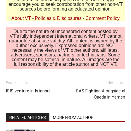
encourage you to seek corroboration from other non-VT
sources before forming an educated opinion.
About VT
-
Policies & Disclosures
-
Comment Policy
Due to the nature of uncensored content posted by
VT's fully independent international writers, VT cannot
guarantee absolute validity. All content is owned by the
author exclusively. Expressed opinions are NOT
necessarily the views of VT, other authors, affiliates,
advertisers, sponsors, partners, or technicians. Some
content may be satirical in nature. All images are the
full responsibility of the article author and NOT VT.
Previous article
Next article
ISIS venture in Istanbul
SAS Fighting Alongside al
Qaeda in Yemen
RELATED ARTICLES
MORE FROM AUTHOR