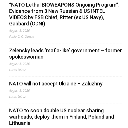
“NATO Lethal BIOWEAPONS Ongoing Program”.
Evidence from 3 New Russian & US INTEL
VIDEOS by FSB Chief, Ritter (ex US Navy),
Gabbard (ODNI)
August 5, 2026
Fabio G. C. Carisio
Zelensky leads ‘mafia-like’ government – former
spokeswoman
August 5, 2026
Lucas Leiroz
NATO will not accept Ukraine – Zaluzhny
August 5, 2026
Lucas Leiroz
NATO to soon double US nuclear sharing
warheads, deploy them in Finland, Poland and
Lithuania