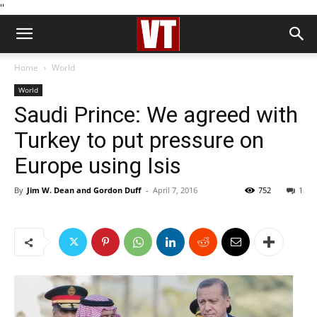
''
Home
World
World
Saudi Prince: We agreed with
Turkey to put pressure on
Europe using Isis
By
Jim W. Dean and Gordon Duff
-
April 7, 2016
752
1