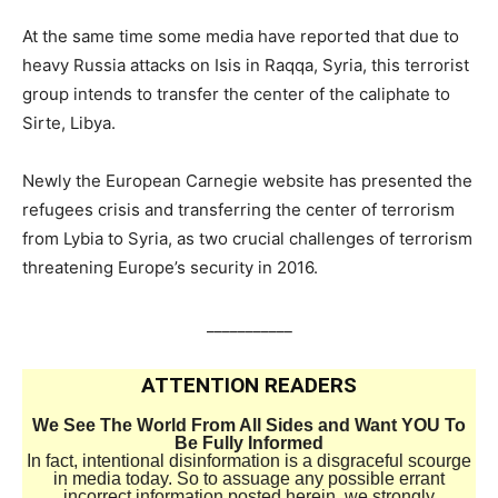
At the same time some media have reported that due to
heavy Russia attacks on Isis in Raqqa, Syria, this terrorist
group intends to transfer the center of the caliphate to
Sirte, Libya.
Newly the European Carnegie website has presented the
refugees crisis and transferring the center of terrorism
from Lybia to Syria, as two crucial challenges of terrorism
threatening Europe’s security in 2016.
___________
ATTENTION READERS
We See The World From All Sides and Want YOU To
Be Fully Informed
In fact, intentional disinformation is a disgraceful scourge
in media today. So to assuage any possible errant
incorrect information posted herein, we strongly