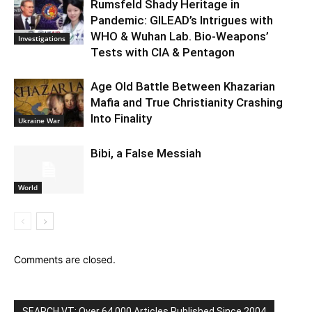
Rumsfeld Shady Heritage in
Pandemic: GILEAD’s Intrigues with
WHO & Wuhan Lab. Bio-Weapons’
Investigations
Tests with CIA & Pentagon
Age Old Battle Between Khazarian
Mafia and True Christianity Crashing
Into Finality
Ukraine War
Bibi, a False Messiah
World
Comments are closed.
SEARCH VT: Over 64,000 Articles Published Since 2004