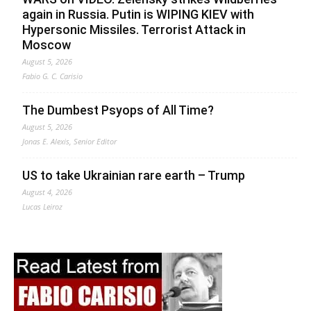
again in Russia. Putin is WIPING KIEV with
Hypersonic Missiles. Terrorist Attack in
Moscow
August 5, 2026
Fabio G. C. Carisio
The Dumbest Psyops of All Time?
August 5, 2026
Jonas E. Alexis, Senior Editor
US to take Ukrainian rare earth – Trump
August 4, 2026
Lucas Leiroz