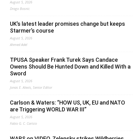
August 5, 2026
Drago Bosnic
UK’s latest leader promises change but keeps
Starmer’s course
August 5, 2026
Ahmed Adel
TPUSA Speaker Frank Turek Says Candace
Owens Should Be Hunted Down and Killed With a
Sword
August 5, 2026
Jonas E. Alexis, Senior Editor
Carlson & Waters: “HOW US, UK, EU and NATO
are Triggering WORLD WAR III”
August 5, 2026
Fabio G. C. Carisio
WARS on VIDEO. Zelensky strikes Wildberries