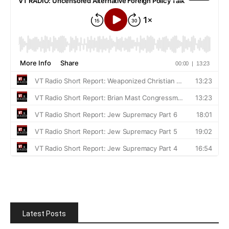
Latest Posts