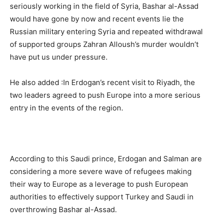
seriously working in the field of Syria, Bashar al-Assad
would have gone by now and recent events lie the
Russian military entering Syria and repeated withdrawal
of supported groups Zahran Alloush’s murder wouldn’t
have put us under pressure.
He also added :In Erdogan’s recent visit to Riyadh, the
two leaders agreed to push Europe into a more serious
entry in the events of the region.
According to this Saudi prince, Erdogan and Salman are
considering a more severe wave of refugees making ​​
their way to Europe as a leverage to push European
authorities to effectively support Turkey and Saudi in
overthrowing Bashar al-Assad.