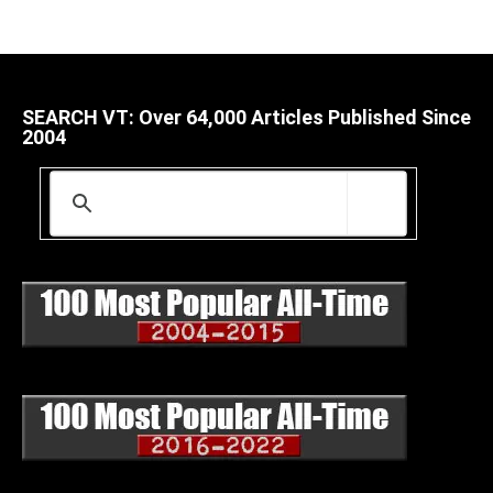
SEARCH VT: Over 64,000 Articles Published Since
2004