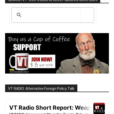
VT RADIO: Alternative Foreign Policy Talk