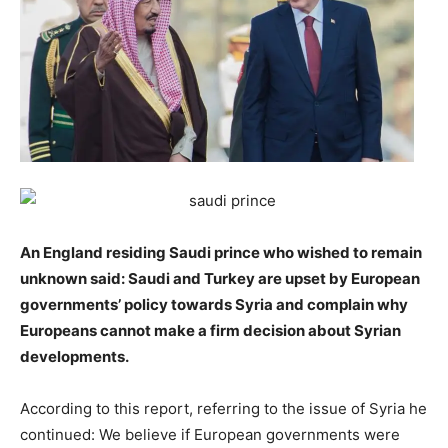
An England residing Saudi prince who wished to remain
unknown said: Saudi and Turkey are upset by European
governments’ policy towards Syria and complain why
Europeans cannot make a firm decision about Syrian
developments.
According to this report, referring to the issue of Syria he
continued: We believe if European governments were