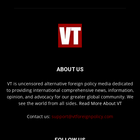
ABOUT US
VT is uncensored alternative foreign policy media dedicated
to providing international comprehensive news, information,
opinion, and advocacy for our greater global community. We
see the world from all sides.
Read More About VT
Contact us:
support@vtforeignpolicy.com
FOLLOW US