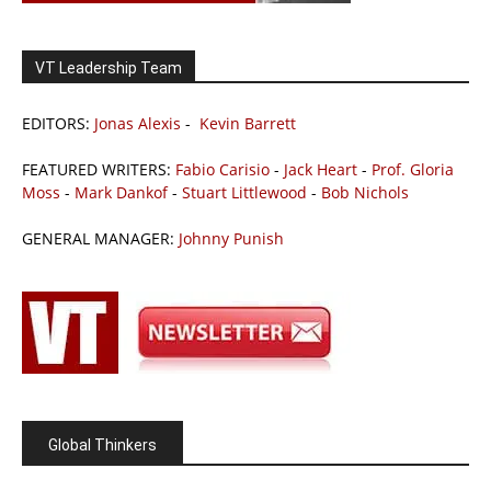
VT Leadership Team
EDITORS:
Jonas Alexis
-
Kevin Barrett
FEATURED WRITERS:
Fabio Carisio
-
Jack Heart
-
Prof. Gloria
Moss
-
Mark Dankof
-
Stuart Littlewood
-
Bob Nichols
GENERAL MANAGER:
Johnny Punish
Global Thinkers