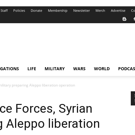
Staff
Policies
Donate
Membership
Newsletter
Merch
Advertise
Co
IGATIONS
LIFE
MILITARY
WARS
WORLD
PODCAS
ilitary preparing Aleppo liberation operation
e Forces, Syrian
g Aleppo liberation