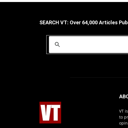
SEARCH VT: Over 64,000 Articles Pub
AB
VT i
to p
opin