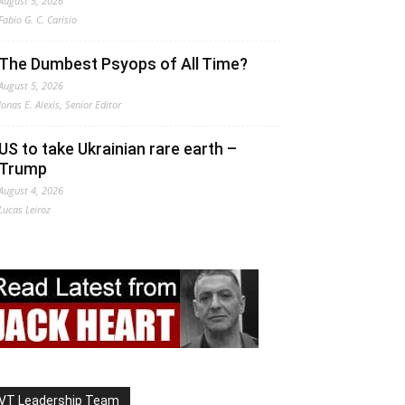
August 5, 2026
Fabio G. C. Carisio
The Dumbest Psyops of All Time?
August 5, 2026
Jonas E. Alexis, Senior Editor
US to take Ukrainian rare earth –
Trump
August 4, 2026
Lucas Leiroz
VT Leadership Team