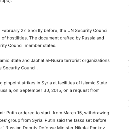
eppo).
n February 27. Shortly before, the UN Security Council
 of hostilities. The document drafted by Russia and
urity Council member states.
amic State and Jabhat al-Nusra terrorist organizations
he Security Council.
pinpoint strikes in Syria at facilities of Islamic State
Russia, on September 30, 2015, on a request from
ir Putin ordered to start, from March 15, withdrawing
es’ group from Syria. Putin said the tasks set before
ole.” Russian Deputy Defense Minister Nikolai Pankov