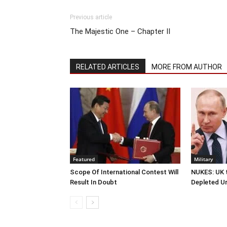
Previous article
The Majestic One – Chapter II
RELATED ARTICLES
MORE FROM AUTHOR
Featured
Military
Scope Of International Contest Will
NUKES: UK t
Result In Doubt
Depleted U