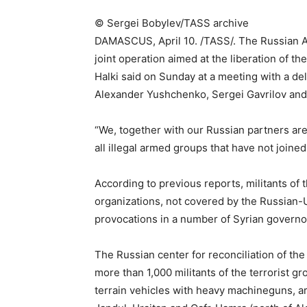
©
Sergei Bobylev/TASS archive
DAMASCUS, April 10. /TASS/. The Russian Ae
joint operation aimed at the liberation of th
Halki said on Sunday at a meeting with a de
Alexander Yushchenko, Sergei Gavrilov and 
“We, together with our Russian partners are
all illegal armed groups that have not joined
According to previous reports, militants of t
organizations, not covered by the Russian-
provocations in a number of Syrian governo
The Russian center for reconciliation of the 
more than 1,000 militants of the terrorist g
terrain vehicles with heavy machineguns, ar