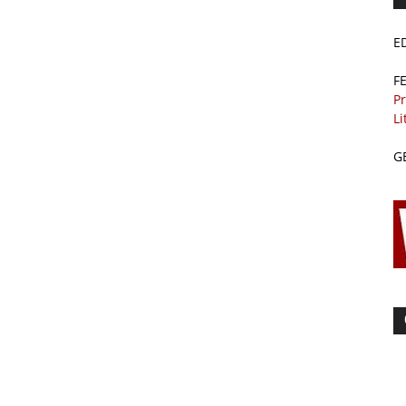
E
F
Pr
Li
G