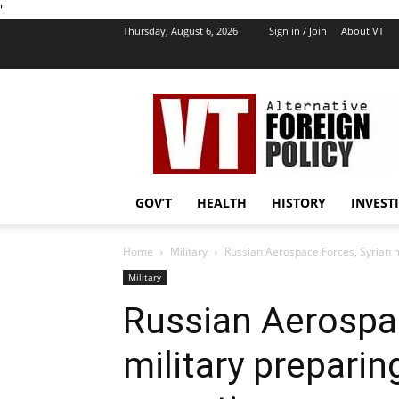
''
Thursday, August 6, 2026
Sign in / Join
About VT
VT
Foreign
Policy
GOV’T
HEALTH
HISTORY
INVEST
Home
Military
Russian Aerospace Forces, Syrian m
Military
Russian Aerospac
military preparin