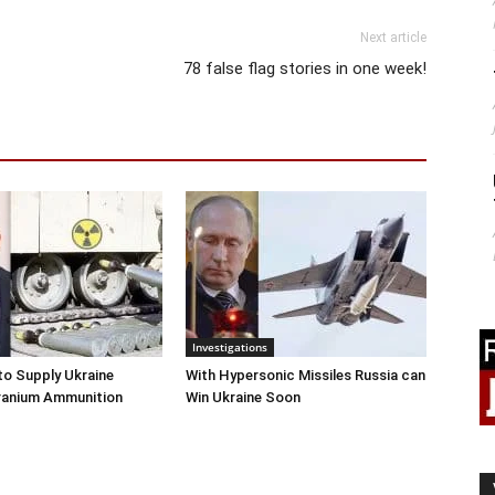
Next article
78 false flag stories in one week!
Investigations
o Supply Ukraine
With Hypersonic Missiles Russia can
ranium Ammunition
Win Ukraine Soon