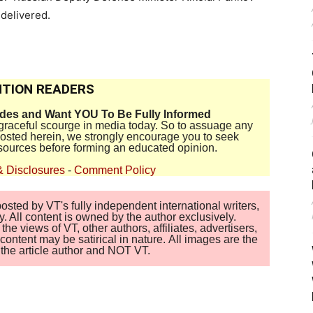
 delivered.
TION READERS
ides and Want YOU To Be Fully Informed
disgraceful scourge in media today. So to assuage any
 posted herein, we strongly encourage you to seek
sources before forming an educated opinion.
& Disclosures
-
Comment Policy
sted by VT's fully independent international writers,
. All content is owned by the author exclusively.
 views of VT, other authors, affiliates, advertisers,
ontent may be satirical in nature. All images are the
of the article author and NOT VT.