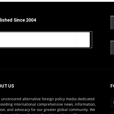
lished Since 2004
OUT US
F
s uncensored alternative foreign policy media dedicated
roviding international comprehensive news, information,
ion, and advocacy for our greater global community. We