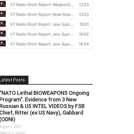
Latest Posts
“NATO Lethal BIOWEAPONS Ongoing
Program”. Evidence from 3 New
Russian & US INTEL VIDEOS by FSB
Chief, Ritter (ex US Navy), Gabbard
(ODNI)
August 5, 2026
Fabio G. C. Carisio