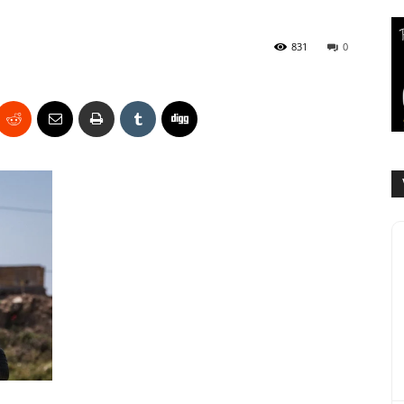
831
0