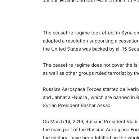
Jandul, Hraitan and Qafr-Hamra (north of Al
The ceasefire regime took effect in Syria o
adopted a resolution supporting a cessation
the United States was backed by all 15 Sec
The ceasefire regime does not cover the Isl
as well as other groups ruled terrorist by t
Russia’s Aerospace Forces started delivering 
and Jabhat al-Nusra , which are banned in 
Syrian President Bashar Assad.
On March 14, 2016, Russian President Vladim
the main part of the Russian Aerospace Forc
the military “have been fulfilled on the wh