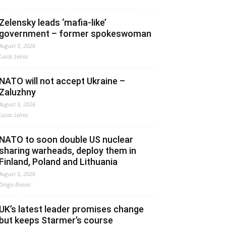
Zelensky leads ‘mafia-like’
government – former spokeswoman
August 5, 2026
Lucas Leiroz
NATO will not accept Ukraine –
Zaluzhny
August 5, 2026
Lucas Leiroz
NATO to soon double US nuclear
sharing warheads, deploy them in
Finland, Poland and Lithuania
August 5, 2026
Drago Bosnic
UK’s latest leader promises change
but keeps Starmer’s course