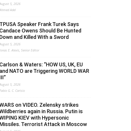
August 5, 2026
Ahmed Adel
TPUSA Speaker Frank Turek Says
Candace Owens Should Be Hunted
Down and Killed With a Sword
August 5, 2026
Jonas E. Alexis, Senior Editor
Carlson & Waters: “HOW US, UK, EU
and NATO are Triggering WORLD WAR
III”
August 5, 2026
Fabio G. C. Carisio
WARS on VIDEO. Zelensky strikes
Wildberries again in Russia. Putin is
WIPING KIEV with Hypersonic
Missiles. Terrorist Attack in Moscow