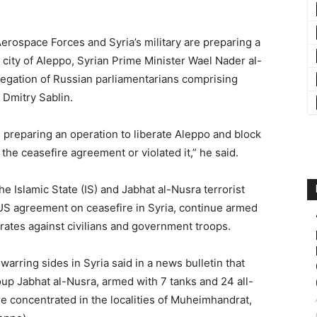
rospace Forces and Syria’s military are preparing a
e city of Aleppo, Syrian Prime Minister Wael Nader al-
legation of Russian parliamentarians comprising
Dmitry Sablin.
 preparing an operation to liberate Aleppo and block
 the ceasefire agreement or violated it,” he said.
he Islamic State (IS) and Jabhat al-Nusra terrorist
US agreement on ceasefire in Syria, continue armed
rates against civilians and government troops.
warring sides in Syria said in a news bulletin that
roup Jabhat al-Nusra, armed with 7 tanks and 24 all-
e concentrated in the localities of Muheimhandrat,