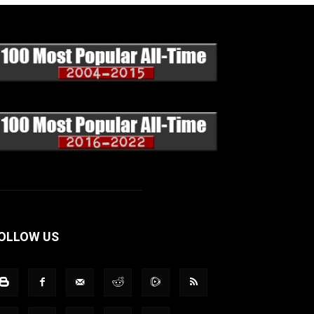
OLLOW US