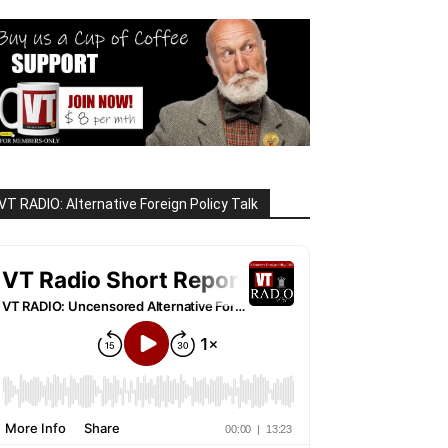
VT RADIO: Alternative Foreign Policy Talk