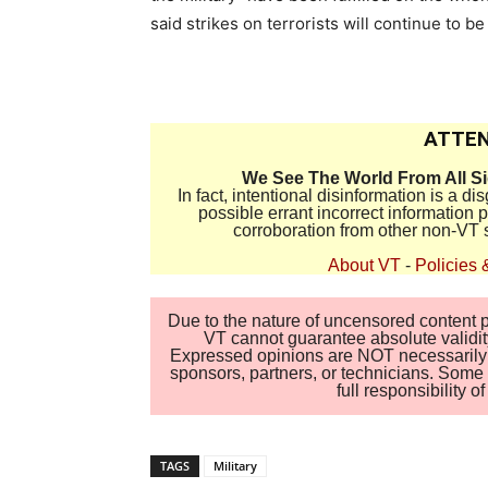
said strikes on terrorists will continue to be
ATTEN
We See The World From All S
In fact, intentional disinformation is a 
possible errant incorrect information
corroboration from other non-VT 
About VT
-
Policies 
Due to the nature of uncensored content po
VT cannot guarantee absolute validity
Expressed opinions are NOT necessarily the
sponsors, partners, or technicians. Some c
full responsibility 
TAGS
Military