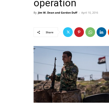
operation
By
Jim W. Dean and Gordon Duff
-
April 10, 2016
Share