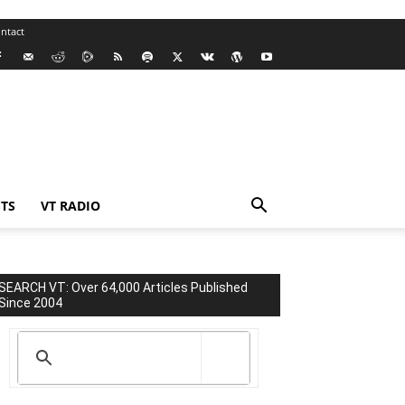
ntact
TS
VT RADIO
SEARCH VT: Over 64,000 Articles Published
Since 2004