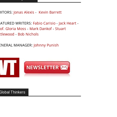
DITORS:
Jonas Alexis
-
Kevin Barrett
EATURED WRITERS:
Fabio Carisio
-
Jack Heart
-
of. Gloria Moss
-
Mark Dankof
-
Stuart
ttlewood
-
Bob Nichols
ENERAL MANAGER:
Johnny Punish
Global Thinkers