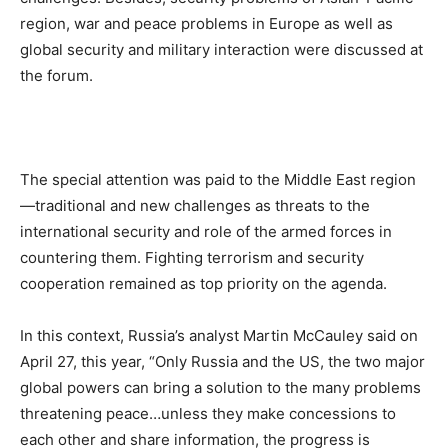
region, war and peace problems in Europe as well as
global security and military interaction were discussed at
the forum.
The special attention was paid to the Middle East region
—traditional and new challenges as threats to the
international security and role of the armed forces in
countering them. Fighting terrorism and security
cooperation remained as top priority on the agenda.
In this context, Russia’s analyst Martin McCauley said on
April 27, this year, “Only Russia and the US, the two major
global powers can bring a solution to the many problems
threatening peace…unless they make concessions to
each other and share information, the progress is