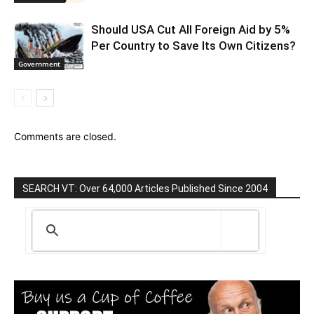
Should USA Cut All Foreign Aid by 5%
Per Country to Save Its Own Citizens?
Government
Comments are closed.
SEARCH VT: Over 64,000 Articles Published Since 2004