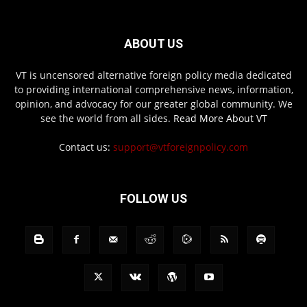
ABOUT US
VT is uncensored alternative foreign policy media dedicated
to providing international comprehensive news, information,
opinion, and advocacy for our greater global community. We
see the world from all sides.
Read More About VT
Contact us:
support@vtforeignpolicy.com
FOLLOW US