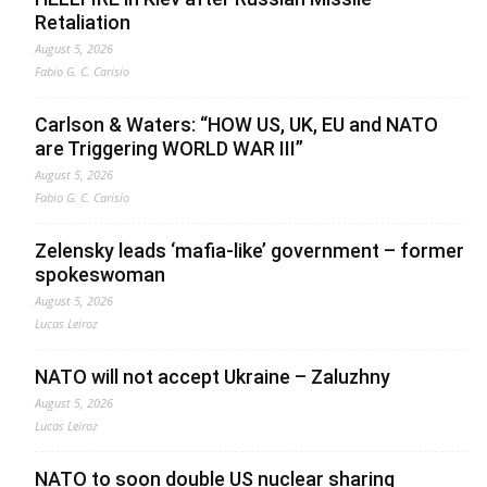
Retaliation
August 5, 2026
Fabio G. C. Carisio
Carlson & Waters: “HOW US, UK, EU and NATO
are Triggering WORLD WAR III”
August 5, 2026
Fabio G. C. Carisio
Zelensky leads ‘mafia-like’ government – former
spokeswoman
August 5, 2026
Lucas Leiroz
NATO will not accept Ukraine – Zaluzhny
August 5, 2026
Lucas Leiroz
NATO to soon double US nuclear sharing