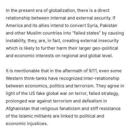
In the present era of globalization, there is a direct
relationship between internal and external security. If
America and its allies intend to convert Syria, Pakistan
and other Muslim countries into “failed states” by causing
instability, they, are, in fact, creating external insecurity
which is likely to further harm their larger geo-political
and economic interests on regional and global level.
It is mentionable that in the aftermath of 9/11, even some
Western think-tanks have recognized inter-relationship
between economics, politics and terrorism. They agree in
light of the US fake global war on terror, failed strategy,
prolonged war against terrorism and defeatism in
Afghanistan that religious fanaticism and stiff resistance
of the Islamic militants are linked to political and
economic injustices.