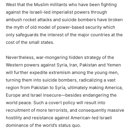
West that the Muslim militants who have been fighting
against the Israeli-led imperialist powers through
ambush rocket attacks and suicide bombers have broken
the myth of old model of power-based security which
only safeguards the interest of the major countries at the
cost of the small states.
Nevertheless, war-mongering hidden strategy of the
Western powers against Syria, Iran, Pakistan and Yemen
will further expedite extremism among the young men,
turning them into suicide bombers, radicalizing a vast
region from Pakistan to Syria, ultimately making America,
Europe and Israel insecure—besides endangering the
world peace. Such a covert policy will result into
recruitment of more terrorists, and consequently massive
hostility and resistance against American-led Israeli
dominance of the world’s status quo.