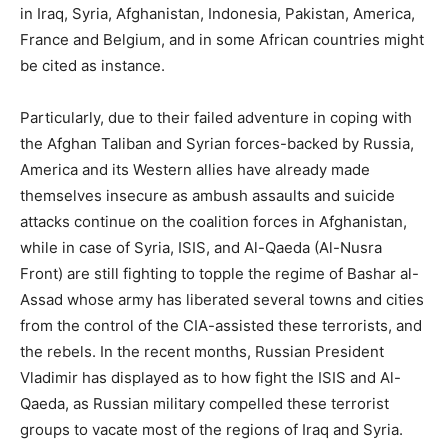
in Iraq, Syria, Afghanistan, Indonesia, Pakistan, America,
France and Belgium, and in some African countries might
be cited as instance.
Particularly, due to their failed adventure in coping with
the Afghan Taliban and Syrian forces-backed by Russia,
America and its Western allies have already made
themselves insecure as ambush assaults and suicide
attacks continue on the coalition forces in Afghanistan,
while in case of Syria, ISIS, and Al-Qaeda (Al-Nusra
Front) are still fighting to topple the regime of Bashar al-
Assad whose army has liberated several towns and cities
from the control of the CIA-assisted these terrorists, and
the rebels. In the recent months, Russian President
Vladimir has displayed as to how fight the ISIS and Al-
Qaeda, as Russian military compelled these terrorist
groups to vacate most of the regions of Iraq and Syria.