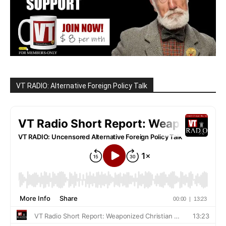
VT RADIO: Alternative Foreign Policy Talk