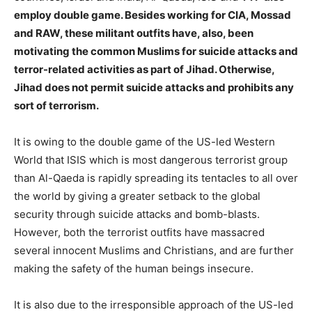
employ double game. Besides working for CIA, Mossad
and RAW, these militant outfits have, also, been
motivating the common Muslims for suicide attacks and
terror-related activities as part of Jihad. Otherwise,
Jihad does not permit suicide attacks and prohibits any
sort of terrorism.
It is owing to the double game of the US-led Western
World that ISIS which is most dangerous terrorist group
than Al-Qaeda is rapidly spreading its tentacles to all over
the world by giving a greater setback to the global
security through suicide attacks and bomb-blasts.
However, both the terrorist outfits have massacred
several innocent Muslims and Christians, and are further
making the safety of the human beings insecure.
It is also due to the irresponsible approach of the US-led