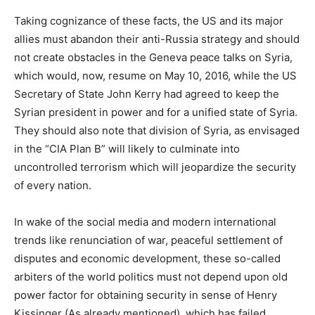
Taking cognizance of these facts, the US and its major
allies must abandon their anti-Russia strategy and should
not create obstacles in the Geneva peace talks on Syria,
which would, now, resume on May 10, 2016, while the US
Secretary of State John Kerry had agreed to keep the
Syrian president in power and for a unified state of Syria.
They should also note that division of Syria, as envisaged
in the “CIA Plan B” will likely to culminate into
uncontrolled terrorism which will jeopardize the security
of every nation.
In wake of the social media and modern international
trends like renunciation of war, peaceful settlement of
disputes and economic development, these so-called
arbiters of the world politics must not depend upon old
power factor for obtaining security in sense of Henry
Kissinger (As already mentioned), which has failed.