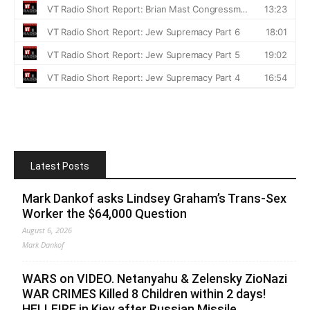
Latest Posts
Mark Dankof asks Lindsey Graham’s Trans-Sex
Worker the $64,000 Question
August 6, 2026
Mark Dankof
WARS on VIDEO. Netanyahu & Zelensky ZioNazi
WAR CRIMES Killed 8 Children within 2 days!
HELLFIRE in Kiev after Russian Missile