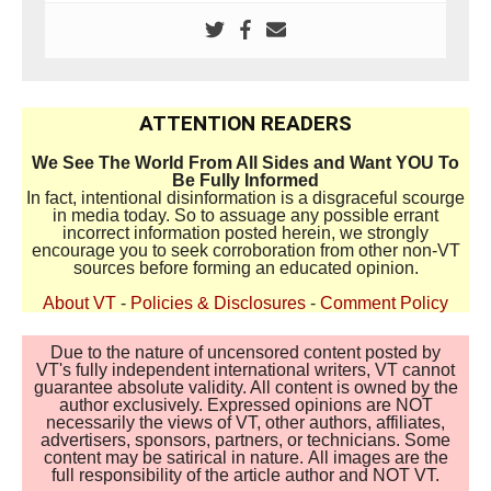
ATTENTION READERS
We See The World From All Sides and Want YOU To
Be Fully Informed
In fact, intentional disinformation is a disgraceful scourge
in media today. So to assuage any possible errant
incorrect information posted herein, we strongly
encourage you to seek corroboration from other non-VT
sources before forming an educated opinion.
About VT
-
Policies & Disclosures
-
Comment Policy
Due to the nature of uncensored content posted by
VT's fully independent international writers, VT cannot
guarantee absolute validity. All content is owned by the
author exclusively. Expressed opinions are NOT
necessarily the views of VT, other authors, affiliates,
advertisers, sponsors, partners, or technicians. Some
content may be satirical in nature. All images are the
full responsibility of the article author and NOT VT.