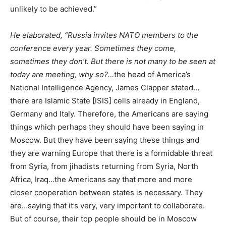
unlikely to be achieved.”
He elaborated, “Russia invites NATO members to the
conference every year. Sometimes they come,
sometimes they don’t. But there is not many to be seen at
today are meeting, why so?…
the head of America’s
National Intelligence Agency, James Clapper stated…
there are Islamic State [ISIS] cells already in England,
Germany and Italy. Therefore, the Americans are saying
things which perhaps they should have been saying in
Moscow. But they have been saying these things and
they are warning Europe that there is a formidable threat
from Syria, from jihadists returning from Syria, North
Africa, Iraq…the Americans say that more and more
closer cooperation between states is necessary. They
are…saying that it’s very, very important to collaborate.
But of course, their top people should be in Moscow