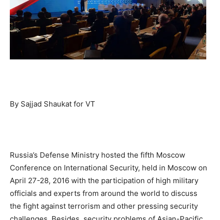
By Sajjad Shaukat for VT
Russia’s Defense Ministry hosted the fifth Moscow
Conference on International Security, held in Moscow on
April 27-28, 2016 with the participation of high military
officials and experts from around the world to discuss
the fight against terrorism and other pressing security
challenges. Besides, security problems of Asian-Pacific