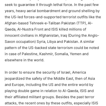
seek to guarantee it through lethal force. In the past few
years, heavy aerial bombardment and ground shelling by
the US-led forces-and-supported terrorist outfits like the
Afghan-based Tehreek-e-Taliban Pakistan (TTP), Al-
Qaeda, Al-Nustra Front and ISIS killed millions of
innocent civilians in Afghanistan, Iraq (During the Anglo-
Saxon occupation) Syria, Libya and Pakistan. A similar
pattern of the US-backed state terrorism could be noted
in case of Palestine, Kashmir, Somalia, Yemen and
elsewhere in the world.
In order to ensure the security of Israel, America
jeopardized the safety of the Middle East, then of Asia
and Europe, including the US and the entire world by
playing double game in relation to Al-Qaeda, ISIS and
their affiliated militant groups. Besides the past terror
attacks, the recent ones by these outfits, especially ISIS