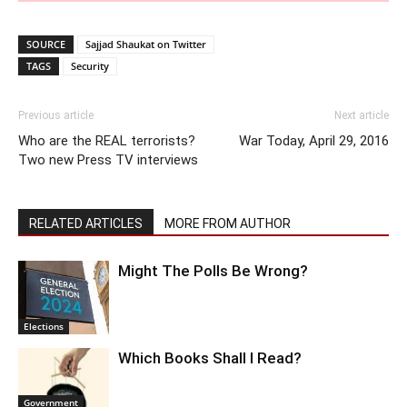
SOURCE
Sajjad Shaukat on Twitter
TAGS
Security
Previous article
Next article
Who are the REAL terrorists?
War Today, April 29, 2016
Two new Press TV interviews
RELATED ARTICLES
MORE FROM AUTHOR
Might The Polls Be Wrong?
Elections
Which Books Shall I Read?
Government