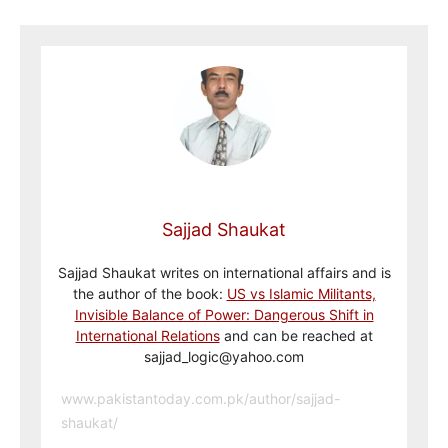
Sajjad Shaukat
Sajjad Shaukat writes on international affairs and is
the author of the book:
US vs Islamic Militants,
Invisible Balance of Power: Dangerous Shift in
International Relations
and can be reached at
sajjad_logic@yahoo.com
www.pakistantoday.com.pk/author/sajjad-
shaukat/