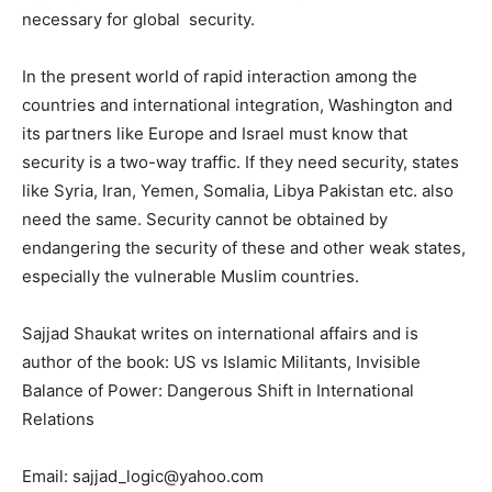
necessary for global security.
In the present world of rapid interaction among the
countries and international integration, Washington and
its partners like Europe and Israel must know that
security is a two-way traffic. If they need security, states
like Syria, Iran, Yemen, Somalia, Libya Pakistan etc. also
need the same. Security cannot be obtained by
endangering the security of these and other weak states,
especially the vulnerable Muslim countries.
Sajjad Shaukat writes on international affairs and is
author of the book: US vs Islamic Militants, Invisible
Balance of Power: Dangerous Shift in International
Relations
Email: sajjad_logic@yahoo.com