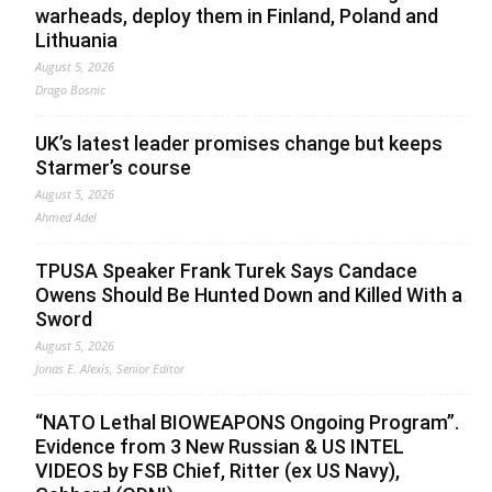
warheads, deploy them in Finland, Poland and
Lithuania
August 5, 2026
Drago Bosnic
UK’s latest leader promises change but keeps
Starmer’s course
August 5, 2026
Ahmed Adel
TPUSA Speaker Frank Turek Says Candace
Owens Should Be Hunted Down and Killed With a
Sword
August 5, 2026
Jonas E. Alexis, Senior Editor
“NATO Lethal BIOWEAPONS Ongoing Program”.
Evidence from 3 New Russian & US INTEL
VIDEOS by FSB Chief, Ritter (ex US Navy),