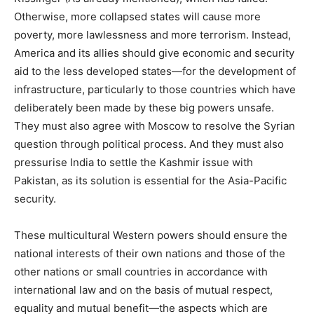
Otherwise, more collapsed states will cause more
poverty, more lawlessness and more terrorism. Instead,
America and its allies should give economic and security
aid to the less developed states—for the development of
infrastructure, particularly to those countries which have
deliberately been made by these big powers unsafe.
They must also agree with Moscow to resolve the Syrian
question through political process. And they must also
pressurise India to settle the Kashmir issue with
Pakistan, as its solution is essential for the Asia-Pacific
security.
These multicultural Western powers should ensure the
national interests of their own nations and those of the
other nations or small countries in accordance with
international law and on the basis of mutual respect,
equality and mutual benefit—the aspects which are