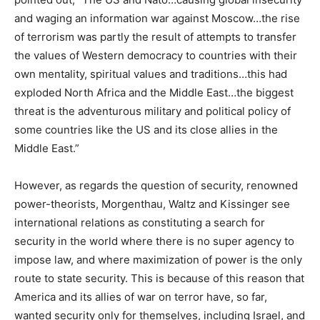
and waging an information war against Moscow…the rise
of terrorism was partly the result of attempts to transfer
the values of Western democracy to countries with their
own mentality, spiritual values and traditions…this had
exploded North Africa and the Middle East…the biggest
threat is the adventurous military and political policy of
some countries like the US and its close allies in the
Middle East.”
However, as regards the question of security, renowned
power-theorists, Morgenthau, Waltz and Kissinger see
international relations as constituting a search for
security in the world where there is no super agency to
impose law, and where maximization of power is the only
route to state security. This is because of this reason that
America and its allies of war on terror have, so far,
wanted security only for themselves, including Israel, and