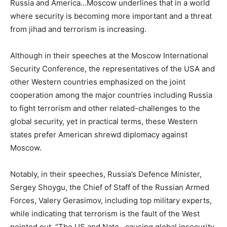
Russia and America…Moscow underlines that in a world
where security is becoming more important and a threat
from jihad and terrorism is increasing.
Although in their speeches at the Moscow International
Security Conference, the representatives of the USA and
other Western countries emphasized on the joint
cooperation among the major countries including Russia
to fight terrorism and other related-challenges to the
global security, yet in practical terms, these Western
states prefer American shrewd diplomacy against
Moscow.
Notably, in their speeches, Russia’s Defence Minister,
Sergey Shoygu, the Chief of Staff of the Russian Armed
Forces, Valery Gerasimov, including top military experts,
while indicating that terrorism is the fault of the West
pointed out, “The US and Nato…causing global insecurity