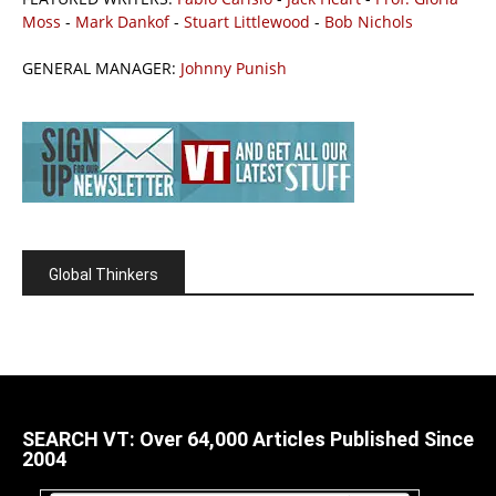
Moss
-
Mark Dankof
-
Stuart Littlewood
-
Bob Nichols
GENERAL MANAGER:
Johnny Punish
Global Thinkers
SEARCH VT: Over 64,000 Articles Published Since
2004