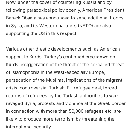
Now, under the cover of countering Russia and by
following paradoxical policy openly, American President
Barack Obama has announced to send additional troops
in Syria, and its Western partners (NATO) are also
supporting the US in this respect.
Various other drastic developments such as American
support to Kurds, Turkey’s continued crackdown on
Kurds, exaggeration of the threat of the so-called threat
of Islamophobia in the West-especially Europe,
persecution of the Muslims, implications of the migrant-
crisis, controversial Turkish-EU refugee deal, forced
returns of refugees by the Turkish authorities to war-
ravaged Syria, protests and violence at the Greek border
in connection with more than 50,000 refugees etc. are
likely to produce more terrorism by threatening the
international security.