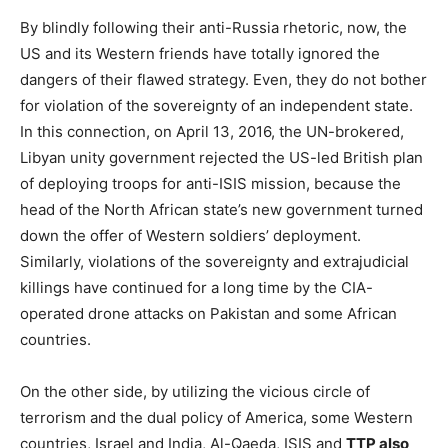
By blindly following their anti-Russia rhetoric, now, the
US and its Western friends have totally ignored the
dangers of their flawed strategy. Even, they do not bother
for violation of the sovereignty of an independent state.
In this connection, on April 13, 2016, the UN-brokered,
Libyan unity government rejected the US-led British plan
of deploying troops for anti-ISIS mission, because the
head of the North African state’s new government turned
down the offer of Western soldiers’ deployment.
Similarly, violations of the sovereignty and extrajudicial
killings have continued for a long time by the CIA-
operated drone attacks on Pakistan and some African
countries.
On the other side, by utilizing the vicious circle of
terrorism and the dual policy of America, some Western
countries, Israel and India, Al-Qaeda, ISIS and
TTP also