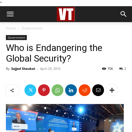
''
Home
Government
Government
Who is Endangering the
Global Security?
By
Sajjad Shaukat
-
April 29, 2016
756
2