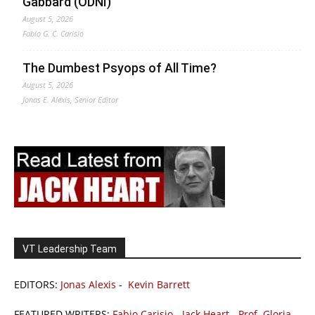
Gabbard (ODNI)
August 5, 2026
Fabio G. C. Carisio
The Dumbest Psyops of All Time?
August 5, 2026
Jonas E. Alexis, Senior Editor
VT Leadership Team
EDITORS:
Jonas Alexis
-
Kevin Barrett
FEATURED WRITERS:
Fabio Carisio
-
Jack Heart
-
Prof. Gloria