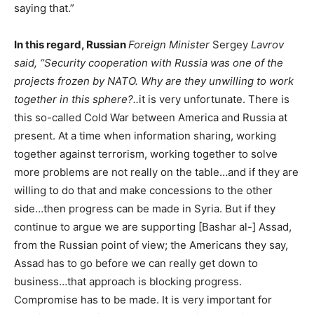
saying that.”
In this regard, Russian
Foreign Minister
Sergey
Lavrov
said, “Security cooperation with Russia was one of the
projects frozen by NATO. Why are they unwilling to work
together in this sphere?..
it is very unfortunate. There is
this so-called Cold War between America and Russia at
present. At a time when information sharing, working
together against terrorism, working together to solve
more problems are not really on the table…and if they are
willing to do that and make concessions to the other
side…then progress can be made in Syria. But if they
continue to argue we are supporting [Bashar al-] Assad,
from the Russian point of view; the Americans they say,
Assad has to go before we can really get down to
business…that approach is blocking progress.
Compromise has to be made. It is very important for