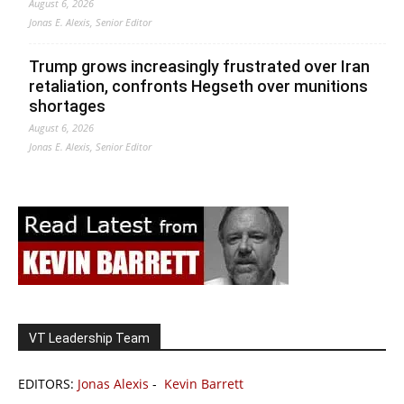
August 6, 2026
Jonas E. Alexis, Senior Editor
Trump grows increasingly frustrated over Iran
retaliation, confronts Hegseth over munitions
shortages
August 6, 2026
Jonas E. Alexis, Senior Editor
VT Leadership Team
EDITORS:
Jonas Alexis
-
Kevin Barrett