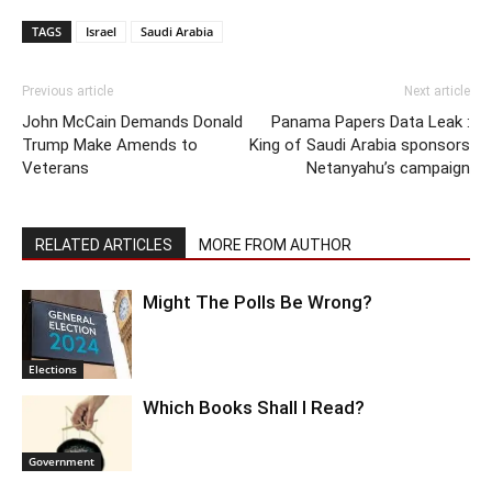
TAGS
Israel
Saudi Arabia
Previous article
Next article
John McCain Demands Donald
Panama Papers Data Leak :
Trump Make Amends to
King of Saudi Arabia sponsors
Veterans
Netanyahu’s campaign
RELATED ARTICLES
MORE FROM AUTHOR
Might The Polls Be Wrong?
Elections
Which Books Shall I Read?
Government