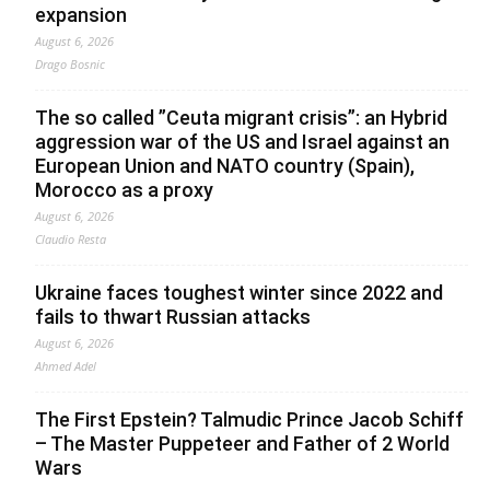
expansion
August 6, 2026
Drago Bosnic
The so called ”Ceuta migrant crisis”: an Hybrid
aggression war of the US and Israel against an
European Union and NATO country (Spain),
Morocco as a proxy
August 6, 2026
Claudio Resta
Ukraine faces toughest winter since 2022 and
fails to thwart Russian attacks
August 6, 2026
Ahmed Adel
The First Epstein? Talmudic Prince Jacob Schiff
– The Master Puppeteer and Father of 2 World
Wars