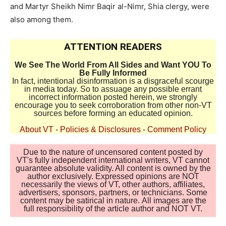
and Martyr Sheikh Nimr Baqir al-Nimr, Shia clergy, were
also among them.
ATTENTION READERS
We See The World From All Sides and Want YOU To
Be Fully Informed
In fact, intentional disinformation is a disgraceful scourge
in media today. So to assuage any possible errant
incorrect information posted herein, we strongly
encourage you to seek corroboration from other non-VT
sources before forming an educated opinion.
About VT
-
Policies & Disclosures
-
Comment Policy
Due to the nature of uncensored content posted by
VT's fully independent international writers, VT cannot
guarantee absolute validity. All content is owned by the
author exclusively. Expressed opinions are NOT
necessarily the views of VT, other authors, affiliates,
advertisers, sponsors, partners, or technicians. Some
content may be satirical in nature. All images are the
full responsibility of the article author and NOT VT.