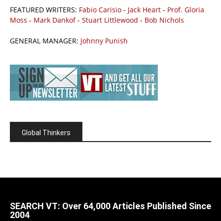
FEATURED WRITERS:
Fabio Carisio
-
Jack Heart
-
Prof. Gloria
Moss
-
Mark Dankof
-
Stuart Littlewood
-
Bob Nichols
GENERAL MANAGER:
Johnny Punish
Global Thinkers
SEARCH VT: Over 64,000 Articles Published Since
2004