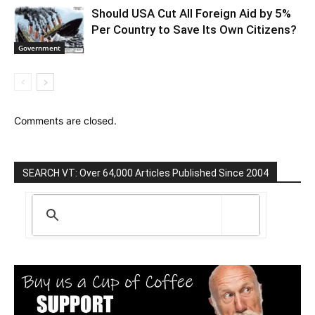
Should USA Cut All Foreign Aid by 5%
Per Country to Save Its Own Citizens?
Government
Comments are closed.
SEARCH VT: Over 64,000 Articles Published Since 2004