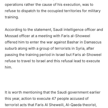
operations rather the cause of his execution, was to
refuse to dispatch to the occupied territories for military
training.
According to the statement, Saudi intelligence officer and
Mossad officer at a meeting with Faris al-Showeel
offered him to enter the war against Bashar in Damascus
suburb along with a group of terrorists in Syria, after
passing the training period in Israel but Faris al-Showeel
refuse to travel to Israel and this refusal lead to execute
him.
It is worth mentioning that the Saudi government earlier
this year, action to execute 47 people accused of
terrorist acts that Faris Al Sheweili, Al-Qaeda theorist,