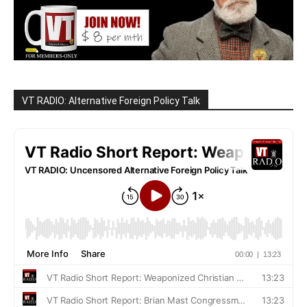
VT RADIO: Alternative Foreign Policy Talk