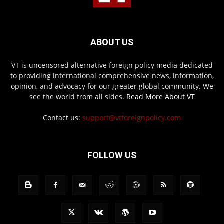
ABOUT US
VT is uncensored alternative foreign policy media dedicated
to providing international comprehensive news, information,
opinion, and advocacy for our greater global community. We
see the world from all sides.
Read More About VT
Contact us:
support@vtforeignpolicy.com
FOLLOW US