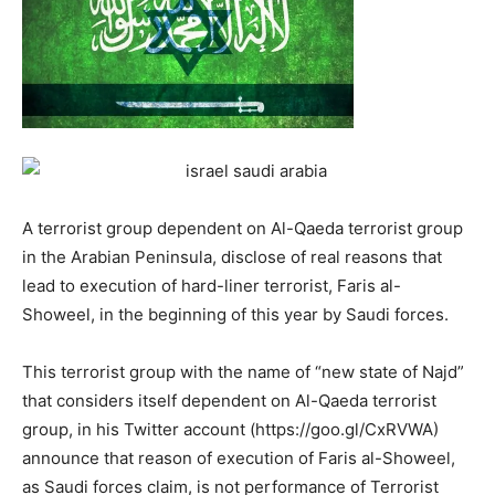
A terrorist group dependent on Al-Qaeda terrorist group
in the Arabian Peninsula, disclose of real reasons that
lead to execution of hard-liner terrorist, Faris al-
Showeel, in the beginning of this year by Saudi forces.
This terrorist group with the name of “new state of Najd”
that considers itself dependent on Al-Qaeda terrorist
group, in his Twitter account (https://goo.gl/CxRVWA)
announce that reason of execution of Faris al-Showeel,
as Saudi forces claim, is not performance of Terrorist