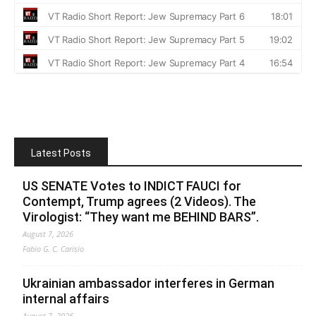
Latest Posts
US SENATE Votes to INDICT FAUCI for
Contempt, Trump agrees (2 Videos). The
Virologist: “They want me BEHIND BARS”.
August 7, 2026
Fabio G. C. Carisio
Ukrainian ambassador interferes in German
internal affairs
August 7, 2026