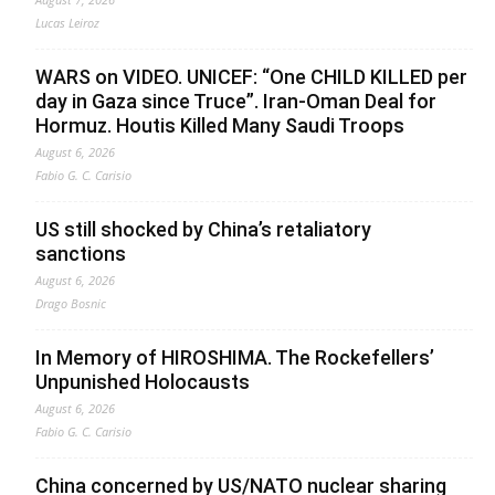
Lucas Leiroz
WARS on VIDEO. UNICEF: “One CHILD KILLED per
day in Gaza since Truce”. Iran-Oman Deal for
Hormuz. Houtis Killed Many Saudi Troops
August 6, 2026
Fabio G. C. Carisio
US still shocked by China’s retaliatory
sanctions
August 6, 2026
Drago Bosnic
In Memory of HIROSHIMA. The Rockefellers’
Unpunished Holocausts
August 6, 2026
Fabio G. C. Carisio
China concerned by US/NATO nuclear sharing