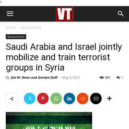
''
Home
Government
Government
Saudi Arabia and Israel jointly
mobilize and train terrorist
groups in Syria
By
Jim W. Dean and Gordon Duff
-
May 8, 2016
681
1