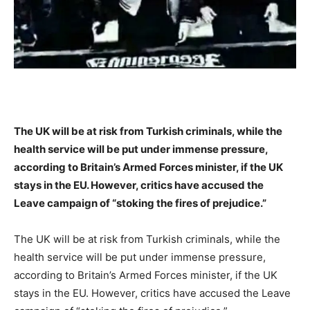
The UK will be at risk from Turkish criminals, while the
health service will be put under immense pressure,
according to Britain’s Armed Forces minister, if the UK
stays in the EU. However, critics have accused the
Leave campaign of “stoking the fires of prejudice.”
The UK will be at risk from Turkish criminals, while the
health service will be put under immense pressure,
according to Britain’s Armed Forces minister, if the UK
stays in the EU. However, critics have accused the Leave