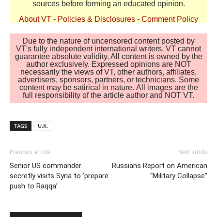
sources before forming an educated opinion.
About VT
-
Policies & Disclosures
-
Comment Policy
Due to the nature of uncensored content posted by
VT's fully independent international writers, VT cannot
guarantee absolute validity. All content is owned by the
author exclusively. Expressed opinions are NOT
necessarily the views of VT, other authors, affiliates,
advertisers, sponsors, partners, or technicians. Some
content may be satirical in nature. All images are the
full responsibility of the article author and NOT VT.
TAGS
U.K.
Previous article
Next article
Senior US commander
Russians Report on American
secretly visits Syria to ‘prepare
“Military Collapse”
push to Raqqa’