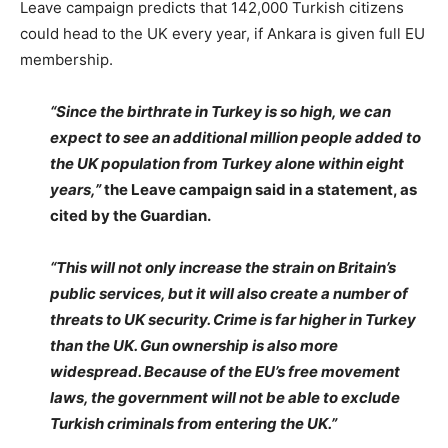
Leave campaign predicts that 142,000 Turkish citizens
could head to the UK every year, if Ankara is given full EU
membership.
“Since the birthrate in Turkey is so high, we can
expect to see an additional million people added to
the UK population from Turkey alone within eight
years,”
the Leave campaign said in a statement, as
cited by the Guardian.
“This will not only increase the strain on Britain’s
public services, but it will also create a number of
threats to UK security. Crime is far higher in Turkey
than the UK. Gun ownership is also more
widespread. Because of the EU’s free movement
laws, the government will not be able to exclude
Turkish criminals from entering the UK.”