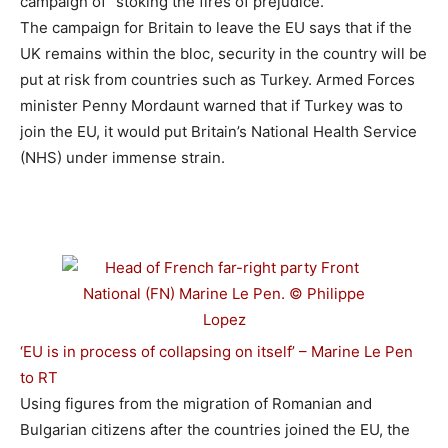
campaign of “stoking the fires of prejudice.”
The campaign for Britain to leave the EU says that if the
UK remains within the bloc, security in the country will be
put at risk from countries such as Turkey. Armed Forces
minister Penny Mordaunt warned that if Turkey was to
join the EU, it would put Britain’s National Health Service
(NHS) under immense strain.
‘EU is in process of collapsing on itself’ – Marine Le Pen
to RT
Using figures from the migration of Romanian and
Bulgarian citizens after the countries joined the EU, the