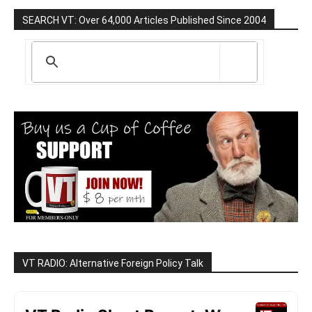
SEARCH VT: Over 64,000 Articles Published Since 2004
VT RADIO: Alternative Foreign Policy Talk