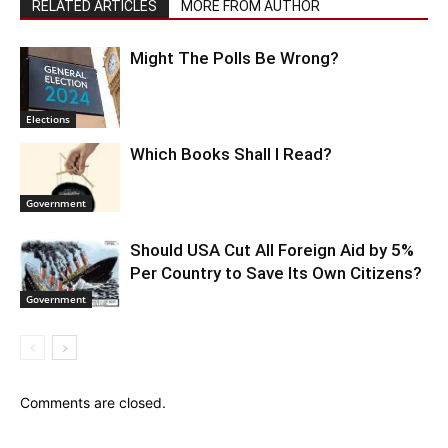
RELATED ARTICLES
MORE FROM AUTHOR
Might The Polls Be Wrong?
Elections
Which Books Shall I Read?
Government
Should USA Cut All Foreign Aid by 5%
Per Country to Save Its Own Citizens?
Government
Comments are closed.