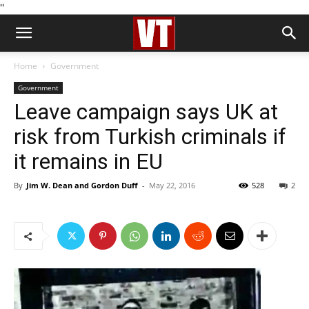
''
Home
Government
Government
Leave campaign says UK at
risk from Turkish criminals if
it remains in EU
By
Jim W. Dean and Gordon Duff
-
May 22, 2016
528
2