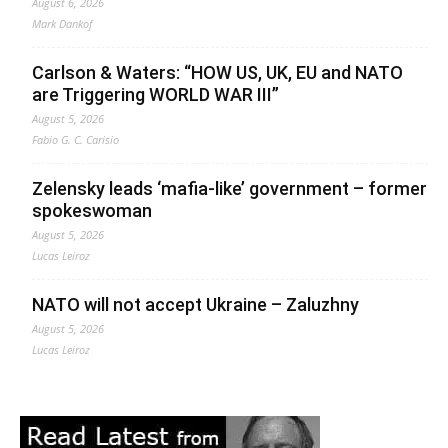
August 6, 2026
Mark Dankof
Carlson & Waters: “HOW US, UK, EU and NATO
are Triggering WORLD WAR III”
August 5, 2026
Fabio G. C. Carisio
Zelensky leads ‘mafia-like’ government – former
spokeswoman
August 5, 2026
Lucas Leiroz
NATO will not accept Ukraine – Zaluzhny
August 5, 2026
Lucas Leiroz