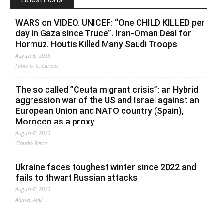
Latest Posts
WARS on VIDEO. UNICEF: “One CHILD KILLED per
day in Gaza since Truce”. Iran-Oman Deal for
Hormuz. Houtis Killed Many Saudi Troops
August 6, 2026
Fabio G. C. Carisio
The so called ”Ceuta migrant crisis”: an Hybrid
aggression war of the US and Israel against an
European Union and NATO country (Spain),
Morocco as a proxy
August 6, 2026
Claudio Resta
Ukraine faces toughest winter since 2022 and
fails to thwart Russian attacks
August 6, 2026
Ahmed Adel