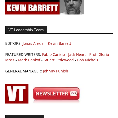
VT Leadership Team
EDITORS:
Jonas Alexis
-
Kevin Barrett
FEATURED WRITERS:
Fabio Carisio
-
Jack Heart
-
Prof. Gloria
Moss
-
Mark Dankof
-
Stuart Littlewood
-
Bob Nichols
GENERAL MANAGER:
Johnny Punish