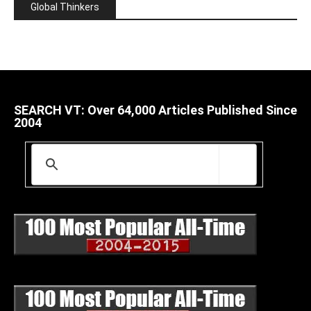
Global Thinkers
SEARCH VT: Over 64,000 Articles Published Since
2004