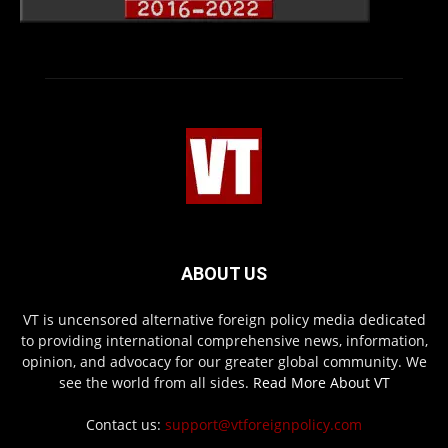
ABOUT US
VT is uncensored alternative foreign policy media dedicated
to providing international comprehensive news, information,
opinion, and advocacy for our greater global community. We
see the world from all sides.
Read More About VT
Contact us:
support@vtforeignpolicy.com