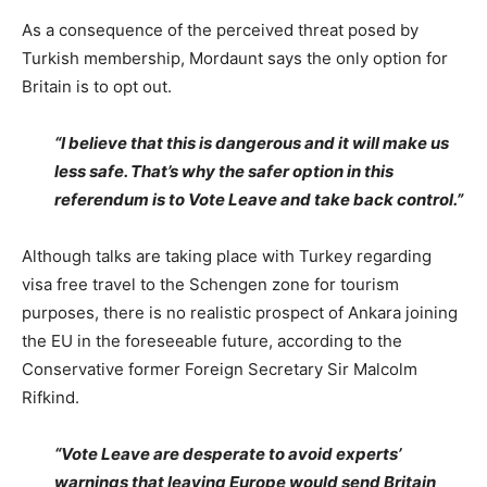
As a consequence of the perceived threat posed by
Turkish membership, Mordaunt says the only option for
Britain is to opt out.
“I believe that this is dangerous and it will make us
less safe. That’s why the safer option in this
referendum is to Vote Leave and take back control.”
Although talks are taking place with Turkey regarding
visa free travel to the Schengen zone for tourism
purposes, there is no realistic prospect of Ankara joining
the EU in the foreseeable future, according to the
Conservative former Foreign Secretary Sir Malcolm
Rifkind.
“Vote Leave are desperate to avoid experts’
warnings that leaving Europe would send Britain