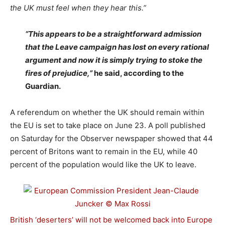
the UK must feel when they hear this.”
“This appears to be a straightforward admission
that the Leave campaign has lost on every rational
argument and now it is simply trying to stoke the
fires of prejudice,”
he said, according to the
Guardian.
A referendum on whether the UK should remain within
the EU is set to take place on June 23. A poll published
on Saturday for the Observer newspaper showed that 44
percent of Britons want to remain in the EU, while 40
percent of the population would like the UK to leave.
British ‘deserters’ will not be welcomed back into Europe