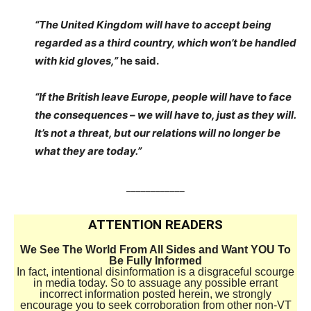
“The United Kingdom will have to accept being
regarded as a third country, which won’t be handled
with kid gloves,”
he said.
“If the British leave Europe, people will have to face
the consequences – we will have to, just as they will.
It’s not a threat, but our relations will no longer be
what they are today.”
____________
ATTENTION READERS
We See The World From All Sides and Want YOU To
Be Fully Informed
In fact, intentional disinformation is a disgraceful scourge
in media today. So to assuage any possible errant
incorrect information posted herein, we strongly
encourage you to seek corroboration from other non-VT