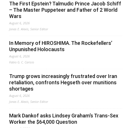
The First Epstein? Talmudic Prince Jacob Schiff
– The Master Puppeteer and Father of 2 World
Wars
August 6, 2026
Jonas E. Alexis, Senior Editor
In Memory of HIROSHIMA. The Rockefellers’
Unpunished Holocausts
August 6, 2026
Fabio G. C. Carisio
Trump grows increasingly frustrated over Iran
retaliation, confronts Hegseth over munitions
shortages
August 6, 2026
Jonas E. Alexis, Senior Editor
Mark Dankof asks Lindsey Graham’s Trans-Sex
Worker the $64,000 Question