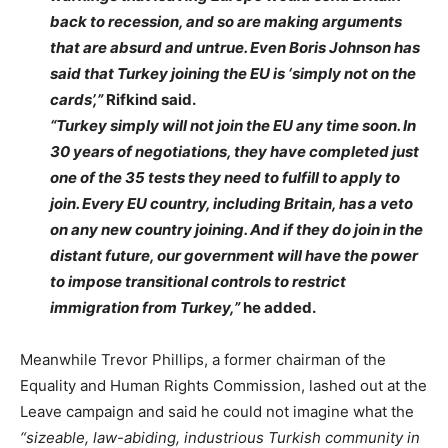
back to recession, and so are making arguments
that are absurd and untrue. Even Boris Johnson has
said that Turkey joining the EU is ‘simply not on the
cards’,”
Rifkind said.
“Turkey simply will not join the EU any time soon. In
30 years of negotiations, they have completed just
one of the 35 tests they need to fulfill to apply to
join. Every EU country, including Britain, has a veto
on any new country joining. And if they do join in the
distant future, our government will have the power
to impose transitional controls to restrict
immigration from Turkey,”
he added.
Meanwhile Trevor Phillips, a former chairman of the
Equality and Human Rights Commission, lashed out at the
Leave campaign and said he could not imagine what the
“sizeable, law-abiding, industrious Turkish community in