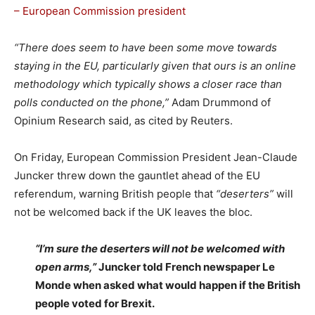
– European Commission president
“There does seem to have been some move towards
staying in the EU, particularly given that ours is an online
methodology which typically shows a closer race than
polls conducted on the phone,”
Adam Drummond of
Opinium Research said, as cited by Reuters.
On Friday, European Commission President Jean-Claude
Juncker threw down the gauntlet ahead of the EU
referendum, warning British people that
“deserters”
will
not be welcomed back if the UK leaves the bloc.
“I’m sure the deserters will not be welcomed with
open arms,”
Juncker told French newspaper Le
Monde when asked what would happen if the British
people voted for Brexit.