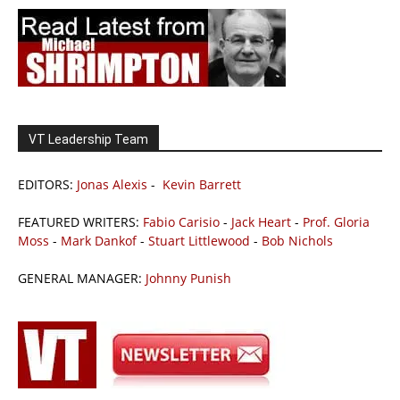
VT Leadership Team
EDITORS:
Jonas Alexis
-
Kevin Barrett
FEATURED WRITERS:
Fabio Carisio
-
Jack Heart
-
Prof. Gloria
Moss
-
Mark Dankof
-
Stuart Littlewood
-
Bob Nichols
GENERAL MANAGER:
Johnny Punish