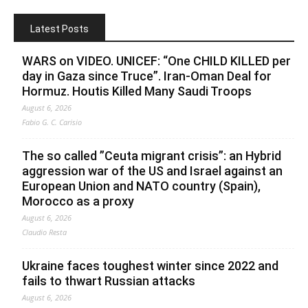
Latest Posts
WARS on VIDEO. UNICEF: “One CHILD KILLED per
day in Gaza since Truce”. Iran-Oman Deal for
Hormuz. Houtis Killed Many Saudi Troops
August 6, 2026
Fabio G. C. Carisio
The so called ”Ceuta migrant crisis”: an Hybrid
aggression war of the US and Israel against an
European Union and NATO country (Spain),
Morocco as a proxy
August 6, 2026
Claudio Resta
Ukraine faces toughest winter since 2022 and
fails to thwart Russian attacks
August 6, 2026