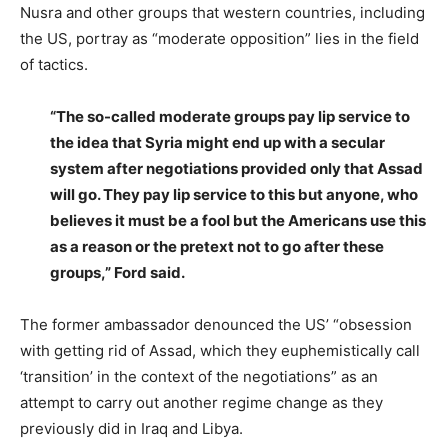
Nusra and other groups that western countries, including
the US, portray as “moderate opposition” lies in the field
of tactics.
“The so-called moderate groups pay lip service to
the idea that Syria might end up with a secular
system after negotiations provided only that Assad
will go. They pay lip service to this but anyone, who
believes it must be a fool but the Americans use this
as a reason or the pretext not to go after these
groups,” Ford said.
The former ambassador denounced the US’ “obsession
with getting rid of Assad, which they euphemistically call
‘transition’ in the context of the negotiations” as an
attempt to carry out another regime change as they
previously did in Iraq and Libya.