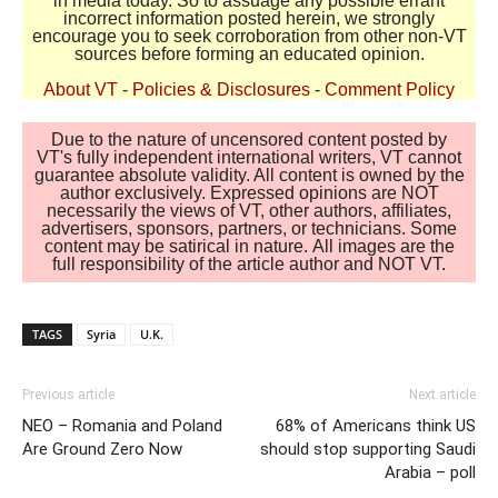
in media today. So to assuage any possible errant
incorrect information posted herein, we strongly
encourage you to seek corroboration from other non-VT
sources before forming an educated opinion.
About VT
-
Policies & Disclosures
-
Comment Policy
Due to the nature of uncensored content posted by
VT's fully independent international writers, VT cannot
guarantee absolute validity. All content is owned by the
author exclusively. Expressed opinions are NOT
necessarily the views of VT, other authors, affiliates,
advertisers, sponsors, partners, or technicians. Some
content may be satirical in nature. All images are the
full responsibility of the article author and NOT VT.
TAGS
Syria
U.K.
Previous article
Next article
NEO – Romania and Poland
68% of Americans think US
Are Ground Zero Now
should stop supporting Saudi
Arabia – poll