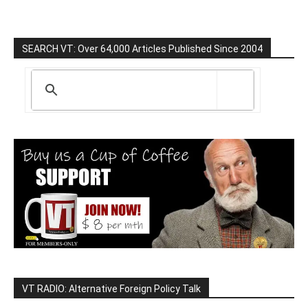
SEARCH VT: Over 64,000 Articles Published Since 2004
VT RADIO: Alternative Foreign Policy Talk