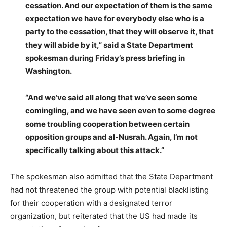
cessation. And our expectation of them is the same
expectation we have for everybody else who is a
party to the cessation, that they will observe it, that
they will abide by it,” said a State Department
spokesman during Friday’s press briefing in
Washington.
“And we’ve said all along that we’ve seen some
comingling, and we have seen even to some degree
some troubling cooperation between certain
opposition groups and al-Nusrah. Again, I’m not
specifically talking about this attack.”
The spokesman also admitted that the State Department
had not threatened the group with potential blacklisting
for their cooperation with a designated terror
organization, but reiterated that the US had made its