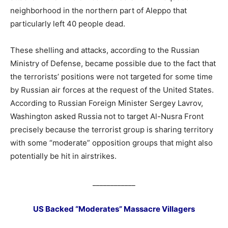
neighborhood in the northern part of Aleppo that
particularly left 40 people dead.
These shelling and attacks, according to the Russian
Ministry of Defense, became possible due to the fact that
the terrorists’ positions were not targeted for some time
by Russian air forces at the request of the United States.
According to Russian Foreign Minister Sergey Lavrov,
Washington asked Russia not to target Al-Nusra Front
precisely because the terrorist group is sharing territory
with some “moderate” opposition groups that might also
potentially be hit in airstrikes.
____________
US Backed “Moderates” Massacre Villagers