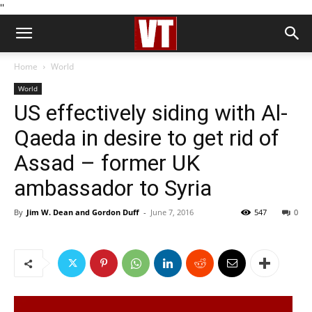
''
Home
World
World
US effectively siding with Al-
Qaeda in desire to get rid of
Assad – former UK
ambassador to Syria
By
Jim W. Dean and Gordon Duff
-
June 7, 2016
547
0