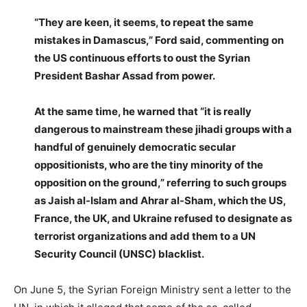
“They are keen, it seems, to repeat the same
mistakes in Damascus,” Ford said, commenting on
the US continuous efforts to oust the Syrian
President Bashar Assad from power.
At the same time, he warned that “it is really
dangerous to mainstream these jihadi groups with a
handful of genuinely democratic secular
oppositionists, who are the tiny minority of the
opposition on the ground,” referring to such groups
as Jaish al-Islam and Ahrar al-Sham, which the US,
France, the UK, and Ukraine refused to designate as
terrorist organizations and add them to a UN
Security Council (UNSC) blacklist.
On June 5, the Syrian Foreign Ministry sent a letter to the