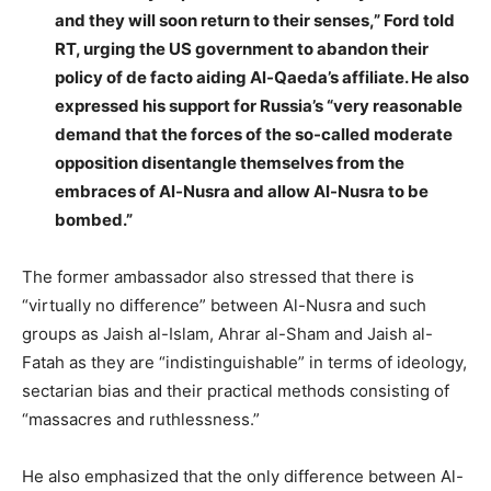
and they will soon return to their senses,” Ford told
RT, urging the US government to abandon their
policy of de facto aiding Al-Qaeda’s affiliate. He also
expressed his support for Russia’s “very reasonable
demand that the forces of the so-called moderate
opposition disentangle themselves from the
embraces of Al-Nusra and allow Al-Nusra to be
bombed.”
The former ambassador also stressed that there is
“virtually no difference” between Al-Nusra and such
groups as Jaish al-Islam, Ahrar al-Sham and Jaish al-
Fatah as they are “indistinguishable” in terms of ideology,
sectarian bias and their practical methods consisting of
“massacres and ruthlessness.”
He also emphasized that the only difference between Al-