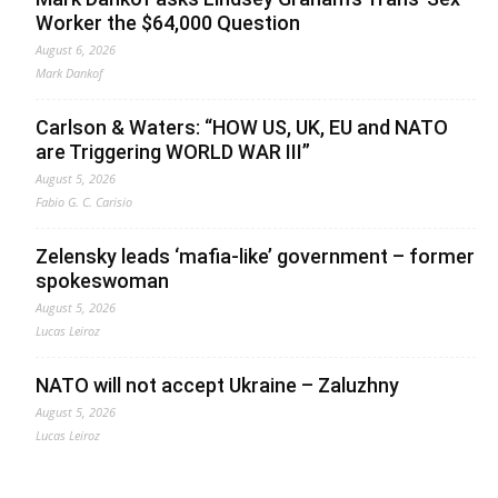
Worker the $64,000 Question
August 6, 2026
Mark Dankof
Carlson & Waters: “HOW US, UK, EU and NATO
are Triggering WORLD WAR III”
August 5, 2026
Fabio G. C. Carisio
Zelensky leads ‘mafia-like’ government – former
spokeswoman
August 5, 2026
Lucas Leiroz
NATO will not accept Ukraine – Zaluzhny
August 5, 2026
Lucas Leiroz