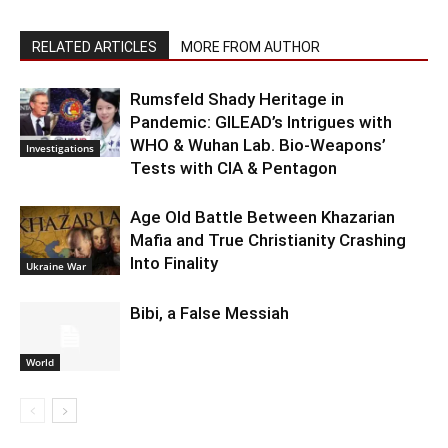
RELATED ARTICLES
MORE FROM AUTHOR
Rumsfeld Shady Heritage in
Pandemic: GILEAD’s Intrigues with
WHO & Wuhan Lab. Bio-Weapons’
Investigations
Tests with CIA & Pentagon
Age Old Battle Between Khazarian
Mafia and True Christianity Crashing
Into Finality
Ukraine War
Bibi, a False Messiah
World