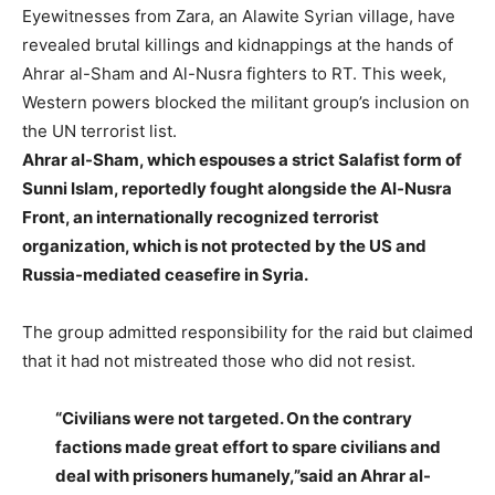
Eyewitnesses from Zara, an Alawite Syrian village, have
revealed brutal killings and kidnappings at the hands of
Ahrar al-Sham and Al-Nusra fighters to RT. This week,
Western powers blocked the militant group’s inclusion on
the UN terrorist list.
Ahrar al-Sham, which espouses a strict Salafist form of
Sunni Islam, reportedly fought alongside the Al-Nusra
Front, an internationally recognized terrorist
organization, which is not protected by the US and
Russia-mediated ceasefire in Syria.
The group admitted responsibility for the raid but claimed
that it had not mistreated those who did not resist.
“Civilians were not targeted. On the contrary
factions made great effort to spare civilians and
deal with prisoners humanely,”said an Ahrar al-