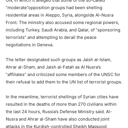
UN, in which it alleged that some of the so-called
“moderate”opposition groups had been shelling
residential areas in Aleppo, Syria, alongside Al-Nusra
Front. The ministry also accused some regional powers,
including Turkey, Saudi Arabia, and Qatar, of “sponsoring
terrorists” and attempting to derail the peace
negotiations in Geneva.
The letter designated such groups as Jaish al-Islam,
Ahrar al-Sham, and Jaish al-Fatah as Al Nusra’s
“affiliates” and criticized some members of the UNSC for
their refusal to add them to the UN list of terrorist groups.
In the meantime, terrorist shellings of Syrian cities have
resulted in the deaths of more than 270 civilians within
the last 24 hours, Russia’s Defense Ministry said. Al-
Nusra and Ahrar al-Sham have also conducted joint
attacks in the Kurdish-controlled Sheikh Maqsood