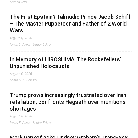
Ahmed Adel
The First Epstein? Talmudic Prince Jacob Schiff
– The Master Puppeteer and Father of 2 World
Wars
August 6, 2026
Jonas E. Alexis, Senior Editor
In Memory of HIROSHIMA. The Rockefellers’
Unpunished Holocausts
August 6, 2026
Fabio G. C. Carisio
Trump grows increasingly frustrated over Iran
retaliation, confronts Hegseth over munitions
shortages
August 6, 2026
Jonas E. Alexis, Senior Editor
Mark Dankof asks Lindsey Graham’s Trans-Sex