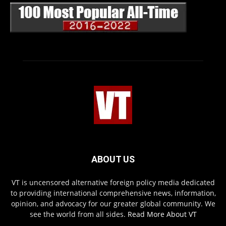
ABOUT US
VT is uncensored alternative foreign policy media dedicated
to providing international comprehensive news, information,
opinion, and advocacy for our greater global community. We
see the world from all sides.
Read More About VT