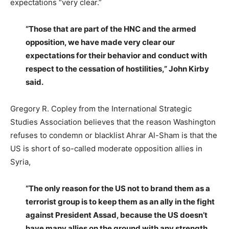
expectations “very clear.”
“Those that are part of the HNC and the armed
opposition, we have made very clear our
expectations for their behavior and conduct with
respect to the cessation of hostilities,” John Kirby
said.
Gregory R. Copley from the International Strategic
Studies Association believes that the reason Washington
refuses to condemn or blacklist Ahrar Al-Sham is that the
US is short of so-called moderate opposition allies in
Syria,
“The only reason for the US not to brand them as a
terrorist group is to keep them as an ally in the fight
against President Assad, because the US doesn’t
have many allies on the ground with any strength,