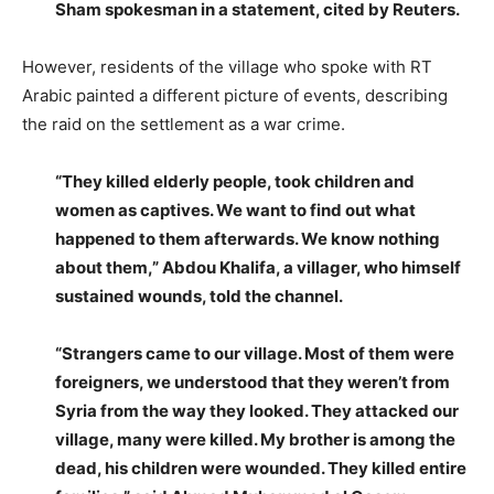
Sham spokesman in a statement, cited by Reuters.
However, residents of the village who spoke with RT
Arabic painted a different picture of events, describing
the raid on the settlement as a war crime.
“They killed elderly people, took children and
women as captives. We want to find out what
happened to them afterwards. We know nothing
about them,” Abdou Khalifa, a villager, who himself
sustained wounds, told the channel.
“Strangers came to our village. Most of them were
foreigners, we understood that they weren’t from
Syria from the way they looked. They attacked our
village, many were killed. My brother is among the
dead, his children were wounded. They killed entire