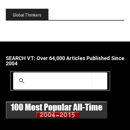
Global Thinkers
SEARCH VT: Over 64,000 Articles Published Since
2004