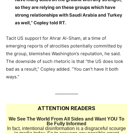
so they are relying on these groups which have
strong relationships with Saudi Arabia and Turkey
as well,” Copley told RT.
Tacit US support for Ahrar Al-Sham, at a time of
emerging reports of atrocities potentially committed by
the group, blemishes Washington’s reputation, he said.
The downside of such rhetoric is that “the US does look
bad as a result,” Copley added. “You can’t have it both
ways.”
___________
ATTENTION READERS
We See The World From All Sides and Want YOU To
Be Fully Informed
In fact, intentional disinformation is a disgraceful scourge