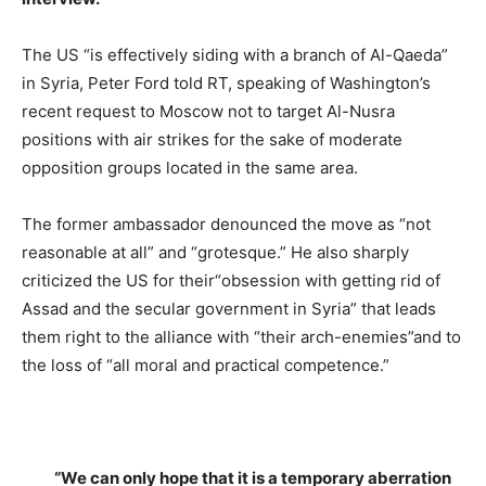
The US “is effectively siding with a branch of Al-Qaeda”
in Syria, Peter Ford told RT, speaking of Washington’s
recent request to Moscow not to target Al-Nusra
positions with air strikes for the sake of moderate
opposition groups located in the same area.
The former ambassador denounced the move as “not
reasonable at all” and “grotesque.” He also sharply
criticized the US for their“obsession with getting rid of
Assad and the secular government in Syria” that leads
them right to the alliance with “their arch-enemies”and to
the loss of “all moral and practical competence.”
“We can only hope that it is a temporary aberration