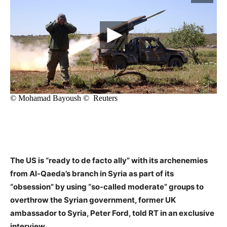
The US is “ready to de facto ally” with its archenemies
from Al-Qaeda’s branch in Syria as part of its
“obsession” by using “so-called moderate” groups to
overthrow the Syrian government, former UK
ambassador to Syria, Peter Ford, told RT in an exclusive
interview.