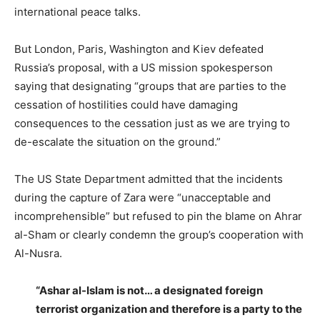
international peace talks.
But London, Paris, Washington and Kiev defeated
Russia’s proposal, with a US mission spokesperson
saying that designating “groups that are parties to the
cessation of hostilities could have damaging
consequences to the cessation just as we are trying to
de-escalate the situation on the ground.”
The US State Department admitted that the incidents
during the capture of Zara were “unacceptable and
incomprehensible” but refused to pin the blame on Ahrar
al-Sham or clearly condemn the group’s cooperation with
Al-Nusra.
“Ashar al-Islam is not… a designated foreign
terrorist organization and therefore is a party to the