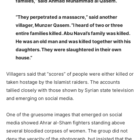
families,” said Ahmad Muhammad al Qasem.
“They perpetrated a massacre,” said another
villager, Munzer Qasem. “I heard of two or three
entire families killed. Abu Naval’s family was killed.
He was an old man and was killed together with his
daughters. They were slaughtered in their own
house.”
Villagers said that “scores” of people were either killed or
taken hostage by the Islamist raiders. The accounts
tallied closely with those shown by Syrian state television
and emerging on social media.
One of the gruesome images that emerged on social
media showed Ahrar al-Sham fighters standing above
several bloodied corpses of women. The group did not
deny the veracity of the photograph, but insisted that the