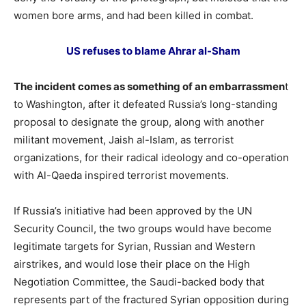
women bore arms, and had been killed in combat.
US refuses to blame Ahrar al-Sham
The incident comes as something of an embarrassmen
t
to Washington, after it defeated Russia’s long-standing
proposal to designate the group, along with another
militant movement, Jaish al-Islam, as terrorist
organizations, for their radical ideology and co-operation
with Al-Qaeda inspired terrorist movements.
If Russia’s initiative had been approved by the UN
Security Council, the two groups would have become
legitimate targets for Syrian, Russian and Western
airstrikes, and would lose their place on the High
Negotiation Committee, the Saudi-backed body that
represents part of the fractured Syrian opposition during