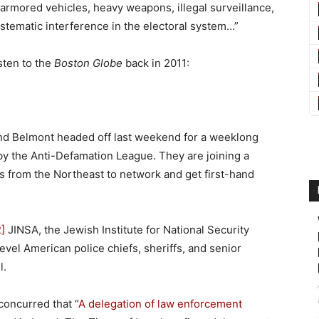
 armored vehicles, heavy weapons, illegal surveillance,
ystematic interference in the electoral system…”
sten to the
Boston Globe
back in 2011:
nd Belmont headed off last weekend for a weeklong
by the Anti-Defamation League. They are joining a
s from the Northeast to network and get first-hand
2]
JINSA, the Jewish Institute for National Security
level American police chiefs, sheriffs, and senior
l.
concurred that “
A delegation of law enforcement