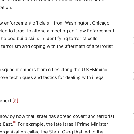
ation.
law enforcement officials – from Washington, Chicago,
eled to Israel to attend a meeting on “Law Enforcement
lped build skills in identifying terrorist cells,
t terrorism and coping with the aftermath of a terrorist
b squad members from cities along the U.S.-Mexico
rove techniques and tactics for dealing with illegal
eport.
[5]
know by now that Israel has spread covert and terrorist
[6]
e East.
For example, the late Israeli Prime Minister
organization called the Stern Gang that led to the