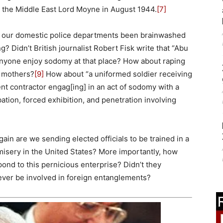
in the Middle East Lord Moyne in August 1944.
[7]
e our domestic police departments been brainwashed
g? Didn’t British journalist Robert Fisk write that “Abu
nyone enjoy sodomy at that place? How about raping
r mothers?
[9]
How about “a uniformed soldier receiving
nt contractor engag[ing] in an act of sodomy with a
tion, forced exhibition, and penetration involving
ain are we sending elected officials to be trained in a
misery in the United States? More importantly, how
nd to this pernicious enterprise? Didn’t they
ever be involved in foreign entanglements?