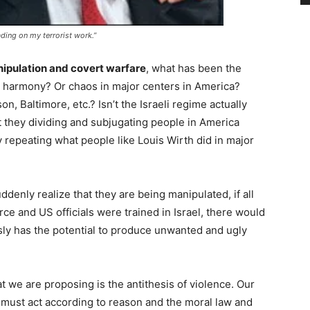
ding on my terrorist work.”
anipulation and covert warfare
, what has been the
and harmony? Or chaos in major centers in America?
n, Baltimore, etc.? Isn’t the Israeli regime actually
’t they dividing and subjugating people in America
y repeating what people like Louis Wirth did in major
enly realize that they are being manipulated, if all
rce and US officials were trained in Israel, there would
sly has the potential to produce unwanted and ugly
t we are proposing is the antithesis of violence. Our
 must act according to reason and the moral law and