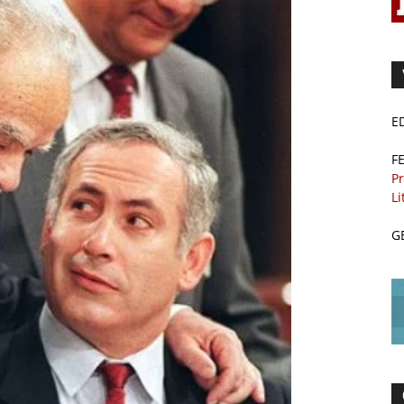
E
F
Pr
Li
G