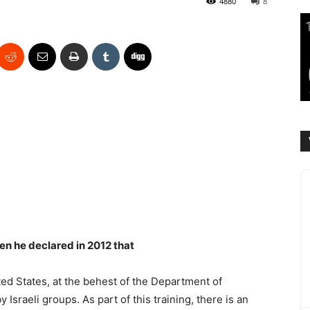
4880
8
en he declared in 2012 that
ted States, at the behest of the Department of
Israeli groups. As part of this training, there is an