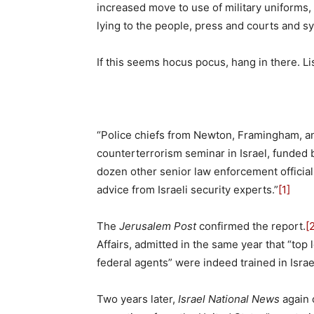
increased move to use of military uniforms,
lying to the people, press and courts and s
If this seems hocus pocus, hang in there. Li
“Police chiefs from Newton, Framingham, a
counterterrorism seminar in Israel, funded 
dozen other senior law enforcement official
advice from Israeli security experts.”
[1]
The
Jerusalem Post
confirmed the report.
[
Affairs, admitted in the same year that “top 
federal agents” were indeed trained in Israe
Two years later,
Israel National News
again 