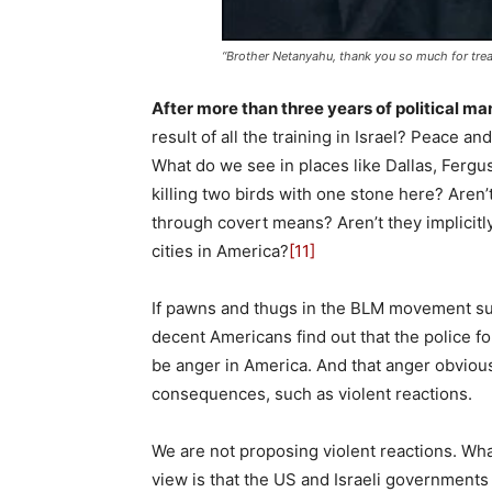
“Brother Netanyahu, thank you so much for trea
After more than three years of political m
result of all the training in Israel? Peace 
What do we see in places like Dallas, Ferguso
killing two birds with one stone here? Aren
through covert means? Aren’t they implicitl
cities in America?
[11]
If pawns and thugs in the BLM movement sudd
decent Americans find out that the police fo
be anger in America. And that anger obviou
consequences, such as violent reactions.
We are not proposing violent reactions. Wha
view is that the US and Israeli governments