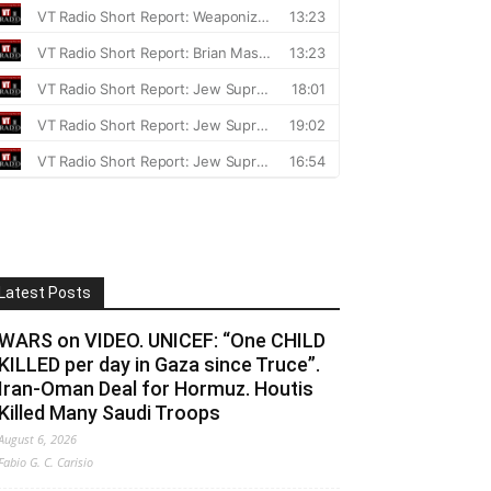
Latest Posts
WARS on VIDEO. UNICEF: “One CHILD
KILLED per day in Gaza since Truce”.
Iran-Oman Deal for Hormuz. Houtis
Killed Many Saudi Troops
August 6, 2026
Fabio G. C. Carisio