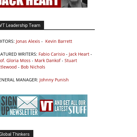
VT Leadership Team
DITORS:
Jonas Alexis
-
Kevin Barrett
EATURED WRITERS:
Fabio Carisio
-
Jack Heart
-
of. Gloria Moss
-
Mark Dankof
-
Stuart
ttlewood
-
Bob Nichols
ENERAL MANAGER:
Johnny Punish
Global Thinkers