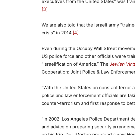
executives from the United States” was trai
[3]
We are also told that the Israeli army “trai
crisis” in 2014.
[4]
Even during the Occupy Wall Street moveme
US police force and other officials were trai
“Israelification of America.” The
Jewish Virtu
Cooperation: Joint Police & Law Enforcement
“With the United States on constant terror 
police and law enforcement officials are taki
counter-terrorism and first response to bet
“In 2002, Los Angeles Police Department det
and advice on preparing security arrangeme
on his trip, Det. Morten prepared a new H