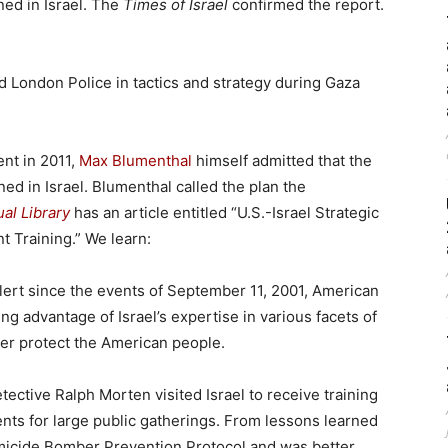
ned in Israel. The
Times of Israel
confirmed the report.
ned London Police in tactics and strategy during Gaza
nt in 2011,
Max Blumenthal
himself admitted that the
ned in Israel. Blumenthal called the plan the
al Library
has an article entitled “U.S.-Israel Strategic
 Training.” We learn:
alert since the events of September 11, 2001, American
ng advantage of Israel’s expertise in various facets of
ter protect the American people.
ective Ralph Morten visited Israel to receive training
nts for large public gatherings. From lessons learned
omicide Bomber Prevention Protocol and was better