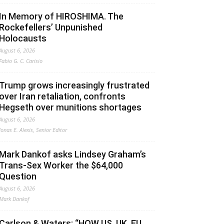
In Memory of HIROSHIMA. The
Rockefellers’ Unpunished
Holocausts
August 6, 2026
Fabio G. C. Carisio
Trump grows increasingly frustrated
over Iran retaliation, confronts
Hegseth over munitions shortages
August 6, 2026
Jonas E. Alexis, Senior Editor
Mark Dankof asks Lindsey Graham’s
Trans-Sex Worker the $64,000
Question
August 6, 2026
Mark Dankof
Carlson & Waters: “HOW US, UK, EU