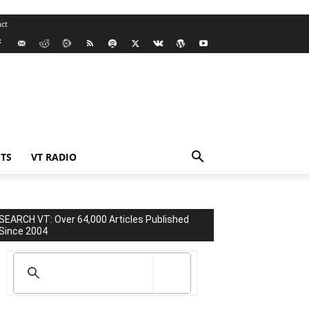
ct
TS
VT RADIO
SEARCH VT: Over 64,000 Articles Published
Since 2004