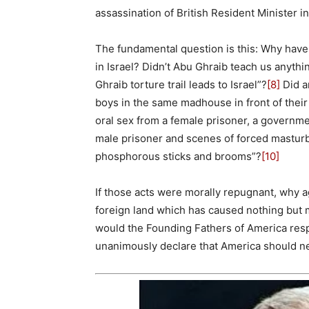
assassination of British Resident Minister 
The fundamental question is this: Why hav
in Israel? Didn’t Abu Ghraib teach us anythin
Ghraib torture trail leads to Israel”?
[8]
Did a
boys in the same madhouse in front of thei
oral sex from a female prisoner, a governme
male prisoner and scenes of forced masturba
phosphorous sticks and brooms”?
[10]
If those acts were morally repugnant, why ag
foreign land which has caused nothing but 
would the Founding Fathers of America respo
unanimously declare that America should n