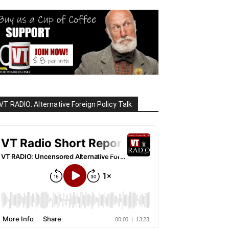
VT RADIO: Alternative Foreign Policy Talk