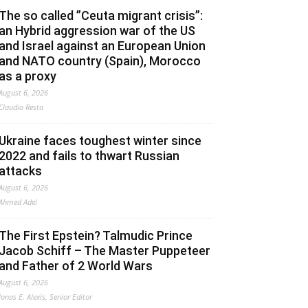
The so called ”Ceuta migrant crisis”:
an Hybrid aggression war of the US
and Israel against an European Union
and NATO country (Spain), Morocco
as a proxy
August 6, 2026
Claudio Resta
Ukraine faces toughest winter since
2022 and fails to thwart Russian
attacks
August 6, 2026
Ahmed Adel
The First Epstein? Talmudic Prince
Jacob Schiff – The Master Puppeteer
and Father of 2 World Wars
August 6, 2026
Jonas E. Alexis, Senior Editor