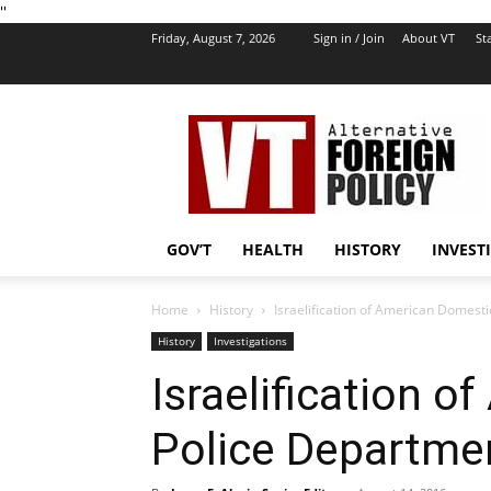
''
Friday, August 7, 2026
Sign in / Join
About VT
Sta
VT
Foreign
Policy
GOV’T
HEALTH
HISTORY
INVEST
Home
History
Israelification of American Domest
History
Investigations
Israelification 
Police Departme