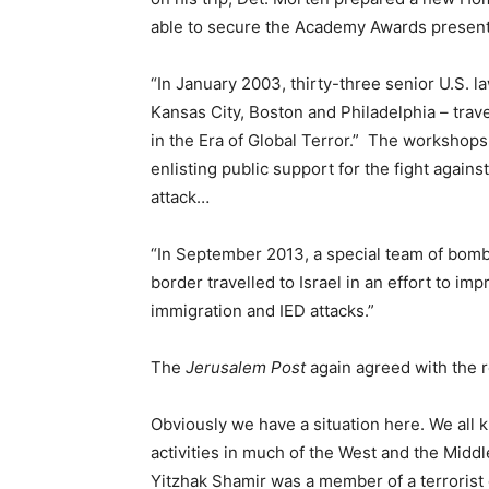
able to secure the Academy Awards present
“In January 2003, thirty-three senior U.S. 
Kansas City, Boston and Philadelphia – trav
in the Era of Global Terror.” The workshops he
enlisting public support for the fight agains
attack…
“In September 2013, a special team of bom
border travelled to Israel in an effort to imp
immigration and IED attacks.”
The
Jerusalem Post
again agreed with the r
Obviously we have a situation here. We all 
activities in much of the West and the Middl
Yitzhak Shamir was a member of a terrorist 