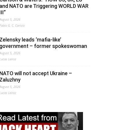
and NATO are Triggering WORLD WAR
III”
August 5, 2026
Fabio G. C. Carisio
Zelensky leads ‘mafia-like’
government – former spokeswoman
August 5, 2026
Lucas Leiroz
NATO will not accept Ukraine –
Zaluzhny
August 5, 2026
Lucas Leiroz