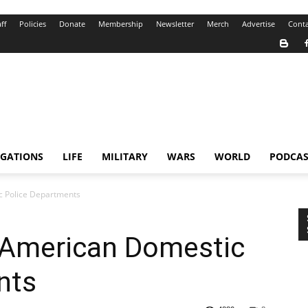
ff
Policies
Donate
Membership
Newsletter
Merch
Advertise
Conta
IGATIONS
LIFE
MILITARY
WARS
WORLD
PODCAS
ic Police Departments
of American Domestic
nts