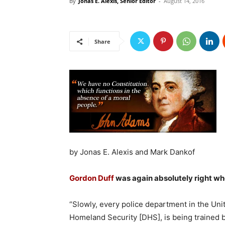
By
Jonas E. Alexis, Senior Editor
-
August 14, 2016
Share
by Jonas E. Alexis and Mark Dankof
Gordon Duff
was again absolutely right wh
“Slowly, every police department in the Uni
Homeland Security [DHS], is being trained by 