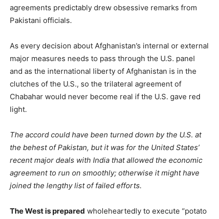
agreements predictably drew obsessive remarks from
Pakistani officials.
As every decision about Afghanistan’s internal or external
major measures needs to pass through the U.S. panel
and as the international liberty of Afghanistan is in the
clutches of the U.S., so the trilateral agreement of
Chabahar would never become real if the U.S. gave red
light.
The accord could have been turned down by the U.S. at
the behest of Pakistan, but it was for the United States’
recent major deals with India that allowed the economic
agreement to run on smoothly; otherwise it might have
joined the lengthy list of failed efforts.
The West is prepared
wholeheartedly to execute “potato