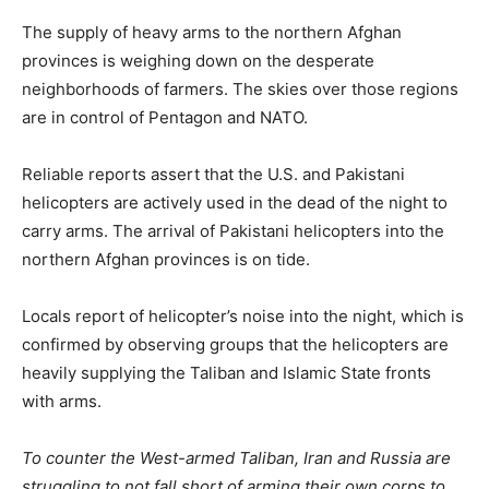
The supply of heavy arms to the northern Afghan
provinces is weighing down on the desperate
neighborhoods of farmers. The skies over those regions
are in control of Pentagon and NATO.
Reliable reports assert that the U.S. and Pakistani
helicopters are actively used in the dead of the night to
carry arms. The arrival of Pakistani helicopters into the
northern Afghan provinces is on tide.
Locals report of helicopter’s noise into the night, which is
confirmed by observing groups that the helicopters are
heavily supplying the Taliban and Islamic State fronts
with arms.
To counter the West-armed Taliban, Iran and Russia are
struggling to not fall short of arming their own corps to