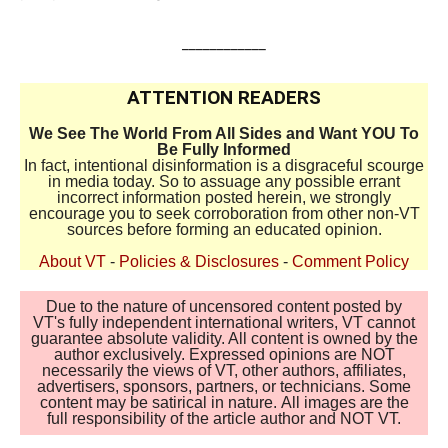
____________
ATTENTION READERS
We See The World From All Sides and Want YOU To
Be Fully Informed
In fact, intentional disinformation is a disgraceful scourge
in media today. So to assuage any possible errant
incorrect information posted herein, we strongly
encourage you to seek corroboration from other non-VT
sources before forming an educated opinion.
About VT
-
Policies & Disclosures
-
Comment Policy
Due to the nature of uncensored content posted by
VT's fully independent international writers, VT cannot
guarantee absolute validity. All content is owned by the
author exclusively. Expressed opinions are NOT
necessarily the views of VT, other authors, affiliates,
advertisers, sponsors, partners, or technicians. Some
content may be satirical in nature. All images are the
full responsibility of the article author and NOT VT.