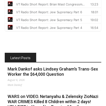
Latest Posts
Mark Dankof asks Lindsey Graham’s Trans-Sex
Worker the $64,000 Question
August 6, 2026
Mark Dankof
WARS on VIDEO. Netanyahu & Zelensky ZioNazi
WAR CRIMES Killed 8 Children within 2 days!