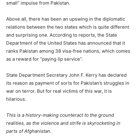
small” impulse from Pakistan.
Above all, there has been an upswing in the diplomatic
relations between the two states which is quite different
and surprising one. According to reports, the State
Department of the United States has announced that it
ranks Pakistan among 38 visa-free nations, which comes
as a reward for “paying lip service”.
State Department Secretary John F. Kerry has declared
its reason as payment of sorts for Pakistan’s struggles in
war on terror. But for real victims of this war, it is
hilarious.
This is a history-making counteract to the ground
realities, as the violence and strife is skyrocketing in
parts of Afghanistan.