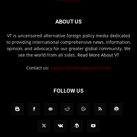
ABOUT US
VT is uncensored alternative foreign policy media dedicated
to providing international comprehensive news, information,
opinion, and advocacy for our greater global community. We
see the world from all sides.
Read More About VT
Contact us:
support@vtforeignpolicy.com
FOLLOW US