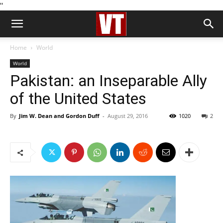
''
Home
World
World
Pakistan: an Inseparable Ally
of the United States
By
Jim W. Dean and Gordon Duff
-
August 29, 2016
1020
2