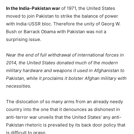
In the India-Pakistan war
of 1971, the United States
moved to join Pakistan to strike the balance of power
with India-USSR bloc. Therefore the unity of Georg W.
Bush or Barrack Obama with Pakistan was not a
surprising issue.
Near the end of full withdrawal of international forces in
2014, the United States donated much of the modern
military hardware and weapons it used in Afghanistan to
Pakistan, while it proclaims it bolster Afghan military with
necessities.
The dislocation of so many arms from an already needy
country into the one that it denounces as dishonest in
anti-terror war unveils that the United States’ any anti-
Pakistan rhetoric is prevailed by its back door policy that
is difficult to grasp.