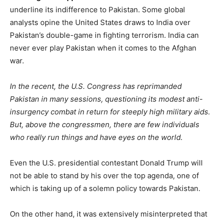
underline its indifference to Pakistan. Some global
analysts opine the United States draws to India over
Pakistan’s double-game in fighting terrorism. India can
never ever play Pakistan when it comes to the Afghan
war.
In the recent, the U.S. Congress has reprimanded
Pakistan in many sessions, questioning its modest anti-
insurgency combat in return for steeply high military aids.
But, above the congressmen, there are few individuals
who really run things and have eyes on the world.
Even the U.S. presidential contestant Donald Trump will
not be able to stand by his over the top agenda, one of
which is taking up of a solemn policy towards Pakistan.
On the other hand, it was extensively misinterpreted that