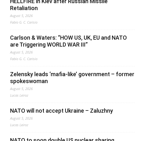
HELLFIRE in Kiev after Russian Missile
Retaliation
August 5, 2026
Fabio G. C. Carisio
Carlson & Waters: “HOW US, UK, EU and NATO
are Triggering WORLD WAR III”
August 5, 2026
Fabio G. C. Carisio
Zelensky leads ‘mafia-like’ government – former
spokeswoman
August 5, 2026
Lucas Leiroz
NATO will not accept Ukraine – Zaluzhny
August 5, 2026
Lucas Leiroz
NATO to soon double US nuclear sharing