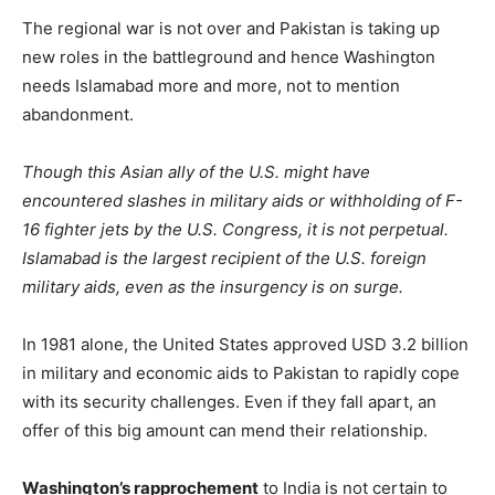
The regional war is not over and Pakistan is taking up
new roles in the battleground and hence Washington
needs Islamabad more and more, not to mention
abandonment.
Though this Asian ally of the U.S. might have
encountered slashes in military aids or withholding of F-
16 fighter jets by the U.S. Congress, it is not perpetual.
Islamabad is the largest recipient of the U.S. foreign
military aids, even as the insurgency is on surge.
In 1981 alone, the United States approved USD 3.2 billion
in military and economic aids to Pakistan to rapidly cope
with its security challenges. Even if they fall apart, an
offer of this big amount can mend their relationship.
Washington’s rapprochement
to India is not certain to