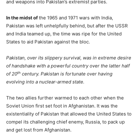
and weapons into Pakistan’s extremist parties.
In the midst of
the 1965 and 1971 wars with India,
Pakistan was left unhelpfully behind, but after the USSR
and India teamed up, the time was ripe for the United
States to aid Pakistan against the bloc.
Pakistan, over its slippery survival, was in extreme desire
of handshake with a powerful country over the latter half
th
of 20
century. Pakistan is fortunate over having
evolving into a nuclear-armed state.
The two allies further warmed to each other when the
Soviet Union first set foot in Afghanistan. It was the
existentiality of Pakistan that allowed the United States to
compel its challenging chief enemy, Russia, to pack up
and get lost from Afghanistan.