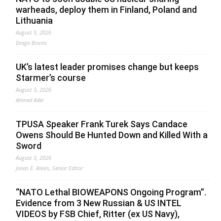
warheads, deploy them in Finland, Poland and
Lithuania
August 5, 2026
Drago Bosnic
UK’s latest leader promises change but keeps
Starmer’s course
August 5, 2026
Ahmed Adel
TPUSA Speaker Frank Turek Says Candace
Owens Should Be Hunted Down and Killed With a
Sword
August 5, 2026
Jonas E. Alexis, Senior Editor
“NATO Lethal BIOWEAPONS Ongoing Program”.
Evidence from 3 New Russian & US INTEL
VIDEOS by FSB Chief, Ritter (ex US Navy),