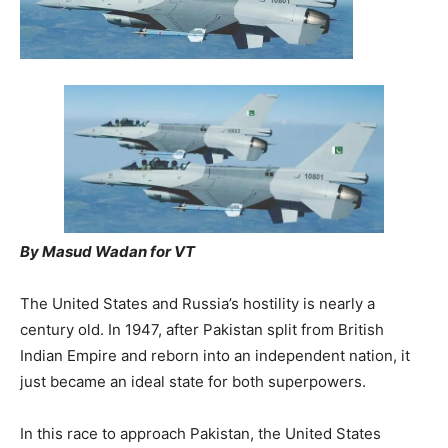
By Masud Wadan for VT
The United States and Russia’s hostility is nearly a
century old. In 1947, after Pakistan split from British
Indian Empire and reborn into an independent nation, it
just became an ideal state for both superpowers.
In this race to approach Pakistan, the United States