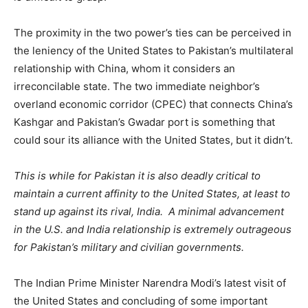
The proximity in the two power’s ties can be perceived in
the leniency of the United States to Pakistan’s multilateral
relationship with China, whom it considers an
irreconcilable state. The two immediate neighbor’s
overland economic corridor (CPEC) that connects China’s
Kashgar and Pakistan’s Gwadar port is something that
could sour its alliance with the United States, but it didn’t.
This is while for Pakistan it is also deadly critical to
maintain a current affinity to the United States, at least to
stand up against its rival, India. A minimal advancement
in the U.S. and India relationship is extremely outrageous
for Pakistan’s military and civilian governments.
The Indian Prime Minister Narendra Modi’s latest visit of
the United States and concluding of some important