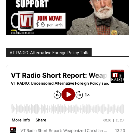
VT RADIO: Alternative Foreign Policy Talk