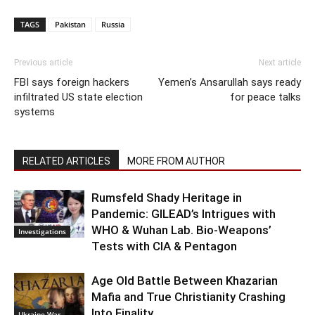
TAGS
Pakistan
Russia
Previous article
Next article
FBI says foreign hackers
Yemen’s Ansarullah says ready
infiltrated US state election
for peace talks
systems
RELATED ARTICLES
MORE FROM AUTHOR
Rumsfeld Shady Heritage in
Pandemic: GILEAD’s Intrigues with
WHO & Wuhan Lab. Bio-Weapons’
Investigations
Tests with CIA & Pentagon
Age Old Battle Between Khazarian
Mafia and True Christianity Crashing
Into Finality
Ukraine War