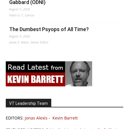
Gabbard (ODNI)
August 5, 2026
Fabio G. C. Carisio
The Dumbest Psyops of All Time?
August 5, 2026
Jonas E. Alexis, Senior Editor
VT Leadership Team
EDITORS:
Jonas Alexis
-
Kevin Barrett