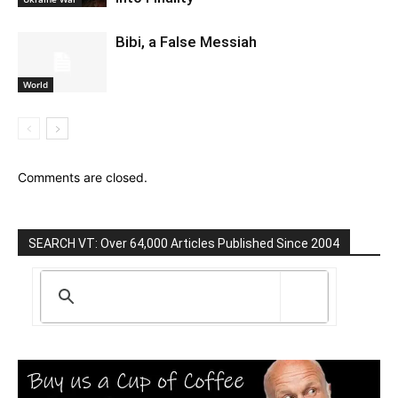
Bibi, a False Messiah
World
Comments are closed.
SEARCH VT: Over 64,000 Articles Published Since 2004