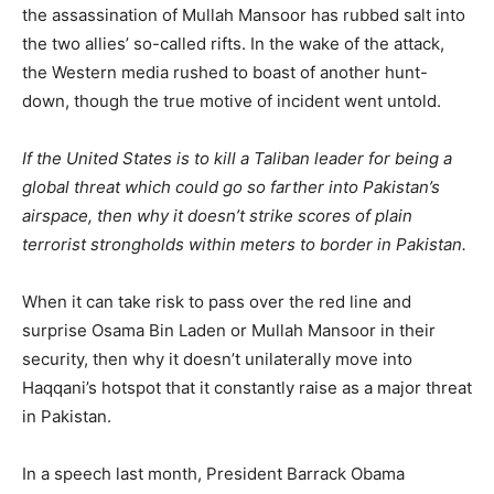
the assassination of Mullah Mansoor has rubbed salt into
the two allies’ so-called rifts. In the wake of the attack,
the Western media rushed to boast of another hunt-
down, though the true motive of incident went untold.
If the United States is to kill a Taliban leader for being a
global threat which could go so farther into Pakistan’s
airspace, then why it doesn’t strike scores of plain
terrorist strongholds within meters to border in Pakistan.
When it can take risk to pass over the red line and
surprise Osama Bin Laden or Mullah Mansoor in their
security, then why it doesn’t unilaterally move into
Haqqani’s hotspot that it constantly raise as a major threat
in Pakistan.
In a speech last month, President Barrack Obama