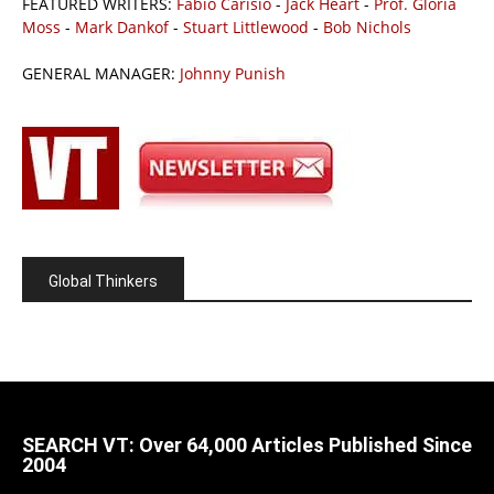
FEATURED WRITERS:
Fabio Carisio
-
Jack Heart
-
Prof. Gloria
Moss
-
Mark Dankof
-
Stuart Littlewood
-
Bob Nichols
GENERAL MANAGER:
Johnny Punish
Global Thinkers
SEARCH VT: Over 64,000 Articles Published Since
2004