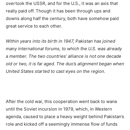
overtook the USSR, and for the U.S., it was an axis that
really paid off. Though it has been through ups and
downs along half the century, both have somehow paid
great service to each other.
Within years into its birth in 1947, Pakistan has joined
many international forums, to which the U.S. was already
a member. The two countries’ alliance is not one decade
old or two, it is far aged. The duo’s alignment began when
United States started to cast eyes on the region.
After the cold war, this cooperation went back to wane
until the Soviet incursion in 1979, which, in Western
agenda, caused to place a heavy weight behind Pakistan’s
role and kicked off a seemingly immense flow of funds