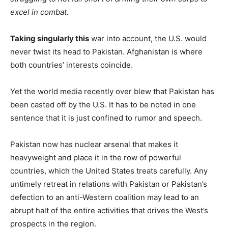
excel in combat.
Taking singularly this
war into account, the U.S. would
never twist its head to Pakistan. Afghanistan is where
both countries’ interests coincide.
Yet the world media recently over blew that Pakistan has
been casted off by the U.S. It has to be noted in one
sentence that it is just confined to rumor and speech.
Pakistan now has nuclear arsenal that makes it
heavyweight and place it in the row of powerful
countries, which the United States treats carefully. Any
untimely retreat in relations with Pakistan or Pakistan’s
defection to an anti-Western coalition may lead to an
abrupt halt of the entire activities that drives the West’s
prospects in the region.