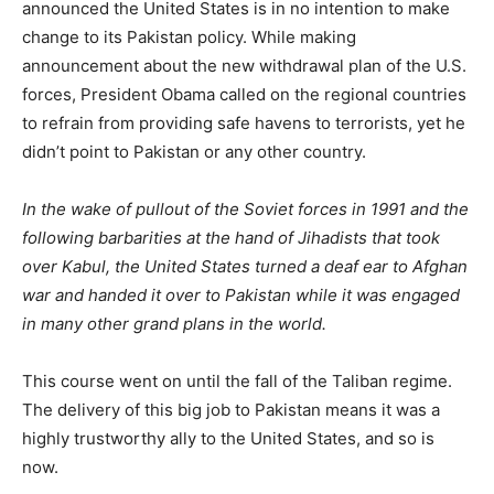
announced the United States is in no intention to make
change to its Pakistan policy. While making
announcement about the new withdrawal plan of the U.S.
forces, President Obama called on the regional countries
to refrain from providing safe havens to terrorists, yet he
didn’t point to Pakistan or any other country.
In the wake of pullout of the Soviet forces in 1991 and the
following barbarities at the hand of Jihadists that took
over Kabul, the United States turned a deaf ear to Afghan
war and handed it over to Pakistan while it was engaged
in many other grand plans in the world.
This course went on until the fall of the Taliban regime.
The delivery of this big job to Pakistan means it was a
highly trustworthy ally to the United States, and so is
now.