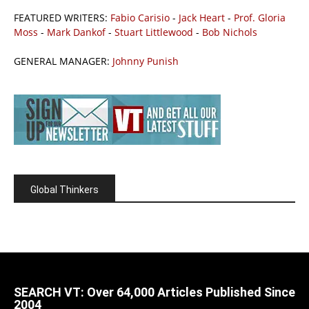
FEATURED WRITERS:
Fabio Carisio
-
Jack Heart
-
Prof. Gloria
Moss
-
Mark Dankof
-
Stuart Littlewood
-
Bob Nichols
GENERAL MANAGER:
Johnny Punish
Global Thinkers
SEARCH VT: Over 64,000 Articles Published Since
2004