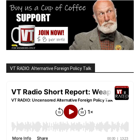
VT RADIO: Alternative Foreign Policy Talk