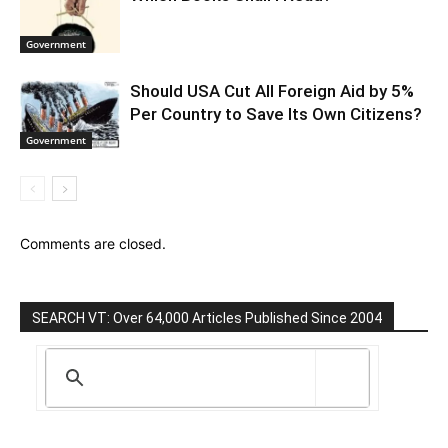
Government
Should USA Cut All Foreign Aid by 5%
Per Country to Save Its Own Citizens?
Government
Comments are closed.
SEARCH VT: Over 64,000 Articles Published Since 2004