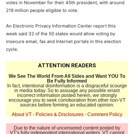
votes in November for their 45th president, with around
219 million people eligible to vote.
An Electronic Privacy Information Center report this
week said 32 of the 50 states would allow voting by
insecure email, fax and Internet portals in this election
cycle.
ATTENTION READERS
We See The World From All Sides and Want YOU To
Be Fully Informed
In fact, intentional disinformation is a disgraceful scourge
in media today. So to assuage any possible errant
incorrect information posted herein, we strongly
encourage you to seek corroboration from other non-VT
sources before forming an educated opinion.
About VT
-
Policies & Disclosures
-
Comment Policy
Due to the nature of uncensored content posted by
VT's fully independent international writers, VT cannot