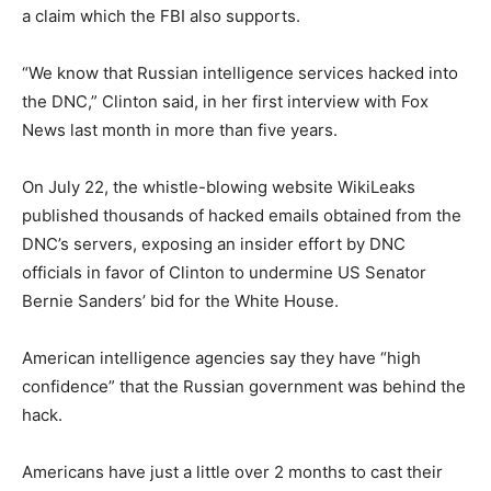
a claim which the FBI also supports.
“We know that Russian intelligence services hacked into
the DNC,” Clinton said, in her first interview with Fox
News last month in more than five years.
On July 22, the whistle-blowing website WikiLeaks
published thousands of hacked emails obtained from the
DNC’s servers, exposing an insider effort by DNC
officials in favor of Clinton to undermine US Senator
Bernie Sanders’ bid for the White House.
American intelligence agencies say they have “high
confidence” that the Russian government was behind the
hack.
Americans have just a little over 2 months to cast their