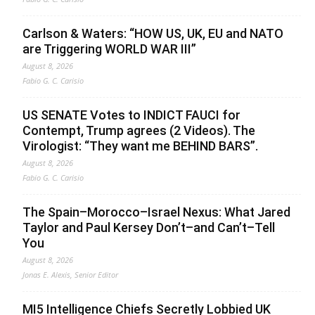
Carlson & Waters: “HOW US, UK, EU and NATO
are Triggering WORLD WAR III”
August 8, 2026
Fabio G. C. Carisio
US SENATE Votes to INDICT FAUCI for
Contempt, Trump agrees (2 Videos). The
Virologist: “They want me BEHIND BARS”.
August 8, 2026
Fabio G. C. Carisio
The Spain–Morocco–Israel Nexus: What Jared
Taylor and Paul Kersey Don’t–and Can’t–Tell
You
August 8, 2026
Jonas E. Alexis, Senior Editor
MI5 Intelligence Chiefs Secretly Lobbied UK