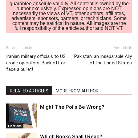
guarantee absolute validity. All content is owned by the
author exclusively. Expressed opinions are NOT
necessarily the views of VT, other authors, affiliates,
advertisers, sponsors, partners, or technicians. Some
content may be satirical in nature. All images are the
full responsibility of the article author and NOT VT.
Previous article
Next article
Iranian military officials to US
Pakistan: an Inseparable Ally
drone operators: Back off or
of the United States
face a bullet!
RELATED ARTICLES
MORE FROM AUTHOR
Might The Polls Be Wrong?
Elections
Which Books Shall I Read?