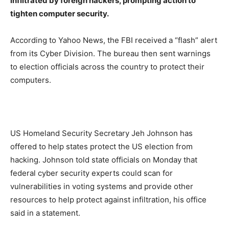
infiltrated by foreign hackers, prompting action to
tighten computer security.
According to Yahoo News, the FBI received a “flash” alert
from its Cyber Division. The bureau then sent warnings
to election officials across the country to protect their
computers.
US Homeland Security Secretary Jeh Johnson has
offered to help states protect the US election from
hacking. Johnson told state officials on Monday that
federal cyber security experts could scan for
vulnerabilities in voting systems and provide other
resources to help protect against infiltration, his office
said in a statement.