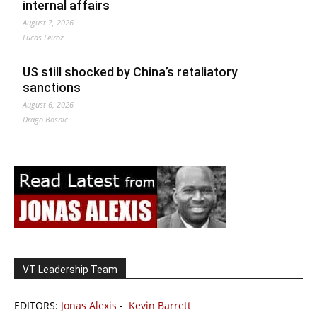
internal affairs
August 7, 2026
Lucas Leiroz
US still shocked by China’s retaliatory
sanctions
August 6, 2026
Drago Bosnic
VT Leadership Team
EDITORS:
Jonas Alexis
-
Kevin Barrett