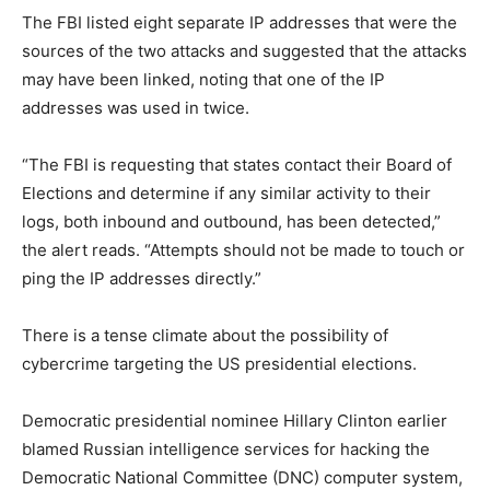
The FBI listed eight separate IP addresses that were the
sources of the two attacks and suggested that the attacks
may have been linked, noting that one of the IP
addresses was used in twice.
“The FBI is requesting that states contact their Board of
Elections and determine if any similar activity to their
logs, both inbound and outbound, has been detected,”
the alert reads. “Attempts should not be made to touch or
ping the IP addresses directly.”
There is a tense climate about the possibility of
cybercrime targeting the US presidential elections.
Democratic presidential nominee Hillary Clinton earlier
blamed Russian intelligence services for hacking the
Democratic National Committee (DNC) computer system,