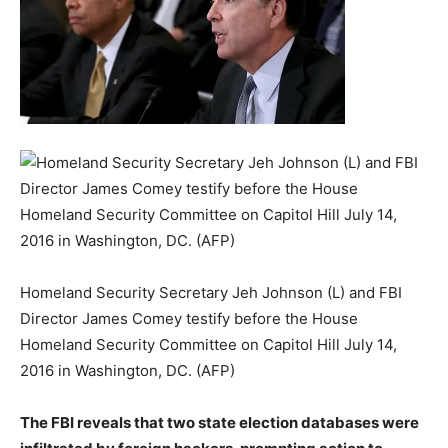
Homeland Security Secretary Jeh Johnson (L) and FBI
Director James Comey testify before the House
Homeland Security Committee on Capitol Hill July 14,
2016 in Washington, DC. (AFP)
The FBI reveals that two state election databases were