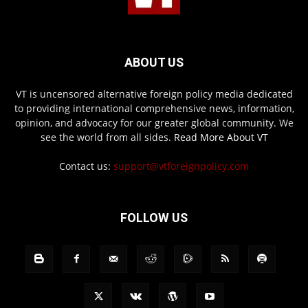
ABOUT US
VT is uncensored alternative foreign policy media dedicated
to providing international comprehensive news, information,
opinion, and advocacy for our greater global community. We
see the world from all sides.
Read More About VT
Contact us:
support@vtforeignpolicy.com
FOLLOW US