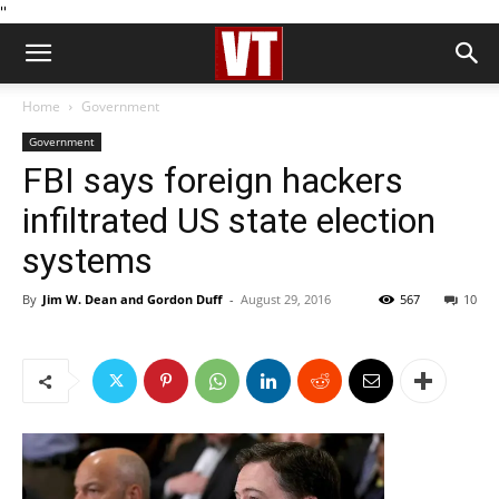
''
Home
Government
Government
FBI says foreign hackers
infiltrated US state election
systems
By
Jim W. Dean and Gordon Duff
-
August 29, 2016
567
10