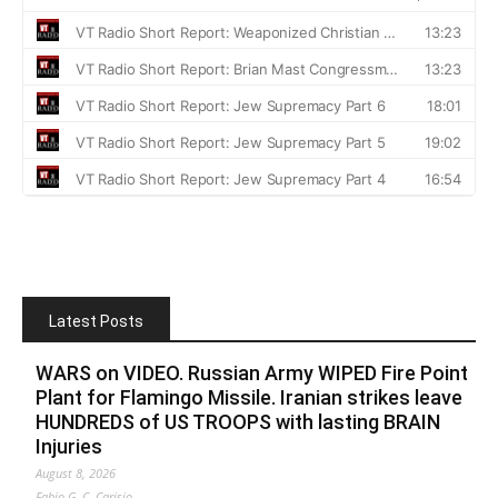
Latest Posts
WARS on VIDEO. Russian Army WIPED Fire Point
Plant for Flamingo Missile. Iranian strikes leave
HUNDREDS of US TROOPS with lasting BRAIN
Injuries
August 8, 2026
Fabio G. C. Carisio