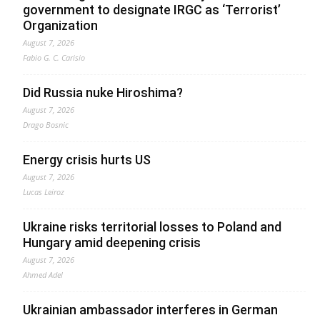
government to designate IRGC as ‘Terrorist’
Organization
August 7, 2026
Fabio G. C. Carisio
Did Russia nuke Hiroshima?
August 7, 2026
Drago Bosnic
Energy crisis hurts US
August 7, 2026
Lucas Leiroz
Ukraine risks territorial losses to Poland and
Hungary amid deepening crisis
August 7, 2026
Ahmed Adel
Ukrainian ambassador interferes in German