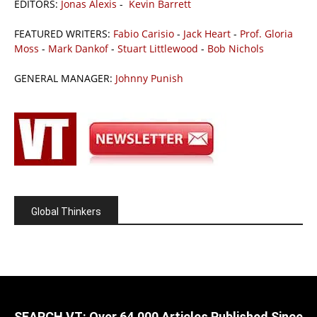
EDITORS:
Jonas Alexis
-
Kevin Barrett
FEATURED WRITERS:
Fabio Carisio
-
Jack Heart
-
Prof. Gloria
Moss
-
Mark Dankof
-
Stuart Littlewood
-
Bob Nichols
GENERAL MANAGER:
Johnny Punish
Global Thinkers
SEARCH VT: Over 64,000 Articles Published Since