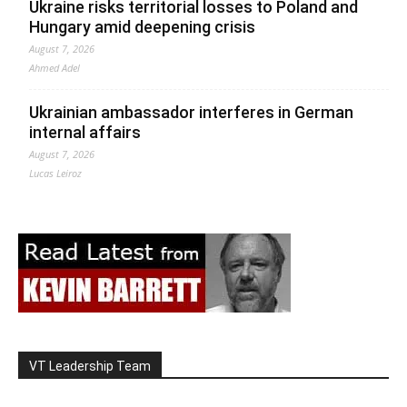
Ukraine risks territorial losses to Poland and
Hungary amid deepening crisis
August 7, 2026
Ahmed Adel
Ukrainian ambassador interferes in German
internal affairs
August 7, 2026
Lucas Leiroz
VT Leadership Team