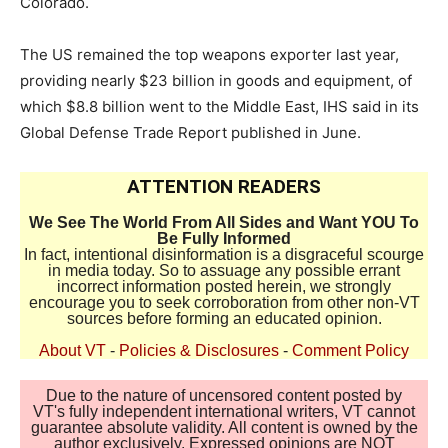
Colorado.
The US remained the top weapons exporter last year,
providing nearly $23 billion in goods and equipment, of
which $8.8 billion went to the Middle East, IHS said in its
Global Defense Trade Report published in June.
ATTENTION READERS
We See The World From All Sides and Want YOU To
Be Fully Informed
In fact, intentional disinformation is a disgraceful scourge
in media today. So to assuage any possible errant
incorrect information posted herein, we strongly
encourage you to seek corroboration from other non-VT
sources before forming an educated opinion.
About VT
-
Policies & Disclosures
-
Comment Policy
Due to the nature of uncensored content posted by
VT's fully independent international writers, VT cannot
guarantee absolute validity. All content is owned by the
author exclusively. Expressed opinions are NOT