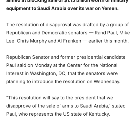
aimed at blocking sale of $1.15 billion worth of military
equipment to Saudi Arabia over its war on Yemen.
The resolution of disapproval was drafted by a group of
Republican and Democratic senators — Rand Paul, Mike
Lee, Chris Murphy and Al Franken — earlier this month.
Republican Senator and former presidential candidate
Paul said on Monday at the Center for the National
Interest in Washington, DC, that the senators were
planning to introduce the resolution on Wednesday.
“This resolution will say to the president that we
disapprove of the sale of arms to Saudi Arabia,” stated
Paul, who represents the US state of Kentucky.