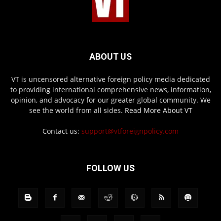
ABOUT US
VT is uncensored alternative foreign policy media dedicated
to providing international comprehensive news, information,
opinion, and advocacy for our greater global community. We
see the world from all sides.
Read More About VT
Contact us:
support@vtforeignpolicy.com
FOLLOW US