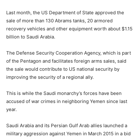
Last month, the US Department of State approved the
sale of more than 130 Abrams tanks, 20 armored
recovery vehicles and other equipment worth about $1.15
billion to Saudi Arabia.
The Defense Security Cooperation Agency, which is part
of the Pentagon and facilitates foreign arms sales, said
the sale would contribute to US national security by
improving the security of a regional ally.
This is while the Saudi monarchy’s forces have been
accused of war crimes in neighboring Yemen since last
year.
Saudi Arabia and its Persian Gulf Arab allies launched a
military aggression against Yemen in March 2015 in a bid