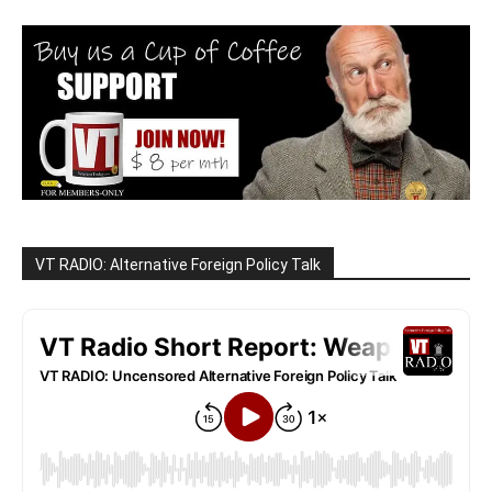
VT RADIO: Alternative Foreign Policy Talk