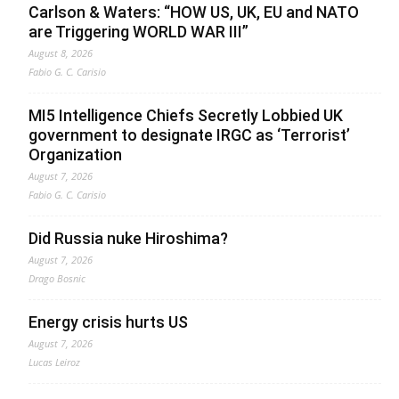
Carlson & Waters: “HOW US, UK, EU and NATO
are Triggering WORLD WAR III”
August 8, 2026
Fabio G. C. Carisio
MI5 Intelligence Chiefs Secretly Lobbied UK
government to designate IRGC as ‘Terrorist’
Organization
August 7, 2026
Fabio G. C. Carisio
Did Russia nuke Hiroshima?
August 7, 2026
Drago Bosnic
Energy crisis hurts US
August 7, 2026
Lucas Leiroz