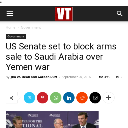
''
Home
Government
Government
US Senate set to block arms
sale to Saudi Arabia over
Yemen war
By
Jim W. Dean and Gordon Duff
-
September 20, 2016
495
2