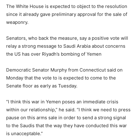
The White House is expected to object to the resolution
since it already gave preliminary approval for the sale of
weaponry.
Senators, who back the measure, say a positive vote will
relay a strong message to Saudi Arabia about concerns
the US has over Riyadh’s bombing of Yemen
Democratic Senator Murphy from Connecticut said on
Monday that the vote to is expected to come to the
Senate floor as early as Tuesday.
“I think this war in Yemen poses an immediate crisis
within our relationship,” he said. “I think we need to press
pause on this arms sale in order to send a strong signal
to the Saudis that the way they have conducted this war
is unacceptable.”