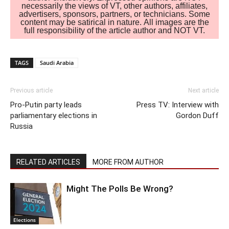
necessarily the views of VT, other authors, affiliates,
advertisers, sponsors, partners, or technicians. Some
content may be satirical in nature. All images are the
full responsibility of the article author and NOT VT.
TAGS
Saudi Arabia
Previous article
Next article
Pro-Putin party leads
Press TV: Interview with
parliamentary elections in
Gordon Duff
Russia
RELATED ARTICLES
MORE FROM AUTHOR
Might The Polls Be Wrong?
Elections