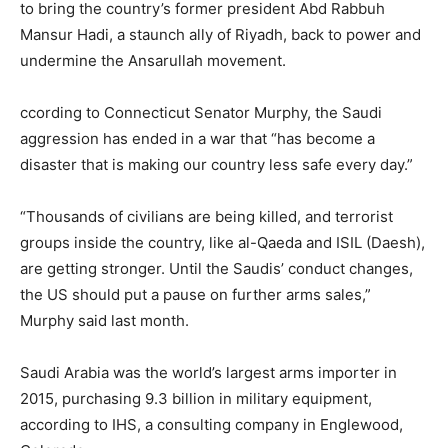
to bring the country’s former president Abd Rabbuh
Mansur Hadi, a staunch ally of Riyadh, back to power and
undermine the Ansarullah movement.
ccording to Connecticut Senator Murphy, the Saudi
aggression has ended in a war that “has become a
disaster that is making our country less safe every day.”
“Thousands of civilians are being killed, and terrorist
groups inside the country, like al-Qaeda and ISIL (Daesh),
are getting stronger. Until the Saudis’ conduct changes,
the US should put a pause on further arms sales,”
Murphy said last month.
Saudi Arabia was the world’s largest arms importer in
2015, purchasing 9.3 billion in military equipment,
according to IHS, a consulting company in Englewood,