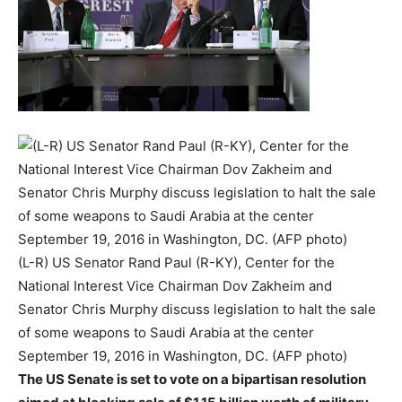
(L-R) US Senator Rand Paul (R-KY), Center for the
National Interest Vice Chairman Dov Zakheim and
Senator Chris Murphy discuss legislation to halt the sale
of some weapons to Saudi Arabia at the center
September 19, 2016 in Washington, DC. (AFP photo)
The US Senate is set to vote on a bipartisan resolution