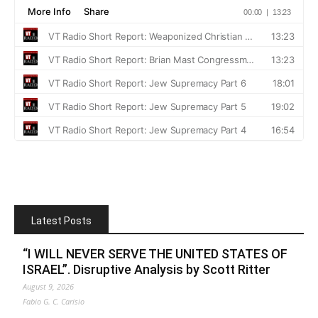
Latest Posts
“I WILL NEVER SERVE THE UNITED STATES OF
ISRAEL”. Disruptive Analysis by Scott Ritter
August 9, 2026
Fabio G. C. Carisio