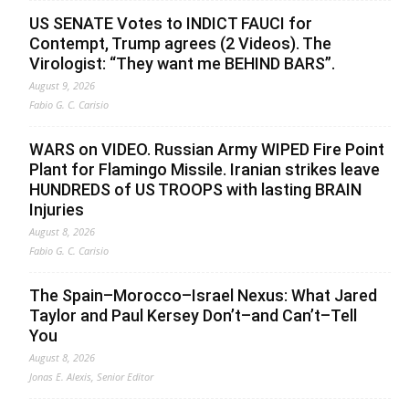
US SENATE Votes to INDICT FAUCI for
Contempt, Trump agrees (2 Videos). The
Virologist: “They want me BEHIND BARS”.
August 9, 2026
Fabio G. C. Carisio
WARS on VIDEO. Russian Army WIPED Fire Point
Plant for Flamingo Missile. Iranian strikes leave
HUNDREDS of US TROOPS with lasting BRAIN
Injuries
August 8, 2026
Fabio G. C. Carisio
The Spain–Morocco–Israel Nexus: What Jared
Taylor and Paul Kersey Don’t–and Can’t–Tell
You
August 8, 2026
Jonas E. Alexis, Senior Editor