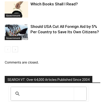
Which Books Shall I Read?
Government
Should USA Cut All Foreign Aid by 5%
Per Country to Save Its Own Citizens?
Government
Comments are closed.
SEARCH VT: Over 64,000 Articles Published Since 2004