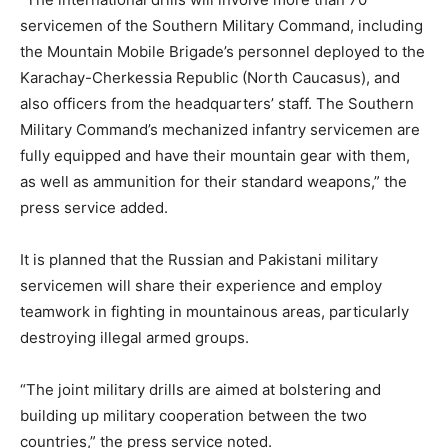
servicemen of the Southern Military Command, including
the Mountain Mobile Brigade’s personnel deployed to the
Karachay-Cherkessia Republic (North Caucasus), and
also officers from the headquarters’ staff. The Southern
Military Command’s mechanized infantry servicemen are
fully equipped and have their mountain gear with them,
as well as ammunition for their standard weapons,” the
press service added.
It is planned that the Russian and Pakistani military
servicemen will share their experience and employ
teamwork in fighting in mountainous areas, particularly
destroying illegal armed groups.
“The joint military drills are aimed at bolstering and
building up military cooperation between the two
countries,” the press service noted.