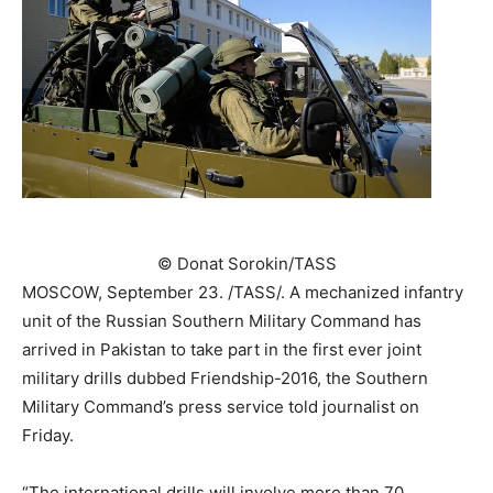
©
Donat Sorokin/TASS
MOSCOW, September 23. /TASS/. A mechanized infantry
unit of the Russian Southern Military Command has
arrived in Pakistan to take part in the first ever joint
military drills dubbed Friendship-2016, the Southern
Military Command’s press service told journalist on
Friday.
“The international drills will involve more than 70