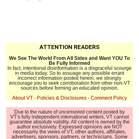
ATTENTION READERS
We See The World From All Sides and Want YOU To
Be Fully Informed
In fact, intentional disinformation is a disgraceful scourge
in media today. So to assuage any possible errant
incorrect information posted herein, we strongly
encourage you to seek corroboration from other non-VT
sources before forming an educated opinion.
About VT
-
Policies & Disclosures
-
Comment Policy
Due to the nature of uncensored content posted by
VT's fully independent international writers, VT cannot
guarantee absolute validity. All content is owned by the
author exclusively. Expressed opinions are NOT
necessarily the views of VT, other authors, affiliates,
advertisers, sponsors, partners, or technicians. Some