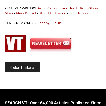
FEATURED WRITERS:
Fabio Carisio
-
Jack Heart
-
Prof. Gloria
Moss
-
Mark Dankof
-
Stuart Littlewood
-
Bob Nichols
GENERAL MANAGER:
Johnny Punish
Global Thinkers
SEARCH VT: Over 64,000 Articles Published Since