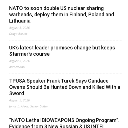
NATO to soon double US nuclear sharing
warheads, deploy them in Finland, Poland and
Lithuania
August 5, 2026
Drago Bosnic
UK’s latest leader promises change but keeps
Starmer’s course
August 5, 2026
Ahmed Adel
TPUSA Speaker Frank Turek Says Candace
Owens Should Be Hunted Down and Killed With a
Sword
August 5, 2026
Jonas E. Alexis, Senior Editor
“NATO Lethal BIOWEAPONS Ongoing Program”.
Evidence from 3 New Russian & US INTEL