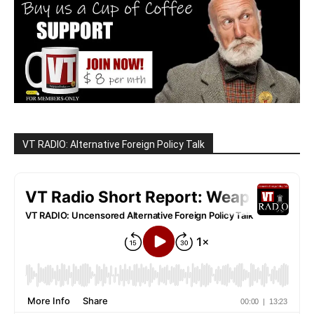
VT RADIO: Alternative Foreign Policy Talk