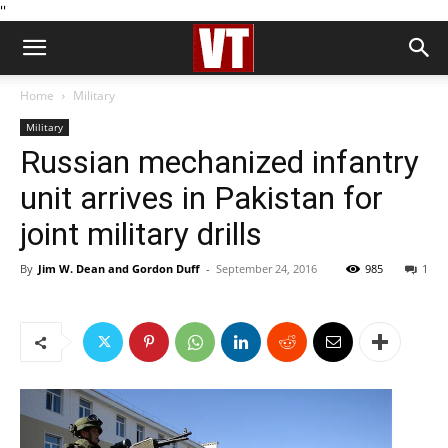
''
Home
Military
Military
Russian mechanized infantry
unit arrives in Pakistan for
joint military drills
By
Jim W. Dean and Gordon Duff
-
September 24, 2016
985
1