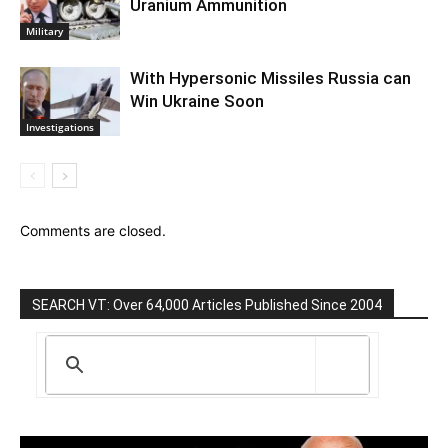
Uranium Ammunition
Military
With Hypersonic Missiles Russia can
Win Ukraine Soon
Investigations
Comments are closed.
SEARCH VT: Over 64,000 Articles Published Since 2004