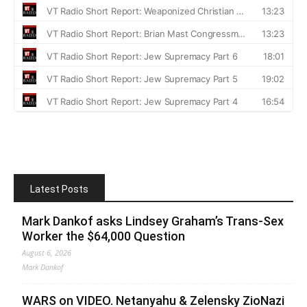
Latest Posts
Mark Dankof asks Lindsey Graham’s Trans-Sex
Worker the $64,000 Question
August 6, 2026
Mark Dankof
WARS on VIDEO. Netanyahu & Zelensky ZioNazi