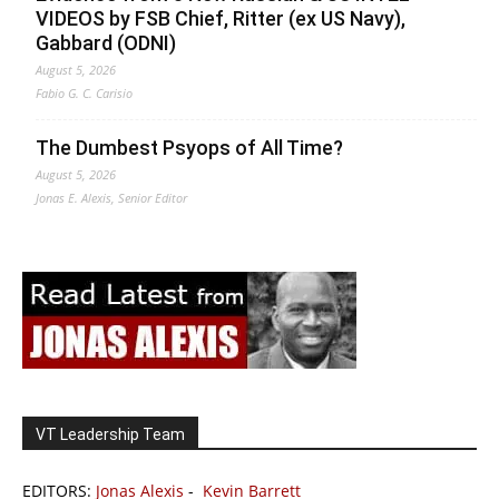
VIDEOS by FSB Chief, Ritter (ex US Navy),
Gabbard (ODNI)
August 5, 2026
Fabio G. C. Carisio
The Dumbest Psyops of All Time?
August 5, 2026
Jonas E. Alexis, Senior Editor
VT Leadership Team
EDITORS:
Jonas Alexis
-
Kevin Barrett