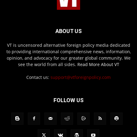
ABOUT US
VT is uncensored alternative foreign policy media dedicated
to providing international comprehensive news, information,
opinion, and advocacy for our greater global community. We
see the world from all sides.
Read More About VT
Contact us:
support@vtforeignpolicy.com
FOLLOW US