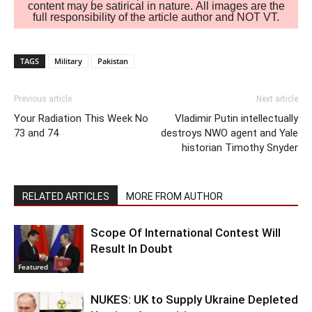
content may be satirical in nature. All images are the
full responsibility of the article author and NOT VT.
TAGS
Military
Pakistan
Previous article
Next article
Your Radiation This Week No
Vladimir Putin intellectually
73 and 74
destroys NWO agent and Yale
historian Timothy Snyder
RELATED ARTICLES
MORE FROM AUTHOR
Scope Of International Contest Will
Result In Doubt
Featured
NUKES: UK to Supply Ukraine Depleted