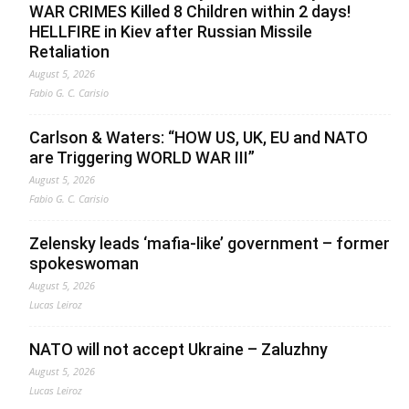
WAR CRIMES Killed 8 Children within 2 days!
HELLFIRE in Kiev after Russian Missile
Retaliation
August 5, 2026
Fabio G. C. Carisio
Carlson & Waters: “HOW US, UK, EU and NATO
are Triggering WORLD WAR III”
August 5, 2026
Fabio G. C. Carisio
Zelensky leads ‘mafia-like’ government – former
spokeswoman
August 5, 2026
Lucas Leiroz
NATO will not accept Ukraine – Zaluzhny
August 5, 2026
Lucas Leiroz